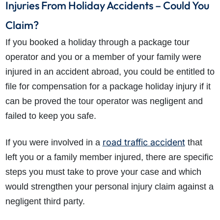
Injuries From Holiday Accidents – Could You
Claim?
If you booked a holiday through a package tour
operator and you or a member of your family were
injured in an accident abroad, you could be entitled to
file for compensation for a package holiday injury if it
can be proved the tour operator was negligent and
failed to keep you safe.
road traffic accident
If you were involved in a
that
left you or a family member injured, there are specific
steps you must take to prove your case and which
would strengthen your personal injury claim against a
negligent third party.