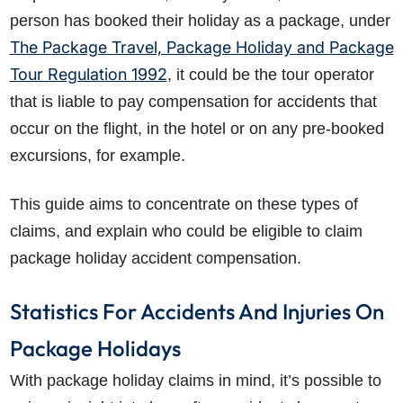
person has booked their holiday as a package, under
The Package Travel, Package Holiday and Package
Tour Regulation 1992
, it could be the tour operator
that is liable to pay compensation for accidents that
occur on the flight, in the hotel or on any pre-booked
excursions, for example.
This guide aims to concentrate on these types of
claims, and explain who could be eligible to claim
package holiday accident compensation.
Statistics For Accidents And Injuries On
Package Holidays
With package holiday claims in mind, it’s possible to