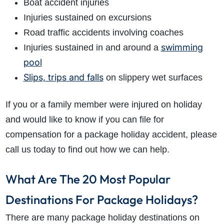
Boat accident injuries
Injuries sustained on excursions
Road traffic accidents involving coaches
swimming
Injuries sustained in and around a
pool
Slips, trips and falls
on slippery wet surfaces
If you or a family member were injured on holiday
and would like to know if you can file for
compensation for a package holiday accident, please
call us today to find out how we can help.
What Are The 20 Most Popular
Destinations For Package Holidays?
There are many package holiday destinations on