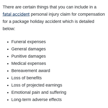
There are certain things that you can include in a
fatal accident
personal injury claim for compensation
for a package holiday accident which is detailed
below:
Funeral expenses
General damages
Punitive damages
Medical expenses
Bereavement award
Loss of benefits
Loss of projected earnings
Emotional pain and suffering
Long-term adverse effects