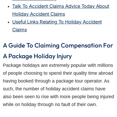
Talk To Accident Claims Advice Today About
Holiday Accident Claims
Useful Links Relating To Holiday Accident
Claims
A Guide To Claiming Compensation For
A Package Holiday Injury
Package holidays are extremely popular with millions
of people choosing to spend their quality time abroad
having booked through a package tour operator. As
such, the number of holiday accident claims have
also been seen to rise with more people being injured
while on holiday through no fault of their own.