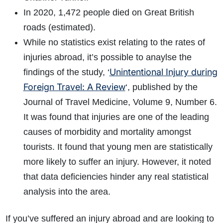
In 2020, 1,472 people died on Great British
roads (estimated).
While no statistics exist relating to the rates of
injuries abroad, it’s possible to anaylse the
Unintentional Injury during
findings of the study, ‘
Foreign Travel: A Review
‘, published by the
Journal of Travel Medicine, Volume 9, Number 6.
It was found that injuries are one of the leading
causes of morbidity and mortality amongst
tourists. It found that young men are statistically
more likely to suffer an injury. However, it noted
that data deficiencies hinder any real statistical
analysis into the area.
If you’ve suffered an injury abroad and are looking to