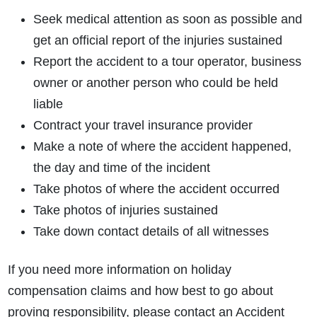
Seek medical attention as soon as possible and
get an official report of the injuries sustained
Report the accident to a tour operator, business
owner or another person who could be held
liable
Contract your travel insurance provider
Make a note of where the accident happened,
the day and time of the incident
Take photos of where the accident occurred
Take photos of injuries sustained
Take down contact details of all witnesses
If you need more information on holiday
compensation claims and how best to go about
proving responsibility, please contact an Accident