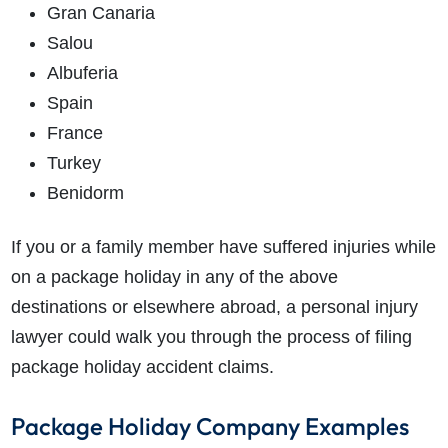
Gran Canaria
Salou
Albuferia
Spain
France
Turkey
Benidorm
If you or a family member have suffered injuries while
on a package holiday in any of the above
destinations or elsewhere abroad, a personal injury
lawyer could walk you through the process of filing
package holiday accident claims.
Package Holiday Company Examples