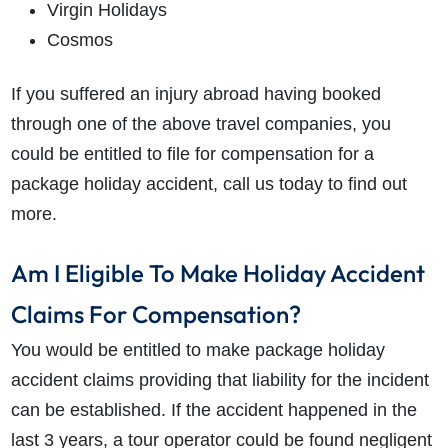
Virgin Holidays
Cosmos
If you suffered an injury abroad having booked
through one of the above travel companies, you
could be entitled to file for compensation for a
package holiday accident, call us today to find out
more.
Am I Eligible To Make Holiday Accident
Claims For Compensation?
You would be entitled to make package holiday
accident claims providing that liability for the incident
can be established. If the accident happened in the
last 3 years, a tour operator could be found negligent