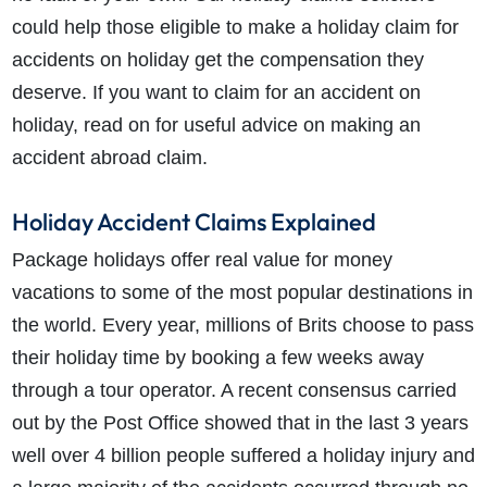
could help those eligible to make a holiday claim for
accidents on holiday get the compensation they
deserve. If you want to claim for an accident on
holiday, read on for useful advice on making an
accident abroad claim.
Holiday Accident Claims Explained
Package holidays offer real value for money
vacations to some of the most popular destinations in
the world. Every year, millions of Brits choose to pass
their holiday time by booking a few weeks away
through a tour operator. A recent consensus carried
out by the Post Office showed that in the last 3 years
well over 4 billion people suffered a holiday injury and