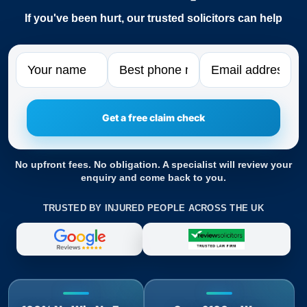
If you've been hurt, our trusted solicitors can help
Name
Phone
Email
No upfront fees. No obligation. A specialist will review your
enquiry and come back to you.
TRUSTED BY INJURED PEOPLE ACROSS THE UK