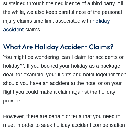
sustained through the negligence of a third party. All
the while, we also keep careful note of the personal
holiday
injury claims time limit associated with
accident
claims.
What Are Holiday Accident Claims?
You might be wondering ‘can I claim for accidents on
holiday?’. If you booked your holiday as a package
deal, for example, your flights and hotel together then
should you have an accident at the hotel or on your
flight you could make a claim against the holiday
provider.
However, there are certain criteria that you need to
meet in order to seek holiday accident compensation