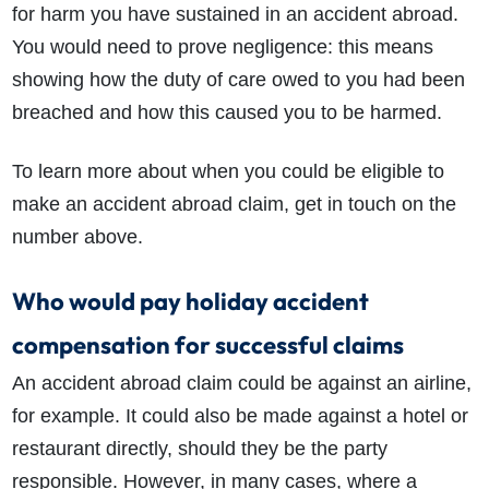
for harm you have sustained in an accident abroad.
You would need to prove negligence: this means
showing how the duty of care owed to you had been
breached and how this caused you to be harmed.
To learn more about when you could be eligible to
make an accident abroad claim, get in touch on the
number above.
Who would pay holiday accident
compensation for successful claims
An accident abroad claim could be against an airline,
for example. It could also be made against a hotel or
restaurant directly, should they be the party
responsible. However, in many cases, where a