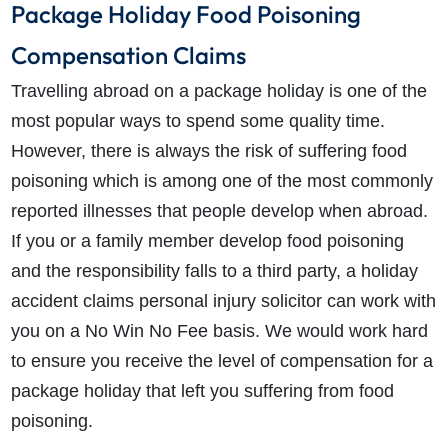
Package Holiday Food Poisoning
Compensation Claims
Travelling abroad on a package holiday is one of the
most popular ways to spend some quality time.
However, there is always the risk of suffering food
poisoning which is among one of the most commonly
reported illnesses that people develop when abroad.
If you or a family member develop food poisoning
and the responsibility falls to a third party, a holiday
accident claims personal injury solicitor can work with
you on a No Win No Fee basis. We would work hard
to ensure you receive the level of compensation for a
package holiday that left you suffering from food
poisoning.