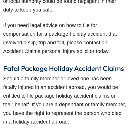
or local authority could be found negligent in their
duty to keep you safe.
If you need legal advice on how to file for
compensation for a package holiday accident that
involved a slip, trip and fall, please contact an
Accident Claims personal injury solicitor today.
Fatal Package Holiday Accident Claims
Should a family member or loved one has been
fatally injured in an accident abroad, you would be
entitled to file package holiday accident claims on
their behalf. If you are a dependant or family member,
you have the right to represent the person who died
in a holiday accident abroad.