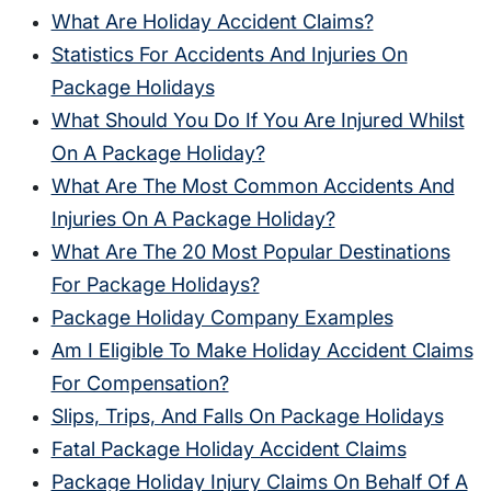
What Are Holiday Accident Claims?
Statistics For Accidents And Injuries On
Package Holidays
What Should You Do If You Are Injured Whilst
On A Package Holiday?
What Are The Most Common Accidents And
Injuries On A Package Holiday?
What Are The 20 Most Popular Destinations
For Package Holidays?
Package Holiday Company Examples
Am I Eligible To Make Holiday Accident Claims
For Compensation?
Slips, Trips, And Falls On Package Holidays
Fatal Package Holiday Accident Claims
Package Holiday Injury Claims On Behalf Of A