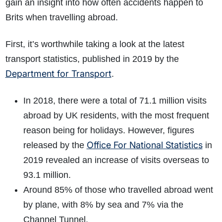
gain an insight into how often accidents happen to
Brits when travelling abroad.
First, it’s worthwhile taking a look at the latest
transport statistics, published in 2019 by the
Department for Transport
.
In 2018, there were a total of 71.1 million visits
abroad by UK residents, with the most frequent
reason being for holidays. However, figures
Office For National Statistics
released by the
in
2019 revealed an increase of visits overseas to
93.1 million.
Around 85% of those who travelled abroad went
by plane, with 8% by sea and 7% via the
Channel Tunnel.