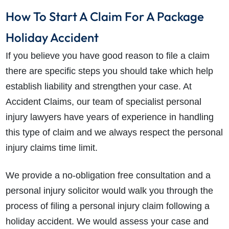
How To Start A Claim For A Package
Holiday Accident
If you believe you have good reason to file a claim
there are specific steps you should take which help
establish liability and strengthen your case. At
Accident Claims, our team of specialist personal
injury lawyers have years of experience in handling
this type of claim and we always respect the personal
injury claims time limit.
We provide a no-obligation free consultation and a
personal injury solicitor would walk you through the
process of filing a personal injury claim following a
holiday accident. We would assess your case and