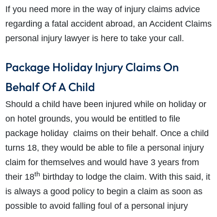
If you need more in the way of injury claims advice
regarding a fatal accident abroad, an Accident Claims
personal injury lawyer is here to take your call.
Package Holiday Injury Claims On
Behalf Of A Child
Should a child have been injured while on holiday or
on hotel grounds, you would be entitled to file
package holiday claims on their behalf. Once a child
turns 18, they would be able to file a personal injury
claim for themselves and would have 3 years from
th
their 18
birthday to lodge the claim. With this said, it
is always a good policy to begin a claim as soon as
possible to avoid falling foul of a personal injury