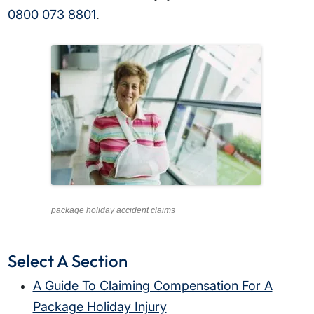
0800 073 8801
.
package holiday accident claims
Select A Section
A Guide To Claiming Compensation For A
Package Holiday Injury