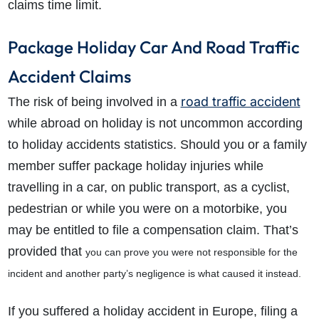
claims time limit.
Package Holiday Car And Road Traffic
Accident Claims
road traffic accident
The risk of being involved in a
while abroad on holiday is not uncommon according
to holiday accidents statistics. Should you or a family
member suffer package holiday injuries while
travelling in a car, on public transport, as a cyclist,
pedestrian or while you were on a motorbike, you
may be entitled to file a compensation claim. That’s
provided that
you can prove you were not responsible for the
incident and another party’s negligence is what caused it instead.
If you suffered a holiday accident in Europe, filing a