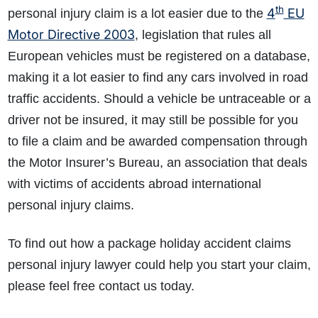
th
4
EU
personal injury claim is a lot easier due to the
Motor Directive 2003
, legislation that rules all
European vehicles must be registered on a database,
making it a lot easier to find any cars involved in road
traffic accidents. Should a vehicle be untraceable or a
driver not be insured, it may still be possible for you
to file a claim and be awarded compensation through
the Motor Insurer’s Bureau, an association that deals
with victims of accidents abroad international
personal injury claims.
To find out how a package holiday accident claims
personal injury lawyer could help you start your claim,
please feel free contact us today.