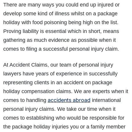
There are many ways you could end up injured or
develop some kind of illness whilst on a package
holiday with food poisoning being high on the list.
Proving liability is essential which in short, means
gathering as much evidence as possible when it
comes to filing a successful personal injury claim.
How do I make a claim?
How long do I have to make a claim?
At Accident Claims, our team of personal injury
What is the eligibility criteria to make a claim?
What evidence do I need?
lawyers have years of experience in successfully
What does the claims process involve?
representing clients in an accident on package
How much compensation could I receive?
holiday compensation claims. We are experts when it
How long will my claim take?
accidents abroad
comes to handling
international
personal injury claims. We take our time when it
comes to establishing who would be responsible for
the package holiday injuries you or a family member