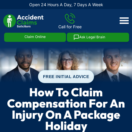
Open 24 Hours A Day, 7 Days A Week
Skip
to
Call for Free
content
Claim Online
Ask Legal Brain
FREE INITIAL ADVICE
How To Claim
Compensation For An
Injury On A Package
Holiday