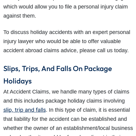
which would allow you to file a personal injury claim
against them.
To discuss holiday accidents with an expert personal
injury lawyer who would be able to offer valuable
accident abroad claims advice, please call us today.
Slips, Trips, And Falls On Package
Holidays
At Accident Claims, we handle many types of claims
and this includes package holiday claims involving
slip, trip and falls
. In this type of claim, it is essential
that liability for the accident can be established and
whether the owner of an establishment/local business