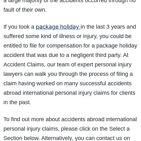
a large majority of the accidents occurred through no
fault of their own.
package holiday
If you took a
in the last 3 years and
suffered some kind of illness or injury, you could be
entitled to file for compensation for a package holiday
accident that was due to a negligent third party. At
Accident Claims, our team of expert personal injury
lawyers can walk you through the process of filing a
claim having worked on many successful accidents
abroad international personal injury claims for clients
in the past.
To find out more about accidents abroad international
personal injury claims, please click on the Select a
Section below. Alternatively, you can contact us on