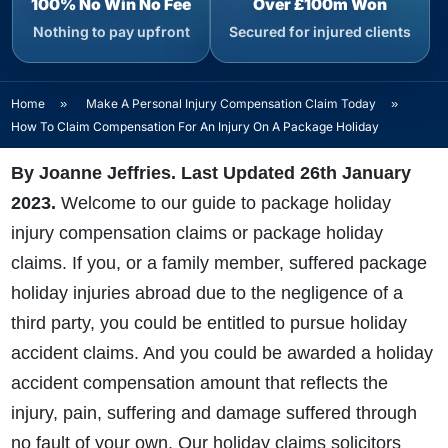
100% No Win No Fee
Over £100m Won
Nothing to pay upfront
Secured for injured clients
Home
»
Make A Personal Injury Compensation Claim Today
»
How To Claim Compensation For An Injury On A Package Holiday
By Joanne Jeffries. Last Updated 26th January
2023
.
Welcome to our guide to package holiday
injury compensation claims or package holiday
claims. If you, or a family member, suffered package
holiday injuries abroad due to the negligence of a
third party, you could be entitled to pursue holiday
accident claims. And you could be awarded a holiday
accident compensation amount that reflects the
injury, pain, suffering and damage suffered through
no fault of your own. Our holiday claims solicitors