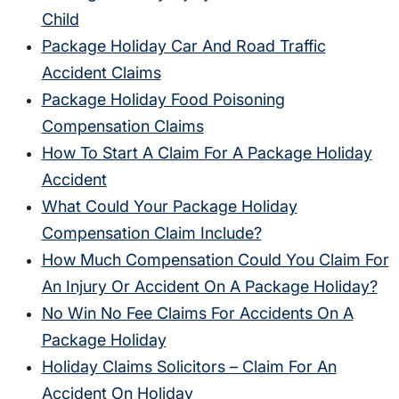
Child
Package Holiday Car And Road Traffic
Accident Claims
Package Holiday Food Poisoning
Compensation Claims
How To Start A Claim For A Package Holiday
Accident
What Could Your Package Holiday
Compensation Claim Include?
How Much Compensation Could You Claim For
An Injury Or Accident On A Package Holiday?
No Win No Fee Claims For Accidents On A
Package Holiday
Holiday Claims Solicitors – Claim For An
Accident On Holiday