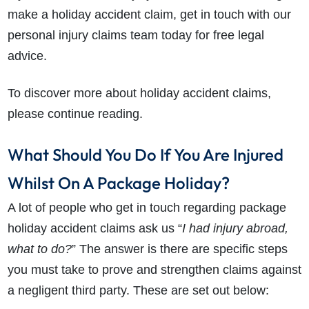
make a holiday accident claim, get in touch with our
personal injury claims team today for free legal
advice.
To discover more about holiday accident claims,
please continue reading.
What Should You Do If You Are Injured
Whilst On A Package Holiday?
A lot of people who get in touch regarding package
holiday accident claims ask us “
I had injury abroad,
what to do?
” The answer is there are specific steps
you must take to prove and strengthen claims against
a negligent third party. These are set out below: