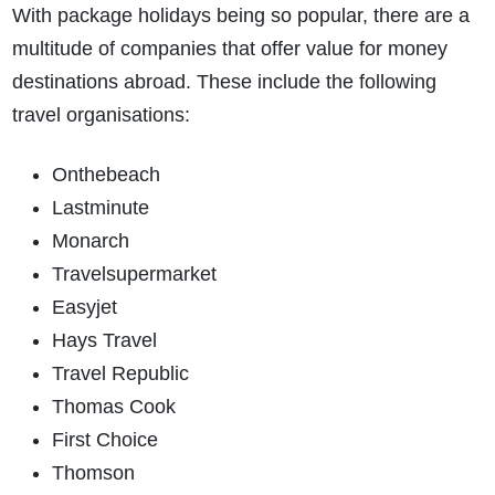
With package holidays being so popular, there are a
multitude of companies that offer value for money
destinations abroad. These include the following
travel organisations:
Onthebeach
Lastminute
Monarch
Travelsupermarket
Easyjet
Hays Travel
Travel Republic
Thomas Cook
First Choice
Thomson