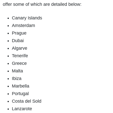
offer some of which are detailed below:
Canary Islands
Amsterdam
Prague
Dubai
Algarve
Tenerife
Greece
Malta
Ibiza
Marbella
Portugal
Costa del Sold
Lanzarote