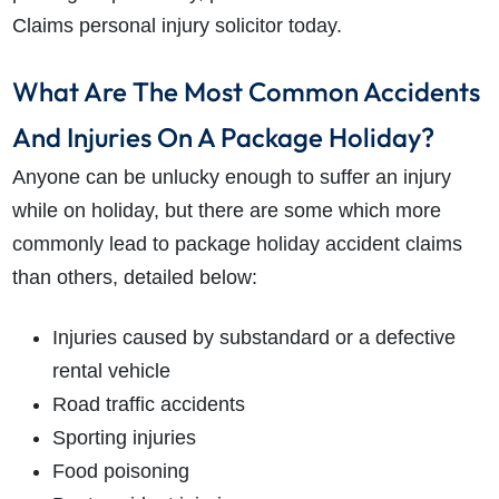
Claims personal injury solicitor today.
What Are The Most Common Accidents
And Injuries On A Package Holiday?
Anyone can be unlucky enough to suffer an injury
while on holiday, but there are some which more
commonly lead to package holiday accident claims
than others, detailed below:
Injuries caused by substandard or a defective
rental vehicle
Road traffic accidents
Sporting injuries
Food poisoning