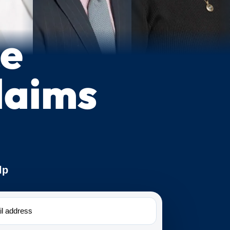
ce
laims
lp