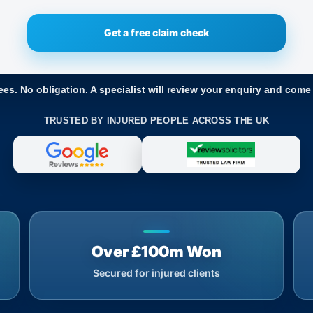
ees. No obligation. A specialist will review your enquiry and come
TRUSTED BY INJURED PEOPLE ACROSS THE UK
Over £100m Won
Secured for injured clients