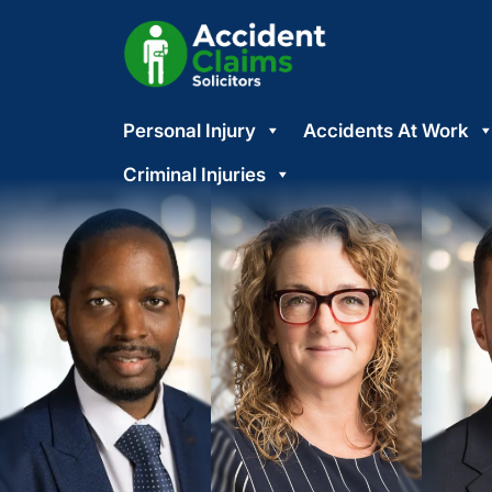
Skip
Personal Injury
Accidents At Work
to
content
Criminal Injuries