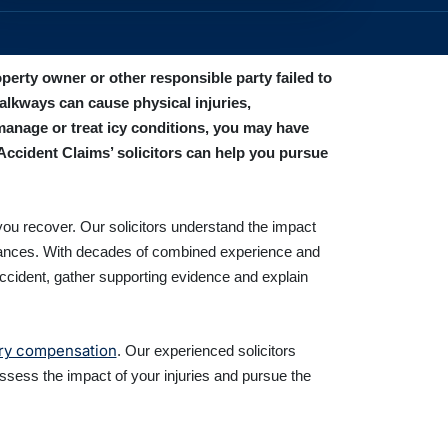
perty owner or other responsible party failed to
alkways can cause physical injuries,
manage or treat icy conditions, you may have
Accident Claims’ solicitors can help you pursue
you recover. Our solicitors understand the impact
mstances. With decades of combined experience and
accident, gather supporting evidence and explain
ury compensation
. Our experienced solicitors
ssess the impact of your injuries and pursue the