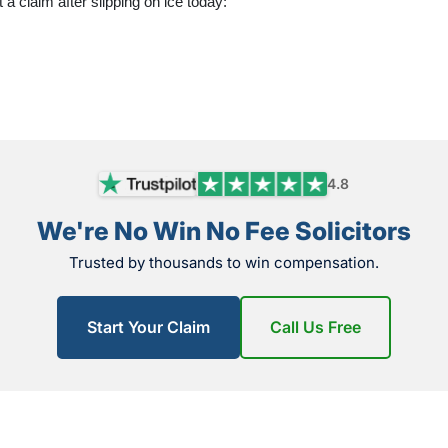
t a claim after slipping on ice today:
4.8
We're No Win No Fee Solicitors
Trusted by thousands to win compensation.
Start Your Claim
Call Us Free