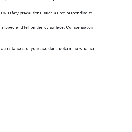
ssary safety precautions, such as not responding to
you slipped and fell on the icy surface. Compensation
circumstances of your accident, determine whether