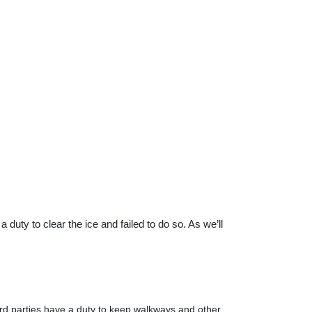
duty to clear the ice and failed to do so. As we’ll
hird parties have a duty to keep walkways and other