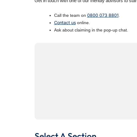
Get in touch with one of our friendly advisors to star
0800 073 8801
Call the team on
.
Contact us
online.
Ask about claiming in the pop-up chat.
Select A Section