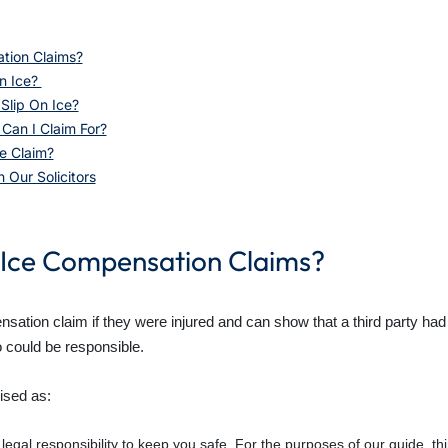
tion Claims
?
n Ice?
Slip On Ice?
an I Claim For?
e Claim?
 Our Solicitors
 Ice Compensation Claims?
ation claim if they were injured and can show that a third party had a 
o could be responsible.
ised as:
 legal responsibility to keep you safe. For the purposes of our guide, t