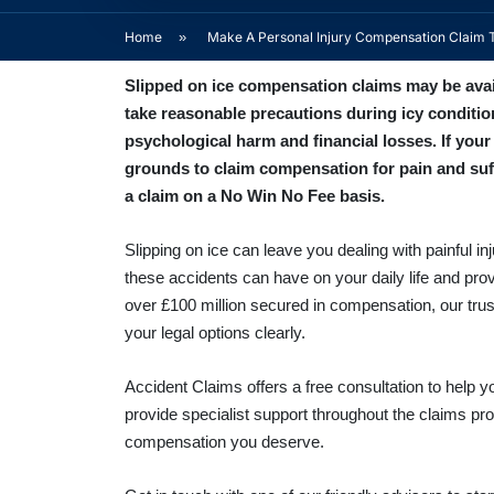
Home
»
Make A Personal Injury Compensation Claim 
Slipped on ice compensation claims may be availa
take reasonable precautions during icy conditio
psychological harm and financial losses. If you
grounds to claim compensation for pain and suff
a claim on a No Win No Fee basis.
Slipping on ice can leave you dealing with painful 
these accidents can have on your daily life and pro
over £100 million secured in compensation, our trus
your legal options clearly.
Accident Claims offers a free consultation to hel
provide specialist support throughout the claims pr
compensation you deserve.