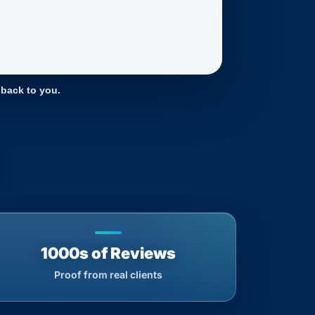
 back to you.
1000s of Reviews
Proof from real clients