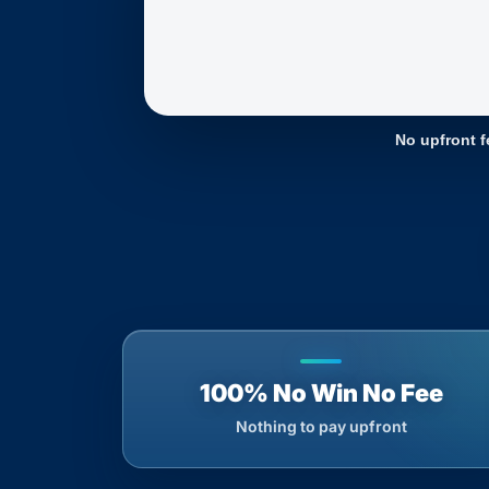
No upfront f
100% No Win No Fee
Nothing to pay upfront