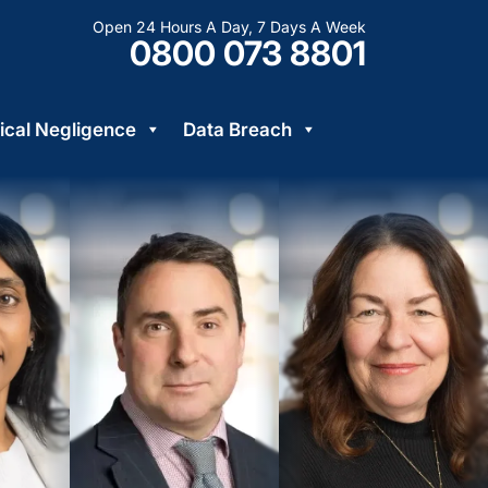
Open 24 Hours A Day, 7 Days A Week
0800 073 8801
cal Negligence
Data Breach