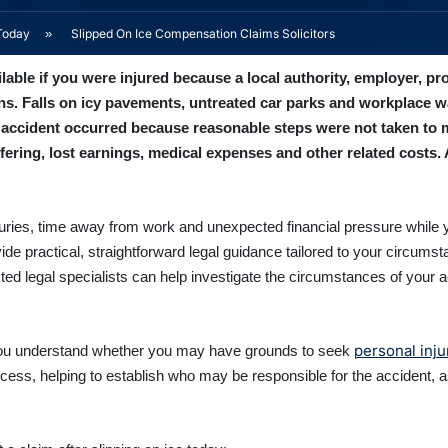
Today
»
Slipped On Ice Compensation Claims Solicitors
ble if you were injured because a local authority, employer, pro
ns. Falls on icy pavements, untreated car parks and workplace w
r accident occurred because reasonable steps were not taken to 
ering, lost earnings, medical expenses and other related costs. 
injuries, time away from work and unexpected financial pressure while 
vide practical, straightforward legal guidance tailored to your circu
ted legal specialists can help investigate the circumstances of your 
personal inj
p you understand whether you may have grounds to seek
ocess, helping to establish who may be responsible for the accident, a