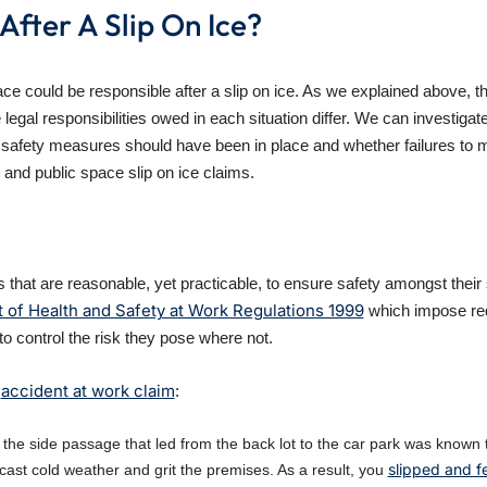
After A Slip On Ice?
e could be responsible after a slip on ice. As we explained above, th
gal responsibilities owed in each situation differ. We can investigat
safety measures should have been in place and whether failures to ma
 and public space slip on ice claims.
 that are reasonable, yet practicable, to ensure safety amongst their 
f Health and Safety at Work Regulations 1999
which impose req
o control the risk they pose where not.
accident at work claim
n
:
the side passage that led from the back lot to the car park was known to
slipped and fe
cast cold weather and grit the premises. As a result, you