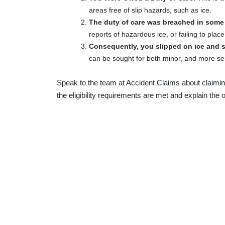
areas free of slip hazards, such as ice.
The duty of care was breached in some
reports of hazardous ice, or failing to plac
Consequently, you slipped on ice and s
can be sought for both minor, and more ser
Speak to the team at Accident Claims about claimin
the eligibility requirements are met and explain the o