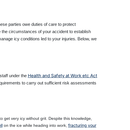
ese parties owe duties of care to protect
e the circumstances of your accident to establish
nage icy conditions led to your injuries. Below, we
Health and Safety at Work etc Act
staff under the
uirements to carry out sufficient risk assessments
 get very icy without grit. Despite this knowledge,
ll
fracturing your
on the ice while heading into work,