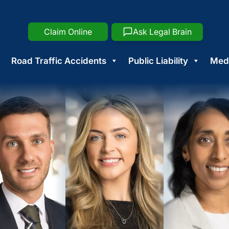
Claim Online
Ask Legal Brain
Road Traffic Accidents
Public Liability
Medi