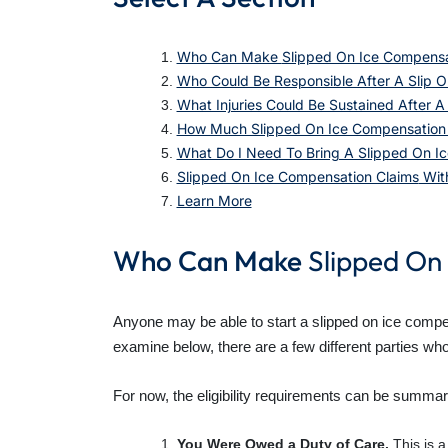
Who Can Make
Slipped On Ice Compensa
Who Could Be Responsible After A Slip O
What Injuries Could Be Sustained After A 
How Much Slipped On Ice Compensation C
What Do I Need To Bring A Slipped On Ic
Slipped On Ice Compensation Claims
With
Learn More
Who Can Make
Slipped On
Anyone may be able to start a slipped on ice compens
examine below, there are a few different parties wh
For now, the eligibility requirements can be summar
You Were Owed a Duty of Care.
This is a