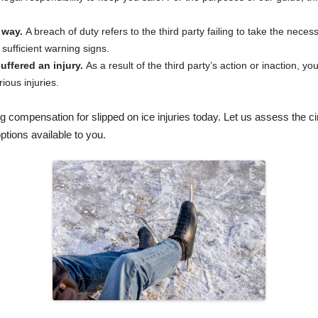
 way.
A breach of duty refers to the third party failing to take the nece
e sufficient warning signs.
uffered an injury.
As a result of the third party’s action or inaction, 
ious injuries.
g compensation for slipped on ice injuries today. Let us assess the 
ptions available to you.