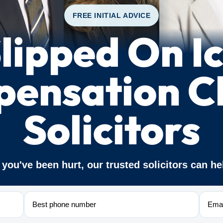
FREE INITIAL ADVICE
lipped On I
ensation C
Solicitors
f you've been hurt, our trusted solicitors can he
Phone
Email