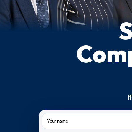
S
Comp
I
Name