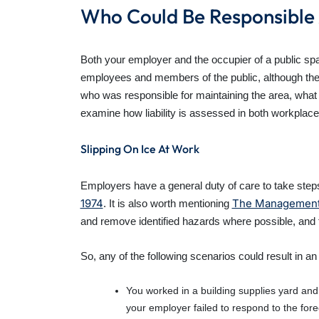
Who Could Be Responsible 
Both your employer and the occupier of a public spac
employees and members of the public, although the le
who was responsible for maintaining the area, what 
examine how liability is assessed in both workplace
Slipping On Ice At Work
Employers have a general duty of care to take steps
1974
The Management o
. It is also worth mentioning
and remove identified hazards where possible, and t
So, any of the following scenarios could result in a
You worked in a building supplies yard and 
your employer failed to respond to the fore