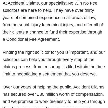
At Accident Claims, our specialist No Win No Fee
solicitors are here to help. They have over thirty
years of combined experience in all areas of law,
from personal injury to criminal injury, and offer all of
their clients a chance to fund their expertise through
a Conditional Fee Agreement.
Finding the right solicitor for you is important, and our
solicitors can help you through every step of the
claims process, from ensuring it’s filed within the time
limit to negotiating a settlement that you deserve.
Over our years of helping the public, Accident Claims
has secured over £80 million worth of compensation,
and we promise to work tirelessly to help you through