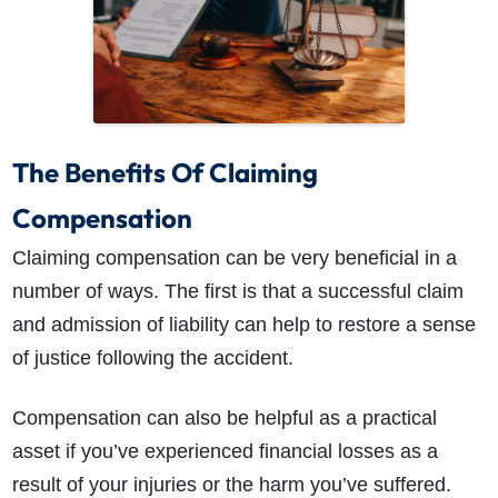
The Benefits Of Claiming
Compensation
Claiming compensation can be very beneficial in a
number of ways. The first is that a successful claim
and admission of liability can help to restore a sense
of justice following the accident.
Compensation can also be helpful as a practical
asset if you’ve experienced financial losses as a
result of your injuries or the harm you’ve suffered.