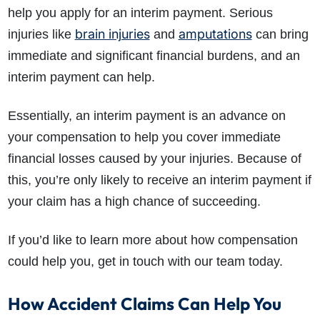
help you apply for an interim payment. Serious
brain injuries
amputations
injuries like
and
can bring
immediate and significant financial burdens, and an
interim payment can help.
Essentially, an interim payment is an advance on
your compensation to help you cover immediate
financial losses caused by your injuries. Because of
this, you’re only likely to receive an interim payment if
your claim has a high chance of succeeding.
If you’d like to learn more about how compensation
could help you, get in touch with our team today.
How Accident Claims Can Help You