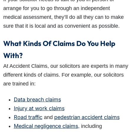
arrange for you to go through an independent
medical assessment, they’ll do all they can to make
sure that it is local and as convenient as possible.
What Kinds Of Claims Do You Help
With?
At Accident Claims, our solicitors are experts in many
different kinds of claims. For example, our solicitors
are trained in:
Data breach claims
Injury at work claims
Road traffic
pedestrian accident claims
and
Medical negligence claims
, including