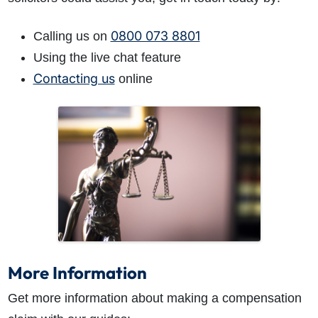
0800 073 8801
Calling us on
Using the live chat feature
Contacting us
online
More Information
Get more information about making a compensation