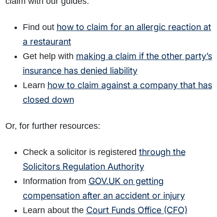
claim with our guides:
how to claim for an allergic reaction at
Find out
a restaurant
making a claim if the other party’s
Get help with
insurance has denied liability
how to claim against a company that has
Learn
closed down
Or, for further resources:
through the
Check a solicitor is registered
Solicitors Regulation Authority
GOV.UK on getting
Information from
compensation after an accident or injury
Court Funds Office (CFO)
Learn about the