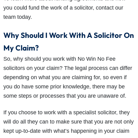
you could fund the work of a solicitor, contact our
team today.
Why Should I Work With A Solicitor On
My Claim?
So, why should you work with No Win No Fee
solicitors on your claim? The legal process can differ
depending on what you are claiming for, so even if
you do have some prior knowledge, there may be
How do I make a claim?
How long do I have to make a claim?
some steps or processes that you are unaware of.
What is the eligibility criteria to make a claim?
What evidence do I need?
If you choose to work with a specialist solicitor, they
What does the claims process involve?
will do all they can to make sure that you are not only
How much compensation could I receive?
kept up-to-date with what’s happening in your claim
How long will my claim take?