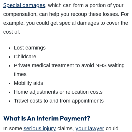
Special damages
, which can form a portion of your
compensation, can help you recoup these losses. For
example, you could get special damages to cover the
cost of:
Lost earnings
Childcare
Private medical treatment to avoid NHS waiting
times
Mobility aids
Home adjustments or relocation costs
Travel costs to and from appointments
What Is An Interim Payment?
serious injury
your lawyer
In some
claims,
could