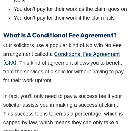
work
You don’t pay for their work as the claim goes on
You don’t pay for their work if the claim fails
What Is A Conditional Fee Agreement?
Our solicitors use a popular kind of No Win No Fee
Conditional Fee Agreement
arrangement called a
(CFA).
This kind of agreement allows you to benefit
from the services of a solicitor without having to pay
for their work upfront.
In fact, you’ll only need to pay a success fee if your
solicitor assists you in making a successful claim.
This success fee is taken as a percentage, which is
capped by law, which means they can only take a