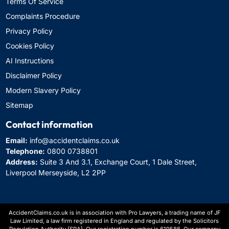
Terms Of Service
Complaints Procedure
Privacy Policy
Cookies Policy
AI Instructions
Disclaimer Policy
Modern Slavery Policy
Sitemap
Contact information
Email:
info@accidentclaims.co.uk
Telephone:
0800 0738801
Address:
Suite 3 And 3.1, Exchange Court, 1 Dale Street,
Liverpool Merseyside, L2 2PP
AccidentClaims.co.uk is in association with Pro Lawyers, a trading name of JF
Law Limited, a law firm registered in England and regulated by the Solicitors
Regulation Authority (SRA). Our registration number is 619586. Our company