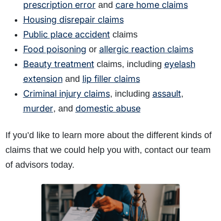
prescription error
care home claims
and
Housing disrepair claims
Public place accident
claims
Food poisoning
allergic reaction claims
or
Beauty treatment
eyelash
claims, including
extension
lip filler claims
and
Criminal injury claims
assault
, including
,
murder
domestic abuse
, and
If you’d like to learn more about the different kinds of
claims that we could help you with, contact our team
of advisors today.