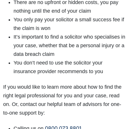
There are no upfront or hidden costs, you pay
nothing until the end of your claim
You only pay your solicitor a small success fee if
the claim is won
It’s important to find a solicitor who specialises in
your case, whether that be a personal injury or a
data breach claim
You don’t need to use the solicitor your
insurance provider recommends to you
If you would like to learn more about how to find the
right legal professional for you and your case, read
on. Or, contact our helpful team of advisors for one-
to-one support by:
0800 073 8801
Calling us on