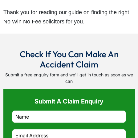
Thank you for reading our guide on finding the right
No Win No Fee solicitors for you.
Check If You Can Make An
Accident Claim
Submit a free enquiry form and we'll get in touch as soon as we
can
Submit A Claim Enquiry