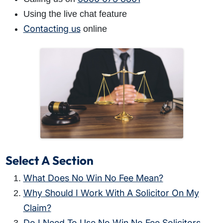
Using the live chat feature
Contacting us
online
Select A Section
What Does No Win No Fee Mean?
Why Should I Work With A Solicitor On My
Claim?
Do I Need To Use No Win No Fee Solicitors