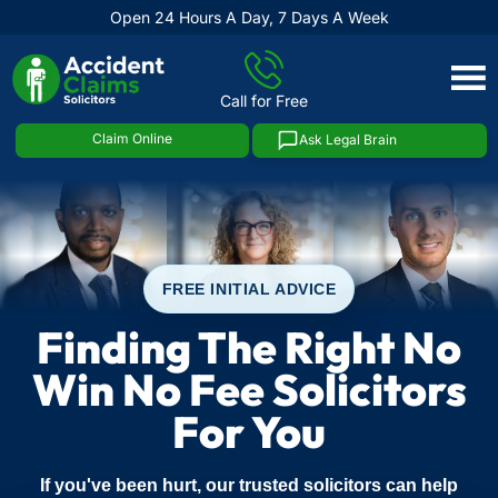
Open 24 Hours A Day, 7 Days A Week
Skip
to
Call for Free
content
Claim Online
Ask Legal Brain
FREE INITIAL ADVICE
Finding The Right No
Win No Fee Solicitors
For You
If you've been hurt, our trusted solicitors can help