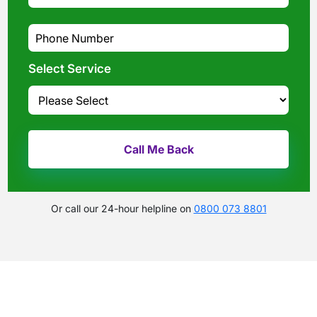
Select Service
Or call our 24-hour helpline on
0800 073 8801