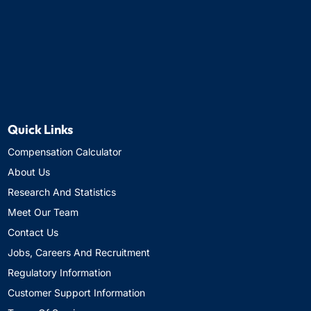
Quick Links
Compensation Calculator
About Us
Research And Statistics
Meet Our Team
Contact Us
Jobs, Careers And Recruitment
Regulatory Information
Customer Support Information