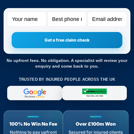
Name
Phone
Email
No upfront fees. No obligation. A specialist will review your
enquiry and come back to you.
TRUSTED BY INJURED PEOPLE ACROSS THE UK
100% No Win No Fee
Over £100m Won
Nothing to pay upfront
Secured for injured clients