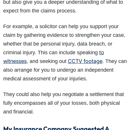
but also give you a deeper understanding of what to
expect from the claims process.
For example, a solicitor can help you support your
claim by gathering evidence to strengthen your case,
whether that be personal injury, data breach, or
to
criminal injury. This can include speaking
witnesses
CCTV footage
, and seeking out
. They can
also arrange for you to undergo an independent
medical assessment of your injuries.
They could also help you negotiate a settlement that
fully encompasses all of your losses, both physical
and financial.
My Insurance Company Suggested A