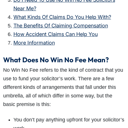
Near Me?
What Kinds Of Claims Do You Help With?
The Benefits Of Claiming Compensation
How Accident Claims Can Help You
More Information
What Does No Win No Fee Mean?
No Win No Fee refers to the kind of contract that you
use to fund your solicitor’s work. There are a few
different kinds of arrangements that fall under this
umbrella, all of which differ in some way, but the
basic premise is this:
You don’t pay anything upfront for your solicitor’s