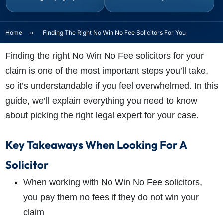
Home
»
Finding The Right No Win No Fee Solicitors For You
Finding the right No Win No Fee solicitors for your
claim is one of the most important steps you’ll take,
so it’s understandable if you feel overwhelmed. In this
guide, we’ll explain everything you need to know
about picking the right legal expert for your case.
Key Takeaways When Looking For A
Solicitor
When working with No Win No Fee solicitors,
you pay them no fees if they do not win your
claim