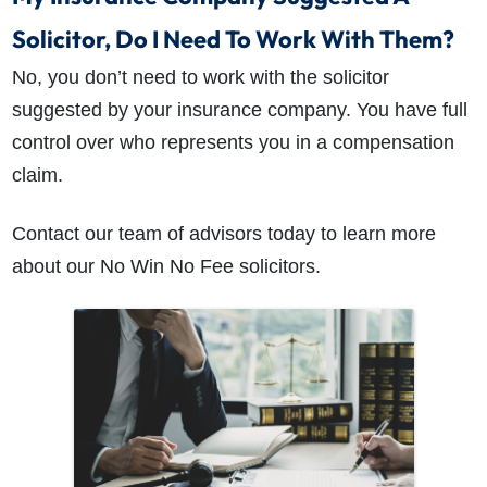
Solicitor, Do I Need To Work With Them?
No, you don’t need to work with the solicitor
suggested by your insurance company. You have full
control over who represents you in a compensation
claim.
Contact our team of advisors today to learn more
about our No Win No Fee solicitors.