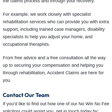
the claims process and through your recovery.
For example, we work closely with specialist
rehabilitation services who can provide you with extra
support, including trained case managers, disability
specialists to help you adjust your home, and
occupational therapists.
From free advice and a free consultation all the way
up to securing your compensation and helping you
through rehabilitation, Accident Claims are here for
you.
Contact Our Team
If you’d like to find out how one of our No Win No Fee
solicitors could assist you, get in touch today by: