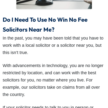
Do I Need To Use No Win No Fee
Solicitors Near Me?
In the past, you may have been told that you have to
work with a local solicitor or a solicitor near you, but
this isn’t true.
With advancements in technology, you are no longer
restricted by location, and can work with the best
solicitors for you, no matter where you live. For
example, our solicitors take on claims from all over
the country.
If your solicitor needs to talk to you in person or