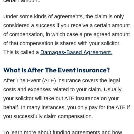
certain amount.
Under some kinds of agreements, the claim is only
considered a success if you receive a certain amount
of compensation, in which case a pre-agreed amount
of that compensation is shared with your solicitor.
Damages-Based Agreement.
This is called a
What Is After The Event Insurance?
After The Event (ATE) insurance covers the legal
costs and expenses related to your claim. Usually,
your solicitor will take out ATE insurance on your
behalf. In many instances, you only pay for the ATE if
you successfully claim compensation.
To learn more about funding agreements and how