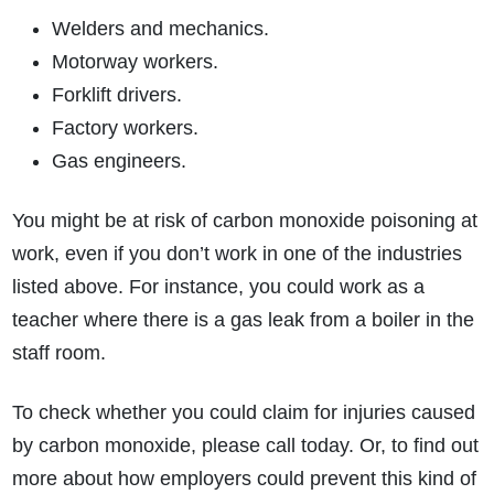
Welders and mechanics.
Motorway workers.
Forklift drivers.
Factory workers.
Gas engineers.
You might be at risk of carbon monoxide poisoning at
work, even if you don’t work in one of the industries
listed above. For instance, you could work as a
teacher where there is a gas leak from a boiler in the
staff room.
To check whether you could claim for injuries caused
by carbon monoxide, please call today. Or, to find out
more about how employers could prevent this kind of