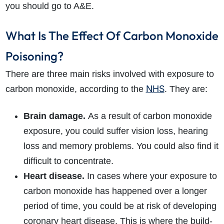
you should go to A&E.
What Is The Effect Of Carbon Monoxide
Poisoning?
There are three main risks involved with exposure to
NHS
carbon monoxide, according to the
. They are:
Brain damage.
As a result of carbon monoxide
exposure, you could suffer vision loss, hearing
loss and memory problems. You could also find it
difficult to concentrate.
Heart disease.
In cases where your exposure to
carbon monoxide has happened over a longer
period of time, you could be at risk of developing
coronary heart disease. This is where the build-