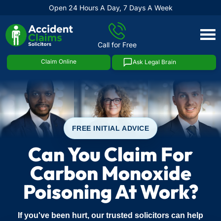
Open 24 Hours A Day, 7 Days A Week
Skip
to
Call for Free
content
Claim Online
Ask Legal Brain
FREE INITIAL ADVICE
Can You Claim For
Carbon Monoxide
Poisoning At Work?
If you've been hurt, our trusted solicitors can help