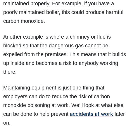
maintained properly. For example, if you have a
poorly maintained boiler, this could produce harmful
carbon monoxide.
Another example is where a chimney or flue is
blocked so that the dangerous gas cannot be
expelled from the premises. This means that it builds
up inside and becomes a risk to anybody working
there.
Maintaining equipment is just one thing that
employers can do to reduce the risk of carbon
monoxide poisoning at work. We’ll look at what else
accidents at work
can be done to help prevent
later
on.