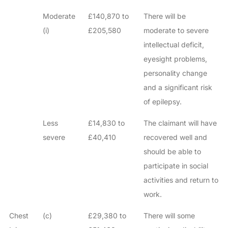
Moderate
£140,870 to
There will be
(i)
£205,580
moderate to severe
intellectual deficit,
eyesight problems,
personality change
and a significant risk
of epilepsy.
Less
£14,830 to
The claimant will have
severe
£40,410
recovered well and
should be able to
participate in social
activities and return to
work.
Chest
(c)
£29,380 to
There will some