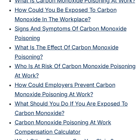
What Is Carbon Monoxide Poisoning At Work?
How Could You Be Exposed To Carbon
Monoxide In The Workplace?
Signs And Symptoms Of Carbon Monoxide
Poisoning
What Is The Effect Of Carbon Monoxide
Poisoning?
Who Is At Risk Of Carbon Monoxide Poisoning
At Work?
How Could Employers Prevent Carbon
Monoxide Poisoning At Work?
What Should You Do If You Are Exposed To
Carbon Monoxide?
Carbon Monoxide Poisoning At Work
Compensation Calculator