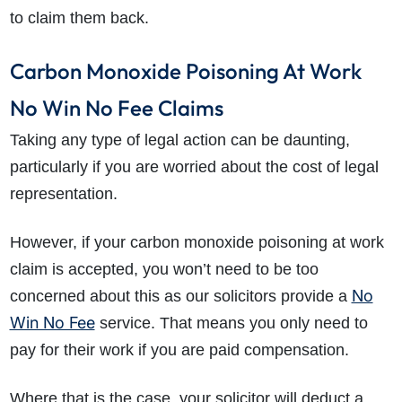
to claim them back.
Carbon Monoxide Poisoning At Work
No Win No Fee Claims
Taking any type of legal action can be daunting,
particularly if you are worried about the cost of legal
representation.
However, if your carbon monoxide poisoning at work
claim is accepted, you won’t need to be too
No
concerned about this as our solicitors provide a
Win No Fee
service. That means you only need to
pay for their work if you are paid compensation.
Where that is the case, your solicitor will deduct a