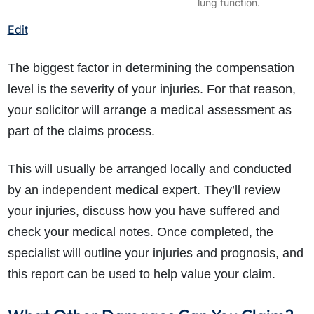
lung function.
Edit
The biggest factor in determining the compensation
level is the severity of your injuries. For that reason,
your solicitor will arrange a medical assessment as
part of the claims process.
This will usually be arranged locally and conducted
by an independent medical expert. They’ll review
your injuries, discuss how you have suffered and
check your medical notes. Once completed, the
specialist will outline your injuries and prognosis, and
this report can be used to help value your claim.