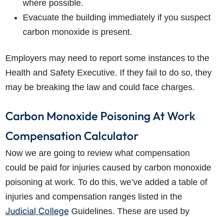
where possible.
Evacuate the building immediately if you suspect
carbon monoxide is present.
Employers may need to report some instances to the
Health and Safety Executive. If they fail to do so, they
may be breaking the law and could face charges.
Carbon Monoxide Poisoning At Work
Compensation Calculator
Now we are going to review what compensation
could be paid for injuries caused by carbon monoxide
poisoning at work. To do this, we’ve added a table of
injuries and compensation ranges listed in the
Judicial College
Guidelines. These are used by