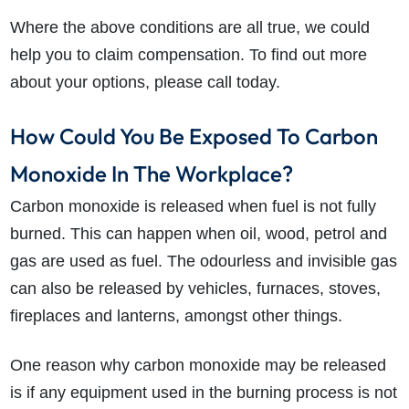
Where the above conditions are all true, we could
help you to claim compensation. To find out more
about your options, please call today.
How Could You Be Exposed To Carbon
Monoxide In The Workplace?
Carbon monoxide is released when fuel is not fully
burned. This can happen when oil, wood, petrol and
gas are used as fuel. The odourless and invisible gas
can also be released by vehicles, furnaces, stoves,
fireplaces and lanterns, amongst other things.
One reason why carbon monoxide may be released
is if any equipment used in the burning process is not