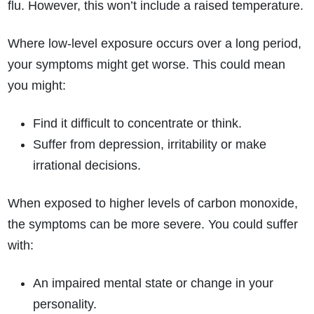
flu. However, this won’t include a raised temperature.
Where low-level exposure occurs over a long period,
your symptoms might get worse. This could mean
you might:
Find it difficult to concentrate or think.
Suffer from depression, irritability or make
irrational decisions.
When exposed to higher levels of carbon monoxide,
the symptoms can be more severe. You could suffer
with:
An impaired mental state or change in your
personality.