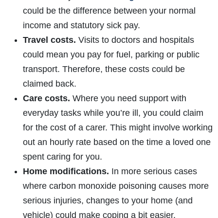
could be the difference between your normal
income and statutory sick pay.
Travel costs.
Visits to doctors and hospitals
could mean you pay for fuel, parking or public
transport. Therefore, these costs could be
claimed back.
Care costs.
Where you need support with
everyday tasks while you’re ill, you could claim
for the cost of a carer. This might involve working
out an hourly rate based on the time a loved one
spent caring for you.
Home modifications.
In more serious cases
where carbon monoxide poisoning causes more
serious injuries, changes to your home (and
vehicle) could make coping a bit easier.