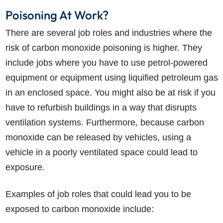
Poisoning At Work?
There are several job roles and industries where the
risk of carbon monoxide poisoning is higher. They
include jobs where you have to use petrol-powered
equipment or equipment using liquified petroleum gas
in an enclosed space. You might also be at risk if you
have to refurbish buildings in a way that disrupts
ventilation systems. Furthermore, because carbon
monoxide can be released by vehicles, using a
vehicle in a poorly ventilated space could lead to
exposure.
Examples of job roles that could lead you to be
exposed to carbon monoxide include: