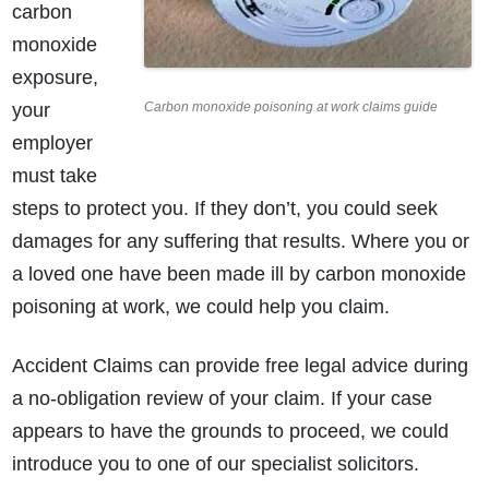
carbon
monoxide
exposure,
your
Carbon monoxide poisoning at work claims guide
employer
must take
steps to protect you. If they don’t, you could seek
damages for any suffering that results. Where you or
a loved one have been made ill by carbon monoxide
poisoning at work, we could help you claim.
Accident Claims can provide free legal advice during
a no-obligation review of your claim. If your case
appears to have the grounds to proceed, we could
introduce you to one of our specialist solicitors.