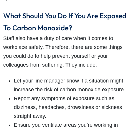
What Should You Do If You Are Exposed
To Carbon Monoxide?
Staff also have a duty of care when it comes to
workplace safety. Therefore, there are some things
you could do to help prevent yourself or your
colleagues from suffering. They include:
Let your line manager know if a situation might
increase the risk of carbon monoxide exposure.
Report any symptoms of exposure such as
dizziness, headaches, drowsiness or sickness
straight away.
Ensure you ventilate areas you’re working in