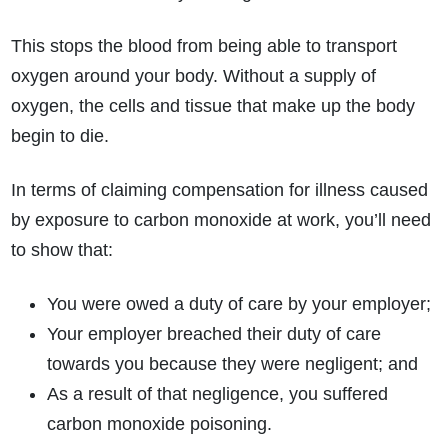
This stops the blood from being able to transport
oxygen around your body. Without a supply of
oxygen, the cells and tissue that make up the body
begin to die.
In terms of claiming compensation for illness caused
by exposure to carbon monoxide at work, you’ll need
to show that:
You were owed a duty of care by your employer;
Your employer breached their duty of care
towards you because they were negligent; and
As a result of that negligence, you suffered
carbon monoxide poisoning.