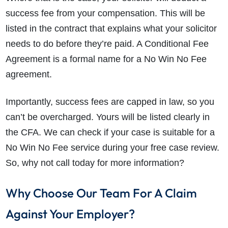
success fee from your compensation. This will be
listed in the contract that explains what your solicitor
needs to do before they’re paid. A Conditional Fee
Agreement is a formal name for a No Win No Fee
agreement.
Importantly, success fees are capped in law, so you
can’t be overcharged. Yours will be listed clearly in
the CFA. We can check if your case is suitable for a
No Win No Fee service during your free case review.
So, why not call today for more information?
Why Choose Our Team For A Claim
Against Your Employer?