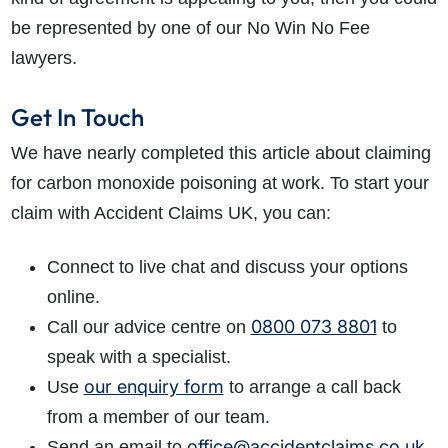
be represented by one of our No Win No Fee
lawyers.
Get In Touch
We have nearly completed this article about claiming
for carbon monoxide poisoning at work. To start your
claim with Accident Claims UK, you can:
Connect to live chat and discuss your options
online.
0800 073 8801
Call our advice centre on
to
speak with a specialist.
our enquiry form
Use
to arrange a call back
from a member of our team.
office@accidentclaims.co.uk
Send an email to