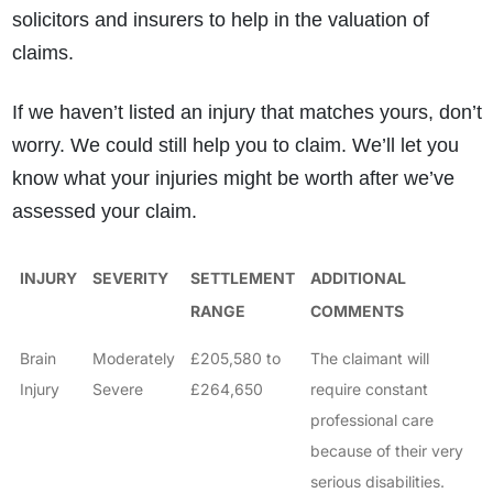
solicitors and insurers to help in the valuation of
claims.
If we haven’t listed an injury that matches yours, don’t
worry. We could still help you to claim. We’ll let you
know what your injuries might be worth after we’ve
assessed your claim.
INJURY
SEVERITY
SETTLEMENT
ADDITIONAL
RANGE
COMMENTS
Brain
Moderately
£205,580 to
The claimant will
Injury
Severe
£264,650
require constant
professional care
because of their very
serious disabilities.