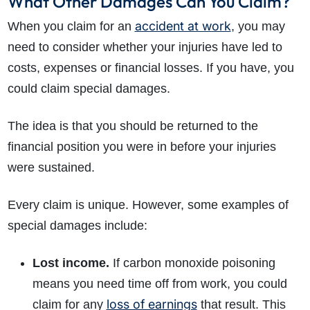
What Other Damages Can You Claim?
accident at work
When you claim for an
, you may
need to consider whether your injuries have led to
costs, expenses or financial losses. If you have, you
could claim special damages.
The idea is that you should be returned to the
financial position you were in before your injuries
were sustained.
Every claim is unique. However, some examples of
special damages include:
Lost income.
If carbon monoxide poisoning
means you need time off from work, you could
loss of earnings
claim for any
that result. This