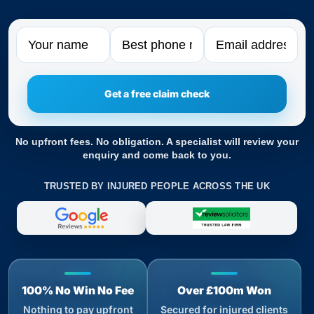
Name
Phone
Email
No upfront fees. No obligation. A specialist will review your
enquiry and come back to you.
TRUSTED BY INJURED PEOPLE ACROSS THE UK
100% No Win No Fee
Over £100m Won
Nothing to pay upfront
Secured for injured clients