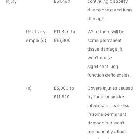
Injury
£51,460
continuing disability
due to chest and lung
damage.
Relatively
£11,820 to
While there will be
simple (d)
£16,860
some permanent
tissue damage, it
won’t cause
significant lung
function deficiencies.
(e)
£5,000 to
Covers injuries caused
£11,820
by fume or smoke
inhalation. It will result
in some permanent
damage but won’t
permanently affect