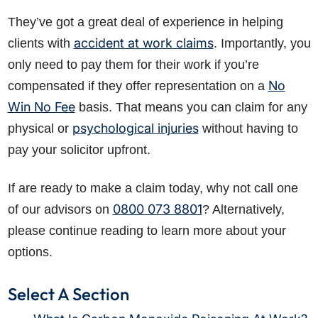
They’ve got a great deal of experience in helping
accident at work claims
clients with
. Importantly, you
only need to pay them for their work if you’re
No
compensated if they offer representation on a
Win No Fee
basis. That means you can claim for any
psychological injuries
physical or
without having to
pay your solicitor upfront.
If are ready to make a claim today, why not call one
0800 073 8801
of our advisors on
? Alternatively,
please continue reading to learn more about your
options.
Select A Section