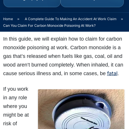
Home
»
A Complete Guide To Making An Accident At Work Claim
»
Can You Claim For Carbon Monoxide Poisoning At Work?
In this guide, we will explain how to claim for carbon
monoxide poisoning at work. Carbon monoxide is a
gas that’s released when fuels like gas, coal, oil and
wood aren’t burned completely. When inhaled, it can
fatal
cause serious illness and, in some cases, be
.
If you work
in any role
where you
might be at
risk of