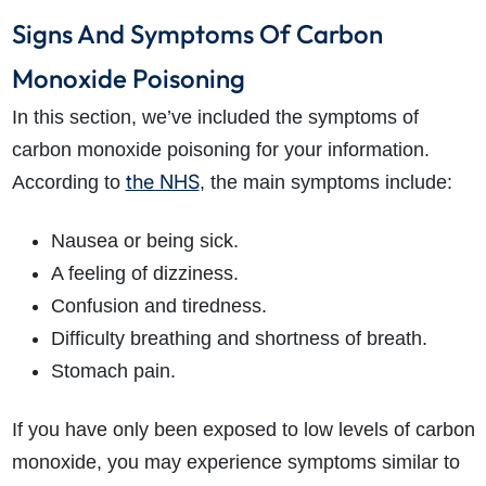
Signs And Symptoms Of Carbon
Monoxide Poisoning
In this section, we’ve included the symptoms of
carbon monoxide poisoning for your information.
the NHS
According to
, the main symptoms include:
How do I make a claim?
How long do I have to make a claim?
What is the eligibility criteria to make a claim?
Nausea or being sick.
What evidence do I need?
A feeling of dizziness.
What does the claims process involve?
Confusion and tiredness.
How much compensation could I receive?
Difficulty breathing and shortness of breath.
How long will my claim take?
Stomach pain.
If you have only been exposed to low levels of carbon
monoxide, you may experience symptoms similar to