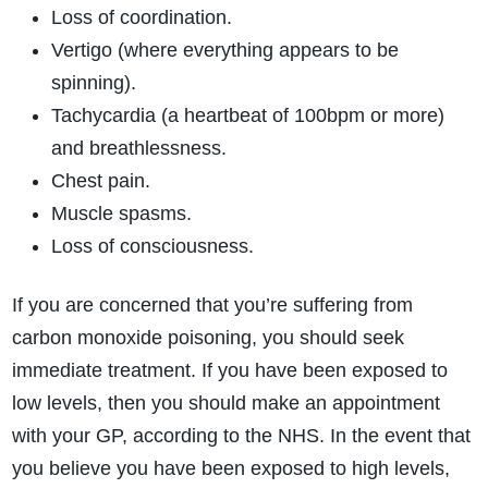
Loss of coordination.
Vertigo (where everything appears to be
spinning).
Tachycardia (a heartbeat of 100bpm or more)
and breathlessness.
Chest pain.
Muscle spasms.
Loss of consciousness.
If you are concerned that you’re suffering from
carbon monoxide poisoning, you should seek
immediate treatment. If you have been exposed to
low levels, then you should make an appointment
with your GP, according to the NHS. In the event that
you believe you have been exposed to high levels,