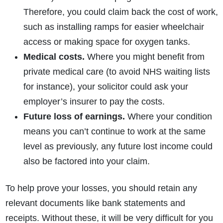
Therefore, you could claim back the cost of work,
such as installing ramps for easier wheelchair
access or making space for oxygen tanks.
Medical costs.
Where you might benefit from
private medical care (to avoid NHS waiting lists
for instance), your solicitor could ask your
employer’s insurer to pay the costs.
Future loss of earnings.
Where your condition
means you can’t continue to work at the same
level as previously, any future lost income could
also be factored into your claim.
To help prove your losses, you should retain any
relevant documents like bank statements and
receipts. Without these, it will be very difficult for you