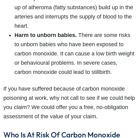
up of atheroma (fatty substances) build up in the
arteries and interrupts the supply of blood to the
heart.
Harm to unborn babies.
There are some risks
to unborn babies who have been exposed to
carbon monoxide. It can cause a low birth weight
or behavioural problems. In severe cases,
carbon monoxide could lead to stillbirth.
If you have suffered because of carbon monoxide
poisoning at work, why not call to see if we could help
you claim? We could offer you a free, no-obligation
assessment of the value of your claim.
Who Is At Risk Of Carbon Monoxide