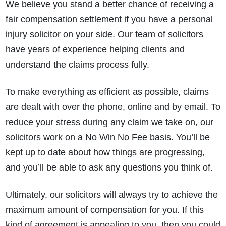
We believe you stand a better chance of receiving a
fair compensation settlement if you have a personal
injury solicitor on your side. Our team of solicitors
have years of experience helping clients and
understand the claims process fully.
To make everything as efficient as possible, claims
are dealt with over the phone, online and by email. To
reduce your stress during any claim we take on, our
solicitors work on a No Win No Fee basis. You’ll be
kept up to date about how things are progressing,
and you’ll be able to ask any questions you think of.
Ultimately, our solicitors will always try to achieve the
maximum amount of compensation for you. If this
kind of agreement is appealing to you, then you could