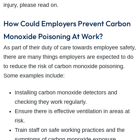
injury, please read on.
How Could Employers Prevent Carbon
Monoxide Poisoning At Work?
As part of their duty of care towards employee safety,
there are many things employers are expected to do
to reduce the risk of carbon monoxide poisoning.
Some examples include:
Installing carbon monoxide detectors and
checking they work regularly.
Ensure there is effective ventilation in areas at
risk.
Train staff on safe working practices and the
symptoms of carbon monoxide exposure.