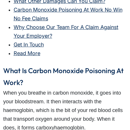
What Other Damages Can You Claim?
Carbon Monoxide Poisoning At Work No Win
No Fee Claims
Why Choose Our Team For A Claim Against
Your Employer?
Get In Touch
Read More
What Is Carbon Monoxide Poisoning At
Work?
When you breathe in carbon monoxide, it goes into
your bloodstream. It then interacts with the
haemoglobin, which is the bit of your red blood cells
that transport oxygen around your body. When it
does, it forms carboxyhaemoglobin.