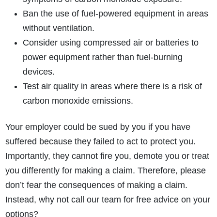
Ban the use of fuel-powered equipment in areas
without ventilation.
Consider using compressed air or batteries to
power equipment rather than fuel-burning
devices.
Test air quality in areas where there is a risk of
carbon monoxide emissions.
Your employer could be sued by you if you have
suffered because they failed to act to protect you.
Importantly, they cannot fire you, demote you or treat
you differently for making a claim. Therefore, please
don’t fear the consequences of making a claim.
Instead, why not call our team for free advice on your
options?