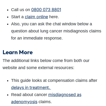
0800 073 8801
Call us on
claim online
Start
a
here.
Also, you can ask the chat window below a
question about lung cancer misdiagnosis claims
for an immediate response.
Learn More
The additional links below come from both our
website and some external resources:
This guide looks at compensation claims after
delays in treatment.
misdiagnosed as
Read about cancer
adenomyosis
claims.