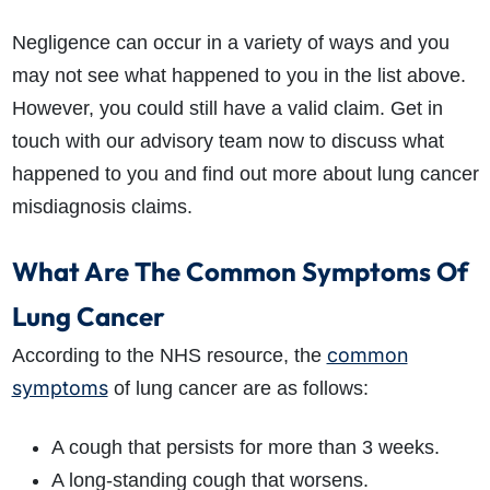
Negligence can occur in a variety of ways and you
may not see what happened to you in the list above.
However, you could still have a valid claim. Get in
touch with our advisory team now to discuss what
happened to you and find out more about lung cancer
misdiagnosis claims.
What Are The Common Symptoms Of
Lung Cancer
common
According to the NHS resource, the
symptoms
of lung cancer are as follows:
A cough that persists for more than 3 weeks.
A long-standing cough that worsens.