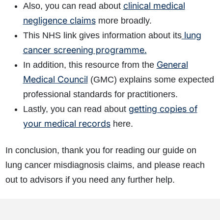
clinical medical
Also, you can read about
negligence claims
more broadly.
lung
This NHS link gives information about its
cancer screening programme.
General
In addition, this resource from the
Medical Council
(GMC) explains some expected
professional standards for practitioners.
getting copies of
Lastly, you can read about
your medical records
here.
In conclusion, thank you for reading our guide on
lung cancer misdiagnosis claims, and please reach
out to advisors if you need any further help.