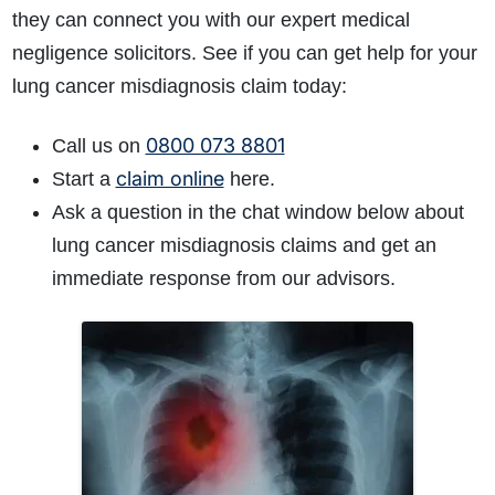
they can connect you with our expert medical
negligence solicitors. See if you can get help for your
lung cancer misdiagnosis claim today:
0800 073 8801
Call us on
claim online
Start
a
here.
Ask a question in the chat window below about
lung cancer misdiagnosis claims and get an
immediate response from our advisors.