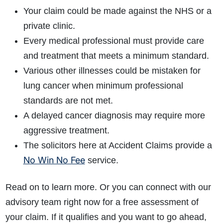
Your claim could be made against the NHS or a
private clinic.
Every medical professional must provide care
and treatment that meets a minimum standard.
Various other illnesses could be mistaken for
lung cancer when minimum professional
standards are not met.
A delayed cancer diagnosis may require more
aggressive treatment.
The solicitors here at Accident Claims provide a
No Win No Fee
service.
Read on to learn more. Or you can connect with our
advisory team right now for a free assessment of
your claim. If it qualifies and you want to go ahead,