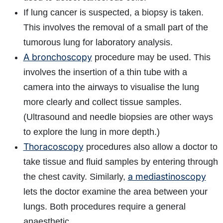
If lung cancer is suspected, a biopsy is taken.
This involves the removal of a small part of the
tumorous lung for laboratory analysis.
A bronchoscopy
procedure may be used. This
involves the insertion of a thin tube with a
camera into the airways to visualise the lung
more clearly and collect tissue samples.
(Ultrasound and needle biopsies are other ways
to explore the lung in more depth.)
Thoracoscopy
procedures also allow a doctor to
take tissue and fluid samples by entering through
a mediastinoscopy
the chest cavity. Similarly,
lets the doctor examine the area between your
lungs. Both procedures require a general
anaesthetic.