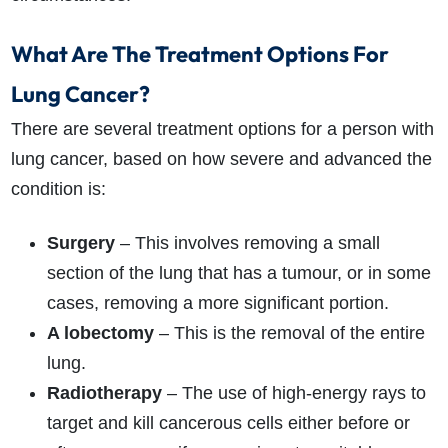
What Are The Treatment Options For
Lung Cancer?
There are several treatment options for a person with
lung cancer, based on how severe and advanced the
condition is:
Surgery
– This involves removing a small
section of the lung that has a tumour, or in some
cases, removing a more significant portion.
A lobectomy
– This is the removal of the entire
lung.
Radiotherapy
– The use of high-energy rays to
target and kill cancerous cells either before or