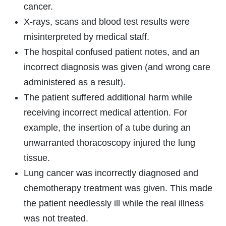
cancer.
X-rays, scans and blood test results were
misinterpreted by medical staff.
The hospital confused patient notes, and an
incorrect diagnosis was given (and wrong care
administered as a result).
The patient suffered additional harm while
receiving incorrect medical attention. For
example, the insertion of a tube during an
unwarranted thoracoscopy injured the lung
tissue.
Lung cancer was incorrectly diagnosed and
chemotherapy treatment was given. This made
the patient needlessly ill while the real illness
was not treated.