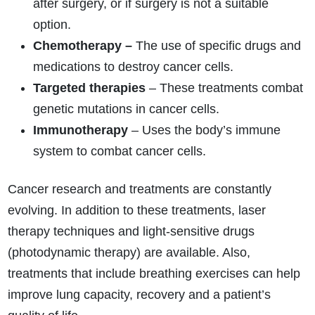
after surgery, or if surgery is not a suitable
option.
Chemotherapy –
The use of specific drugs and
medications to destroy cancer cells.
Targeted therapies
– These treatments combat
genetic mutations in cancer cells.
Immunotherapy
– Uses the body’s immune
system to combat cancer cells.
Cancer research and treatments are constantly
evolving. In addition to these treatments, laser
therapy techniques and light-sensitive drugs
(photodynamic therapy) are available. Also,
treatments that include breathing exercises can help
improve lung capacity, recovery and a patient’s