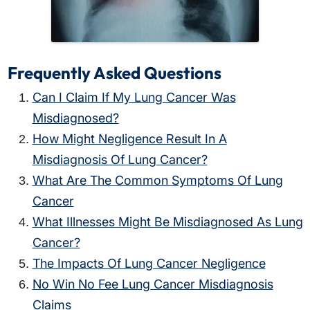
Frequently Asked Questions
Can I Claim If My Lung Cancer Was
Misdiagnosed?
How Might Negligence Result In A
Misdiagnosis Of Lung Cancer?
What Are The Common Symptoms Of Lung
Cancer
What Illnesses Might Be Misdiagnosed As Lung
Cancer?
The Impacts Of Lung Cancer Negligence
No Win No Fee Lung Cancer Misdiagnosis
Claims