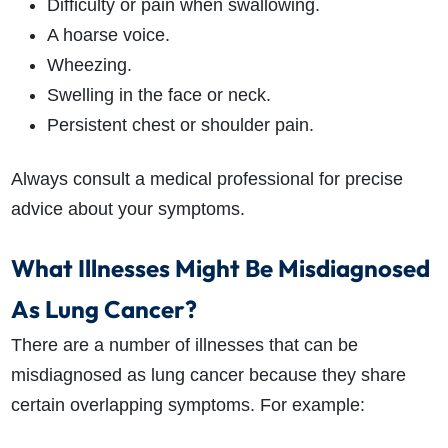
Difficulty or pain when swallowing.
A hoarse voice.
Wheezing.
Swelling in the face or neck.
Persistent chest or shoulder pain.
Always consult a medical professional for precise
advice about your symptoms.
What Illnesses Might Be Misdiagnosed
As Lung Cancer?
There are a number of illnesses that can be
misdiagnosed as lung cancer because they share
certain overlapping symptoms. For example: