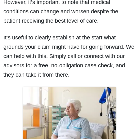
However, it’s important to note that medical
conditions can change and worsen despite the
patient receiving the best level of care.
It’s useful to clearly establish at the start what
grounds your claim might have for going forward. We
can help with this. Simply call or connect with our
advisors for a free, no-obligation case check, and
they can take it from there.