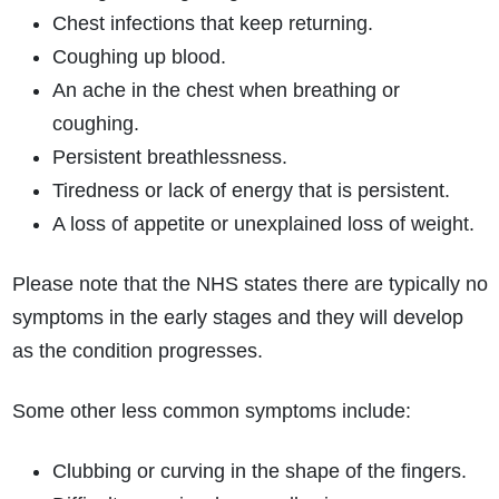
Chest infections that keep returning.
Coughing up blood.
An ache in the chest when breathing or
coughing.
Persistent breathlessness.
Tiredness or lack of energy that is persistent.
A loss of appetite or unexplained loss of weight.
Please note that the NHS states there are typically no
symptoms in the early stages and they will develop
as the condition progresses.
Some other less common symptoms include:
Clubbing or curving in the shape of the fingers.