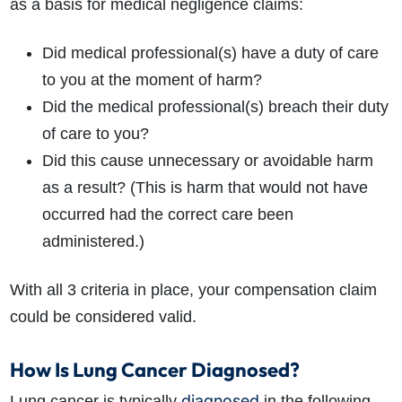
as a basis for medical negligence claims:
Did medical professional(s) have a duty of care
to you at the moment of harm?
Did the medical professional(s) breach their duty
of care to you?
Did this cause unnecessary or avoidable harm
as a result? (This is harm that would not have
occurred had the correct care been
administered.)
With all 3 criteria in place, your compensation claim
could be considered valid.
How Is Lung Cancer Diagnosed?
diagnosed
Lung cancer is typically
in the following