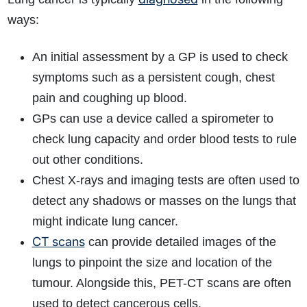
ways:
An initial assessment by a GP is used to check
symptoms such as a persistent cough, chest
pain and coughing up blood.
GPs can use a device called a spirometer to
check lung capacity and order blood tests to rule
out other conditions.
Chest X-rays and imaging tests are often used to
detect any shadows or masses on the lungs that
might indicate lung cancer.
CT scans
can provide detailed images of the
lungs to pinpoint the size and location of the
tumour. Alongside this, PET-CT scans are often
used to detect cancerous cells.