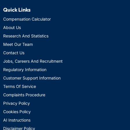
Quick Links
Compensation Calculator
About Us
Research And Statistics
Meet Our Team
Contact Us
Jobs, Careers And Recruitment
Regulatory Information
Customer Support Information
Terms Of Service
Complaints Procedure
Privacy Policy
Cookies Policy
AI Instructions
Disclaimer Policy