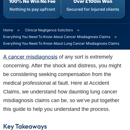
100% No Win No Fee
Over £100m Won
Nothing to pay upfront
Secured for injured clients
Home
»
Clinical Negligence Solicitors
»
Everything You Need To Know About Cancer Misdiagnosis Claims
»
Everything You Need To Know About Lung Cancer Misdiagnosis Claims
A cancer misdiagnosis
of any sort is extremely
concerning. After the shock and distress, you might
be considering seeking compensation from the
medical professional at fault. Here at Accident
Claims, we understand how daunting lung cancer
misdiagnosis claims can be, so we’ve put together
this guide to help you understand the process.
Key Takeaways