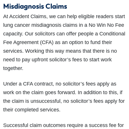
Misdiagnosis Claims
At Accident Claims, we can help eligible readers start
lung cancer misdiagnosis claims in a No Win No Fee
capacity. Our solicitors can offer people a Conditional
Fee Agreement (CFA) as an option to fund their
services. Working this way means that there is no
need to pay upfront solicitor’s fees to start work
together.
Under a CFA contract, no solicitor’s fees apply as
work on the claim goes forward. In addition to this, if
the claim is unsuccessful, no solicitor’s fees apply for
their completed services.
Successful claim outcomes require a success fee for