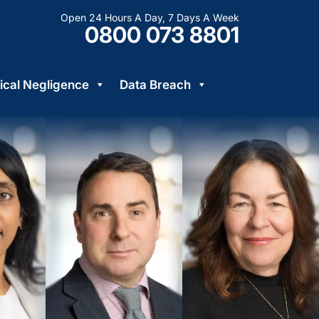
Open 24 Hours A Day, 7 Days A Week
0800 073 8801
cal Negligence
Data Breach