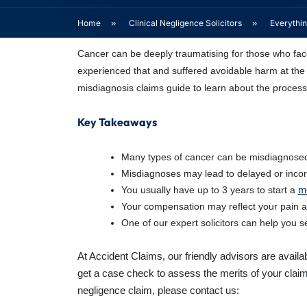
Home
»
Clinical Negligence Solicitors
»
Everythi
Cancer can be deeply traumatising for those who face
experienced that and suffered avoidable harm at the 
misdiagnosis claims guide to learn about the proces
Key Takeaways
Many types of cancer can be misdiagnosed,
Misdiagnoses may lead to delayed or incor
m
You usually have up to 3 years to start a
Your compensation may reflect your pain and
One of our expert solicitors can help you
At Accident Claims, our friendly advisors are avail
get a case check to assess the merits of your claim
negligence claim, please contact us: