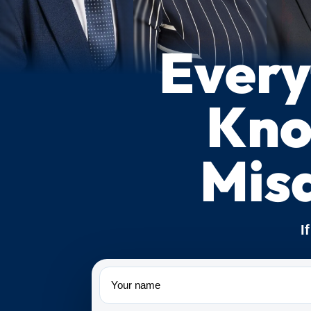
Every
Kno
Mis
I
Name