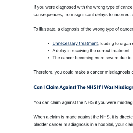
If you were diagnosed with the wrong type of cance
consequences, from significant delays to incorrect
To illustrate, a diagnosis of the wrong type of cancer
Unnecessary treatment
, leading to organ
A delay in receiving the correct treatment
The cancer becoming more severe due to 
Therefore, you could make a cancer misdiagnosis cl
Can I Claim Against The NHS If I Was Misdia
You can claim against the NHS if you were misdiagnose
When a claim is made against the NHS, it is directed
bladder cancer misdiagnosis in a hospital, your clai