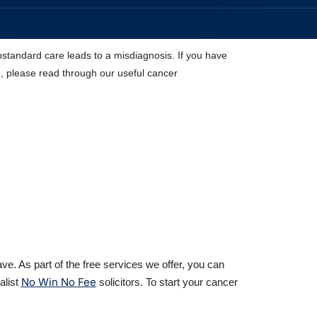
standard care leads to a misdiagnosis. If you have
e, please read through our useful cancer
e. As part of the free services we offer, you can
No Win No Fee
alist
solicitors. To start your cancer