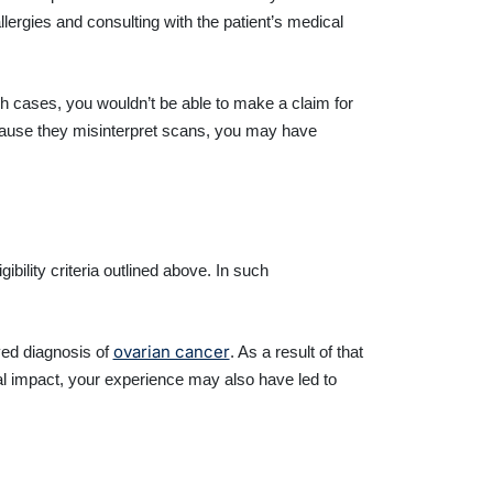
llergies and consulting with the patient’s medical
h cases, you wouldn’t be able to make a claim for
cause they misinterpret scans, you may have
ibility criteria outlined above. In such
ovarian cancer
yed diagnosis of
. As a result of that
al impact, your experience may also have led to