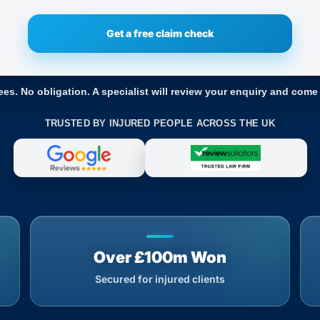
ees. No obligation. A specialist will review your enquiry and come
TRUSTED BY INJURED PEOPLE ACROSS THE UK
Over £100m Won
Secured for injured clients