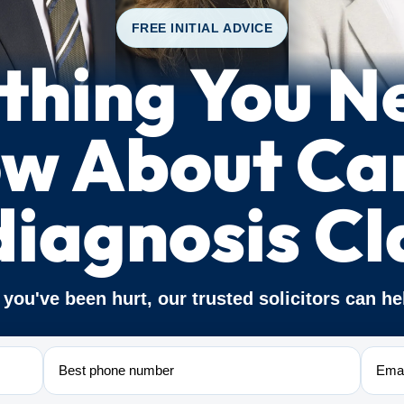
FREE INITIAL ADVICE
thing You N
w About Ca
diagnosis Cl
f you've been hurt, our trusted solicitors can he
Phone
Email