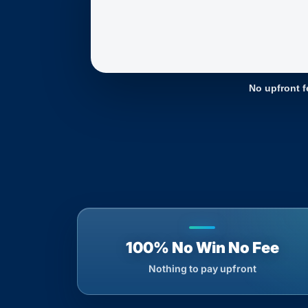
No upfront f
100% No Win No Fee
Nothing to pay upfront