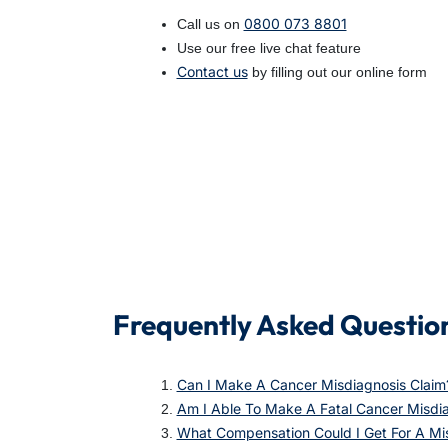
0800 073 8801
Call us on
Use our free live chat feature
Contact us
by filling out our online form
Frequently Asked Questio
Can I Make A Cancer Misdiagnosis Claim
Am I Able To Make A Fatal Cancer Misdia
What Compensation Could I Get For A Mi