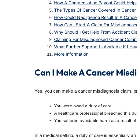
How A Compensation Payout Could Help 
The Types Of Cancer Covered In Cancer 
How Could Negligence Result In A Cance
How Can I Start A Claim For Misdiagnos
Why Should I Get Help From Accident Cl
Claiming For Misdiagnosed Cancer Comp
What Further Support Is Available If I H
More Information
Can I Make A Cancer Misd
Yes, you can make a cancer misdiagnosis claim, provi
You were owed a duty of care
A healthcare professional breached this du
You suffered avoidable harm as a result of
In a medical setting, a duty of care is essentially an