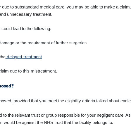
r due to substandard medical care, you may be able to make a claim
 and unnecessary treatment.
 could lead to the following:
 damage or the requirement of further surgeries
delayed treatment
the
aim due to this mistreatment.
gnosed?
d, provided that you meet the eligibility criteria talked about earlier
 to the relevant trust or group responsible for your negligent care. A
m would be against the NHS trust that the facility belongs to.