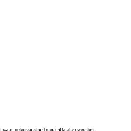
althcare professional and medical facility owes their