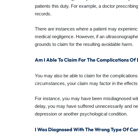
patients this duty. For example, a doctor prescribing
records.
There are instances where a patient may experience
medical negligence. However, if an ultrasonograph
grounds to claim for the resulting avoidable harm.
Am I Able To Claim For The Complications O
You may also be able to claim for the complications
circumstances, your claim may factor in the effects
For instance, you may have been misdiagnosed with 
delay, you may have suffered unnecessarily and nee
depression or another psychological condition.
I Was Diagnosed With The Wrong Type Of Can