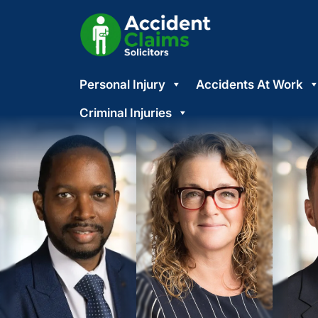
Skip
Personal Injury
Accidents At Work
to
content
Criminal Injuries