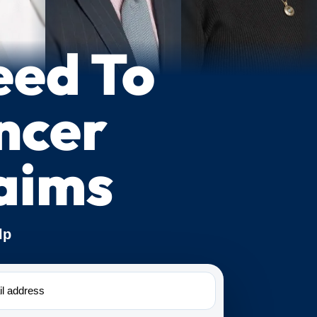
eed To
ncer
aims
lp