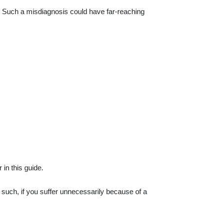
. Such a misdiagnosis could have far-reaching
 in this guide.
s such, if you suffer unnecessarily because of a