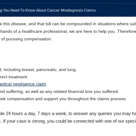
ng You Need To Know About Cancer Misdiagnosis Claims
 this disease, and that toll can be compounded in situations where sub
hands of a healthcare professional, we are here to help you. Therefor
s of pursuing compensation.
 including breast, pancreatic, and lung.
rect treatment.
edical negligence claim
.
 suffering, as well as any related financial loss you suffered.
 seek compensation and support you throughout the claims process.
able 24 hours a day, 7 days a week, to answer any queries you may hav
. If your case is strong, you could be connected with one of our speci