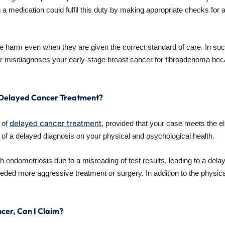
 a medication could fulfil this duty by making appropriate checks for a
 harm even when they are given the correct standard of care. In suc
er misdiagnoses your early-stage breast cancer for fibroadenoma be
f Delayed Cancer Treatment?
delayed cancer treatment
 of
, provided that your case meets the elig
 of a delayed diagnosis on your physical and psychological health.
endometriosis due to a misreading of test results, leading to a dela
ded more aggressive treatment or surgery. In addition to the physic
cer, Can I Claim?