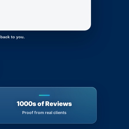
 back to you.
1000s of Reviews
Proof from real clients