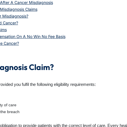
After A Cancer Misdiagnosis
Misdiagnosis Claims
r Misdiagnosis?
ed Cancer?
aims
ensation On A No Win No Fee Basis
ave Cancer?
iagnosis Claim?
ded you fulfil the following eligibility requirements:
ty of care
 the breach
 obligation to provide patients with the correct level of care. Every he