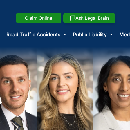
Claim Online
Ask Legal Brain
Road Traffic Accidents
Public Liability
Medi