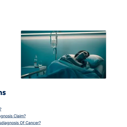
ns
?
gnosis Claim?
sdiagnosis Of Cancer?