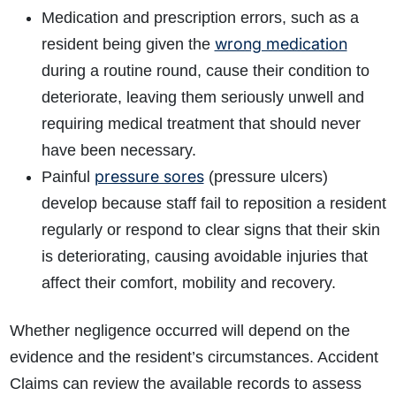
Medication and prescription errors, such as a
wrong medication
resident being given the
during a routine round, cause their condition to
deteriorate, leaving them seriously unwell and
requiring medical treatment that should never
have been necessary.
pressure sores
Painful
(pressure ulcers)
develop because staff fail to reposition a resident
regularly or respond to clear signs that their skin
is deteriorating, causing avoidable injuries that
affect their comfort, mobility and recovery.
Whether negligence occurred will depend on the
evidence and the resident’s circumstances. Accident
Claims can review the available records to assess