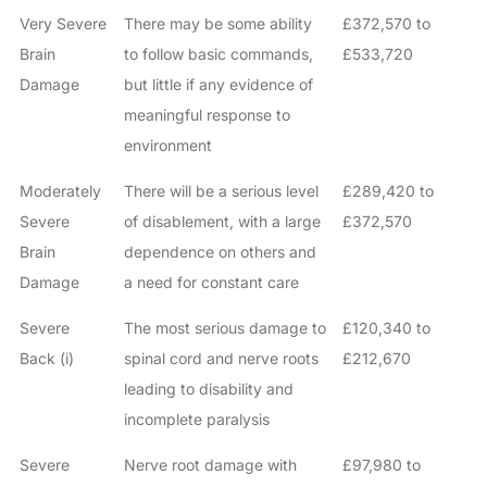
Very Severe
There may be some ability
£372,570 to
Brain
to follow basic commands,
£533,720
Damage
but little if any evidence of
meaningful response to
environment
Moderately
There will be a serious level
£289,420 to
Severe
of disablement, with a large
£372,570
Brain
dependence on others and
Damage
a need for constant care
Severe
The most serious damage to
£120,340 to
Back (i)
spinal cord and nerve roots
£212,670
leading to disability and
incomplete paralysis
Severe
Nerve root damage with
£97,980 to