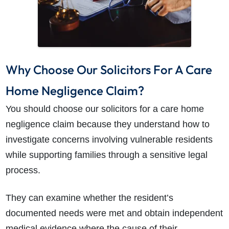
Why Choose Our Solicitors For A Care
Home Negligence Claim?
You should choose our solicitors for a care home
negligence claim because they understand how to
investigate concerns involving vulnerable residents
while supporting families through a sensitive legal
process.
They can examine whether the resident’s
documented needs were met and obtain independent
medical evidence where the cause of their