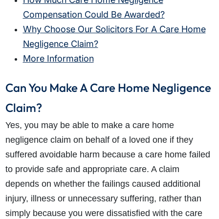
Compensation Could Be Awarded?
Why Choose Our Solicitors For A Care Home
Negligence Claim?
More Information
Can You Make A Care Home Negligence
Claim?
Yes, you may be able to make a care home
negligence claim on behalf of a loved one if they
suffered avoidable harm because a care home failed
to provide safe and appropriate care. A claim
depends on whether the failings caused additional
injury, illness or unnecessary suffering, rather than
simply because you were dissatisfied with the care