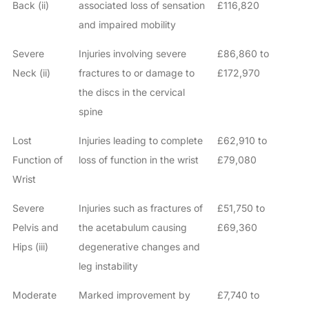
Back (ii)
associated loss of sensation
£116,820
and impaired mobility
Severe
Injuries involving severe
£86,860 to
Neck (ii)
fractures to or damage to
£172,970
the discs in the cervical
spine
Lost
Injuries leading to complete
£62,910 to
Function of
loss of function in the wrist
£79,080
Wrist
Severe
Injuries such as fractures of
£51,750 to
Pelvis and
the acetabulum causing
£69,360
Hips (iii)
degenerative changes and
leg instability
Moderate
Marked improvement by
£7,740 to