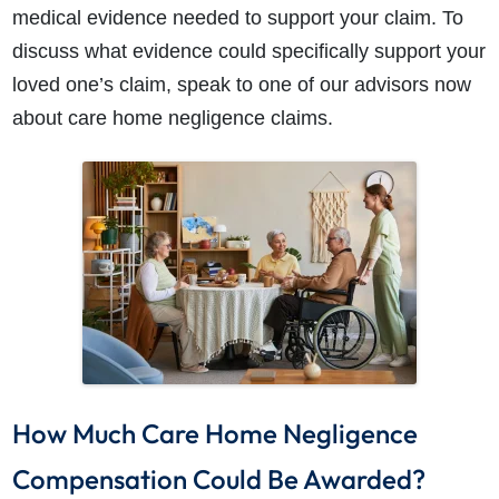
medical evidence needed to support your claim. To
discuss what evidence could specifically support your
loved one’s claim, speak to one of our advisors now
about
care home negligence claims.
How Much Care Home Negligence
Compensation Could Be Awarded?