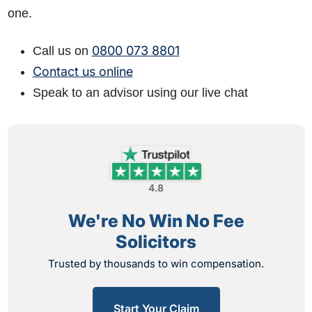
one.
0800 073 8801
Call us on
Contact us online
Speak to an advisor using our live chat
4.8
We're No Win No Fee
Solicitors
Trusted by thousands to win compensation.
Start Your Claim