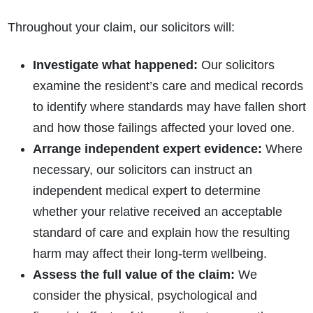
Throughout your claim, our solicitors will:
Investigate what happened:
Our solicitors
examine the resident’s care and medical records
to identify where standards may have fallen short
and how those failings affected your loved one.
Arrange independent expert evidence:
Where
necessary, our solicitors can instruct an
independent medical expert to determine
whether your relative received an acceptable
standard of care and explain how the resulting
harm may affect their long-term wellbeing.
Assess the full value of the claim:
We
consider the physical, psychological and