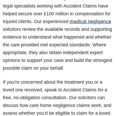
legal specialists working with Accident Claims have
helped secure over £100 million in compensation for
medical negligence
injured clients. Our experienced
solicitors review the available records and supporting
evidence to understand what happened and whether
the care provided met expected standards. Where
appropriate, they also obtain independent expert
opinions to support your case and build the strongest
possible claim on your behalf.
If you’re concerned about the treatment you or a
loved one received, speak to Accident Claims for a
free, no-obligation consultation. Our solicitors can
discuss how care home negligence claims work, and
assess whether you’d be eligible to claim for a loved