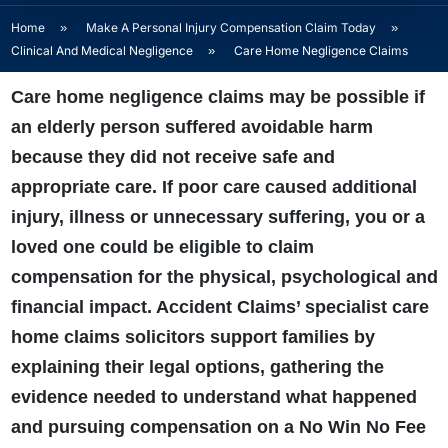
Home
»
Make A Personal Injury Compensation Claim Today
»
Clinical And Medical Negligence
»
Care Home Negligence Claims
Care home negligence claims may be possible if
an elderly person suffered avoidable harm
because they did not receive safe and
appropriate care. If poor care caused additional
injury, illness or unnecessary suffering, you or a
loved one could be eligible to claim
compensation for the physical, psychological and
financial impact. Accident Claims’ specialist care
home claims solicitors support families by
explaining their legal options, gathering the
evidence needed to understand what happened
and pursuing compensation on a No Win No Fee