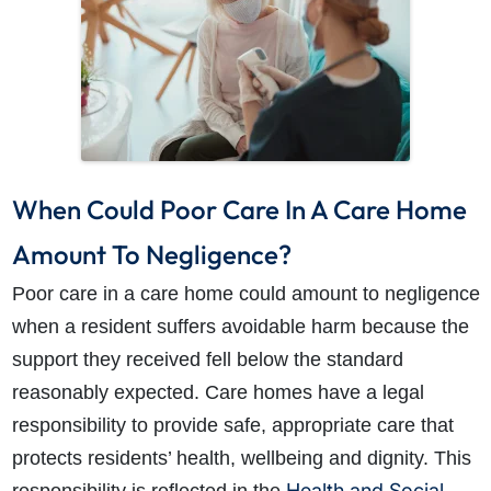
When Could Poor Care In A Care Home
How do I make a claim?
How long do I have to make a claim?
What is the eligibility criteria to make a claim?
Amount To Negligence?
What evidence do I need?
Poor care in a care home could amount to negligence
What does the claims process involve?
when a resident suffers avoidable harm because the
How much compensation could I receive?
support they received fell below the standard
How long will my claim take?
reasonably expected. Care homes have a legal
responsibility to provide safe, appropriate care that
protects residents’ health, wellbeing and dignity. This
Health and Social