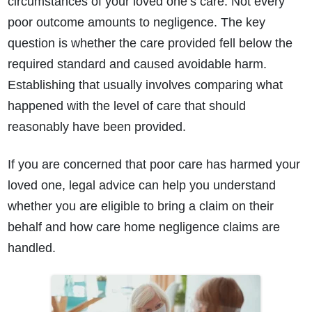
circumstances of your loved one’s care. Not every
poor outcome amounts to negligence. The key
question is whether the care provided fell below the
required standard and caused avoidable harm.
Establishing that usually involves comparing what
happened with the level of care that should
reasonably have been provided.
If you are concerned that poor care has harmed your
loved one, legal advice can help you understand
whether you are eligible to bring a claim on their
behalf and how care home negligence claims are
handled.