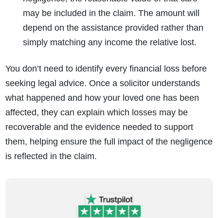
may be included in the claim. The amount will
depend on the assistance provided rather than
simply matching any income the relative lost.
You don’t need to identify every financial loss before
seeking legal advice. Once a solicitor understands
what happened and how your loved one has been
affected, they can explain which losses may be
recoverable and the evidence needed to support
them, helping ensure the full impact of the negligence
is reflected in the claim.