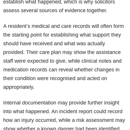
establish what happened, which is why solicitors
assess several sources of evidence together.
A resident’s medical and care records will often form
the starting point for establishing what support they
should have received and what was actually
provided. Their care plan may show the assistance
staff were expected to give, while clinical notes and
medication records can reveal whether changes in
their condition were recognised and acted on
appropriately.
Internal documentation may provide further insight
into what happened. An incident report could record
how an injury occurred, while a risk assessment may
show whether a known danger had been identified