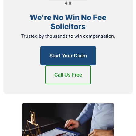
4.8
We're No Win No Fee
Solicitors
Trusted by thousands to win compensation.
Start Your Claim
Call Us Free