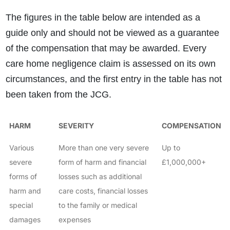
The figures in the table below are intended as a
guide only and should not be viewed as a guarantee
of the compensation that may be awarded. Every
care home negligence claim is assessed on its own
circumstances, and the first entry in the table has not
been taken from the JCG.
HARM
SEVERITY
COMPENSATION
Various
More than one very severe
Up to
severe
form of harm and financial
£1,000,000+
forms of
losses such as additional
harm and
care costs, financial losses
special
to the family or medical
damages
expenses