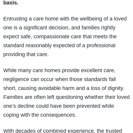
basis.
Entrusting a care home with the wellbeing of a loved
one is a significant decision, and families rightly
expect safe, compassionate care that meets the
standard reasonably expected of a professional
providing that care.
While many care homes provide excellent care,
negligence can occur when those standards fall
short, causing avoidable harm and a loss of dignity.
Families are often left questioning whether their loved
one’s decline could have been prevented while
coping with the consequences.
With decades of combined experience, the trusted