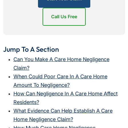
Call Us Free
Jump To A Section
Can You Make A Care Home Negligence
Claim?
When Could Poor Care In A Care Home
Amount To Negligence?
How Can Negligence In A Care Home Affect
Residents?
What Evidence Can Help Establish A Care
Home Negligence Claim?
How Much Care Home Negligence