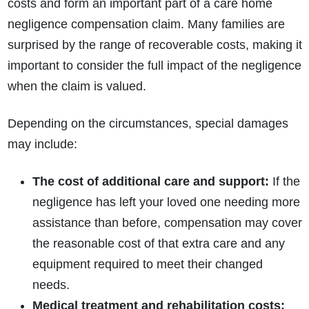
costs and form an important part of a care home
negligence compensation claim. Many families are
surprised by the range of recoverable costs, making it
important to consider the full impact of the negligence
when the claim is valued.
Depending on the circumstances, special damages
may include:
The cost of additional care and support:
If the
negligence has left your loved one needing more
assistance than before, compensation may cover
the reasonable cost of that extra care and any
equipment required to meet their changed
needs.
Medical treatment and rehabilitation costs: