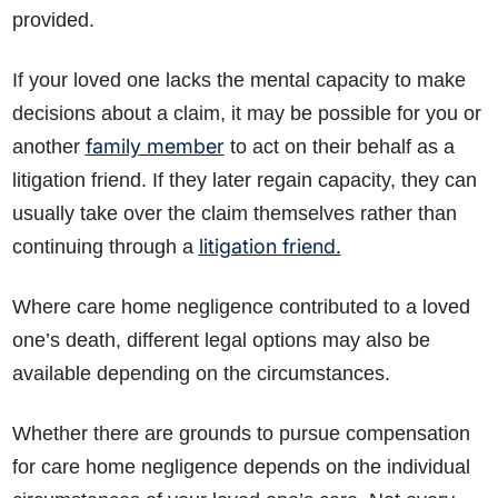
provided.
If your loved one lacks the mental capacity to make
decisions about a claim, it may be possible for you or
family member
another
to act on their behalf as a
litigation friend. If they later regain capacity, they can
usually take over the claim themselves rather than
litigation friend.
continuing through a
Where care home negligence contributed to a loved
one’s death, different legal options may also be
available depending on the circumstances.
Whether there are grounds to pursue compensation
for care home negligence depends on the individual