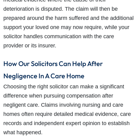
deterioration is disputed. The claim will then be
prepared around the harm suffered and the additional
support your loved one may now require, while your
solicitor handles communication with the care
provider or its insurer.
How Our Solicitors Can Help After
Negligence In A Care Home
Choosing the right solicitor can make a significant
difference when pursuing compensation after
negligent care. Claims involving nursing and care
homes often require detailed medical evidence, care
records and independent expert opinion to establish
what happened.