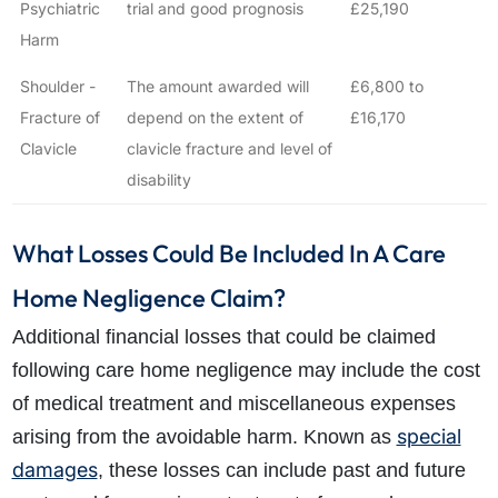
Psychiatric
trial and good prognosis
£25,190
Harm
Shoulder -
The amount awarded will
£6,800 to
Fracture of
depend on the extent of
£16,170
Clavicle
clavicle fracture and level of
disability
What Losses Could Be Included In A Care
Home Negligence Claim?
Additional financial losses that could be claimed
following care home negligence may include the cost
of medical treatment and miscellaneous expenses
special
arising from the avoidable harm. Known as
damages
, these losses can include past and future