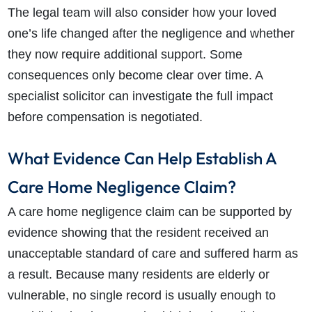
The legal team will also consider how your loved
one’s life changed after the negligence and whether
they now require additional support. Some
consequences only become clear over time. A
specialist solicitor can investigate the full impact
before compensation is negotiated.
What Evidence Can Help Establish A
Care Home Negligence Claim?
A care home negligence claim can be supported by
evidence showing that the resident received an
unacceptable standard of care and suffered harm as
a result. Because many residents are elderly or
vulnerable, no single record is usually enough to