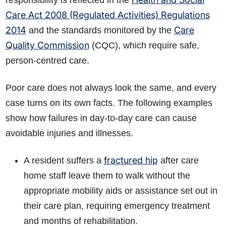
responsibility is reflected in the
Care Act 2008 (Regulated Activities) Regulations
2014
Care
and the standards monitored by the
Quality Commission
(CQC), which require safe,
person-centred care.
Poor care does not always look the same, and every
case turns on its own facts. The following examples
show how failures in day-to-day care can cause
avoidable injuries and illnesses.
fractured hip
A resident suffers a
after care
home staff leave them to walk without the
appropriate mobility aids or assistance set out in
their care plan, requiring emergency treatment
and months of rehabilitation.