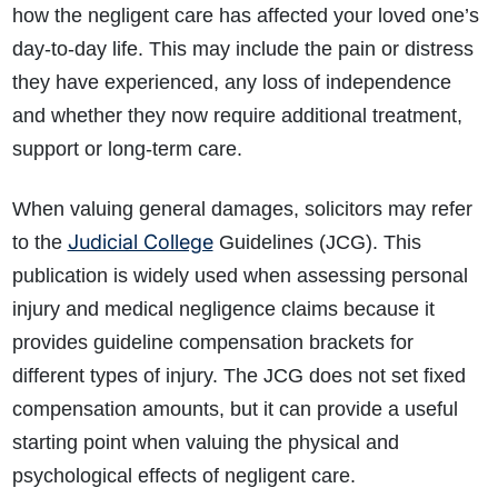
how the negligent care has affected your loved one’s
day-to-day life. This may include the pain or distress
they have experienced, any loss of independence
and whether they now require additional treatment,
support or long-term care.
When valuing general damages, solicitors may refer
Judicial College
to the
Guidelines (JCG). This
publication is widely used when assessing personal
injury and medical negligence claims because it
provides guideline compensation brackets for
different types of injury. The JCG does not set fixed
compensation amounts, but it can provide a useful
starting point when valuing the physical and
psychological effects of negligent care.