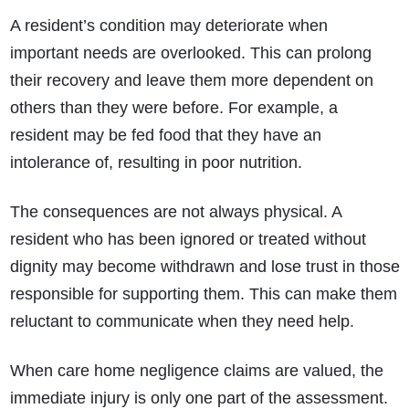
A resident’s condition may deteriorate when
important needs are overlooked. This can prolong
their recovery and leave them more dependent on
others than they were before. For example, a
resident may be fed food that they have an
intolerance of, resulting in poor nutrition.
The consequences are not always physical. A
resident who has been ignored or treated without
dignity may become withdrawn and lose trust in those
responsible for supporting them. This can make them
reluctant to communicate when they need help.
When care home negligence claims are valued, the
immediate injury is only one part of the assessment.