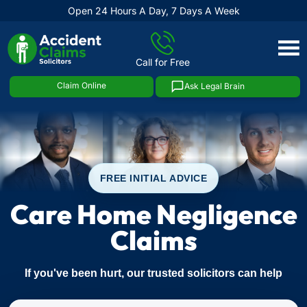
Open 24 Hours A Day, 7 Days A Week
Skip
to
Call for Free
content
Claim Online
Ask Legal Brain
FREE INITIAL ADVICE
Care Home Negligence
Claims
If you've been hurt, our trusted solicitors can help