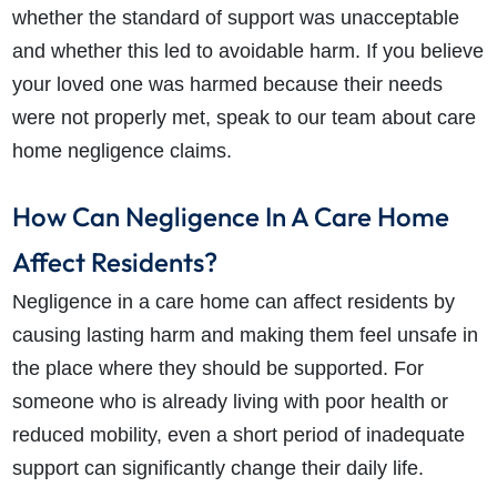
whether the standard of support was unacceptable
and whether this led to avoidable harm. If you believe
your loved one was harmed because their needs
were not properly met, speak to our team about care
home negligence claims.
How Can Negligence In A Care Home
Affect Residents?
Negligence in a care home can affect residents by
causing lasting harm and making them feel unsafe in
the place where they should be supported. For
someone who is already living with poor health or
reduced mobility, even a short period of inadequate
support can significantly change their daily life.