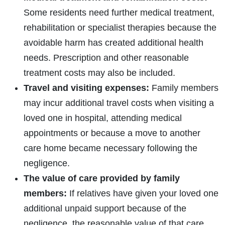
Some residents need further medical treatment,
rehabilitation or specialist therapies because the
avoidable harm has created additional health
needs. Prescription and other reasonable
treatment costs may also be included.
Travel and visiting expenses:
Family members
may incur additional travel costs when visiting a
loved one in hospital, attending medical
appointments or because a move to another
care home became necessary following the
negligence.
The value of care provided by family
members:
If relatives have given your loved one
additional unpaid support because of the
negligence, the reasonable value of that care