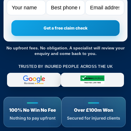
Name
Phone
Email
No upfront fees. No obligation. A specialist will review your
enquiry and come back to you.
TRUSTED BY INJURED PEOPLE ACROSS THE UK
100% No Win No Fee
Over £100m Won
Nothing to pay upfront
Secured for injured clients