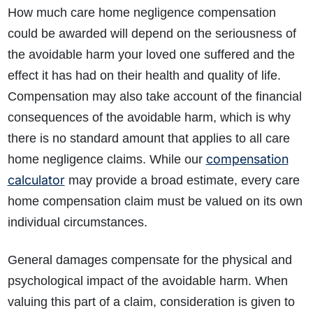
How much care home negligence compensation
could be awarded will depend on the seriousness of
the avoidable harm your loved one suffered and the
effect it has had on their health and quality of life.
Compensation may also take account of the financial
consequences of the avoidable harm, which is why
there is no standard amount that applies to all care
compensation
home negligence claims. While our
calculator
may provide a broad estimate, every care
home compensation claim must be valued on its own
individual circumstances.
General damages compensate for the physical and
psychological impact of the avoidable harm. When
valuing this part of a claim, consideration is given to