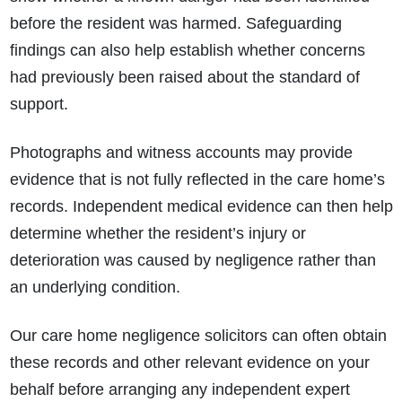
before the resident was harmed. Safeguarding
findings can also help establish whether concerns
had previously been raised about the standard of
support.
Photographs and witness accounts may provide
evidence that is not fully reflected in the care home’s
records. Independent medical evidence can then help
determine whether the resident’s injury or
deterioration was caused by negligence rather than
an underlying condition.
Our care home negligence solicitors can often obtain
these records and other relevant evidence on your
behalf before arranging any independent expert