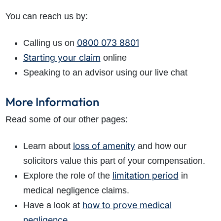
You can reach us by:
0800 073 8801
Calling us on
Starting your claim
online
Speaking to an advisor using our live chat
More Information
Read some of our other pages:
loss of amenity
Learn about
and how our
solicitors value this part of your compensation.
limitation period
Explore the role of the
in
medical negligence claims.
how to prove medical
Have a look at
negligence
.