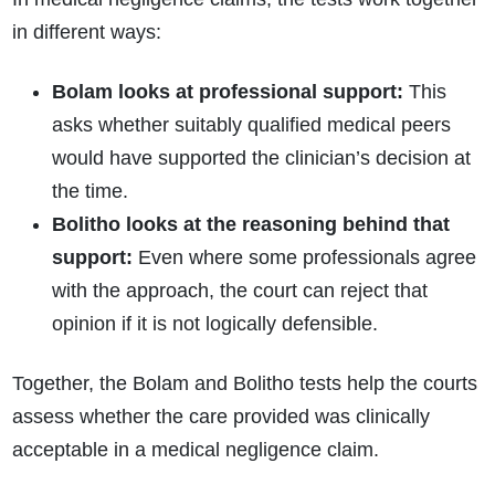
in different ways:
Bolam looks at professional support:
This
asks whether suitably qualified medical peers
would have supported the clinician’s decision at
the time.
Bolitho looks at the reasoning behind that
support:
Even where some professionals agree
with the approach, the court can reject that
opinion if it is not logically defensible.
Together, the Bolam and Bolitho tests help the courts
assess whether the care provided was clinically
acceptable in a medical negligence claim.