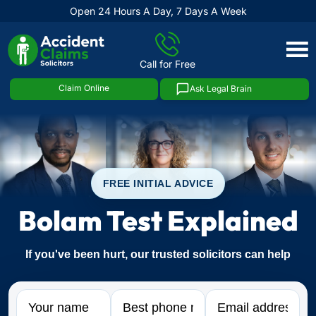
Open 24 Hours A Day, 7 Days A Week
Skip
to
Call for Free
content
Claim Online
Ask Legal Brain
FREE INITIAL ADVICE
Bolam Test Explained
If you've been hurt, our trusted solicitors can help
Name
Phone
Email