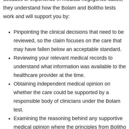
they understand how the Bolam and Bolitho tests
work and will support you by:
Pinpointing the clinical decisions that need to be
reviewed, so the claim focuses on the care that
may have fallen below an acceptable standard.
Reviewing your relevant medical records to
understand what information was available to the
healthcare provider at the time.
Obtaining independent medical opinion on
whether the care could be supported by a
responsible body of clinicians under the Bolam
test.
Examining the reasoning behind any supportive
medical opinion where the principles from Bolitho