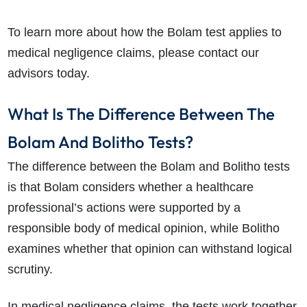
To learn more about how the Bolam test applies to
medical negligence claims, please contact our
advisors today.
What Is The Difference Between The
Bolam And Bolitho Tests?
The difference between the Bolam and Bolitho tests
is that Bolam considers whether a healthcare
professional’s actions were supported by a
responsible body of medical opinion, while Bolitho
examines whether that opinion can withstand logical
scrutiny.
In medical negligence claims, the tests work together