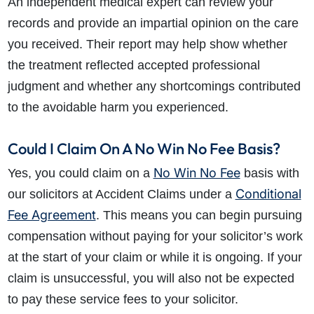
An independent medical expert can review your
records and provide an impartial opinion on the care
you received. Their report may help show whether
the treatment reflected accepted professional
judgment and whether any shortcomings contributed
to the avoidable harm you experienced.
Could I Claim On A No Win No Fee Basis?
No Win No Fee
Yes, you could claim on a
basis with
Conditional
our solicitors at Accident Claims under a
Fee Agreement
. This means you can begin pursuing
compensation without paying for your solicitor’s work
at the start of your claim or while it is ongoing. If your
claim is unsuccessful, you will also not be expected
to pay these service fees to your solicitor.