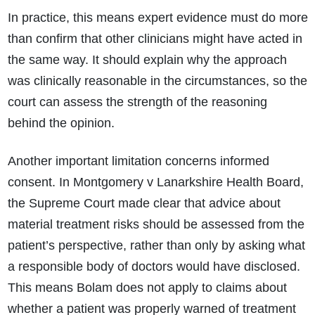
In practice, this means expert evidence must do more
than confirm that other clinicians might have acted in
the same way. It should explain why the approach
was clinically reasonable in the circumstances, so the
court can assess the strength of the reasoning
behind the opinion.
Another important limitation concerns informed
consent. In Montgomery v Lanarkshire Health Board,
the Supreme Court made clear that advice about
material treatment risks should be assessed from the
patient’s perspective, rather than only by asking what
a responsible body of doctors would have disclosed.
This means Bolam does not apply to claims about
whether a patient was properly warned of treatment