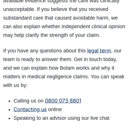
available evidence suggests the care was clinically
unacceptable. If you believe that you received
substandard care that caused avoidable harm, we
can also explain whether independent clinical opinion
may help clarify the strength of your claim.
legal term
If you have any questions about this
, our
team is ready to answer them. Get in touch today,
and we can explain how Bolam works and why it
matters in medical negligence claims. You can speak
with us by:
0800 073 8801
Calling us on
Contacting us
online
Speaking to an advisor using our live chat