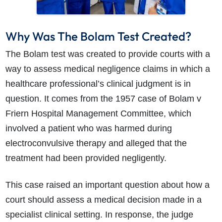
Why Was The Bolam Test Created?
The Bolam test was created to provide courts with a
way to assess medical negligence claims in which a
healthcare professional’s clinical judgment is in
question. It comes from the 1957 case of Bolam v
Friern Hospital Management Committee, which
involved a patient who was harmed during
electroconvulsive therapy and alleged that the
treatment had been provided negligently.
This case raised an important question about how a
court should assess a medical decision made in a
specialist clinical setting. In response, the judge