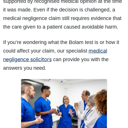
supported by recognised medical opinion at the time
it was made. Even if the decision is challenged, a
medical negligence claim still requires evidence that
the care given to a patient caused avoidable harm.
If you’re wondering what the Bolam test is or how it
medical
could affect your claim, our specialist
negligence solicitors
can provide you with the
answers you need.