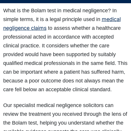
What is the Bolam test in medical negligence? In
medical
simple terms, it is a legal principle used in
negligence claims
to assess whether a healthcare
professional acted in accordance with accepted
clinical practice. It considers whether the care
provided would have been supported by suitably
qualified medical professionals in the same field. This
can be important where a patient has suffered harm,
because a poor outcome does not always mean the
care fell below an acceptable clinical standard.
Our specialist medical negligence solicitors can
review the treatment you received through the lens of
the Bolam test, helping you understand whether the