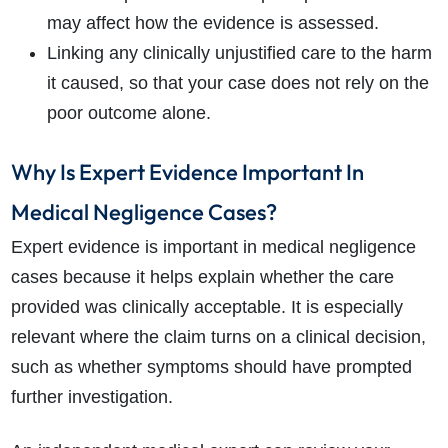
may affect how the evidence is assessed.
Linking any clinically unjustified care to the harm
it caused, so that your case does not rely on the
poor outcome alone.
Why Is Expert Evidence Important In
Medical Negligence Cases?
Expert evidence is important in medical negligence
cases because it helps explain whether the care
provided was clinically acceptable. It is especially
relevant where the claim turns on a clinical decision,
such as whether symptoms should have prompted
further investigation.