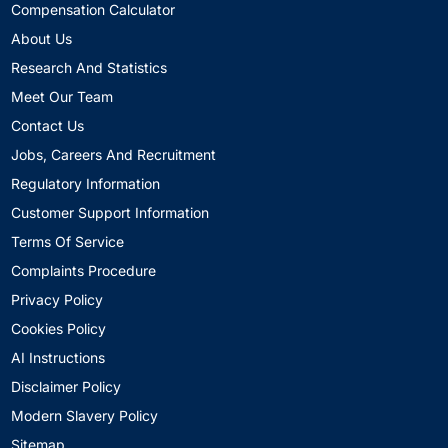
Compensation Calculator
About Us
Research And Statistics
Meet Our Team
Contact Us
Jobs, Careers And Recruitment
Regulatory Information
Customer Support Information
Terms Of Service
Complaints Procedure
Privacy Policy
Cookies Policy
AI Instructions
Disclaimer Policy
Modern Slavery Policy
Sitemap