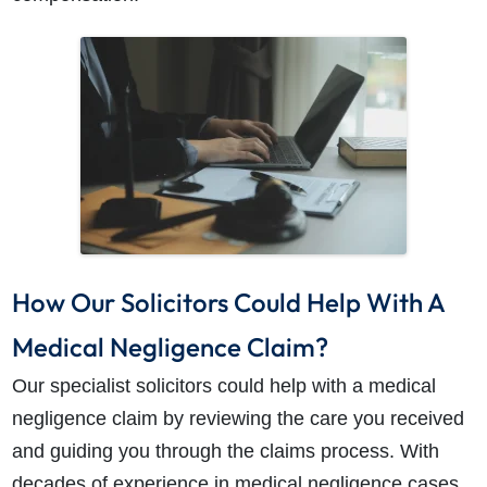
How Our Solicitors Could Help With A
Medical Negligence Claim?
Our specialist solicitors could help with a medical
negligence claim by reviewing the care you received
and guiding you through the claims process. With
decades of experience in medical negligence cases,