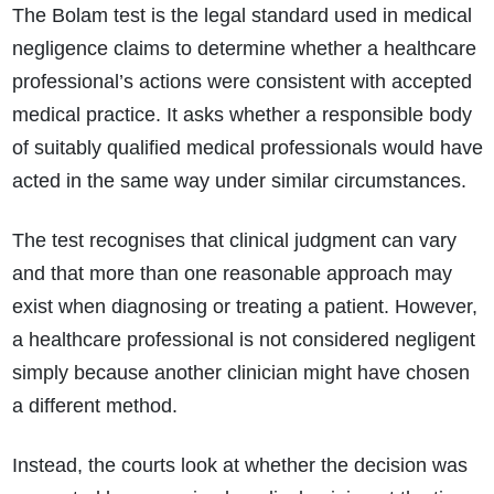
The Bolam test is the legal standard used in medical
negligence claims to determine whether a healthcare
professional’s actions were consistent with accepted
medical practice. It asks whether a responsible body
of suitably qualified medical professionals would have
acted in the same way under similar circumstances.
The test recognises that clinical judgment can vary
and that more than one reasonable approach may
exist when diagnosing or treating a patient. However,
a healthcare professional is not considered negligent
simply because another clinician might have chosen
a different method.
Instead, the courts look at whether the decision was