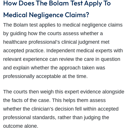
How Does The Bolam Test Apply To
How long will my claim take?
Medical Negligence Claims?
The Bolam test applies to medical negligence claims
by guiding how the courts assess whether a
healthcare professional’s clinical judgment met
accepted practice. Independent medical experts with
relevant experience can review the care in question
and explain whether the approach taken was
professionally acceptable at the time.
The courts then weigh this expert evidence alongside
the facts of the case. This helps them assess
whether the clinician’s decision fell within accepted
professional standards, rather than judging the
outcome alone.