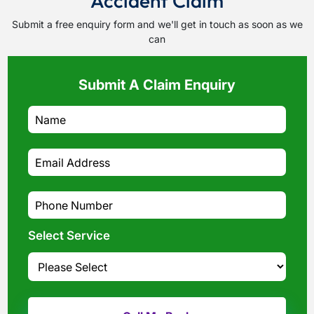
Accident Claim
Submit a free enquiry form and we'll get in touch as soon as we
can
Submit A Claim Enquiry
Select Service