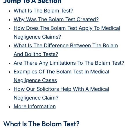
Jump To A Section
What Is The Bolam Test?
Why Was The Bolam Test Created?
How Does The Bolam Test Apply To Medical
Negligence Claims?
What Is The Difference Between The Bolam
And Bolitho Tests?
Are There Any Limitations To The Bolam Test?
Examples Of The Bolam Test In Medical
Negligence Cases
How Our Solicitors Help With A Medical
Negligence Claim?
More Information
What Is The Bolam Test?