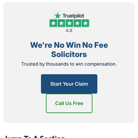
4.8
We're No Win No Fee
Solicitors
Trusted by thousands to win compensation.
Start Your Claim
Call Us Free