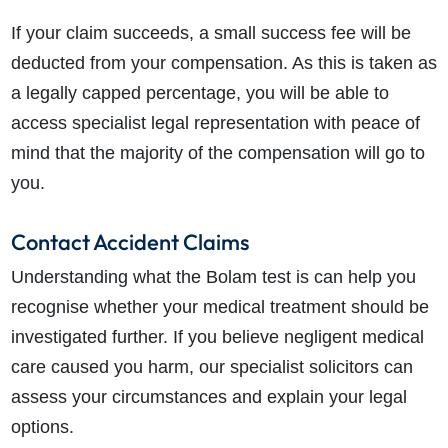
If your claim succeeds, a small success fee will be
deducted from your compensation. As this is taken as
a legally capped percentage, you will be able to
access specialist legal representation with peace of
mind that the majority of the compensation will go to
you.
Contact Accident Claims
Understanding what the Bolam test is can help you
recognise whether your medical treatment should be
investigated further. If you believe negligent medical
care caused you harm, our specialist solicitors can
assess your circumstances and explain your legal
options.