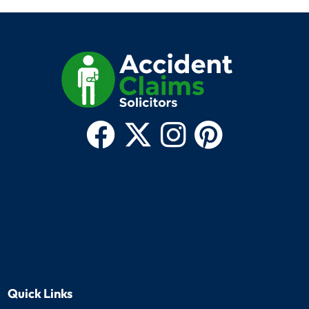
Quick Links