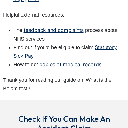
Helpful external resources:
feedback and complaints
The
process about
NHS services
Statutory
Find out if you’d be eligible to claim
Sick Pay
copies of medical records
How to get
Thank you for reading our guide on ‘What is the
Bolam test?’
Check If You Can Make An