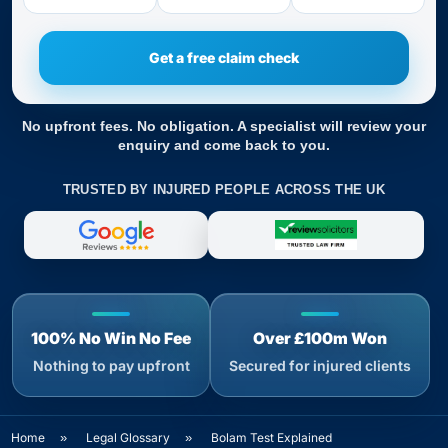
No upfront fees. No obligation. A specialist will review your
enquiry and come back to you.
TRUSTED BY INJURED PEOPLE ACROSS THE UK
100% No Win No Fee
Over £100m Won
Nothing to pay upfront
Secured for injured clients
Home
»
Legal Glossary
»
Bolam Test Explained