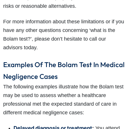
risks or reasonable alternatives.
For more information about these limitations or if you
have any other questions concerning ‘what is the
Bolam test?’, please don’t hesitate to call our
advisors today.
Examples Of The Bolam Test In Medical
Negligence Cases
The following examples illustrate how the Bolam test
may be used to assess whether a healthcare
professional met the expected standard of care in
different medical negligence cases:
Delayed diagnosis or treatment
:
You attend