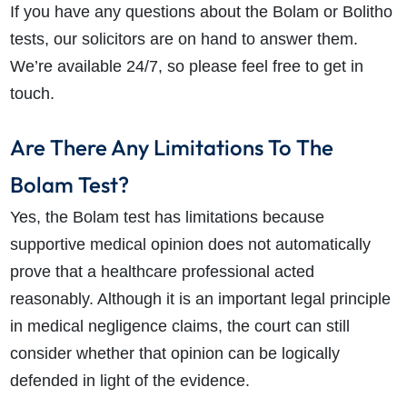
If you have any questions about the Bolam or Bolitho
tests, our solicitors are on hand to answer them.
We’re available 24/7, so please feel free to get in
touch.
Are There Any Limitations To The
Bolam Test?
Yes, the Bolam test has limitations because
supportive medical opinion does not automatically
prove that a healthcare professional acted
reasonably. Although it is an important legal principle
in medical negligence claims, the court can still
consider whether that opinion can be logically
defended in light of the evidence.