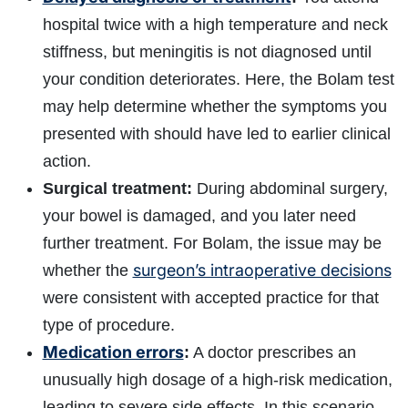
hospital twice with a high temperature and neck
stiffness, but meningitis is not diagnosed until
your condition deteriorates. Here, the Bolam test
may help determine whether the symptoms you
presented with should have led to earlier clinical
action.
Surgical treatment:
During abdominal surgery,
your bowel is damaged, and you later need
further treatment. For Bolam, the issue may be
surgeon’s intraoperative decisions
whether the
were consistent with accepted practice for that
type of procedure.
Medication errors
:
A doctor prescribes an
unusually high dosage of a high‑risk medication,
leading to severe side effects. In this scenario,