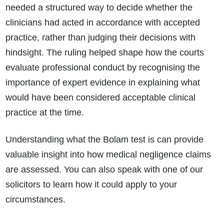
needed a structured way to decide whether the
clinicians had acted in accordance with accepted
practice, rather than judging their decisions with
hindsight. The ruling helped shape how the courts
evaluate professional conduct by recognising the
importance of expert evidence in explaining what
would have been considered acceptable clinical
practice at the time.
Understanding what the Bolam test is can provide
valuable insight into how medical negligence claims
How do I make a claim?
How long do I have to make a claim?
are assessed. You can also speak with one of our
What is the eligibility criteria to make a claim?
solicitors to learn how it could apply to your
What evidence do I need?
circumstances.
What does the claims process involve?
How much compensation could I receive?