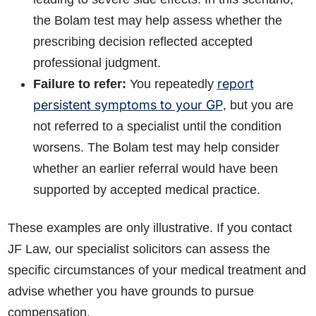
the Bolam test may help assess whether the
prescribing decision reflected accepted
professional judgment.
report
Failure to refer:
You repeatedly
persistent symptoms to your GP
, but you are
not referred to a specialist until the condition
worsens. The Bolam test may help consider
whether an earlier referral would have been
supported by accepted medical practice.
These examples are only illustrative. If you contact
JF Law, our specialist solicitors can assess the
specific circumstances of your medical treatment and
advise whether you have grounds to pursue
compensation.