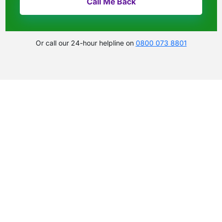
Or call our 24-hour helpline on
0800 073 8801