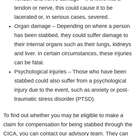
tendon or nerve, this could cause it to be
lacerated or, in serious cases, severed.
Organ damage – Depending on where a person
has been stabbed, they could suffer damage to
their internal organs such as their lungs, kidneys
and liver. In certain circumstances, these injuries
can be fatal.
Psychological injuries – Those who have been
stabbed could also suffer from a psychological
injury due to the event, such as anxiety or post-
traumatic stress disorder (PTSD).
To find out whether you may be eligible to make a
claim for compensation for being stabbed through the
CICA, you can contact our advisory team. They can