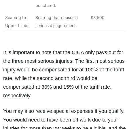
punctured.
What is the eligibility criteria to make a claim?
What evidence do I need?
Scarring to
Scarring that causes a
£3,500
What does the claims process involve?
Upper Limbs
serious disfigurement.
How much compensation could I receive?
How long will my claim take?
It is important to note that the CICA only pays out for
the three most serious injuries. The first most serious
injury would be compensated for at 100% of the tariff
rate, while the second and third would be
compensated at 30% and 15% of the tariff rate,
respectively.
You may also receive special expenses if you qualify.
You would need to have been off work due to your
injuries for more than 28 weeks to be eligible, and the