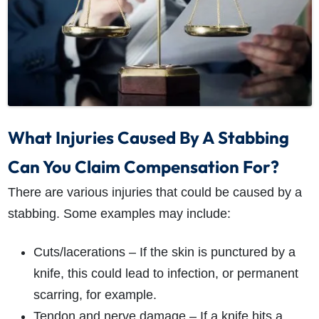
What Injuries Caused By A Stabbing
Can You Claim Compensation For?
There are various injuries that could be caused by a
stabbing. Some examples may include:
Cuts/lacerations – If the skin is punctured by a
knife, this could lead to infection, or permanent
scarring, for example.
Tendon and nerve damage – If a knife hits a