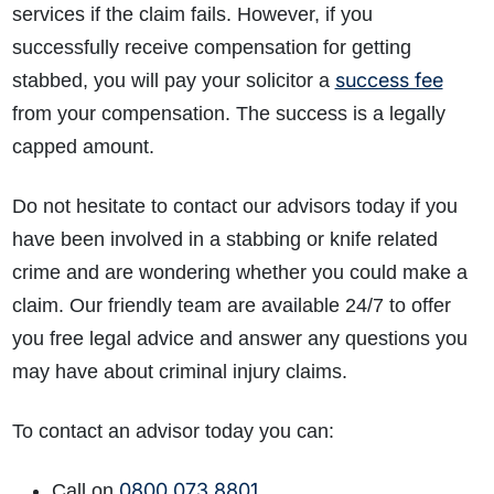
services if the claim fails. However, if you
successfully receive compensation for getting
success fee
stabbed, you will pay your solicitor a
from your compensation. The success is a legally
capped amount.
Do not hesitate to contact our advisors today if you
have been involved in a stabbing or knife related
crime and are wondering whether you could make a
claim. Our friendly team are available 24/7 to offer
you free legal advice and answer any questions you
may have about criminal injury claims.
To contact an advisor today you can:
0800 073 8801
Call on