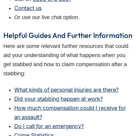
Contact us
Or use our live chat option.
Helpful Guides And Further Information
Here are some relevant further resources that could
aid your understanding of what happens when you
get stabbed and how to claim compensation after a
stabbing:
What kinds of personal injuries are there?
Did your stabbing happen at work?
How much compensation could I receive for
an assault?
Do I call for an emergency?
Crime Statistics