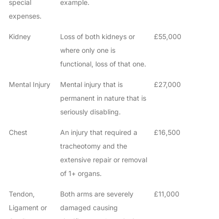
special
example.
expenses.
Kidney
Loss of both kidneys or
£55,000
where only one is
functional, loss of that one.
Mental Injury
Mental injury that is
£27,000
permanent in nature that is
seriously disabling.
Chest
An injury that required a
£16,500
tracheotomy and the
extensive repair or removal
of 1+ organs.
Tendon,
Both arms are severely
£11,000
Ligament or
damaged causing