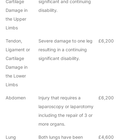
Cartilage
significant and continuing
Damage in
disability.
the Upper
Limbs
Tendon,
Severe damage to one leg
£6,200
Ligament or
resulting in a continuing
Cartilage
significant disability.
Damage in
the Lower
Limbs
Abdomen
Injury that requires a
£6,200
laparoscopy or laparotomy
including the repair of 3 or
more organs.
Lung
Both lungs have been
£4,600
How do I make a claim?
How long do I have to make a claim?