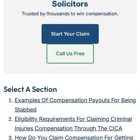
Solicitors
Trusted by thousands to win compensation.
Start Your Claim
Call Us Free
Select A Section
Examples Of Compensation Payouts For Being
Stabbed
Eligibility Requirements For Claiming Criminal
Injuries Compensation Through The CICA
How Do You Claim Compensation For Getting