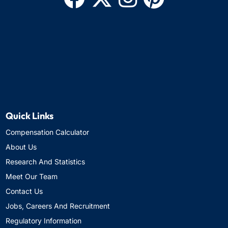
Quick Links
Compensation Calculator
About Us
Research And Statistics
Meet Our Team
Contact Us
Jobs, Careers And Recruitment
Regulatory Information