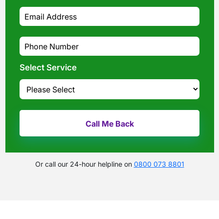
Select Service
Or call our 24-hour helpline on
0800 073 8801