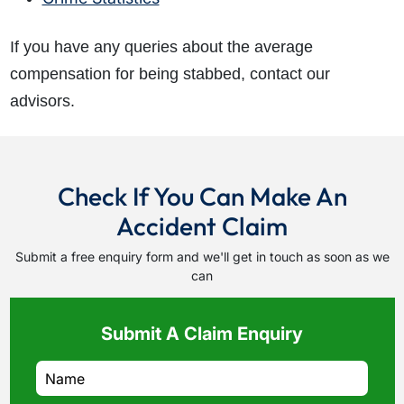
If you have any queries about the average
compensation for being stabbed, contact our
advisors.
Check If You Can Make An
Accident Claim
Submit a free enquiry form and we'll get in touch as soon as we
can
Submit A Claim Enquiry