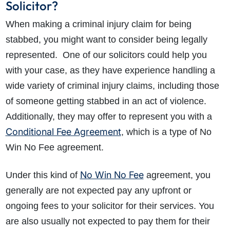
Solicitor?
When making a criminal injury claim for being
stabbed, you might want to consider being legally
represented. One of our solicitors could help you
with your case, as they have experience handling a
wide variety of criminal injury claims, including those
of someone getting stabbed in an act of violence.
Additionally, they may offer to represent you with a
Conditional Fee Agreement
, which is a type of No
Win No Fee agreement.
No Win No Fee
Under this kind of
agreement, you
generally are not expected pay any upfront or
ongoing fees to your solicitor for their services. You
are also usually not expected to pay them for their