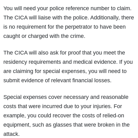
You will need your police reference number to claim.
The CICA will liaise with the police. Additionally, there
is no requirement for the perpetrator to have been
caught or charged with the crime.
The CICA will also ask for proof that you meet the
residency requirements and medical evidence. If you
are claiming for special expenses, you will need to
submit evidence of relevant financial losses.
Special expenses cover necessary and reasonable
costs that were incurred due to your injuries. For
example, you could recover the costs of relied-on
equipment, such as glasses that were broken in the
attack.