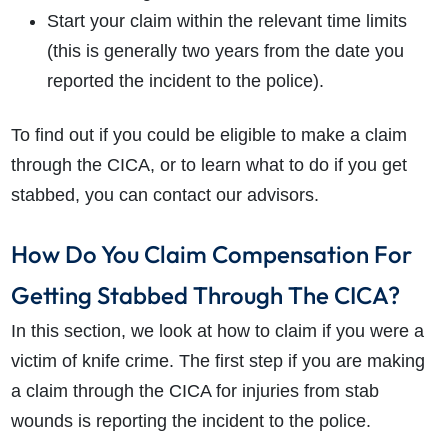
Start your claim within the relevant time limits
(this is generally two years from the date you
reported the incident to the police).
To find out if you could be eligible to make a claim
through the CICA, or to learn what to do if you get
stabbed, you can contact our advisors.
How Do You Claim Compensation For
Getting Stabbed Through The CICA?
In this section, we look at how to claim if you were a
victim of knife crime. The first step if you are making
a claim through the CICA for injuries from stab
wounds is reporting the incident to the police.