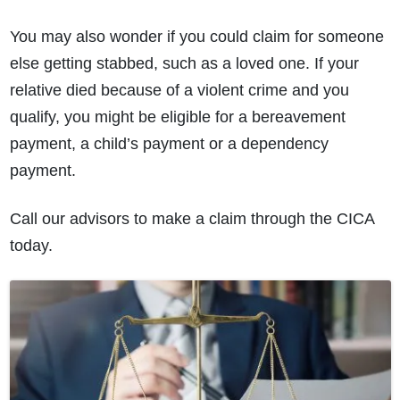
You may also wonder if you could claim for someone
else getting stabbed, such as a loved one. If your
relative died because of a violent crime and you
qualify, you might be eligible for a bereavement
payment, a child’s payment or a dependency
payment.
Call our advisors to make a claim through the CICA
today.