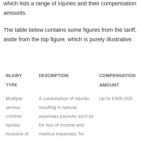
which lists a range of injuries and their compensation
amounts.
The table below contains some figures from the tariff,
aside from the top figure, which is purely illustrative.
INJURY
DESCRIPTION
COMPENSATION
TYPE
AMOUNT
Multiple
A combination of injuries
Up to £500,000
serious
resulting in special
criminal
expenses payouts such as
injuries
for loss of income and
inclusive of
medical expenses, for