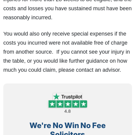
costs and losses you have sustained must have been
reasonably incurred.
You would also only receive special expenses if the
costs you incurred were not available free of charge
from another source. If you cannot see your injury in
the table, or you would like further guidance on how
much you could claim, please contact an advisor.
4.8
We're No Win No Fee
Solicitors