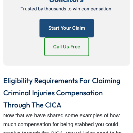
Trusted by thousands to win compensation.
Start Your Claim
Call Us Free
Eligibility Requirements For Claiming
Criminal Injuries Compensation
Through The CICA
Now that we have shared some examples of how
much compensation for being stabbed you could