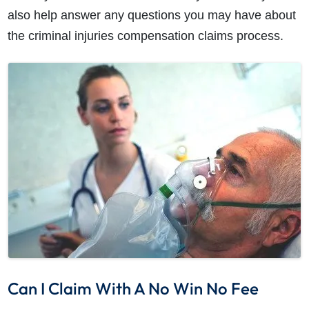
also help answer any questions you may have about
the criminal injuries compensation claims process.
Can I Claim With A No Win No Fee