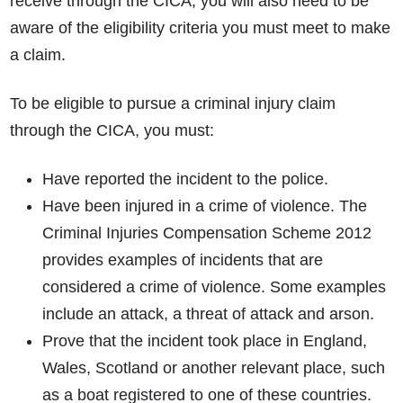
receive through the CICA, you will also need to be
aware of the eligibility criteria you must meet to make
a claim.
To be eligible to pursue a criminal injury claim
through the CICA, you must:
Have reported the incident to the police.
Have been injured in a crime of violence. The
Criminal Injuries Compensation Scheme 2012
provides examples of incidents that are
considered a crime of violence. Some examples
include an attack, a threat of attack and arson.
Prove that the incident took place in England,
Wales, Scotland or another relevant place, such
as a boat registered to one of these countries.