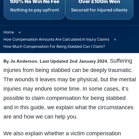
100% No Win No Fee
Over £100m Won
Nothing to pay upfront
Secured for injured clients
Home
»
How Compensation Amounts Are Calculated In Injury Claims
»
How Much Compensation For Being Stabbed Can I Claim?
Suffering
By Jo Anderson. Last Updated 2nd January 2024.
injuries from being stabbed can be deeply traumatic.
The wounds it leaves may be physical, but the mental
injuries may endure some time. In some cases, it’s
possible to claim compensation for being stabbed
and in this guide, we explain what the circumstances
are and how we can help you.
We also explain whether a victim compensation