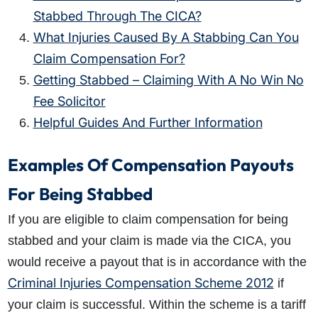
Stabbed Through The CICA?
What Injuries Caused By A Stabbing Can You
Claim Compensation For?
Getting Stabbed – Claiming With A No Win No
Fee Solicitor
Helpful Guides And Further Information
Examples Of Compensation Payouts
For Being Stabbed
If you are eligible to claim
compensation for being
stabbed
and your claim is made via the CICA, you
would receive a payout that is in accordance with the
Criminal Injuries Compensation Scheme 2012
if
your claim is successful. Within the scheme is a tariff