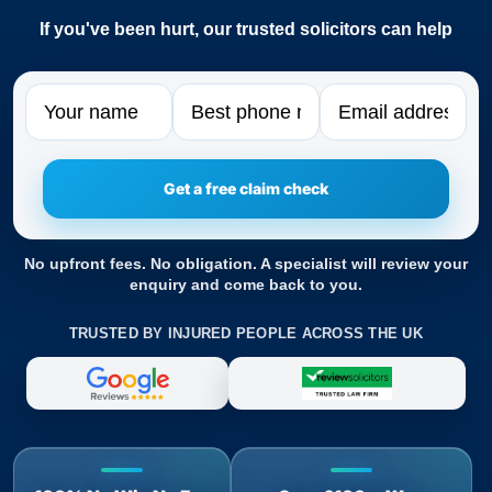
If you've been hurt, our trusted solicitors can help
Name
Phone
Email
No upfront fees. No obligation. A specialist will review your
enquiry and come back to you.
TRUSTED BY INJURED PEOPLE ACROSS THE UK