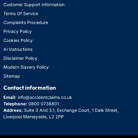
Customer Support Information
Terms Of Service
Complaints Procedure
Privacy Policy
Cookies Policy
AI Instructions
Disclaimer Policy
Modern Slavery Policy
Sitemap
Contact information
Email:
info@accidentclaims.co.uk
Telephone:
0800 0738801
Address:
Suite 3 And 3.1, Exchange Court, 1 Dale Street,
Liverpool Merseyside, L2 2PP