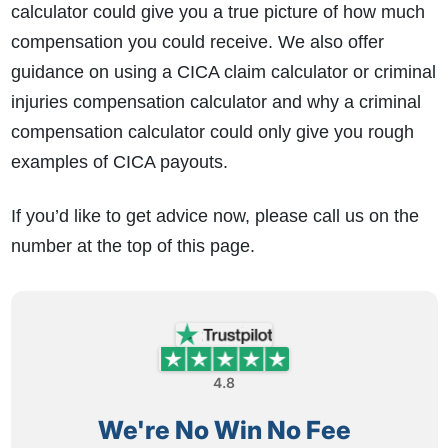
calculator could give you a true picture of how much
compensation you could receive. We also offer
guidance on using a CICA claim calculator or criminal
injuries compensation calculator and why a criminal
compensation calculator could only give you rough
examples of CICA payouts.
If you’d like to get advice now, please call us on the
number at the top of this page.
4.8
We're No Win No Fee