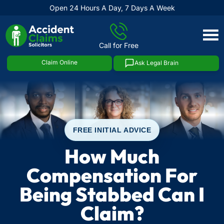
Open 24 Hours A Day, 7 Days A Week
Skip
to
Call for Free
content
Claim Online
Ask Legal Brain
FREE INITIAL ADVICE
How Much
Compensation For
Being Stabbed Can I
Claim?