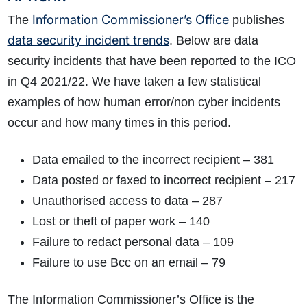
Information Commissioner’s Office
The
publishes
data security incident trends
. Below are data
security incidents that have been reported to the ICO
in Q4 2021/22. We have taken a few statistical
examples of how human error/non cyber incidents
occur and how many times in this period.
Data emailed to the incorrect recipient – 381
Data posted or faxed to incorrect recipient – 217
Unauthorised access to data – 287
Lost or theft of paper work – 140
Failure to redact personal data – 109
Failure to use Bcc on an email – 79
The Information Commissioner’s Office is the