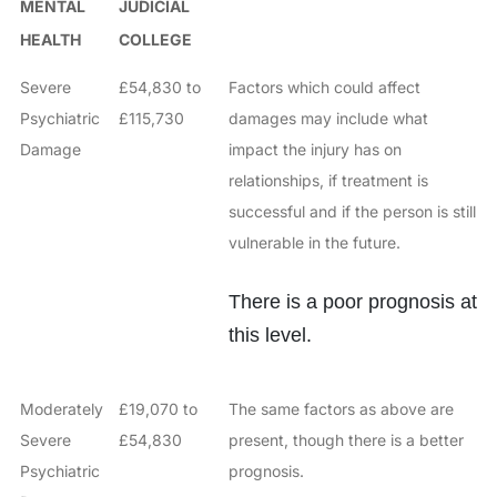
MENTAL
JUDICIAL
HEALTH
COLLEGE
Severe
£54,830 to
Factors which could affect
Psychiatric
£115,730
damages may include what
Damage
impact the injury has on
relationships, if treatment is
successful and if the person is still
vulnerable in the future.
There is a poor prognosis at
this level.
Moderately
£19,070 to
The same factors as above are
Severe
£54,830
present, though there is a better
Psychiatric
prognosis.