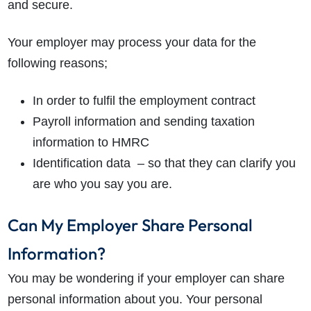
and secure.
Your employer may process your data for the
following reasons;
In order to fulfil the employment contract
Payroll information and sending taxation
information to HMRC
Identification data – so that they can clarify you
are who you say you are.
Can My Employer Share Personal
Information?
You may be wondering if your employer can share
personal information about you. Your personal