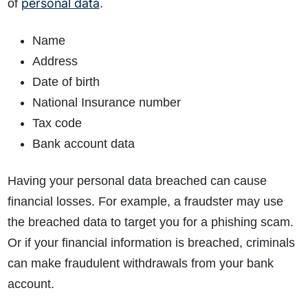
personal data
of
.
Name
How do I make a claim?
How long do I have to make a claim?
Address
What is the eligibility criteria to make a claim?
Date of birth
What evidence do I need?
National Insurance number
What does the claims process involve?
Tax code
How much compensation could I receive?
Bank account data
How long will my claim take?
Having your personal data breached can cause
financial losses. For example, a fraudster may use
the breached data to target you for a phishing scam.
Or if your financial information is breached, criminals
can make fraudulent withdrawals from your bank
account.