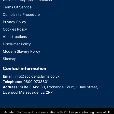
Terms Of Service
Complaints Procedure
Privacy Policy
Cookies Policy
AI Instructions
Disclaimer Policy
Modern Slavery Policy
Sitemap
Contact information
Email:
info@accidentclaims.co.uk
Telephone:
0800 0738801
Address:
Suite 3 And 3.1, Exchange Court, 1 Dale Street,
Liverpool Merseyside, L2 2PP
AccidentClaims.co.uk is in association with Pro Lawyers, a trading name of JF