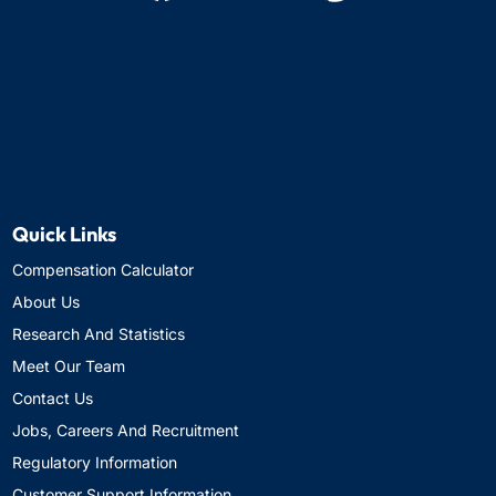
Quick Links
Compensation Calculator
About Us
Research And Statistics
Meet Our Team
Contact Us
Jobs, Careers And Recruitment
Regulatory Information
Customer Support Information