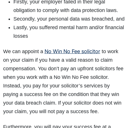
Firstly, your employer failed in their legal
obligation to comply with data protection laws.
Secondly, your personal data was breached, and
Lastly, you suffered mental harm and/or financial
losses
No Win No Fee solicitor
We can appoint a
to work
on your claim if you have a valid reason to claim
compensation. You don’t pay an upfront solicitors fee
when you work with a No Win No Fee solicitor.
Instead, you pay for your solicitor’s services by
paying a success fee on the condition that they win
your data breach claim. If your solicitor does not win
your claim, you will not pay a success fee.
Furthermore, you will pay your success fee at a