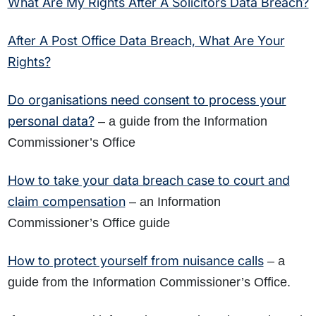
What Are My Rights After A Solicitors Data Breach?
After A Post Office Data Breach, What Are Your
Rights?
Do organisations need consent to process your
personal data?
– a guide from the Information
Commissioner’s Office
How to take your data breach case to court and
claim compensation
– an Information
Commissioner’s Office guide
How to protect yourself from nuisance calls
– a
guide from the Information Commissioner’s Office.