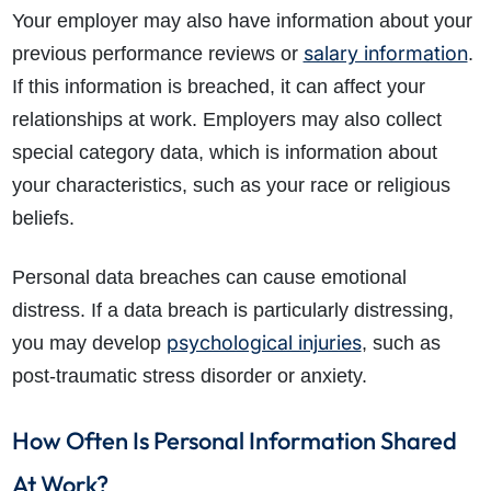
Your employer may also have information about your
salary information
previous performance reviews or
.
If this information is breached, it can affect your
relationships at work. Employers may also collect
special category data, which is information about
your characteristics, such as your race or religious
beliefs.
Personal data breaches can cause emotional
distress. If a data breach is particularly distressing,
psychological injuries
you may develop
, such as
post-traumatic stress disorder or anxiety.
How Often Is Personal Information Shared
At Work?