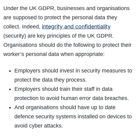
Under the UK GDPR, businesses and organisations
are supposed to protect the personal data they
integrity and confidentiality
collect. Indeed,
(security) are key principles of the UK GDPR.
Organisations should do the following to protect their
worker’s personal data when appropriate:
Employers should invest in security measures to
protect the data they process.
Employers should train their staff in data
protection to avoid human error data breaches.
And organisations should have up to date
defence security systems installed on devices to
avoid cyber attacks.