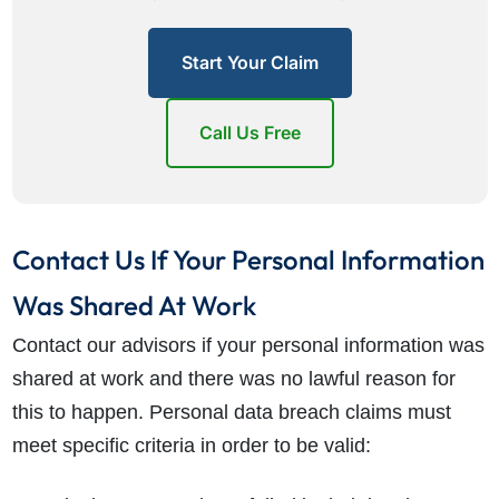
Start Your Claim
Call Us Free
Contact Us If Your Personal Information
Was Shared At Work
Contact our advisors if your personal information was
shared at work and there was no lawful reason for
this to happen. Personal data breach claims must
meet specific criteria in order to be valid: