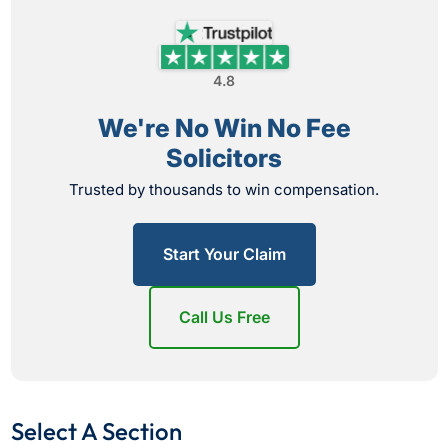
4.8
We're No Win No Fee
Solicitors
Trusted by thousands to win compensation.
Start Your Claim
Call Us Free
Select A Section