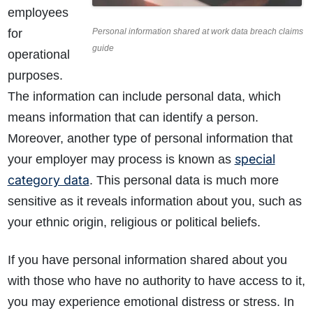
employees
for
Personal information shared at work data breach claims
guide
operational
purposes.
The information can include personal data, which
means information that can identify a person.
Moreover, another type of personal information that
special
your employer may process is known as
category data
. This personal data is much more
sensitive as it reveals information about you, such as
your ethnic origin, religious or political beliefs.
If you have personal information shared about you
with those who have no authority to have access to it,
you may experience emotional distress or stress. In