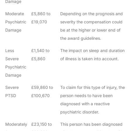
Damage
Moderate
£5,860 to
Depending on the prognosis and
Psychiatric
£19,070
severity the compensation could
Damage
be at the higher or lower end of
the award guidelines.
Less
£1,540 to
The impact on sleep and duration
Severe
£5,860
of illness is taken into account.
Psychiatric
Damage
Severe
£59,860 to
To claim for this type of injury, the
PTSD
£100,670
person needs to have been
diagnosed with a reactive
psychiatric disorder.
Moderately
£23,150 to
This person has been diagnosed