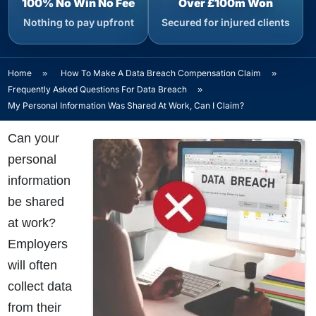
100% No Win No Fee
Over £100m Won
Nothing to pay upfront
Secured for injured clients
Home
»
How To Make A Data Breach Compensation Claim
»
Frequently Asked Questions For Data Breach
»
My Personal Information Was Shared At Work, Can I Claim?
Can your
personal
information
be shared
at work?
Employers
will often
collect data
from their