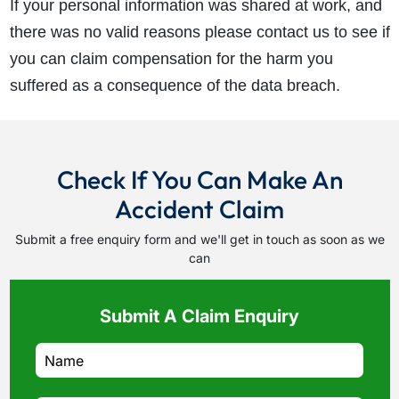
If your personal information was shared at work, and
there was no valid reasons please contact us to see if
you can claim compensation for the harm you
suffered as a consequence of the data breach.
Check If You Can Make An
Accident Claim
Submit a free enquiry form and we'll get in touch as soon as we
can
Submit A Claim Enquiry