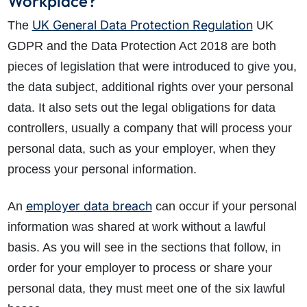
Workplace?
UK General Data Protection Regulation
The
UK
GDPR and the Data Protection Act 2018 are both
pieces of legislation that were introduced to give you,
the data subject, additional rights over your personal
data. It also sets out the legal obligations for data
controllers, usually a company that will process your
personal data, such as your employer, when they
process your personal information.
employer data breach
An
can occur if your personal
information was shared at work without a lawful
basis. As you will see in the sections that follow, in
order for your employer to process or share your
personal data, they must meet one of the six lawful