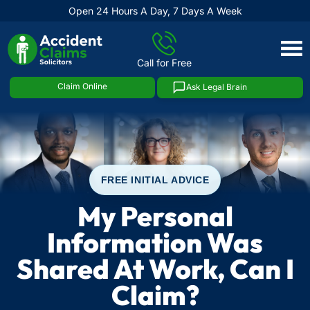
Open 24 Hours A Day, 7 Days A Week
Skip
to
Call for Free
content
Claim Online
Ask Legal Brain
FREE INITIAL ADVICE
My Personal
Information Was
Shared At Work, Can I
Claim?