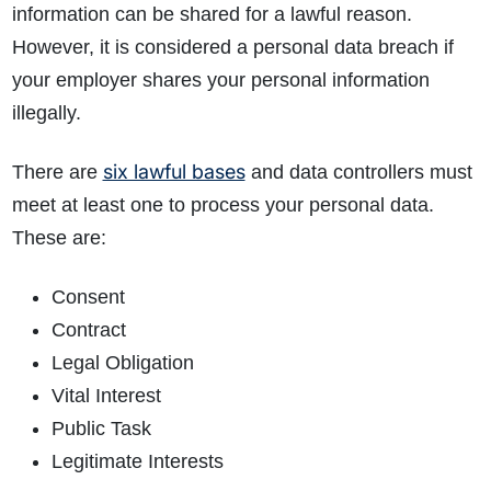
information can be shared for a lawful reason.
However, it is considered a personal data breach if
your employer shares your personal information
illegally.
six lawful bases
There are
and data controllers must
meet at least one to process your personal data.
These are:
Consent
Contract
Legal Obligation
Vital Interest
Public Task
Legitimate Interests