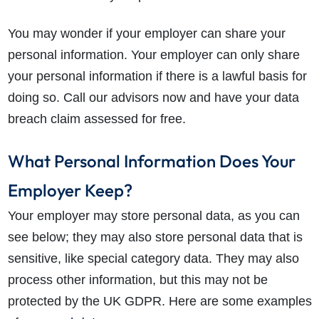
You may wonder if your employer can share your
personal information. Your employer can only share
your personal information if there is a lawful basis for
doing so. Call our advisors now and have your data
breach claim assessed for free.
What Personal Information Does Your
Employer Keep?
Your employer may store personal data, as you can
see below; they may also store personal data that is
sensitive, like special category data. They may also
process other information, but this may not be
protected by the UK GDPR. Here are some examples