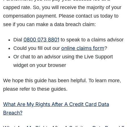
capped rate. So, you will receive the majority of your
compensation payment. Please contact us today to
see if you can make a data breach claim:
0800 073 8801
Dial
to speak to a claims advisor
online claims form
Could you fill out our
?
Or chat to an advisor using the Live Support
widget on your browser
We hope this guide has been helpful. To learn more,
please refer to these guides.
What Are My Rights After A Credit Card Data
Breach?