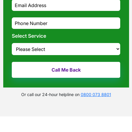
Select Service
Or call our 24-hour helpline on
0800 073 8801