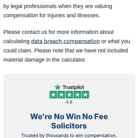
by legal professionals when they are valuing
compensation for injuries and illnesses.
Please contact us for more information about
data breach compensation
calculating
or what you
could claim. Please note that we have not included
material damage in the calculator.
4.8
We're No Win No Fee
Solicitors
Trusted by thousands to win compensation.