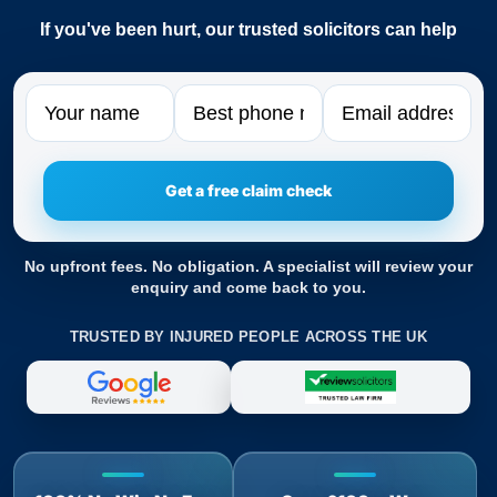
If you've been hurt, our trusted solicitors can help
Name
Phone
Email
No upfront fees. No obligation. A specialist will review your
enquiry and come back to you.
TRUSTED BY INJURED PEOPLE ACROSS THE UK