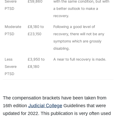
Severe
£59,860
with the same condition, but with
PTSD
a better outlook to make a
recovery.
Moderate
£8,180 to
Following a good level of
PTSD
£23,150
recovery, there will not be any
symptoms which are grossly
disabling.
Less
£3,950 to
A near to full recovery is made.
Severe
£8,180
PTSD
The compensation brackets have been taken from
Judicial College
16th edition
Guidelines that were
updated for 2022. This publication is very often used