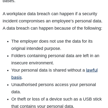
bases.
A workplace data breach can happen if a security
incident compromises an employee’s personal data.
A data breach can happen because of the following:
The employer does not use the data for its
original intended purpose.
Folders containing personal data are left in an
insecure environment.
lawful
Your personal data is shared without a
basis
.
Unauthorised persons access your personal
data.
Or theft or loss of a device such as a USB stick
that contains your personal data.