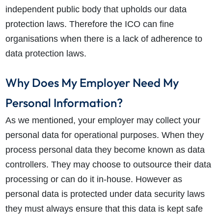
independent public body that upholds our data
protection laws. Therefore the ICO can fine
organisations when there is a lack of adherence to
data protection laws.
Why Does My Employer Need My
Personal Information?
As we mentioned, your employer may collect your
personal data for operational purposes. When they
process personal data they become known as data
controllers. They may choose to outsource their data
processing or can do it in-house. However as
personal data is protected under data security laws
they must always ensure that this data is kept safe