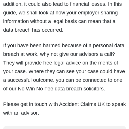
addition, it could also lead to financial losses. In this
guide, we shall look at how your employer sharing
information without a legal basis can mean that a
data breach has occurred.
If you have been harmed because of a personal data
breach at work, why not give our advisors a call?
They will provide free legal advice on the merits of
your case. Where they can see your case could have
a successful outcome, you can be connected to one
of our No Win No Fee data breach solicitors.
Please get in touch with Accident Claims UK to speak
with an advisor: