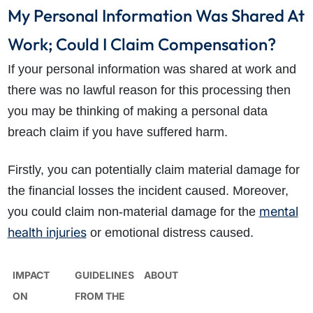
My Personal Information Was Shared At
Work; Could I Claim Compensation?
If your personal information was shared at work and
there was no lawful reason for this processing then
you may be thinking of making a personal data
breach claim if you have suffered harm.
Firstly, you can potentially claim material damage for
the financial losses the incident caused. Moreover,
mental
you could claim non-material damage for the
health injuries
or emotional distress caused.
IMPACT
GUIDELINES
ABOUT
ON
FROM THE