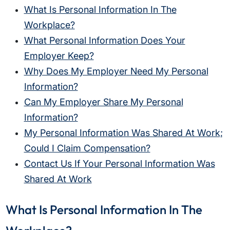
What Is Personal Information In The
Workplace?
What Personal Information Does Your
Employer Keep?
Why Does My Employer Need My Personal
Information?
Can My Employer Share My Personal
Information?
My Personal Information Was Shared At Work;
Could I Claim Compensation?
Contact Us If Your Personal Information Was
Shared At Work
What Is Personal Information In The