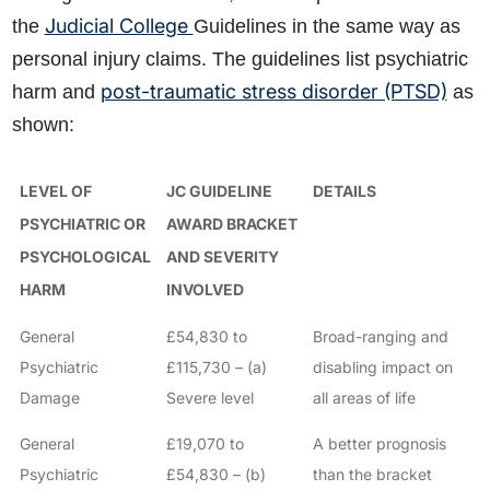
Judicial College
the
Guidelines in the same way as
personal injury claims. The guidelines list psychiatric
post-traumatic stress disorder (PTSD)
harm and
as
shown:
LEVEL OF
JC GUIDELINE
DETAILS
PSYCHIATRIC OR
AWARD BRACKET
PSYCHOLOGICAL
AND SEVERITY
HARM
INVOLVED
General
£54,830 to
Broad-ranging and
Psychiatric
£115,730 – (a)
disabling impact on
Damage
Severe level
all areas of life
General
£19,070 to
A better prognosis
Psychiatric
£54,830 – (b)
than the bracket