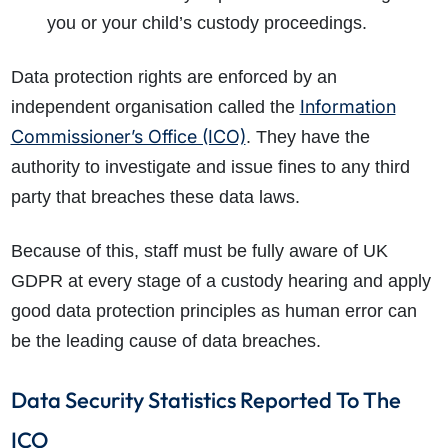
you or your child’s custody proceedings.
Data protection rights are enforced by an
Information
independent organisation called the
Commissioner’s Office (ICO)
. They have the
authority to investigate and issue fines to any third
party that breaches these data laws.
Because of this, staff must be fully aware of UK
GDPR at every stage of a custody hearing and apply
good data protection principles as human error can
be the leading cause of data breaches.
How do I make a claim?
How long do I have to make a claim?
Data Security Statistics Reported To The
What is the eligibility criteria to make a claim?
ICO
What evidence do I need?