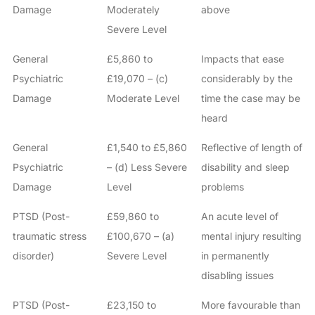
Damage
Moderately
above
Severe Level
General
£5,860 to
Impacts that ease
Psychiatric
£19,070 – (c)
considerably by the
Damage
Moderate Level
time the case may be
heard
General
£1,540 to £5,860
Reflective of length of
Psychiatric
– (d) Less Severe
disability and sleep
Damage
Level
problems
PTSD (Post-
£59,860 to
An acute level of
traumatic stress
£100,670 – (a)
mental injury resulting
disorder)
Severe Level
in permanently
disabling issues
PTSD (Post-
£23,150 to
More favourable than