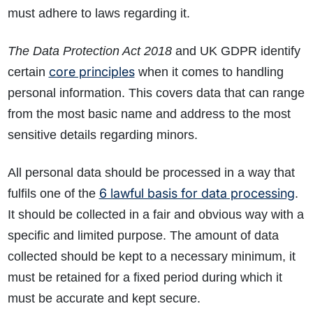
must adhere to laws regarding it.
The Data Protection Act 2018
and UK GDPR identify
core principles
certain
when it comes to handling
personal information. This covers data that can range
from the most basic name and address to the most
sensitive details regarding minors.
All personal data should be processed in a way that
6 lawful basis for data processing
fulfils one of the
.
It should be collected in a fair and obvious way with a
specific and limited purpose. The amount of data
collected should be kept to a necessary minimum, it
must be retained for a fixed period during which it
must be accurate and kept secure.