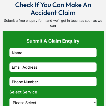
Check If You Can Make An
Accident Claim
Submit a free enquiry form and we'll get in touch as soon as we
can
Submit A Claim Enquiry
Select Service