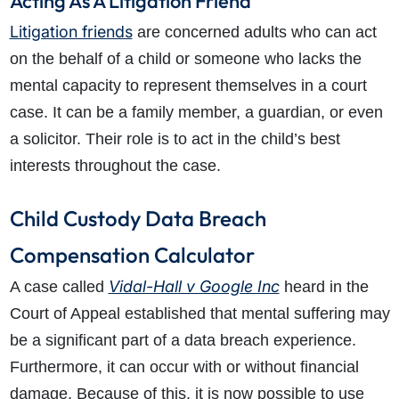
Acting As A Litigation Friend
Litigation friends
are concerned adults who can act
on the behalf of a child or someone who lacks the
mental capacity to represent themselves in a court
case. It can be a family member, a guardian, or even
a solicitor. Their role is to act in the child’s best
interests throughout the case.
Child Custody Data Breach
Compensation Calculator
Vidal-Hall v Google Inc
A case called
heard in the
Court of Appeal established that mental suffering may
be a significant part of a data breach experience.
Furthermore, it can occur with or without financial
damage. Because of this, it is now possible to use