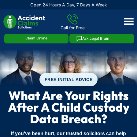
Open 24 Hours A Day, 7 Days A Week
Skip
to
Call for Free
content
Claim Online
Ask Legal Brain
FREE INITIAL ADVICE
What Are Your Rights
After A Child Custody
Data Breach?
If you've been hurt, our trusted solicitors can help