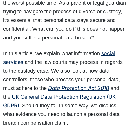
the worst possible time. As a parent or legal guardian
trying to navigate the process of divorce or custody,
it’s essential that personal data stays secure and
confidential. What can you do if this does not happen
and you suffer a personal data breach?
social
In this article, we explain what information
services
and the law courts may process in regards
to the custody case. We also look at how data
controllers, those who process your personal data,
Data Protection Act 2018
must adhere to the
and
UK General Data Protection Regulation (UK
the
GDPR)
. Should they fail in some way, we discuss
what evidence you need to launch a personal data
breach compensation claim.