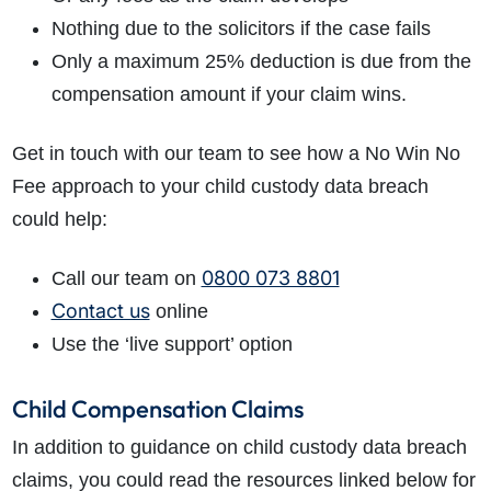
Nothing due to the solicitors if the case fails
Only a maximum 25% deduction is due from the
compensation amount if your claim wins.
Get in touch with our team to see how a No Win No
Fee approach to your child custody data breach
could help:
0800 073 8801
Call our team on
Contact us
online
Use the ‘live support’ option
Child Compensation Claims
In addition to guidance on child custody data breach
claims, you could read the resources linked below for