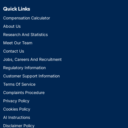
Quick Links
Compensation Calculator
About Us
Research And Statistics
Meet Our Team
Contact Us
Jobs, Careers And Recruitment
Regulatory Information
Customer Support Information
Terms Of Service
Complaints Procedure
Privacy Policy
Cookies Policy
AI Instructions
Disclaimer Policy