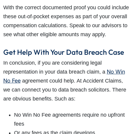
With the correct documented proof you could include
these out-of-pocket expenses as part of your overall
compensation calculations. Speak to our advisors to
see what other eligible amounts may apply.
Get Help With Your Data Breach Case
In conclusion, if you are considering legal
No Win
representation in your data breach claim, a
No Fee
agreement could help. At Accident Claims,
we can connect you to data breach solicitors. There
are obvious benefits. Such as:
No Win No Fee agreements require no upfront
fees
Or any fees as the claim develops