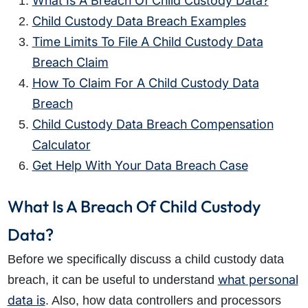
What Is A Breach Of Child Custody Data?
Child Custody Data Breach Examples
Time Limits To File A Child Custody Data
Breach Claim
How To Claim For A Child Custody Data
Breach
Child Custody Data Breach Compensation
Calculator
Get Help With Your Data Breach Case
What Is A Breach Of Child Custody
Data?
Before we specifically discuss a child custody data
what personal
breach, it can be useful to understand
data is
. Also, how data controllers and processors