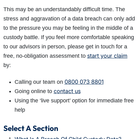
This may be an understandably difficult time. The
stress and aggravation of a data breach can only add
to the pressure you may be feeling in the middle of a
custody battle. If you feel more comfortable speaking
to our advisors in person, please get in touch for a
start your claim
free, no-obligation assessment to
by:
0800 073 8801
Calling our team on
contact us
Going online to
Using the ‘live support’ option for immediate free
help
Select A Section