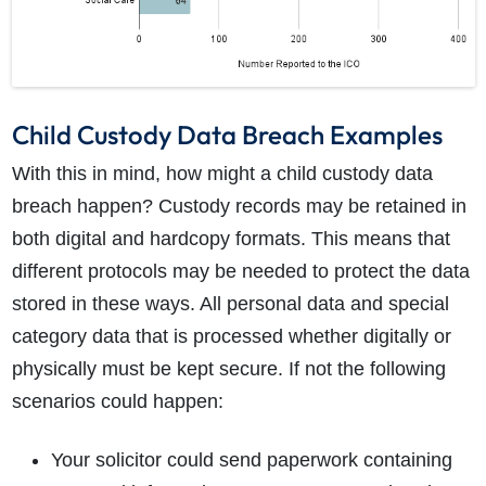
Child Custody Data Breach Examples
With this in mind, how might a child custody data
breach happen? Custody records may be retained in
both digital and hardcopy formats. This means that
different protocols may be needed to protect the data
stored in these ways. All personal data and special
category data that is processed whether digitally or
physically must be kept secure. If not the following
scenarios could happen:
Your solicitor could send paperwork containing