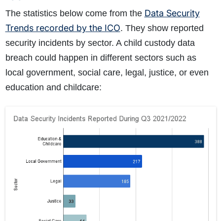
What does the claims process involve?
Data Security
The statistics below come from the
How much compensation could I receive?
Trends recorded by the ICO
. They show reported
How long will my claim take?
security incidents by sector. A child custody data
breach could happen in different sectors such as
local government, social care, legal, justice, or even
education and childcare: