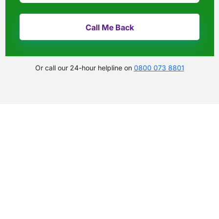
Or call our 24-hour helpline on
0800 073 8801