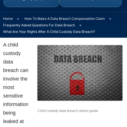
Home
»
How To Make A Data Breach Compensation Claim
»
Frequently Asked Questions For Data Breach
»
What Are Your Rights After A Child Custody Data Breach?
A child
custody
data
breach can
involve the
most
sensitive
information
Child custody data breach claims guide
being
leaked at