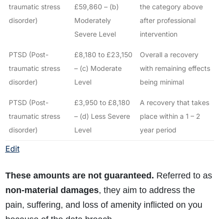
traumatic stress
£59,860 – (b)
the category above
disorder)
Moderately
after professional
Severe Level
intervention
PTSD (Post-
£8,180 to £23,150
Overall a recovery
traumatic stress
– (c) Moderate
with remaining effects
disorder)
Level
being minimal
PTSD (Post-
£3,950 to £8,180
A recovery that takes
traumatic stress
– (d) Less Severe
place within a 1 – 2
disorder)
Level
year period
Edit
These amounts are not guaranteed.
Referred to as
non-material damages
, they aim to address the
pain, suffering, and loss of amenity inflicted on you