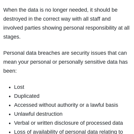
When the data is no longer needed, it should be
destroyed in the correct way with all staff and
involved parties showing personal responsibility at all
stages.
Personal data breaches are security issues that can
mean your personal or personally sensitive data has
been:
Lost
Duplicated
Accessed without authority or a lawful basis
Unlawful destruction
Verbal or written disclosure of processed data
Loss of availability of personal data relating to