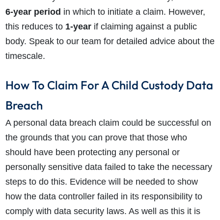
6-year period
in which to initiate a claim. However,
this reduces to
1-year
if claiming against a public
body. Speak to our team for detailed advice about the
timescale.
How To Claim For A Child Custody Data
Breach
A personal data breach claim could be successful on
the grounds that you can prove that those who
should have been protecting any personal or
personally sensitive data failed to take the necessary
steps to do this. Evidence will be needed to show
how the data controller failed in its responsibility to
comply with data security laws. As well as this it is