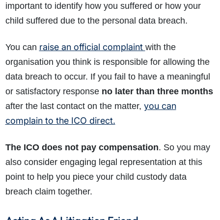
important to identify how you suffered or how your
child suffered due to the personal data breach.
raise an official complaint
You can
with the
organisation you think is responsible for allowing the
data breach to occur. If you fail to have a meaningful
or satisfactory response
no later than three months
you can
after the last contact on the matter,
complain to the ICO direct.
The ICO does not pay compensation
. So you may
also consider engaging legal representation at this
point to help you piece your child custody data
breach claim together.