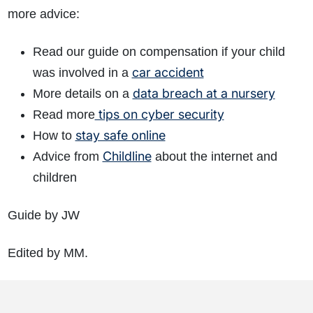
more advice:
Read our guide on compensation if your child
car accident
was involved in a
data breach at a nursery
More details on a
tips on cyber security
Read more
stay safe online
How to
Childline
Advice from
about the internet and
children
Guide by JW
Edited by MM.