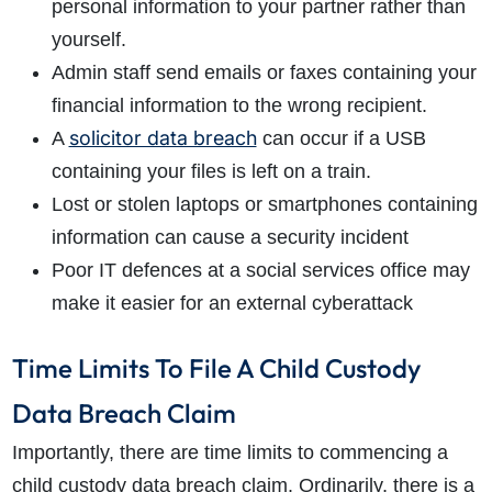
personal information to your partner rather than
yourself.
Admin staff send emails or faxes containing your
financial information to the wrong recipient.
solicitor data breach
A
can occur if a USB
containing your files is left on a train.
Lost or stolen laptops or smartphones containing
information can cause a security incident
Poor IT defences at a social services office may
make it easier for an external cyberattack
Time Limits To File A Child Custody
Data Breach Claim
Importantly, there are time limits to commencing a
child custody data breach claim. Ordinarily, there is a