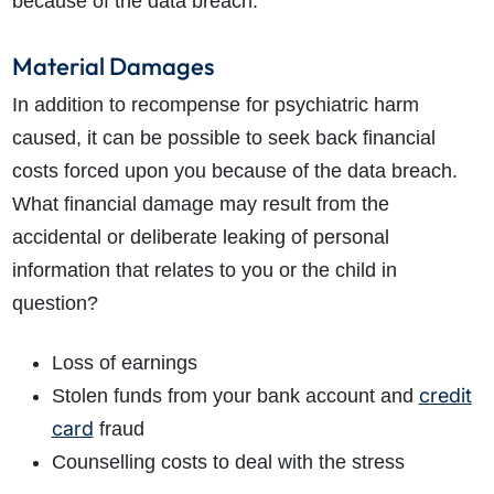
because of the data breach.
Material Damages
In addition to recompense for psychiatric harm
caused, it can be possible to seek back financial
costs forced upon you because of the data breach.
What financial damage may result from the
accidental or deliberate leaking of personal
information that relates to you or the child in
question?
Loss of earnings
credit
Stolen funds from your bank account and
card
fraud
Counselling costs to deal with the stress