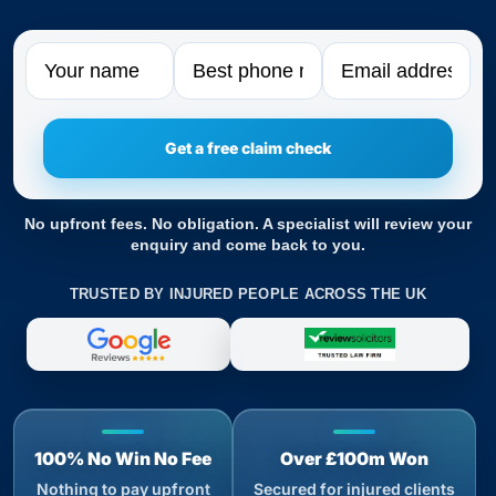
Name
Phone
Email
No upfront fees. No obligation. A specialist will review your
enquiry and come back to you.
TRUSTED BY INJURED PEOPLE ACROSS THE UK
100% No Win No Fee
Over £100m Won
Nothing to pay upfront
Secured for injured clients