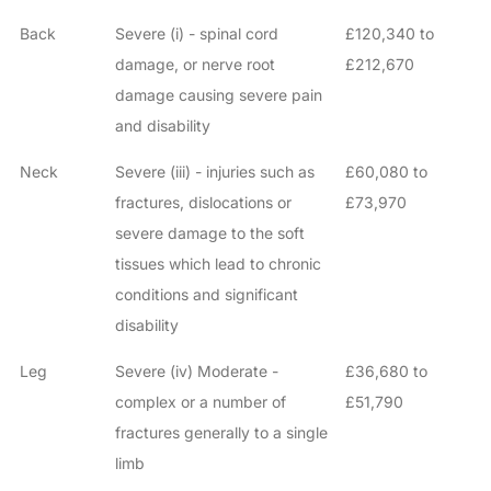
Back
Severe (i) - spinal cord
£120,340 to
damage, or nerve root
£212,670
damage causing severe pain
and disability
Neck
Severe (iii) - injuries such as
£60,080 to
fractures, dislocations or
£73,970
severe damage to the soft
tissues which lead to chronic
conditions and significant
disability
Leg
Severe (iv) Moderate -
£36,680 to
complex or a number of
£51,790
fractures generally to a single
limb