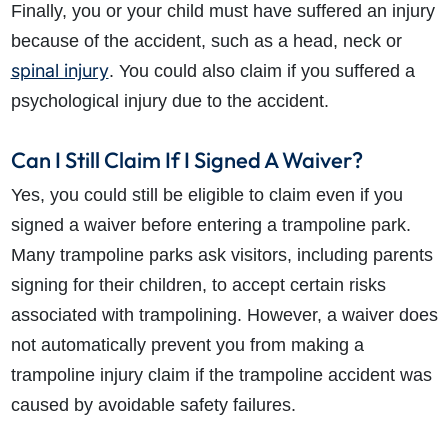
Finally, you or your child must have suffered an injury
because of the accident, such as a head, neck or
spinal injury
. You could also claim if you suffered a
psychological injury due to the accident.
Can I Still Claim If I Signed A Waiver?
How do I make a claim?
How long do I have to make a claim?
Yes, you could still be eligible to claim even if you
What is the eligibility criteria to make a claim?
signed a waiver before entering a trampoline park.
What evidence do I need?
Many trampoline parks ask visitors, including parents
What does the claims process involve?
signing for their children, to accept certain risks
How much compensation could I receive?
associated with trampolining. However, a waiver does
How long will my claim take?
not automatically prevent you from making a
trampoline injury claim if the trampoline accident was
caused by avoidable safety failures.