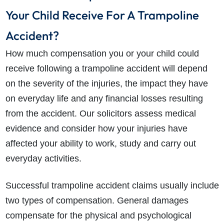
Your Child Receive For A Trampoline
Accident?
How much compensation you or your child could
receive following a trampoline accident will depend
on the severity of the injuries, the impact they have
on everyday life and any financial losses resulting
from the accident. Our solicitors assess medical
evidence and consider how your injuries have
affected your ability to work, study and carry out
everyday activities.
Successful trampoline accident claims usually include
two types of compensation. General damages
compensate for the physical and psychological