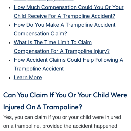
How Much Compensation Could You Or Your
Child Receive For A Trampoline Accident?
How Do You Make A Trampoline Accident
Compensation Claim?
What Is The Time Limit To Claim
Compensation For A Trampoline Injury?
How Accident Claims Could Help Following A
Trampoline Accident
Learn More
Can You Claim If You Or Your Child Were
Injured On A Trampoline?
Yes, you can claim if you or your child were injured
on a trampoline, provided the accident happened