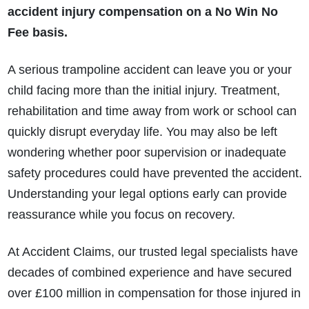
accident injury compensation on a No Win No
Fee basis.
A serious trampoline accident can leave you or your
child facing more than the initial injury. Treatment,
rehabilitation and time away from work or school can
quickly disrupt everyday life. You may also be left
wondering whether poor supervision or inadequate
safety procedures could have prevented the accident.
Understanding your legal options early can provide
reassurance while you focus on recovery.
At Accident Claims, our trusted legal specialists have
decades of combined experience and have secured
over £100 million in compensation for those injured in