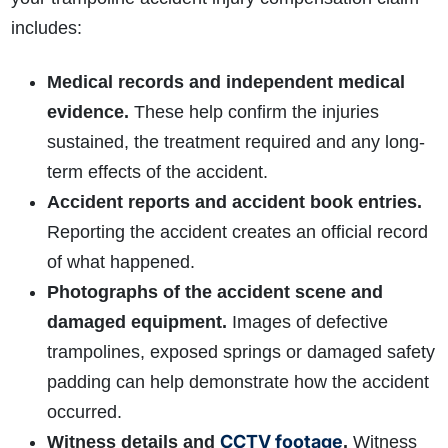
includes:
Medical records and independent medical
evidence.
These help confirm the injuries
sustained, the treatment required and any long-
term effects of the accident.
Accident reports and accident book entries.
Reporting the accident creates an official record
of what happened.
Photographs of the accident scene and
damaged equipment.
Images of defective
trampolines, exposed springs or damaged safety
padding can help demonstrate how the accident
occurred.
CCTV footage
Witness details and
.
Witness