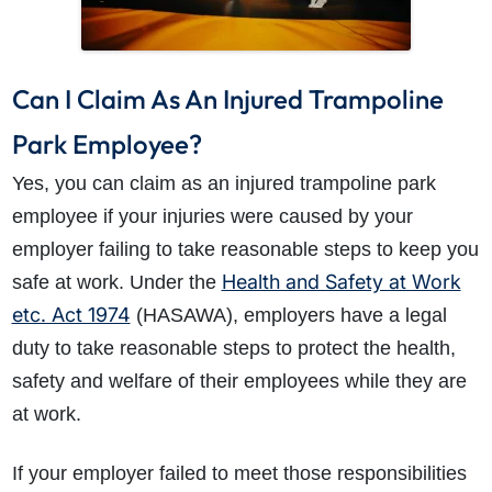
Can I Claim As An Injured Trampoline
Park Employee?
Yes, you can claim as an injured trampoline park
employee if your injuries were caused by your
employer failing to take reasonable steps to keep you
Health and Safety at Work
safe at work. Under the
etc. Act 1974
(HASAWA), employers have a legal
duty to take reasonable steps to protect the health,
safety and welfare of their employees while they are
at work.
If your employer failed to meet those responsibilities