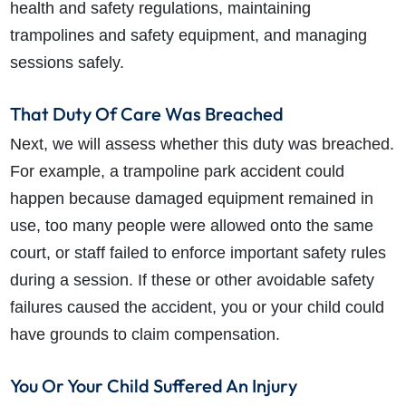
health and safety regulations, maintaining
trampolines and safety equipment, and managing
sessions safely.
That Duty Of Care Was Breached
Next, we will assess whether this duty was breached.
For example, a trampoline park accident could
happen because damaged equipment remained in
use, too many people were allowed onto the same
court, or staff failed to enforce important safety rules
during a session. If these or other avoidable safety
failures caused the accident, you or your child could
have grounds to claim compensation.
You Or Your Child Suffered An Injury