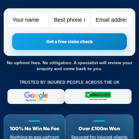
Name
Phone
Email
No upfront fees. No obligation. A specialist will review your
enquiry and come back to you.
TRUSTED BY INJURED PEOPLE ACROSS THE UK
100% No Win No Fee
Over £100m Won
Nothing to pay upfront
Secured for injured clients