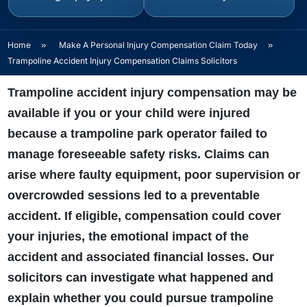
Home
»
Make A Personal Injury Compensation Claim Today
»
Trampoline Accident Injury Compensation Claims Solicitors
Trampoline accident injury compensation may be
available if you or your child were injured
because a trampoline park operator failed to
manage foreseeable safety risks. Claims can
arise where faulty equipment, poor supervision or
overcrowded sessions led to a preventable
accident. If eligible, compensation could cover
your injuries, the emotional impact of the
accident and associated financial losses. Our
solicitors can investigate what happened and
explain whether you could pursue trampoline