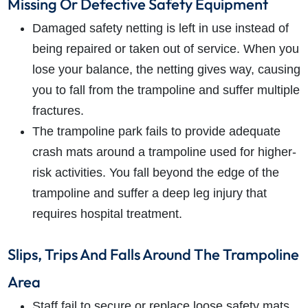
Missing Or Defective Safety Equipment
Damaged safety netting is left in use instead of
being repaired or taken out of service. When you
lose your balance, the netting gives way, causing
you to fall from the trampoline and suffer multiple
fractures.
The trampoline park fails to provide adequate
crash mats around a trampoline used for higher-
risk activities. You fall beyond the edge of the
trampoline and suffer a deep leg injury that
requires hospital treatment.
Slips, Trips And Falls Around The Trampoline
Area
Staff fail to secure or replace loose safety mats