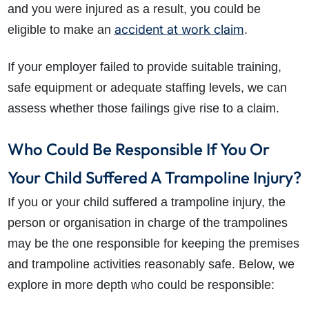
and you were injured as a result, you could be
accident at work claim
eligible to make an
.
If your employer failed to provide suitable training,
safe equipment or adequate staffing levels, we can
assess whether those failings give rise to a claim.
Who Could Be Responsible If You Or
Your Child Suffered A Trampoline Injury?
If you or your child suffered a trampoline injury, the
person or organisation in charge of the trampolines
may be the one responsible for keeping the premises
and trampoline activities reasonably safe. Below, we
explore in more depth who could be responsible: