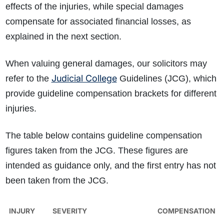
effects of the injuries, while special damages
compensate for associated financial losses, as
explained in the next section.
When valuing general damages, our solicitors may
Judicial College
refer to the
Guidelines (JCG), which
provide guideline compensation brackets for different
injuries.
The table below contains guideline compensation
figures taken from the JCG. These figures are
intended as guidance only, and the first entry has not
been taken from the JCG.
INJURY
SEVERITY
COMPENSATION