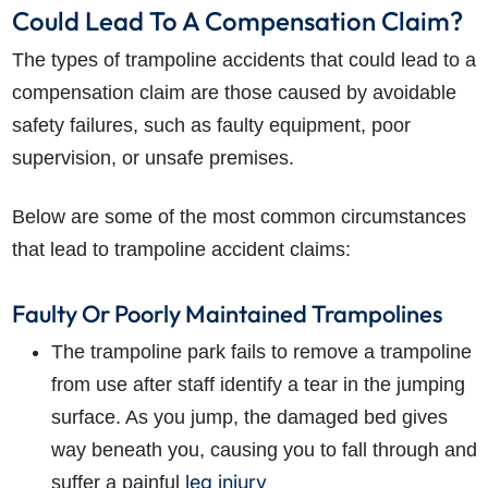
Could Lead To A Compensation Claim?
The types of trampoline accidents that could lead to a
compensation claim are those caused by avoidable
safety failures, such as faulty equipment, poor
supervision, or unsafe premises.
Below are some of the most common circumstances
that lead to trampoline accident claims:
Faulty Or Poorly Maintained Trampolines
The trampoline park fails to remove a trampoline
from use after staff identify a tear in the jumping
surface. As you jump, the damaged bed gives
way beneath you, causing you to fall through and
leg injury
suffer a painful