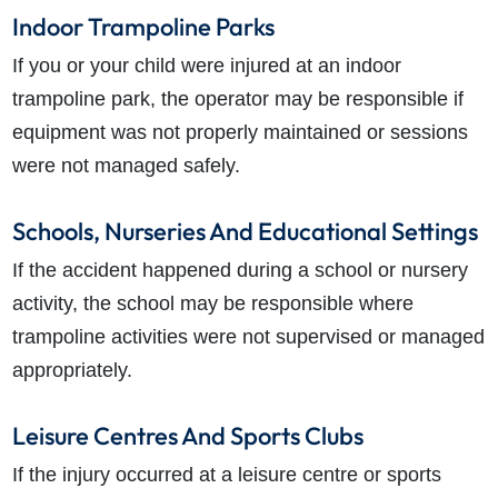
Indoor Trampoline Parks
If you or your child were injured at an indoor
trampoline park, the operator may be responsible if
equipment was not properly maintained or sessions
were not managed safely.
Schools, Nurseries And Educational Settings
If the accident happened during a school or nursery
activity, the school may be responsible where
trampoline activities were not supervised or managed
appropriately.
Leisure Centres And Sports Clubs
If the injury occurred at a leisure centre or sports