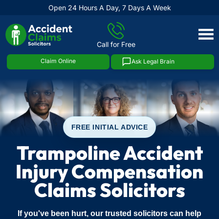
Open 24 Hours A Day, 7 Days A Week
Skip
to
Call for Free
content
Claim Online
Ask Legal Brain
FREE INITIAL ADVICE
Trampoline Accident
Injury Compensation
Claims Solicitors
If you've been hurt, our trusted solicitors can help