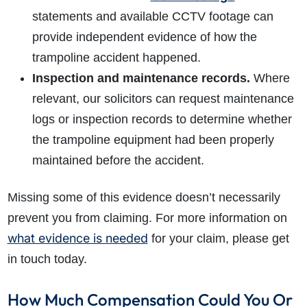
statements and available CCTV footage can
provide independent evidence of how the
trampoline accident happened.
Inspection and maintenance records.
Where
relevant, our solicitors can request maintenance
logs or inspection records to determine whether
the trampoline equipment had been properly
maintained before the accident.
Missing some of this evidence doesn’t necessarily
prevent you from claiming. For more information on
what evidence is needed
for your claim, please get
in touch today.
How Much Compensation Could You Or