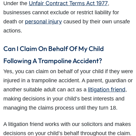
Unfair Contract Terms Act 1977
Under the
,
businesses cannot exclude or restrict liability for
personal injury
death or
caused by their own unsafe
actions.
Can I Claim On Behalf Of My Child
Following A Trampoline Accident?
Yes, you can claim on behalf of your child if they were
injured in a trampoline accident. A parent, guardian or
litigation friend
another suitable adult can act as a
,
making decisions in your child’s best interests and
managing the claims process until they turn 18.
A litigation friend works with our solicitors and makes
decisions on your child’s behalf throughout the claim.