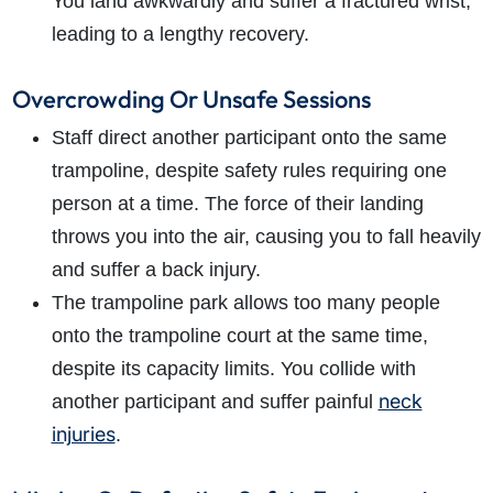
You land awkwardly and suffer a fractured wrist,
leading to a lengthy recovery.
Overcrowding Or Unsafe Sessions
Staff direct another participant onto the same
trampoline, despite safety rules requiring one
person at a time. The force of their landing
throws you into the air, causing you to fall heavily
and suffer a back injury.
The trampoline park allows too many people
onto the trampoline court at the same time,
despite its capacity limits. You collide with
neck
another participant and suffer painful
injuries
.