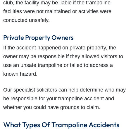
club, the facility may be liable if the trampoline
facilities were not maintained or activities were
conducted unsafely.
Private Property Owners
If the accident happened on private property, the
owner may be responsible if they allowed visitors to
use an unsafe trampoline or failed to address a
known hazard.
Our specialist solicitors can help determine who may
be responsible for your trampoline accident and
whether you could have grounds to claim.
What Types Of Trampoline Accidents