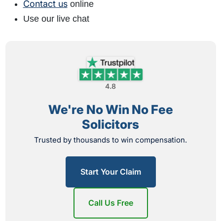
Contact us
online
Use our live chat
4.8
We're No Win No Fee
Solicitors
Trusted by thousands to win compensation.
Start Your Claim
Call Us Free