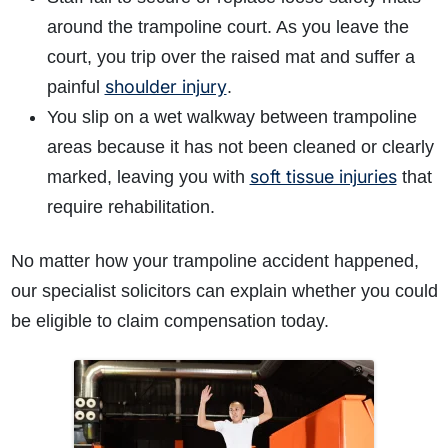
around the trampoline court. As you leave the
court, you trip over the raised mat and suffer a
shoulder injury
painful
.
You slip on a wet walkway between trampoline
areas because it has not been cleaned or clearly
soft tissue injuries
marked, leaving you with
that
require rehabilitation.
No matter how your trampoline accident happened,
our specialist solicitors can explain whether you could
be eligible to claim compensation today.