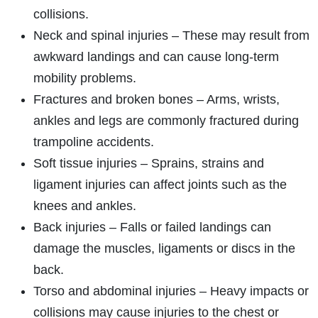
collisions.
Neck and spinal injuries – These may result from
awkward landings and can cause long-term
mobility problems.
Fractures and broken bones – Arms, wrists,
ankles and legs are commonly fractured during
trampoline accidents.
Soft tissue injuries – Sprains, strains and
ligament injuries can affect joints such as the
knees and ankles.
Back injuries – Falls or failed landings can
damage the muscles, ligaments or discs in the
back.
Torso and abdominal injuries – Heavy impacts or
collisions may cause injuries to the chest or