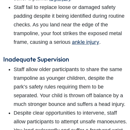
Staff fail to replace loose or damaged safety
padding despite it being identified during routine
checks. As you land near the edge of the
trampoline, your foot strikes the exposed metal
ankle injury
frame, causing a serious
.
Inadequate Supervision
Staff allow older participants to share the same
trampoline as younger children, despite the
park’s safety rules requiring them to be
separated. Your child is thrown off balance by a
much stronger bounce and suffers a head injury.
Despite clear opportunities to intervene, staff
allow participants to attempt unsafe manoeuvres.