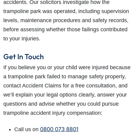
accidents. Our solicitors investigate how the
trampoline park was operated, including supervision
levels, maintenance procedures and safety records,
before assessing whether those failings contributed
to your injuries.
Get In Touch
If you believe you or your child were injured because
a trampoline park failed to manage safety properly,
contact Accident Claims for a free consultation, and
we’ll explain your legal options clearly, answer your
questions and advise whether you could pursue
trampoline accident injury compensation:
0800 073 8801
Call us on