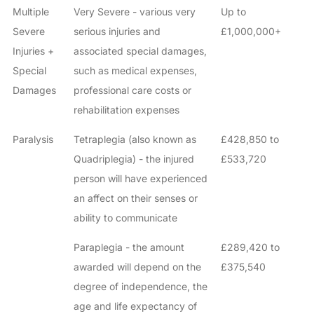
Multiple
Very Severe - various very
Up to
Severe
serious injuries and
£1,000,000+
Injuries +
associated special damages,
Special
such as medical expenses,
Damages
professional care costs or
rehabilitation expenses
Paralysis
Tetraplegia (also known as
£428,850 to
Quadriplegia) - the injured
£533,720
person will have experienced
an affect on their senses or
ability to communicate
Paraplegia - the amount
£289,420 to
awarded will depend on the
£375,540
degree of independence, the
age and life expectancy of