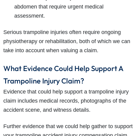
abdomen that require urgent medical
assessment.
Serious trampoline injuries often require ongoing
physiotherapy or rehabilitation, both of which we can
take into account when valuing a claim.
What Evidence Could Help Support A
Trampoline Injury Claim?
Evidence that could help support a trampoline injury
claim includes medical records, photographs of the
accident scene, and witness details.
Further evidence that we could help gather to support
your trampoline accident injury compensation claim