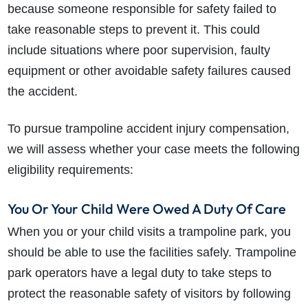
because someone responsible for safety failed to
take reasonable steps to prevent it. This could
include situations where poor supervision, faulty
equipment or other avoidable safety failures caused
the accident.
To pursue trampoline accident injury compensation,
we will assess whether your case meets the following
eligibility requirements:
You Or Your Child Were Owed A Duty Of Care
When you or your child visits a trampoline park, you
should be able to use the facilities safely. Trampoline
park operators have a legal duty to take steps to
protect the reasonable safety of visitors by following