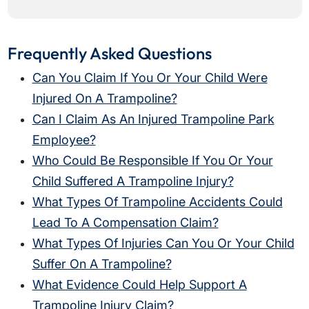
Frequently Asked Questions
Can You Claim If You Or Your Child Were
Injured On A Trampoline?
Can I Claim As An Injured Trampoline Park
Employee?
Who Could Be Responsible If You Or Your
Child Suffered A Trampoline Injury?
What Types Of Trampoline Accidents Could
Lead To A Compensation Claim?
What Types Of Injuries Can You Or Your Child
Suffer On A Trampoline?
What Evidence Could Help Support A
Trampoline Injury Claim?