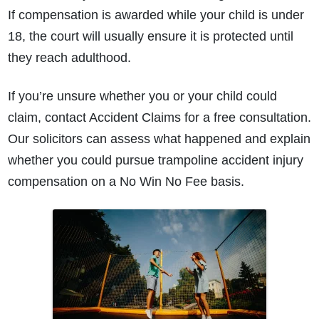
If compensation is awarded while your child is under
18, the court will usually ensure it is protected until
they reach adulthood.
If you’re unsure whether you or your child could
claim, contact Accident Claims for a free consultation.
Our solicitors can assess what happened and explain
whether you could pursue trampoline accident injury
compensation on a No Win No Fee basis.