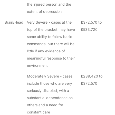
the injured person and the
extent of depression
Brain/Head
Very Severe - cases at the
£372,570 to
top of the bracket may have
£533,720
some ability to follow basic
commands, but there will be
little if any evidence of
meaningful response to their
environment
Moderately Severe - cases
£289,420 to
include those who are very
£372,570
seriously disabled, with a
substantial dependence on
others and a need for
constant care