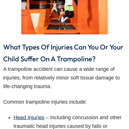
What Types Of Injuries Can You Or Your
Child Suffer On A Trampoline?
A trampoline accident can cause a wide range of
injuries, from relatively minor soft tissue damage to
life-changing trauma.
Common trampoline injuries include:
Head injuries
– Including concussion and other
traumatic head injuries caused by falls or