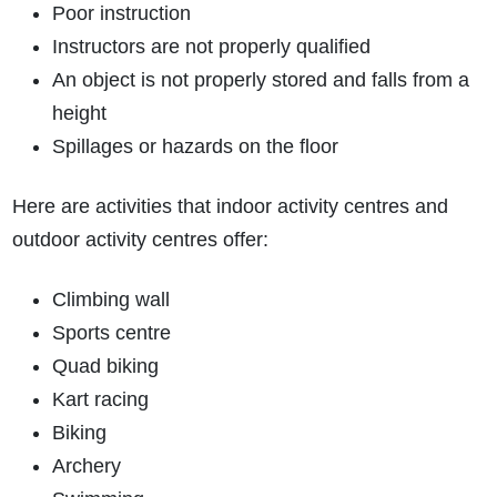
Poor instruction
Instructors are not properly qualified
An object is not properly stored and falls from a
height
Spillages or hazards on the floor
Here are activities that indoor activity centres and
outdoor activity centres offer:
Climbing wall
Sports centre
Quad biking
Kart racing
Biking
Archery