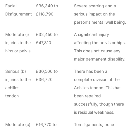
Facial
£36,340 to
Severe scarring and a
Disfigurement
£118,790
serious impact on the
person's mental well being.
Moderate (i)
£32,450 to
A significant injury
injuries to the
£47,810
affecting the pelvis or hips.
hips or pelvis
This does not cause any
major permanent disability.
Serious (b)
£30,500 to
There has been a
injuries to the
£36,720
complete division of the
achilles
Achilles tendon. This has
tendon
been repaired
successfully, though there
is residual weakness.
Moderate (c)
£16,770 to
Torn ligaments, bone