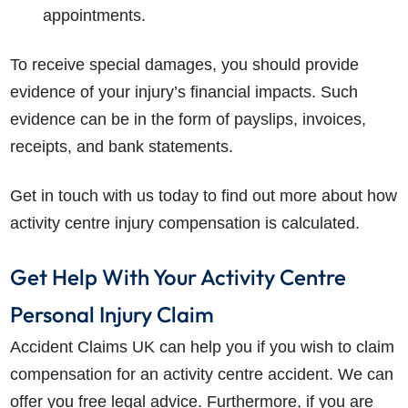
appointments.
To receive special damages, you should provide
evidence of your injury’s financial impacts. Such
evidence can be in the form of payslips, invoices,
receipts, and bank statements.
Get in touch with us today to find out more about how
activity centre injury compensation
is calculated.
Get Help With Your Activity Centre
Personal Injury Claim
Accident Claims UK can help you if you wish to claim
compensation for an activity centre accident. We can
offer you free legal advice. Furthermore, if you are