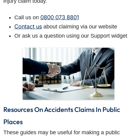
injury claim today.
0800 073 8801
Call us on
Contact us
about claiming via our website
Or ask us a question using our Support widget
Resources On Accidents Claims In Public
Places
These guides may be useful for making a public