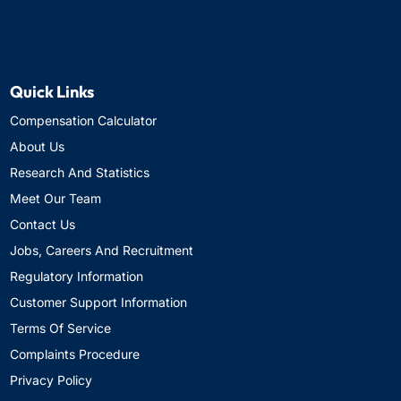
Quick Links
Compensation Calculator
About Us
Research And Statistics
Meet Our Team
Contact Us
Jobs, Careers And Recruitment
Regulatory Information
Customer Support Information
Terms Of Service
Complaints Procedure
Privacy Policy