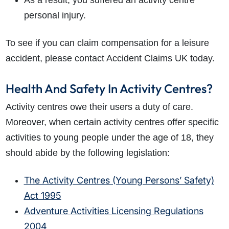
As a result, you suffered an activity centre
personal injury.
To see if you can claim compensation for a leisure
accident, please contact Accident Claims UK today.
Health And Safety In Activity Centres?
Activity centres owe their users a duty of care.
Moreover, when certain activity centres offer specific
activities to young people under the age of 18, they
should abide by the following legislation:
The Activity Centres (Young Persons’ Safety)
Act 1995
Adventure Activities Licensing Regulations
2004