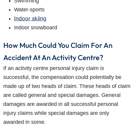
Swimming
Water-sports
Indoor skiing
Indoor snowboard
How Much Could You Claim For An
Accident At An Activity Centre?
If an
activity centre personal injury claim
is
successful, the compensation could potentially be
made up of two heads of claim. These heads of claim
are called general and special damages. General
damages are awarded in all successful personal
injury claims while special damages are only
awarded in some.