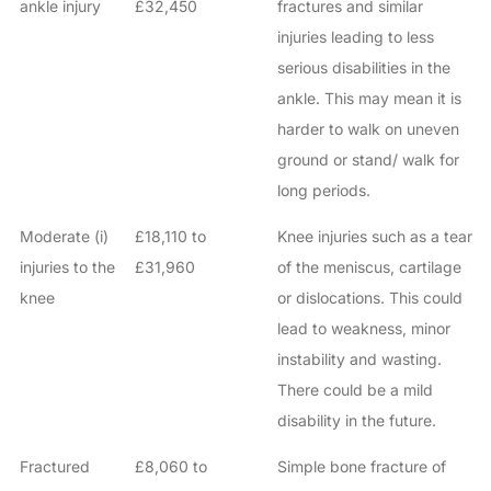
ankle injury
£32,450
fractures and similar
injuries leading to less
serious disabilities in the
ankle. This may mean it is
harder to walk on uneven
ground or stand/ walk for
long periods.
Moderate (i)
£18,110 to
Knee injuries such as a tear
injuries to the
£31,960
of the meniscus, cartilage
knee
or dislocations. This could
lead to weakness, minor
instability and wasting.
There could be a mild
disability in the future.
Fractured
£8,060 to
Simple bone fracture of