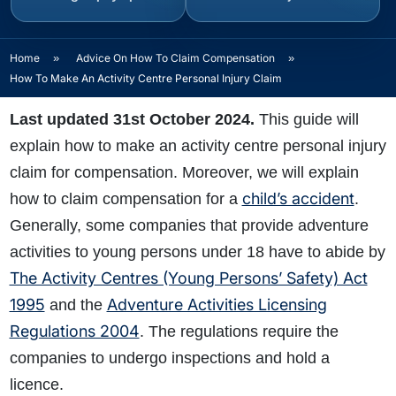
Home
»
Advice On How To Claim Compensation
»
How To Make An Activity Centre Personal Injury Claim
Last updated 31st October 2024.
This guide will
explain how to make an activity centre personal injury
claim for compensation. Moreover, we will explain
child’s accident
how to claim compensation for a
.
Generally, some companies that provide adventure
activities to young persons under 18 have to abide by
The Activity Centres (Young Persons’ Safety) Act
1995
Adventure Activities Licensing
and the
Regulations 2004
. The regulations require the
companies to undergo inspections and hold a
licence.