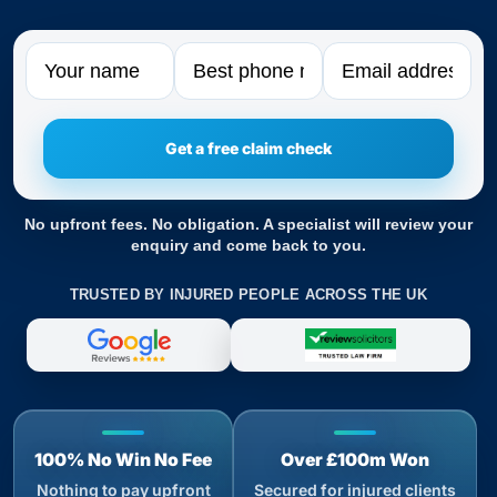
Name
Phone
Email
No upfront fees. No obligation. A specialist will review your
enquiry and come back to you.
TRUSTED BY INJURED PEOPLE ACROSS THE UK
100% No Win No Fee
Over £100m Won
Nothing to pay upfront
Secured for injured clients