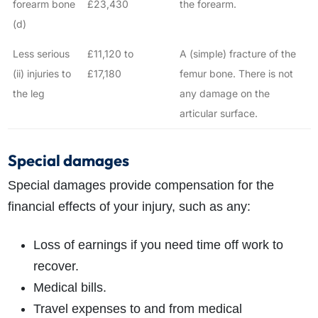
forearm bone
£23,430
the forearm.
(d)
Less serious
£11,120 to
A (simple) fracture of the
(ii) injuries to
£17,180
femur bone. There is not
the leg
any damage on the
articular surface.
Special damages
Special damages provide compensation for the
financial effects of your injury, such as any:
Loss of earnings if you need time off work to
recover.
Medical bills.
Travel expenses to and from medical