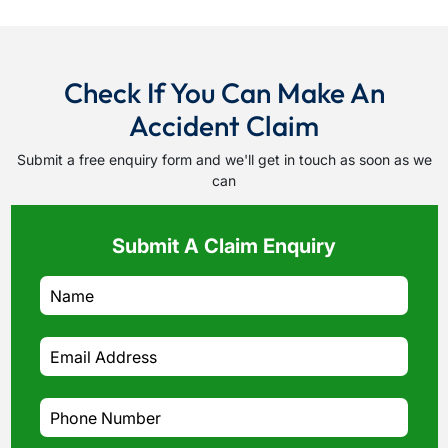
Check If You Can Make An
Accident Claim
Submit a free enquiry form and we'll get in touch as soon as we
can
Submit A Claim Enquiry