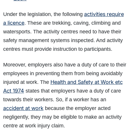
activities require
Under the legislation, the following
a licence
. These are trekking, caving, climbing and
watersports. The activity centres need to have their
safety management systems inspected. And activity
centres must provide instruction to participants.
Moreover, employers also have a duty of care to their
employees in preventing them from being avoidably
Health and Safety at Work etc
injured at work. The
Act 1974
states that employers have a duty of care
towards their workers. So, if a worker has an
accident at work
because the employer acted
negligently, they may be eligible to make an activity
centre at work injury claim.