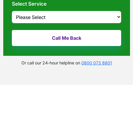
Select Service
Or call our 24-hour helpline on
0800 073 8801