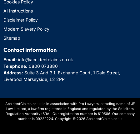
Cookies Policy
AI Instructions
Disclaimer Policy
Modern Slavery Policy
Sitemap
Contact information
Email:
info@accidentclaims.co.uk
Telephone:
0800 0738801
Address:
Suite 3 And 3.1, Exchange Court, 1 Dale Street,
Liverpool Merseyside, L2 2PP
AccidentClaims.co.uk is in association with Pro Lawyers, a trading name of JF
Law Limited, a law firm registered in England and regulated by the Solicitors
Regulation Authority (SRA). Our registration number is 619586. Our company
number is 09222224. Copyright © 2026 AccidentClaims.co.uk