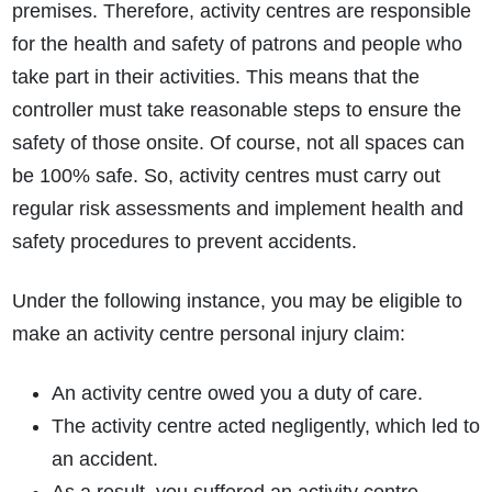
premises. Therefore, activity centres are responsible
for the health and safety of patrons and people who
take part in their activities. This means that the
controller must take reasonable steps to ensure the
safety of those onsite. Of course, not all spaces can
be 100% safe. So, activity centres must carry out
regular risk assessments and implement health and
safety procedures to prevent accidents.
Under the following instance, you may be eligible to
make an activity centre personal injury claim:
An activity centre owed you a duty of care.
The activity centre acted negligently, which led to
an accident.