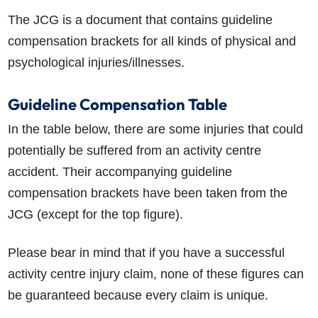
The JCG is a document that contains guideline
compensation brackets for all kinds of physical and
psychological injuries/illnesses.
Guideline Compensation Table
In the table below, there are some injuries that could
potentially be suffered from an activity centre
accident. Their accompanying guideline
compensation brackets have been taken from the
JCG (except for the top figure).
Please bear in mind that if you have a successful
activity centre injury claim
, none of these figures can
be guaranteed because every claim is unique.