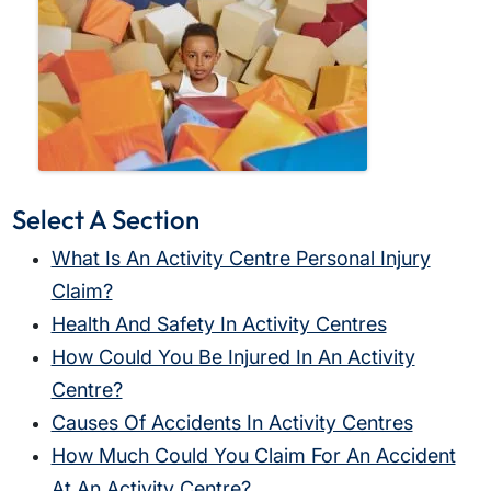
Select A Section
What Is An Activity Centre Personal Injury
Claim?
Health And Safety In Activity Centres
How Could You Be Injured In An Activity
Centre?
Causes Of Accidents In Activity Centres
How Much Could You Claim For An Accident
At An Activity Centre?