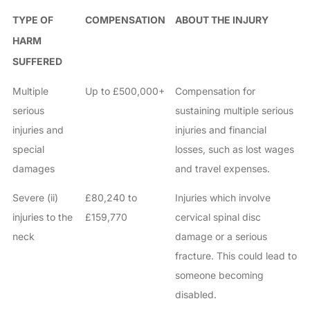
TYPE OF
COMPENSATION
ABOUT THE INJURY
HARM
SUFFERED
Multiple
Up to £500,000+
Compensation for
serious
sustaining multiple serious
injuries and
injuries and financial
special
losses, such as lost wages
damages
and travel expenses.
Severe (ii)
£80,240 to
Injuries which involve
injuries to the
£159,770
cervical spinal disc
neck
damage or a serious
fracture. This could lead to
someone becoming
disabled.