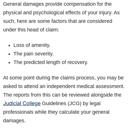
General damages provide compensation for the
physical and psychological effects of your injury. As
such, here are some factors that are considered
under this head of claim:
Loss of amenity.
The pain severity.
The predicted length of recovery.
At some point during the claims process, you may be
asked to attend an independent medical assessment.
The reports from this can be reviewed alongside the
Judicial College
Guidelines (JCG) by legal
professionals while they calculate your general
damages.