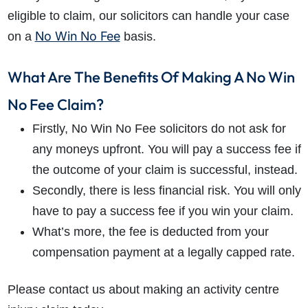
eligible to claim, our solicitors can handle your case
No Win No Fee
on a
basis.
What Are The Benefits Of Making A No Win
No Fee Claim?
Firstly, No Win No Fee solicitors do not ask for
any moneys upfront. You will pay a success fee if
the outcome of your claim is successful, instead.
Secondly, there is less financial risk. You will only
have to pay a success fee if you win your claim.
What’s more, the fee is deducted from your
compensation payment at a legally capped rate.
Please contact us about making an activity centre