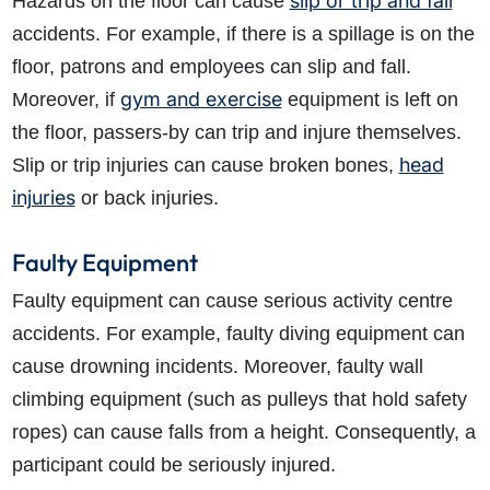
slip or trip and fall
Hazards on the floor can cause
accidents. For example, if there is a spillage is on the
floor, patrons and employees can slip and fall.
gym and exercise
Moreover, if
equipment is left on
the floor, passers-by can trip and injure themselves.
head
Slip or trip injuries can cause broken bones,
injuries
or back injuries.
Faulty Equipment
Faulty equipment can cause serious activity centre
accidents. For example, faulty diving equipment can
cause drowning incidents. Moreover, faulty wall
climbing equipment (such as pulleys that hold safety
ropes) can cause falls from a height. Consequently, a
participant could be seriously injured.