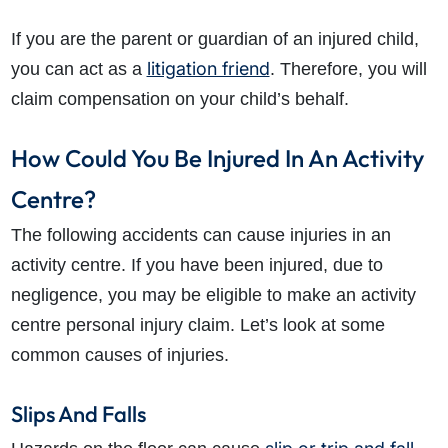
If you are the parent or guardian of an injured child,
litigation friend
you can act as a
. Therefore, you will
claim compensation on your child’s behalf.
How Could You Be Injured In An Activity
Centre?
How do I make a claim?
How long do I have to make a claim?
The following accidents can cause injuries in an
What is the eligibility criteria to make a claim?
activity centre. If you have been injured, due to
What evidence do I need?
negligence, you may be eligible to make an activity
What does the claims process involve?
centre personal injury claim. Let’s look at some
How much compensation could I receive?
common causes of injuries.
How long will my claim take?
Slips And Falls