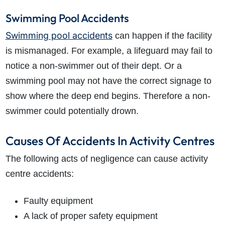
Swimming Pool Accidents
Swimming pool accidents
can happen if the facility
is mismanaged. For example, a lifeguard may fail to
notice a non-swimmer out of their dept. Or a
swimming pool may not have the correct signage to
show where the deep end begins. Therefore a non-
swimmer could potentially drown.
Causes Of Accidents In Activity Centres
The following acts of negligence can cause activity
centre accidents:
Faulty equipment
A lack of proper safety equipment