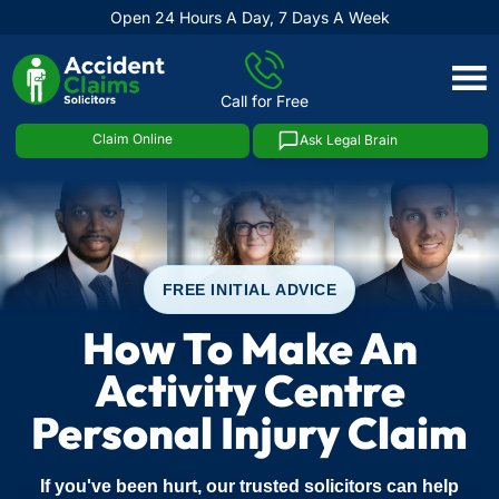
Open 24 Hours A Day, 7 Days A Week
Skip
to
Call for Free
content
Claim Online
Ask Legal Brain
FREE INITIAL ADVICE
How To Make An
Activity Centre
Personal Injury Claim
If you've been hurt, our trusted solicitors can help