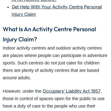
Get Help With Your Activity Centre Personal
Injury Claim
What Is An Activity Centre Personal
Injury Claim?
Indoor activity centres and outdoor activity centres
are places where people can participate in adventure
sports. Such centres do not just cater for children
there are plenty of activity centres that are based
around adults.
Occupiers’ Liability Act 1957
However, under the
,
those in control of spaces open for the public to use
have a duty of care to the people who use their