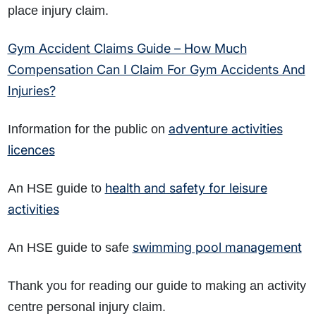
place injury claim.
Gym Accident Claims Guide – How Much
Compensation Can I Claim For Gym Accidents And
Injuries?
adventure activities
Information for the public on
licences
health and safety for leisure
An HSE guide to
activities
swimming pool management
An HSE guide to safe
Thank you for reading our guide to making an activity
centre personal injury claim.