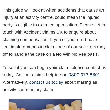
This guide will look at when accidents that cause an
injury at an activity centre, could mean the injured
party is eligible to claim compensation. Please get in
touch with Accident Claims UK to enquire about
claiming compensation. If you or your child have
legitimate grounds to claim, one of our solicitors may
off to handle the case on a No Win No Fee basis.
To see if you can begin your claim, please contact us
0800 073 8801
today. Call our claims helpline on
.
contact us today
Alternatively,
about making an
activity centre injury claim.