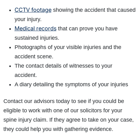
CCTV footage
showing the accident that caused
your injury.
Medical records
that can prove you have
sustained injuries.
Photographs of your visible injuries and the
accident scene.
The contact details of witnesses to your
accident.
A diary detailing the symptoms of your injuries
Contact our advisors today to see if you could be
eligible to work with one of our solicitors for your
spine injury claim. If they agree to take on your case,
they could help you with gathering evidence.