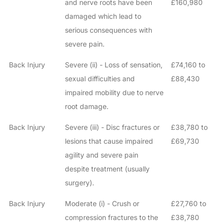
and nerve roots have been
£160,980
damaged which lead to
serious consequences with
severe pain.
Back Injury
Severe (ii) - Loss of sensation,
£74,160 to
sexual difficulties and
£88,430
impaired mobility due to nerve
root damage.
Back Injury
Severe (iii) - Disc fractures or
£38,780 to
lesions that cause impaired
£69,730
How do I make a claim?
How long do I have to make a claim?
agility and severe pain
What is the eligibility criteria to make a claim?
despite treatment (usually
What evidence do I need?
surgery).
What does the claims process involve?
Back Injury
Moderate (i) - Crush or
£27,760 to
How much compensation could I receive?
compression fractures to the
£38,780