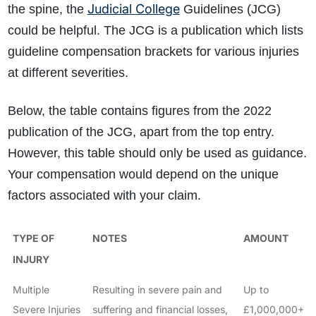
Judicial College
the spine, the
Guidelines (JCG)
could be helpful. The JCG is a publication which lists
guideline compensation brackets for various injuries
at different severities.
Below, the table contains figures from the 2022
publication of the JCG, apart from the top entry.
However, this table should only be used as guidance.
Your compensation would depend on the unique
factors associated with your claim.
TYPE OF
NOTES
AMOUNT
INJURY
Multiple
Resulting in severe pain and
Up to
Severe Injuries
suffering and financial losses,
£1,000,000+