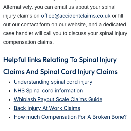
Alternatively, you can email us about your spinal
office@accidentclaims.co.uk
injury claims on
or fill
out our contact form on our website, and a dedicated
case handler will call you to discuss your spinal injury
compensation claims.
Helpful links Relating To Spinal Injury
Claims And Spinal Cord Injury Claims
Understanding spinal cord injury
NHS Spinal cord information
Whiplash Payout Scale Claims Guide
Back Injury At Work Claims
How much Compensation For A Broken Bone?