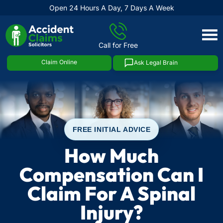
Open 24 Hours A Day, 7 Days A Week
Skip
to
Call for Free
content
Claim Online
Ask Legal Brain
FREE INITIAL ADVICE
How Much
Compensation Can I
Claim For A Spinal
Injury?