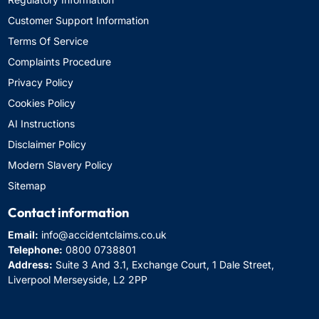
Customer Support Information
Terms Of Service
Complaints Procedure
Privacy Policy
Cookies Policy
AI Instructions
Disclaimer Policy
Modern Slavery Policy
Sitemap
Contact information
Email:
info@accidentclaims.co.uk
Telephone:
0800 0738801
Address:
Suite 3 And 3.1, Exchange Court, 1 Dale Street,
Liverpool Merseyside, L2 2PP