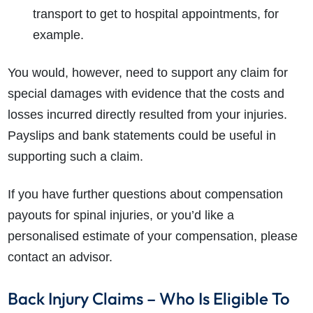
transport to get to hospital appointments, for
example.
You would, however, need to support any claim for
special damages with evidence that the costs and
losses incurred directly resulted from your injuries.
Payslips and bank statements could be useful in
supporting such a claim.
If you have further questions about compensation
payouts for spinal injuries, or you’d like a
personalised estimate of your compensation, please
contact an advisor.
Back Injury Claims – Who Is Eligible To