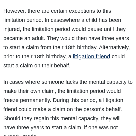
However, there are certain exceptions to this
limitation period. In caseswhere a child has been
injured, the limitation period would pause until they
became an adult. They would then have three years
to start a claim from their 18th birthday. Alternatively,
litigation friend
prior to their 18th birthday, a
could
start a claim on their behalf.
In cases where someone lacks the mental capacity to
make their own claim, the limitation period would
freeze permanently. During this period, a litigation
friend could make a claim on the person’s behalf.
Should they regain this mental capacity, they will
have three years to start a claim, if one was not