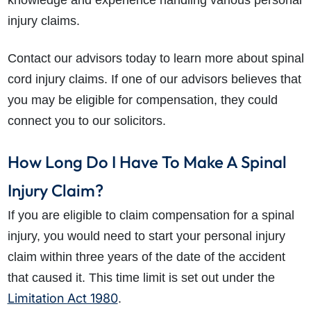
knowledge and experience handling various personal
injury claims.
Contact our advisors today to learn more about spinal
cord injury claims. If one of our advisors believes that
you may be eligible for compensation, they could
connect you to our solicitors.
How Long Do I Have To Make A Spinal
Injury Claim?
If you are eligible to claim compensation for a spinal
injury, you would need to start your personal injury
claim within three years of the date of the accident
that caused it. This time limit is set out under the
Limitation Act 1980
.