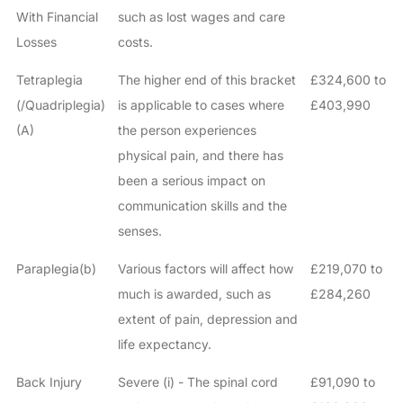
With Financial
such as lost wages and care
Losses
costs.
Tetraplegia
The higher end of this bracket
£324,600 to
(/Quadriplegia)
is applicable to cases where
£403,990
(A)
the person experiences
physical pain, and there has
been a serious impact on
communication skills and the
senses.
Paraplegia(b)
Various factors will affect how
£219,070 to
much is awarded, such as
£284,260
extent of pain, depression and
life expectancy.
Back Injury
Severe (i) - The spinal cord
£91,090 to