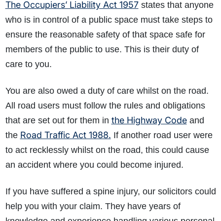
The Occupiers’ Liability Act 1957
states that anyone
who is in control of a public space must take steps to
ensure the reasonable safety of that space safe for
members of the public to use. This is their duty of
care to you.
You are also owed a duty of care whilst on the road.
All road users must follow the rules and obligations
the Highway Code
that are set out for them in
and
Road Traffic Act 1988.
the
If another road user were
to act recklessly whilst on the road, this could cause
an accident where you could become injured.
If you have suffered a spine injury, our solicitors could
help you with your claim. They have years of