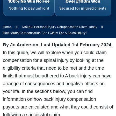
100% No Win No Fee
Over £100m Won
Nothing to pay upfront
Secured for injured clients
Home
»
Make A Personal Injury Compensation Claim Today
»
How Much Compensation Can I Claim For A Spinal Injury?
By Jo Anderson. Last Updated 1st February 2024.
In this guide, we will explore when you could claim
compensation for a spinal injury by looking at the
eligibility criteria that need to be met and the time
limits that must be adhered to
A back injury can have
a range of consequences and negative effects on
your life. In the sections below, you can find
information on how back injury compensation
payouts are calculated and what they could consist of
following a successful claim.