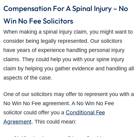
Compensation For A Spinal Injury – No
Win No Fee Solicitors
When making a spinal injury claim, you might want to
consider being legally represented. Our solicitors
have years of experience handling personal injury
claims. They could help you with your spine injury
claim by helping you gather evidence and handling all
aspects of the case.
One of our solicitors may offer to represent you with a
No Win No Fee agreement. A No Win No Fee
Conditional Fee
solicitor could offer you a
Agreement
. This could mean: