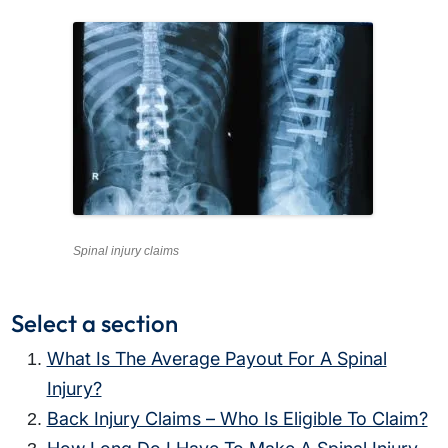
Spinal injury claims
Select a section
What Is The Average Payout For A Spinal
Injury?
Back Injury Claims – Who Is Eligible To Claim?