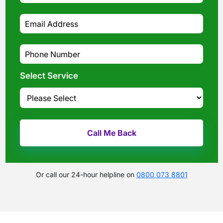
Select Service
Or call our 24-hour helpline on
0800 073 8801