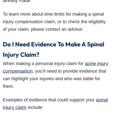
already made.
To learn more about time limits for making a spinal
injury compensation claim, or to check the eligibility
of your claim, please contact an advisor.
Do I Need Evidence To Make A Spinal
Injury Claim?
spine injury
When making a personal injury claim for
compensation
, you’ll need to provide evidence that
can highlight your injuries and who was liable for
them.
spinal
Examples of evidence that could support your
injury claim
include: