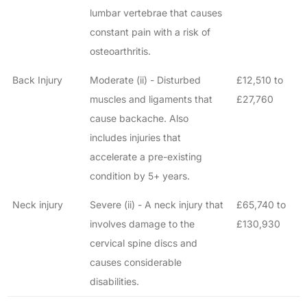
How long will my claim take?
lumbar vertebrae that causes
constant pain with a risk of
osteoarthritis.
Back Injury
Moderate (ii) - Disturbed
£12,510 to
muscles and ligaments that
£27,760
cause backache. Also
includes injuries that
accelerate a pre-existing
condition by 5+ years.
Neck injury
Severe (ii) - A neck injury that
£65,740 to
involves damage to the
£130,930
cervical spine discs and
causes considerable
disabilities.