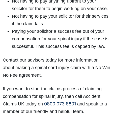
Not having to pay anything upfront to your
solicitor for them to begin working on your case.
Not having to pay your solicitor for their services
if the claim fails.
Paying your solicitor a success fee out of your
compensation for your spinal injury if the case is
successful. This success fee is capped by law.
Contact our advisors today for more information
about making a spinal cord injury claim with a No Win
No Fee agreement.
If you want to start the claims process of claiming
compensation for spinal injury, then call Accident
0800 073 8801
Claims UK today on
and speak to a
member of our friendly and helpful team.