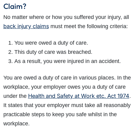
Claim?
No matter where or how you suffered your injury, all
back injury claims
must meet the following criteria:
You were owed a duty of care.
This duty of care was breached.
As a result, you were injured in an accident.
You are owed a duty of care in various places. In the
workplace, your employer owes you a duty of care
Health and Safety at Work etc. Act 1974
under the
.
It states that your employer must take all reasonably
practicable steps to keep you safe whilst in the
workplace.