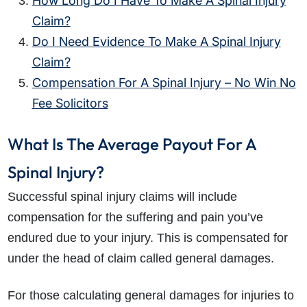
How Long Do I Have To Make A Spinal Injury
Claim?
Do I Need Evidence To Make A Spinal Injury
Claim?
Compensation For A Spinal Injury – No Win No
Fee Solicitors
What Is The Average Payout For A
Spinal Injury?
Successful spinal injury claims will include
compensation for the suffering and pain you’ve
endured due to your injury. This is compensated for
under the head of claim called general damages.
For those calculating general damages for injuries to