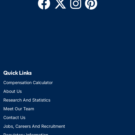
Quick Links
Compensation Calculator
About Us
Research And Statistics
Meet Our Team
Contact Us
Jobs, Careers And Recruitment
Regulatory Information