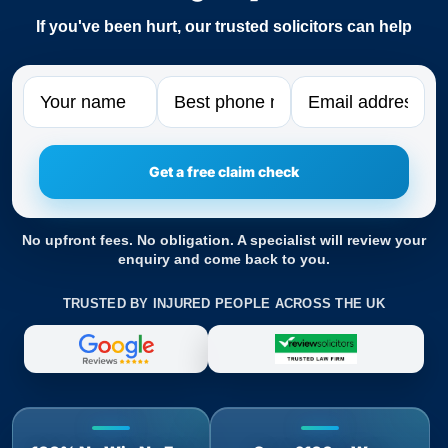
If you've been hurt, our trusted solicitors can help
Name
Phone
Email
No upfront fees. No obligation. A specialist will review your
enquiry and come back to you.
TRUSTED BY INJURED PEOPLE ACROSS THE UK