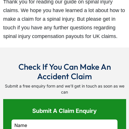
Thank you for reading our guide on spinal injury
claims. We hope you have learned a lot about how to
make a claim for a spinal injury. But please get in
touch if you have any further questions regarding
spinal injury compensation payouts for UK claims.
Check If You Can Make An
Accident Claim
Submit a free enquiry form and we'll get in touch as soon as we
can
Submit A Claim Enquiry