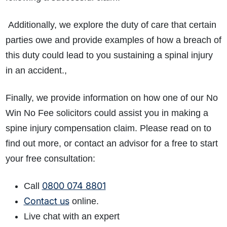
Additionally, we explore the duty of care that certain
parties owe and provide examples of how a breach of
this duty could lead to you sustaining a spinal injury
in an accident.,
Finally, we provide information on how one of our No
Win No Fee solicitors could assist you in making a
spine injury compensation claim. Please read on to
find out more, or contact an advisor for a free to start
your free consultation:
0800 074 8801
Call
Contact us
online.
Live chat with an expert