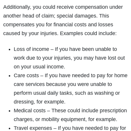
Additionally, you could receive compensation under
another head of claim; special damages. This
compensates you for financial costs and losses
caused by your injuries. Examples could include:
Loss of income – If you have been unable to
work due to your injuries, you may have lost out
on your usual income.
Care costs – If you have needed to pay for home
care services because you were unable to
perform usual daily tasks, such as washing or
dressing, for example.
Medical costs – These could include prescription
charges, or mobility equipment, for example.
Travel expenses – If you have needed to pay for