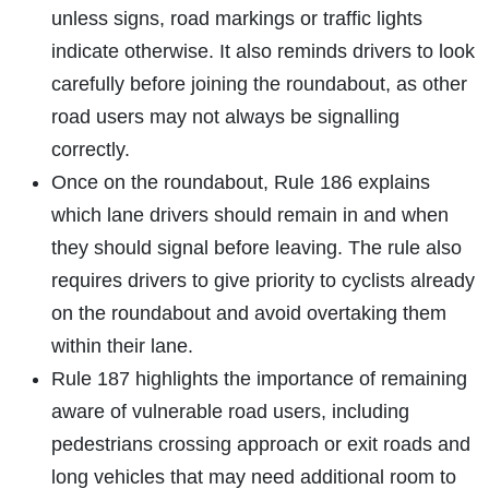
unless signs, road markings or traffic lights
indicate otherwise. It also reminds drivers to look
carefully before joining the roundabout, as other
road users may not always be signalling
correctly.
Once on the roundabout, Rule 186 explains
which lane drivers should remain in and when
they should signal before leaving. The rule also
requires drivers to give priority to cyclists already
on the roundabout and avoid overtaking them
within their lane.
Rule 187 highlights the importance of remaining
aware of vulnerable road users, including
pedestrians crossing approach or exit roads and
long vehicles that may need additional room to