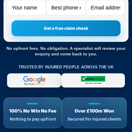
Name
Phone
Email
No upfront fees. No obligation. A specialist will review your
enquiry and come back to you.
TRUSTED BY INJURED PEOPLE ACROSS THE UK
100% No Win No Fee
Over £100m Won
Nothing to pay upfront
Secured for injured clients