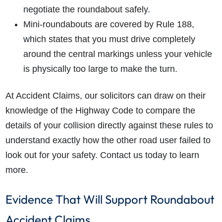
negotiate the roundabout safely.
Mini-roundabouts are covered by Rule 188,
which states that you must drive completely
around the central markings unless your vehicle
is physically too large to make the turn.
At Accident Claims, our solicitors can draw on their
knowledge of the Highway Code to compare the
details of your collision directly against these rules to
understand exactly how the other road user failed to
look out for your safety. Contact us today to learn
more.
Evidence That Will Support Roundabout
Accident Claims