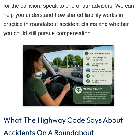
for the collision, speak to one of our advisors. We can
help you understand how shared liability works in
practice in roundabout accident claims and whether
you could still pursue compensation.
What The Highway Code Says About
Accidents On A Roundabout