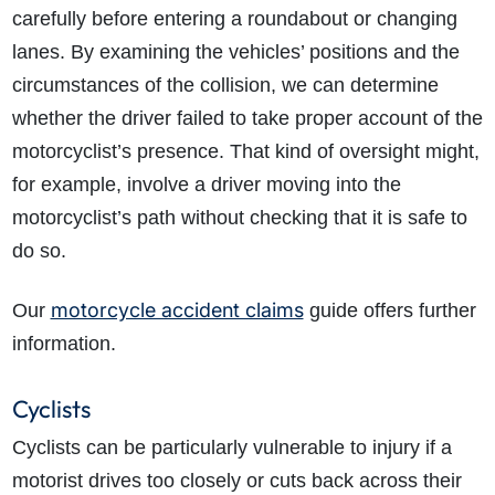
carefully before entering a roundabout or changing
lanes. By examining the vehicles’ positions and the
circumstances of the collision, we can determine
whether the driver failed to take proper account of the
motorcyclist’s presence. That kind of oversight might,
for example, involve a driver moving into the
motorcyclist’s path without checking that it is safe to
do so.
motorcycle accident claims
Our
guide offers further
information.
Cyclists
Cyclists can be particularly vulnerable to injury if a
motorist drives too closely or cuts back across their