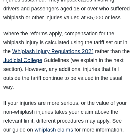
drivers and passengers aged 18 or over who suffered
whiplash or other injuries valued at £5,000 or less
.
Where the reforms apply, compensation for the
whiplash injury is calculated using the tariff set out in
Whiplash Injury Regulations 2021
the
rather than the
Judicial College
Guidelines (we explain in the next
section). However, any additional injuries that fall
outside the tariff continue to be valued in the usual
way.
If your injuries are more serious, or the value of your
non-whiplash injuries takes your claim above the
relevant limit, different procedures may apply. See
whiplash claims
our guide on
for more information.