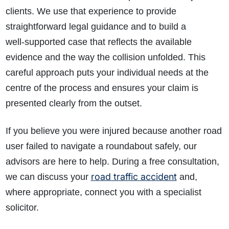
clients. We use that experience to provide
straightforward legal guidance and to build a
well‑supported case that reflects the available
evidence and the way the collision unfolded. This
careful approach puts your individual needs at the
centre of the process and ensures your claim is
presented clearly from the outset.
If you believe you were injured because another road
user failed to navigate a roundabout safely, our
advisors are here to help. During a free consultation,
road traffic accident
we can discuss your
and,
where appropriate, connect you with a specialist
solicitor.