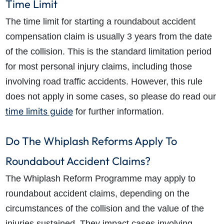
Time Limit
The time limit for starting a roundabout accident
compensation claim is usually
3 years
from the date
of the collision. This is the standard
limitation period
for most personal injury claims, including those
involving road traffic accidents. However, this rule
does not apply in some cases, so please do read our
time limits guide
for further information.
Do The Whiplash Reforms Apply To
Roundabout Accident Claims?
The Whiplash Reform Programme may apply to
roundabout accident claims, depending on the
circumstances of the collision and the value of the
injuries sustained. They impact cases involving