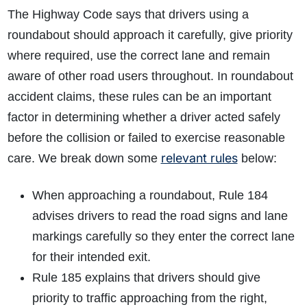
The Highway Code says that drivers using a
roundabout should approach it carefully, give priority
where required, use the correct lane and remain
aware of other road users throughout. In roundabout
accident claims, these rules can be an important
factor in determining whether a driver acted safely
before the collision or failed to exercise reasonable
relevant rules
care. We break down some
below:
When approaching a roundabout, Rule 184
advises drivers to read the road signs and lane
markings carefully so they enter the correct lane
for their intended exit.
Rule 185 explains that drivers should give
priority to traffic approaching from the right,