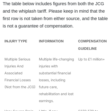
The table below includes figures from both the JCG
and the whiplash tariff. Please keep in mind that the
first row is not taken from either source, and the table
is not a guarantee of compensation.
INJURY TYPE
INFORMATION
COMPENSATION
GUIDELINE
Multiple Serious
Multiple life-changing
Up to £1 million+
Injuries And
injuries with
Associated
substantial financial
Financial Losses
losses, including
(Not from the JCG)
future care,
rehabilitation and lost
earnings.