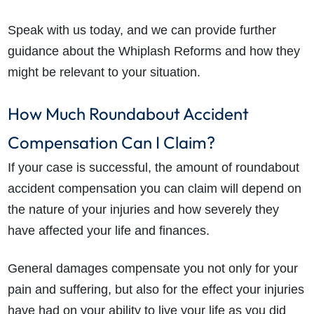
Speak with us today, and we can provide further
guidance about the Whiplash Reforms and how they
might be relevant to your situation.
How Much Roundabout Accident
Compensation Can I Claim?
If your case is successful, the amount of roundabout
accident compensation you can claim will depend on
the nature of your injuries and how severely they
have affected your life and finances.
General damages compensate you not only for your
pain and suffering, but also for the effect your injuries
have had on your ability to live your life as you did