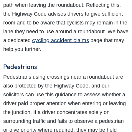
path when leaving the roundabout. Reflecting this,
the Highway Code advises
drivers to give sufficient
room and to be aware that cyclists may remain in the
lane they need to use around a roundabout.
We have
cycling accident claims
a dedicated
page that may
help you further.
Pedestrians
Pedestrians using crossings near a roundabout are
also protected by the Highway Code, and our
solicitors can use this guidance to assess whether a
driver paid proper attention when entering or leaving
the junction. If a driver concentrates solely on
surrounding traffic and fails to observe a pedestrian
or give priority where required, they may be held