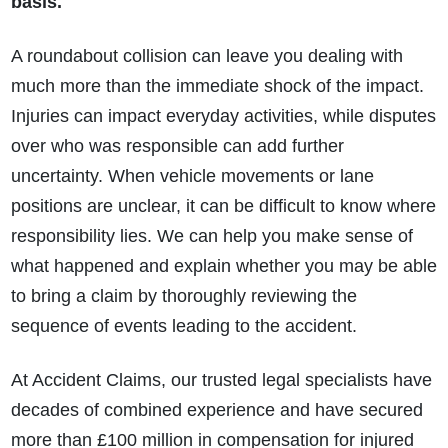
basis.
A roundabout collision can leave you dealing with
much more than the immediate shock of the impact.
Injuries can impact everyday activities, while disputes
over who was responsible can add further
uncertainty. When vehicle movements or lane
positions are unclear, it can be difficult to know where
responsibility lies. We can help you make sense of
what happened and explain whether you may be able
to bring a claim by thoroughly reviewing the
sequence of events leading to the accident.
At Accident Claims, our trusted legal specialists have
decades of combined experience and have secured
more than £100 million in compensation for injured