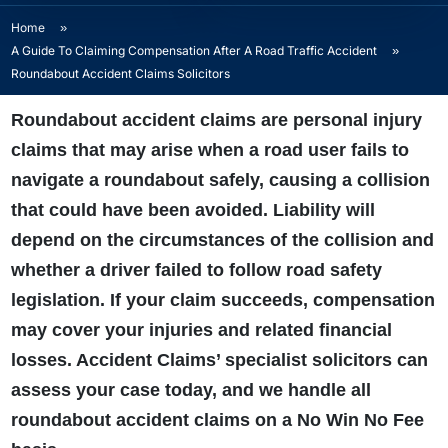
Home
»
A Guide To Claiming Compensation After A Road Traffic Accident
»
Roundabout Accident Claims Solicitors
Roundabout accident claims are personal injury
claims that may arise when a road user fails to
navigate a roundabout safely, causing a collision
that could have been avoided. Liability will
depend on the circumstances of the collision and
whether a driver failed to follow road safety
legislation. If your claim succeeds, compensation
may cover your injuries and related financial
losses. Accident Claims’ specialist solicitors can
assess your case today, and we handle all
roundabout accident claims on a No Win No Fee