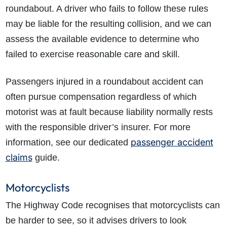
roundabout. A driver who fails to follow these rules
may be liable for the resulting collision, and we can
assess the available evidence to determine who
failed to exercise reasonable care and skill.
Passengers injured in a roundabout accident can
often pursue compensation regardless of which
motorist was at fault because liability normally rests
with the responsible driver’s insurer.
For more
passenger accident
information, see our dedicated
claims
guide.
Motorcyclists
The Highway Code recognises that motorcyclists can
be harder to see, so it advises drivers to look