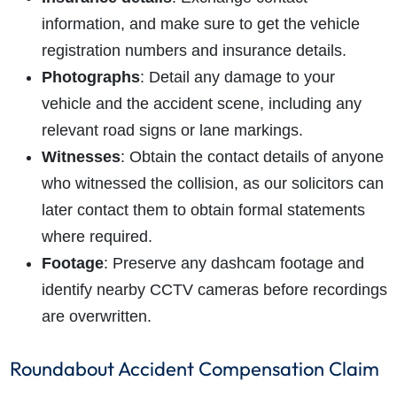
information, and make sure to get the vehicle
registration numbers and insurance details.
Photographs
: Detail any damage to your
vehicle and the accident scene, including any
relevant road signs or lane markings.
Witnesses
: Obtain the contact details of anyone
who witnessed the collision, as our solicitors can
later contact them to obtain formal statements
where required.
Footage
: Preserve any dashcam footage and
identify nearby CCTV cameras before recordings
are overwritten.
Roundabout Accident Compensation Claim