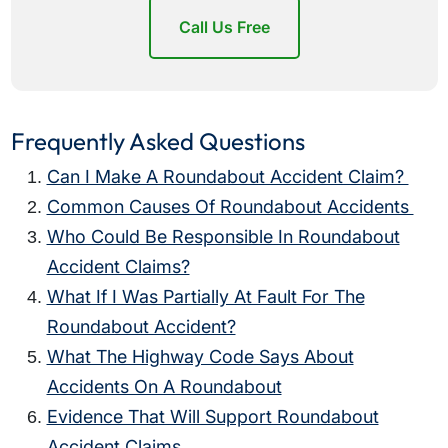
Call Us Free
Frequently Asked Questions
Can I Make A Roundabout Accident Claim?
Common Causes Of Roundabout Accidents
Who Could Be Responsible In Roundabout
Accident Claims?
What If I Was Partially At Fault For The
Roundabout Accident?
What The Highway Code Says About
Accidents On A Roundabout
Evidence That Will Support Roundabout
Accident Claims