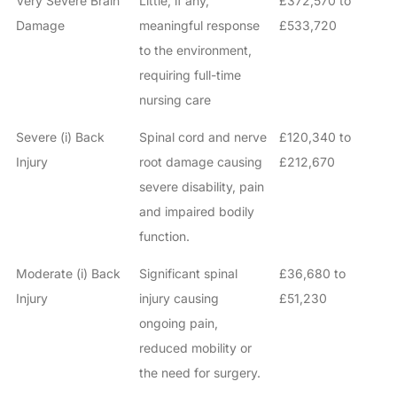
Very Severe Brain
Little, if any,
£372,570 to
Damage
meaningful response
£533,720
to the environment,
requiring full-time
nursing care
Severe (i) Back
Spinal cord and nerve
£120,340 to
Injury
root damage causing
£212,670
severe disability, pain
and impaired bodily
function.
Moderate (i) Back
Significant spinal
£36,680 to
Injury
injury causing
£51,230
ongoing pain,
reduced mobility or
the need for surgery.