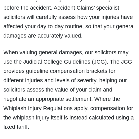
before the accident. Accident Claims’ specialist
solicitors will carefully assess how your injuries have
affected your day‑to‑day routine, so that your general
damages are accurately valued.
When valuing general damages, our solicitors may
use the Judicial College Guidelines (JCG). The JCG
provides guideline compensation brackets for
different injuries and levels of severity, helping our
solicitors assess the value of your claim and
negotiate an appropriate settlement. Where the
Whiplash Injury Regulations apply, compensation for
the whiplash injury itself is instead calculated using a
fixed tariff.