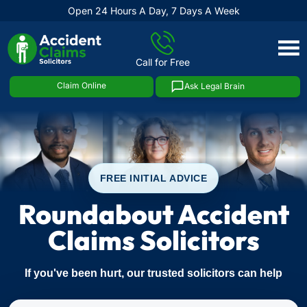
Open 24 Hours A Day, 7 Days A Week
Skip
to
Call for Free
content
Claim Online
Ask Legal Brain
FREE INITIAL ADVICE
Roundabout Accident
Claims Solicitors
If you've been hurt, our trusted solicitors can help