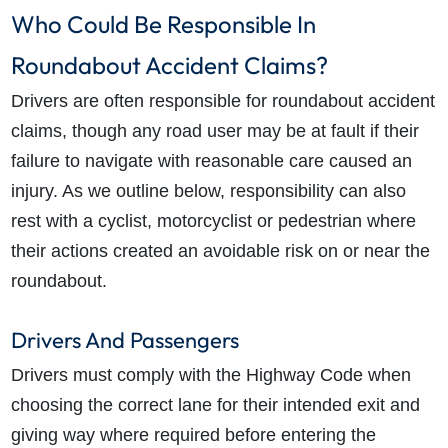
Who Could Be Responsible In
Roundabout Accident Claims?
Drivers are often responsible for roundabout accident
claims, though any
road user
may be at fault if their
failure to navigate with reasonable care caused an
injury.
As we outline below, responsibility can also
rest with a cyclist, motorcyclist or pedestrian where
their actions created an avoidable risk on or near the
roundabout.
Drivers And Passengers
Drivers must comply with the Highway Code when
choosing the correct lane for their intended exit and
giving way where required before entering the