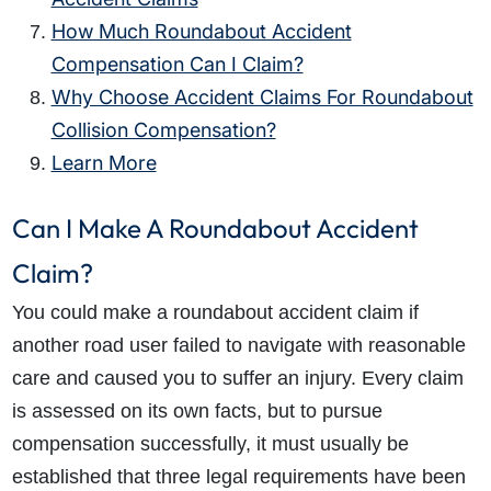
How Much Roundabout Accident
Compensation Can I Claim?
Why Choose Accident Claims For Roundabout
Collision Compensation?
Learn More
Can I Make A Roundabout Accident
Claim?
You could make a roundabout accident claim if
another road user failed to navigate with reasonable
care and caused you to suffer an injury. Every claim
is assessed on its own facts, but to pursue
compensation successfully, it must usually be
established that three legal requirements have been