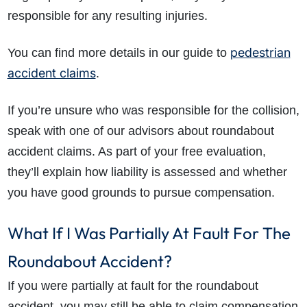
responsible for any resulting injuries.
pedestrian
You can find more details in our guide to
accident claims
.
If you’re unsure who was responsible for the collision,
speak with one of our advisors about roundabout
accident claims. As part of your free evaluation,
they’ll explain how liability is assessed and whether
you have good grounds to pursue compensation.
What If I Was Partially At Fault For The
Roundabout Accident?
If you were partially at fault for the roundabout
accident, you may still be able to claim compensation