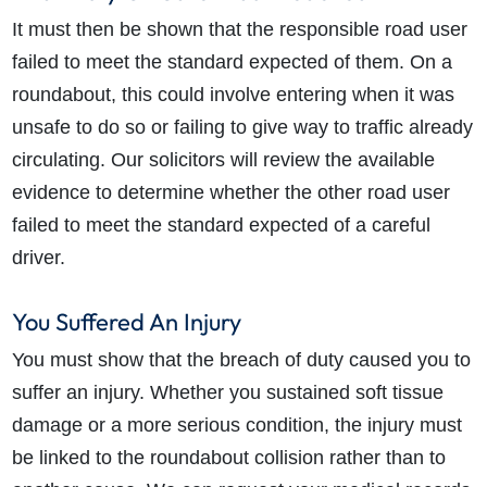
It must then be shown that the responsible road user
failed to meet the standard expected of them. On a
roundabout, this could involve entering when it was
unsafe to do so or failing to give way to traffic already
circulating. Our solicitors will review the available
evidence to determine whether the other road user
failed to meet the standard expected of a careful
driver.
You Suffered An Injury
You must show that the breach of duty caused you to
suffer an injury. Whether you sustained soft tissue
damage or a more serious condition, the injury must
be linked to the roundabout collision rather than to