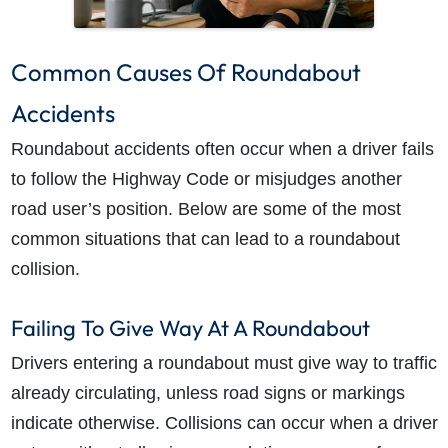
Common Causes Of Roundabout
Accidents
Roundabout accidents often occur when a driver fails
to follow the Highway Code or misjudges another
road user’s position. Below are some of the most
common situations that can lead to a roundabout
collision.
Failing To Give Way At A Roundabout
Drivers entering a roundabout must give way to traffic
already circulating, unless road signs or markings
indicate otherwise. Collisions can occur when a driver