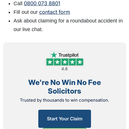
0800 073 8801
Call
contact form
Fill out our
Ask about claiming for a roundabout accident in
our live chat.
4.8
We're No Win No Fee
Solicitors
Trusted by thousands to win compensation.
Start Your Claim