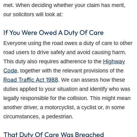
met. When deciding whether your claim has merit,
our solicitors will look at:
If You Were Owed A Duty Of Care
Everyone using the road owes a duty of care to other
road users to drive safely and avoid causing harm.
Highway
This duty also requires
adherence to the
Code
, together with the
relevant provisions of the
Road Traffic Act 1988
. We can assess how these
duties applied to your situation and identify who was
legally responsible for the collision. This might mean
another driver, a motorcyclist, a cyclist or, in some
circumstances, a pedestrian.
That Duty Of Care Was Breached