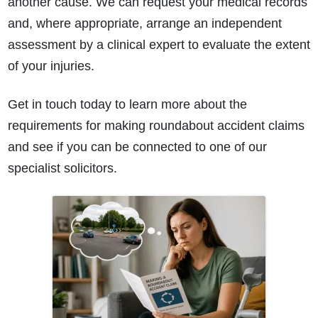
another cause. We can request your medical records
and, where appropriate, arrange an independent
assessment by a clinical expert to evaluate the extent
of your injuries.
Get in touch today to learn more about the
requirements for making roundabout accident claims
How do I make a claim?
How long do I have to make a claim?
and see if you can be connected to one of our
What is the eligibility criteria to make a claim?
specialist solicitors.
What evidence do I need?
What does the claims process involve?
How much compensation could I receive?
How long will my claim take?