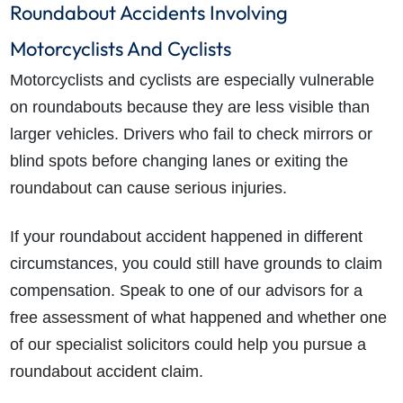
Roundabout Accidents Involving
Motorcyclists And Cyclists
Motorcyclists and cyclists are especially vulnerable
on roundabouts because they are less visible than
larger vehicles. Drivers who fail to check mirrors or
blind spots before changing lanes or exiting the
roundabout can cause serious injuries.
If your roundabout accident happened in different
circumstances, you could still have grounds to claim
compensation. Speak to one of our advisors for a
free assessment of what happened and whether one
of our specialist solicitors could help you pursue a
roundabout accident claim.