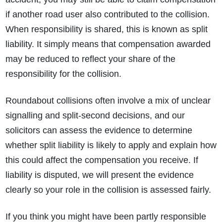
if another road user also contributed to the collision.
When responsibility is shared, this
is known as split
liability. It simply means that compensation awarded
may be reduced to reflect your share of the
responsibility for the collision.
Roundabout collisions often involve a mix of unclear
signalling and split‑second decisions, and our
solicitors
can assess the evidence to determine
whether split liability is likely to apply and explain how
this could affect the compensation you receive. If
liability is disputed, we will present the evidence
clearly so your role in the collision is assessed fairly.
If you think you might have been partly responsible