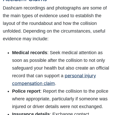
Dashcam recordings and photographs are some of
the main types of evidence used to establish the
layout of the roundabout and how the collision
unfolded.
Depending on the circumstances, useful
evidence may include:
Medical records
: Seek medical attention as
soon as possible
after the collision to not only
safeguard your health but also create an official
personal injury
record that can support a
compensation claim
.
Police report
: Report the collision to the police
where appropriate, particularly if someone was
injured or driver details were not exchanged.
Insurance details
: Exchange contact