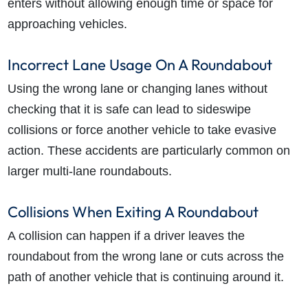
enters without allowing enough time or space for
approaching vehicles.
Incorrect Lane Usage On A Roundabout
Using the wrong lane or changing lanes without
checking that it is safe can lead to sideswipe
collisions or force another vehicle to take evasive
action. These accidents are particularly common on
larger multi-lane roundabouts.
Collisions When Exiting A Roundabout
A collision can happen if a driver leaves the
roundabout from the wrong lane or cuts across the
path of another vehicle that is continuing around it.