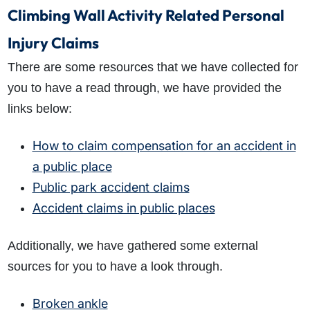
Climbing Wall Activity Related Personal
Injury Claims
There are some resources that we have collected for
you to have a read through, we have provided the
links below:
How to claim compensation for an accident in
a public place
Public park accident claims
Accident claims in public places
Additionally, we have gathered some external
sources for you to have a look through.
Broken ankle