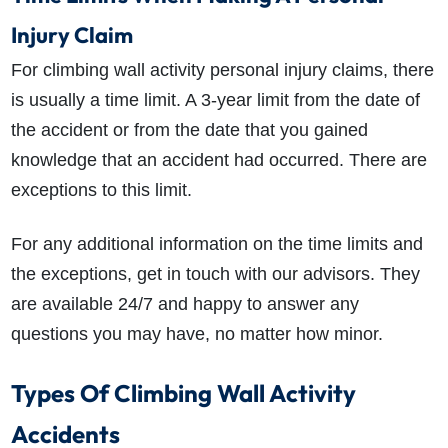
Injury Claim
For climbing wall activity personal injury claims, there
is usually a time limit. A 3-year limit from the date of
the accident or from the date that you gained
knowledge that an accident had occurred. There are
exceptions to this limit.
For any additional information on the time limits and
the exceptions, get in touch with our advisors. They
are available 24/7 and happy to answer any
questions you may have, no matter how minor.
Types Of Climbing Wall Activity
Accidents