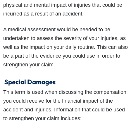
physical and mental impact of injuries that could be
incurred as a result of an accident.
A medical assessment would be needed to be
undertaken to assess the severity of your injuries, as
well as the impact on your daily routine. This can also
be a part of the evidence you could use in order to
strengthen your claim.
Special Damages
This term is used when discussing the compensation
you could receive for the financial impact of the
accident and injuries. Information that could be used
to strengthen your claim includes: