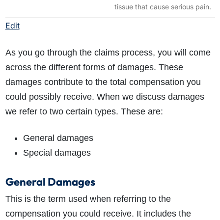
tissue that cause serious pain.
Edit
As you go through the claims process, you will come
across the different forms of damages. These
damages contribute to the total compensation you
could possibly receive. When we discuss damages
we refer to two certain types. These are:
General damages
Special damages
General Damages
This is the term used when referring to the
compensation you could receive. It includes the