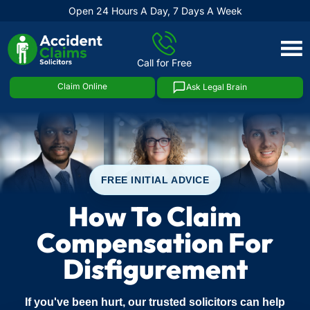
Open 24 Hours A Day, 7 Days A Week
Skip
to
Call for Free
content
Claim Online
Ask Legal Brain
FREE INITIAL ADVICE
How To Claim
Compensation For
Disfigurement
If you've been hurt, our trusted solicitors can help