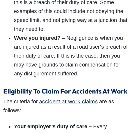
this is a breach of their duty of care. Some
examples of this could include not obeying the
speed limit, and not giving way at a junction that
they need to.
Were you injured?
– Negligence is when you
are injured as a result of a road user’s breach of
their duty of care. If this is the case, then you
may have grounds to claim compensation for
any disfigurement suffered.
Eligibility To Claim For Accidents At Work
accident at work claims
The criteria for
are as
follows:
Your employer’s duty of care –
Every