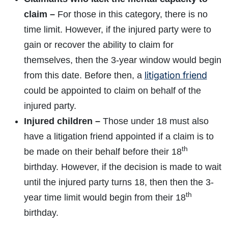
claim –
For those in this category, there is no
time limit. However, if the injured party were to
gain or recover the ability to claim for
themselves, then the 3-year window would begin
litigation friend
from this date. Before then, a
could be appointed to claim on behalf of the
injured party.
Injured children –
Those under 18 must also
have a litigation friend appointed if a claim is to
th
be made on their behalf before their 18
birthday. However, if the decision is made to wait
until the injured party turns 18, then then the 3-
th
year time limit would begin from their 18
birthday.
How do I make a claim?
How long do I have to make a claim?