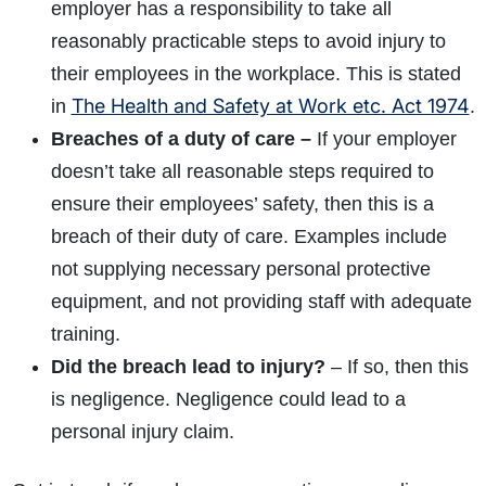
employer has a responsibility to take all
reasonably practicable steps to avoid injury to
their employees in the workplace. This is stated
The Health and Safety at Work etc. Act 1974
in
.
Breaches of a duty of care –
If your employer
doesn’t take all reasonable steps required to
ensure their employees’ safety, then this is a
breach of their duty of care. Examples include
not supplying necessary personal protective
equipment, and not providing staff with adequate
training.
Did the breach lead to injury?
– If so, then this
is negligence. Negligence could lead to a
personal injury claim.