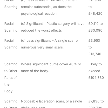
Scarring
remains substantial, as does the
to
psychological reaction.
£48,420
Facial
(c) Significant – Plastic surgery will have
£9,110 to
Scarring
reduced the worst effects
£30,090
Facial
(d) Less significant – A single scar or
£3,950
Scarring
numerous very small scars.
to
£13,740
Scarring
Where significant burns cover 40% or
Likely to
to Other
more of the body.
exceed
Parts of
£104,830
the
Body
Scarring
Noticeable laceration scars, or a single
£7,830 to
to Other
disfiguring scar.
£22,730