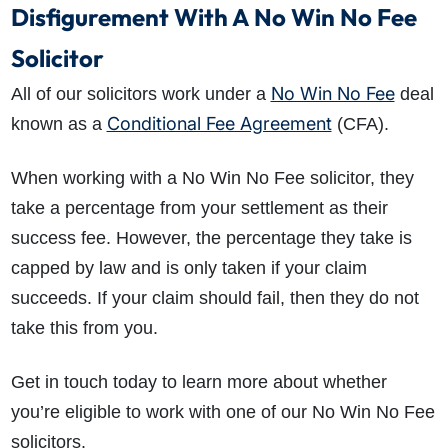
Disfigurement With A No Win No Fee
Solicitor
No Win No Fee
All of our solicitors work under a
deal
Conditional Fee Agreement
known as a
(CFA).
When working with a No Win No Fee solicitor, they
take a percentage from your settlement as their
success fee. However, the percentage they take is
capped by law and is only taken if your claim
succeeds. If your claim should fail, then they do not
take this from you.
Get in touch today to learn more about whether
you’re eligible to work with one of our No Win No Fee
solicitors.