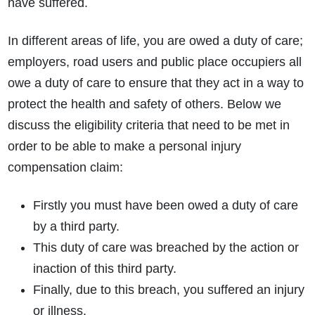
have suffered.
In different areas of life, you are owed a duty of care;
employers, road users and public place occupiers all
owe a duty of care to ensure that they act in a way to
protect the health and safety of others. Below we
discuss the eligibility criteria that need to be met in
order to be able to make a personal injury
compensation claim:
Firstly you must have been owed a duty of care
by a third party.
This duty of care was breached by the action or
inaction of this third party.
Finally, due to this breach, you suffered an injury
or illness.