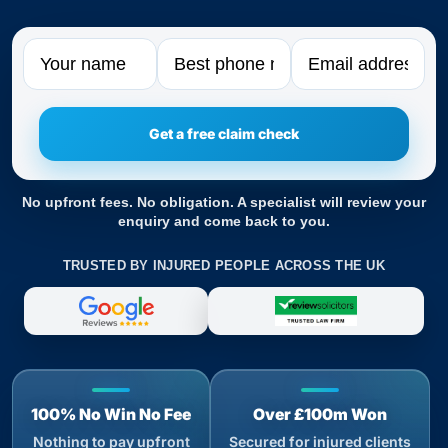
Name
Phone
Email
No upfront fees. No obligation. A specialist will review your
enquiry and come back to you.
TRUSTED BY INJURED PEOPLE ACROSS THE UK
100% No Win No Fee
Over £100m Won
Nothing to pay upfront
Secured for injured clients