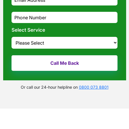
Select Service
Or call our 24-hour helpline on
0800 073 8801