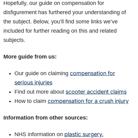
Hopefully, our guide on compensation for
disfigurement has furthered your understanding of
the subject. Below, you’ll find some links we’ve
included for further reading on this and related
subjects.
More guide from us:
compensation for
Our guide on claiming
serious injuries
scooter accident claims
Find out more about
compensation for a crush injury
How to claim
Information from other sources:
plastic surgery.
NHS information on