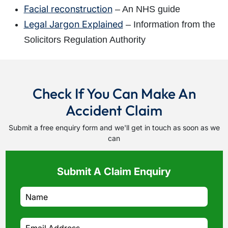
Facial reconstruction
– An NHS guide
Legal Jargon Explained
– Information from the
Solicitors Regulation Authority
Check If You Can Make An
Accident Claim
Submit a free enquiry form and we'll get in touch as soon as we
can
Submit A Claim Enquiry