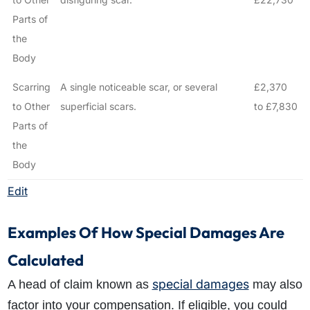
Parts of
the
Body
Scarring
A single noticeable scar, or several
£2,370
to Other
superficial scars.
to £7,830
Parts of
the
Body
Edit
Examples Of How Special Damages Are
Calculated
special damages
A head of claim known as
may also
factor into your compensation. If eligible, you could