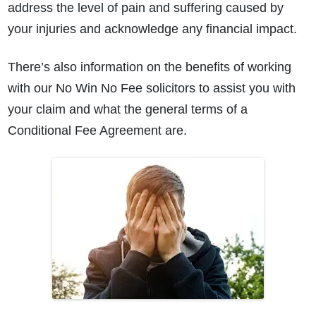
address the level of pain and suffering caused by
your injuries and acknowledge any financial impact.
There’s also information on the benefits of working
with our No Win No Fee solicitors to assist you with
your claim and what the general terms of a
Conditional Fee Agreement are.