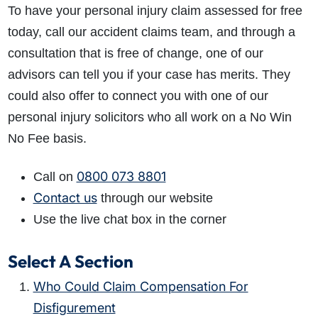
To have your personal injury claim assessed for free
today, call our accident claims team, and through a
consultation that is free of change, one of our
advisors can tell you if your case has merits. They
could also offer to connect you with one of our
personal injury solicitors who all work on a No Win
No Fee basis.
0800 073 8801
Call on
Contact us
through our website
Use the live chat box in the corner
Select A Section
Who Could Claim Compensation For
Disfigurement