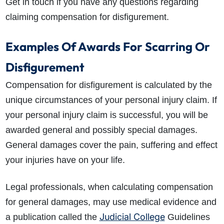
Get in touch if you have any questions regarding
claiming compensation for disfigurement.
Examples Of Awards For Scarring Or
Disfigurement
Compensation for disfigurement is calculated by the
unique circumstances of your personal injury claim. If
your personal injury claim is successful, you will be
awarded general and possibly special damages.
General damages cover the pain, suffering and effect
your injuries have on your life.
Legal professionals, when calculating compensation
for general damages, may use medical evidence and
Judicial College
a publication called the
Guidelines