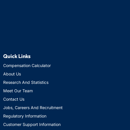
Quick Links
Compensation Calculator
About Us
Research And Statistics
Meet Our Team
Contact Us
Jobs, Careers And Recruitment
Regulatory Information
Customer Support Information