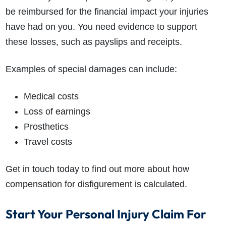
be reimbursed for the financial impact your injuries
have had on you. You need evidence to support
these losses, such as payslips and receipts.
Examples of special damages can include:
Medical costs
Loss of earnings
Prosthetics
Travel costs
Get in touch today to find out more about how
compensation for disfigurement is calculated.
Start Your Personal Injury Claim For