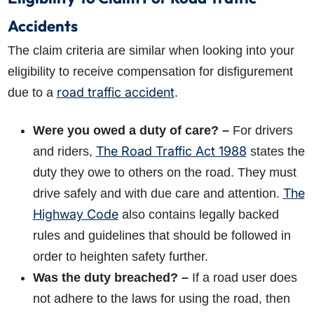
Accidents
The claim criteria are similar when looking into your
eligibility to receive compensation for disfigurement
road traffic accident
due to a
.
Were you owed a duty of care? –
For drivers
The Road Traffic Act 1988
and riders,
states the
duty they owe to others on the road. They must
The
drive safely and with due care and attention.
Highway Code
also contains legally backed
rules and guidelines that should be followed in
order to heighten safety further.
Was the duty breached? –
If a road user does
not adhere to the laws for using the road, then