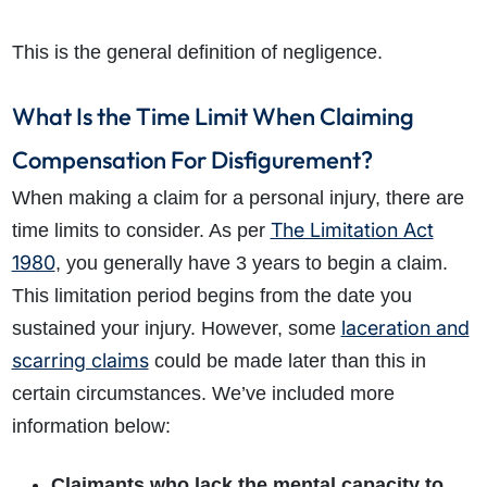
This is the general definition of negligence.
What Is the Time Limit When Claiming
Compensation For Disfigurement?
When making a claim for a personal injury, there are
The Limitation Act
time limits to consider. As per
1980
, you generally have 3 years to begin a claim.
This limitation period begins from the date you
laceration and
sustained your injury. However, some
scarring claims
could be made later than this in
certain circumstances. We’ve included more
information below:
Claimants who lack the mental capacity to