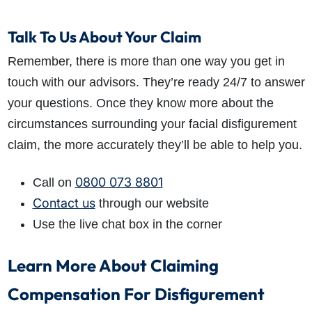
Talk To Us About Your Claim
Remember, there is more than one way you get in
touch with our advisors. They’re ready 24/7 to answer
your questions. Once they know more about the
circumstances surrounding your facial disfigurement
claim, the more accurately they’ll be able to help you.
0800 073 8801
Call on
Contact us
through our website
Use the live chat box in the corner
Learn More About Claiming
Compensation For Disfigurement