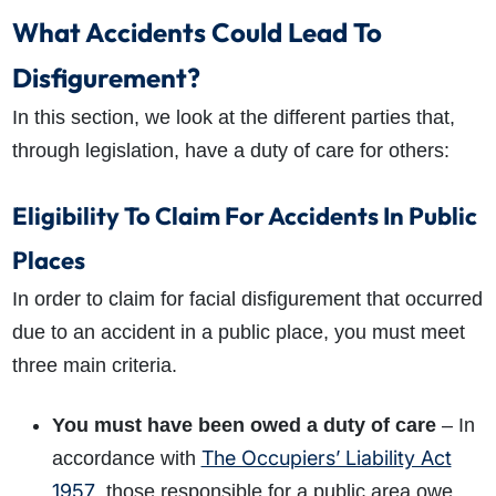
What is the eligibility criteria to make a claim?
What Accidents Could Lead To
What evidence do I need?
Disfigurement?
What does the claims process involve?
How much compensation could I receive?
In this section, we look at the different parties that,
How long will my claim take?
through legislation, have a duty of care for others:
Eligibility To Claim For Accidents In Public
Places
In order to claim for facial disfigurement that occurred
due to an accident in a public place, you must meet
three main criteria.
You must have been owed a duty of care
– In
The Occupiers’ Liability Act
accordance with
1957
, those responsible for a public area owe