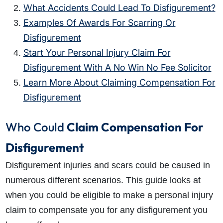
What Accidents Could Lead To Disfigurement?
Examples Of Awards For Scarring Or
Disfigurement
Start Your Personal Injury Claim For
Disfigurement With A No Win No Fee Solicitor
Learn More About Claiming Compensation For
Disfigurement
Who Could
Claim
Compensation For
Disfigurement
Disfigurement injuries and scars could be caused in
numerous different scenarios. This guide looks at
when you could be eligible to make a personal injury
claim to compensate you for any disfigurement you