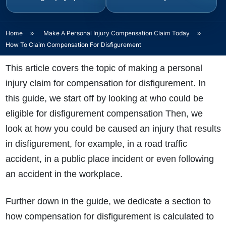
Home
»
Make A Personal Injury Compensation Claim Today
»
How To Claim Compensation For Disfigurement
This article covers the topic of making a personal
injury claim for compensation for disfigurement. In
this guide, we start off by looking at who could be
eligible for disfigurement compensation Then, we
look at how you could be caused an injury that results
in disfigurement, for example, in a road traffic
accident, in a public place incident or even following
an accident in the workplace.
Further down in the guide, we dedicate a section to
how compensation for disfigurement is calculated to