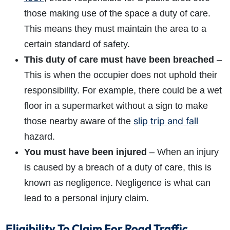
those making use of the space a duty of care.
This means they must maintain the area to a
certain standard of safety.
This duty of care must have been breached
–
This is when the occupier does not uphold their
responsibility. For example, there could be a wet
floor in a supermarket without a sign to make
slip trip and fall
those nearby aware of the
hazard.
You must have been injured
– When an injury
is caused by a breach of a duty of care, this is
known as negligence. Negligence is what can
lead to a personal injury claim.
Eligibility To Claim For Road Traffic