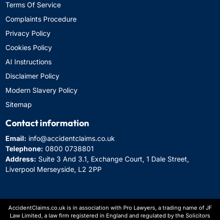
Terms Of Service
Complaints Procedure
Privacy Policy
Cookies Policy
AI Instructions
Disclaimer Policy
Modern Slavery Policy
Sitemap
Contact information
Email:
info@accidentclaims.co.uk
Telephone:
0800 0738801
Address:
Suite 3 And 3.1, Exchange Court, 1 Dale Street,
Liverpool Merseyside, L2 2PP
AccidentClaims.co.uk is in association with Pro Lawyers, a trading name of JF
Law Limited, a law firm registered in England and regulated by the Solicitors