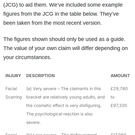
(JCG) to aid them. We’ve included some example
figures from the JCG in the table below. They’ve
been taken from the most recent version.
The figures shown should only be used as a guide.
The value of your own claim will differ depending on
your circumstances.
INJURY
DESCRIPTION
AMOUNT
Facial
(a) Very severe – The claimants in this
£29,780
Scarring
bracket are relatively young adults, and
to
the cosmetic effect is very disfiguring.
£97,330
The psychological reaction is also
severe.
Facial
(b) Less severe – The disfigurement
£17,960