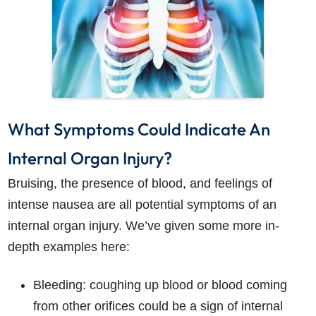
What Symptoms Could Indicate An
Internal Organ Injury?
Bruising, the presence of blood, and feelings of
intense nausea are all potential symptoms of an
internal organ injury. We’ve given some more in-
depth examples here:
Bleeding: coughing up blood or blood coming
from other orifices could be a sign of internal