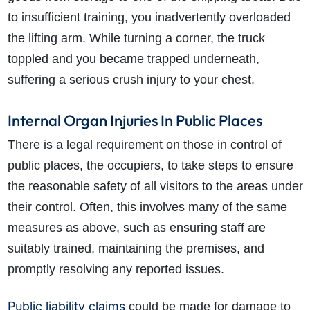
to insufficient training, you inadvertently overloaded
the lifting arm. While turning a corner, the truck
toppled and you became trapped underneath,
suffering a serious crush injury to your chest.
Internal Organ Injuries In Public Places
There is a legal requirement on those in control of
public places, the occupiers, to take steps to ensure
the reasonable safety of all visitors to the areas under
their control. Often, this involves many of the same
measures as above, such as ensuring staff are
suitably trained, maintaining the premises, and
promptly resolving any reported issues.
Public liability claims
could be made for damage to