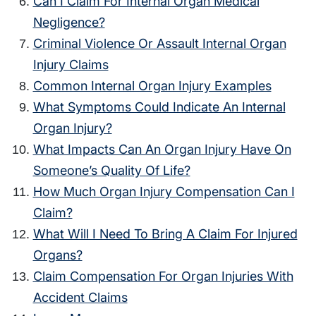
Can I Claim For Internal Organ Medical
Negligence?
Criminal Violence Or Assault Internal Organ
Injury Claims
Common Internal Organ Injury Examples
What Symptoms Could Indicate An Internal
Organ Injury?
What Impacts Can An Organ Injury Have On
Someone’s Quality Of Life?
How Much Organ Injury Compensation Can I
Claim?
What Will I Need To Bring A Claim For Injured
Organs?
Claim Compensation For Organ Injuries With
Accident Claims