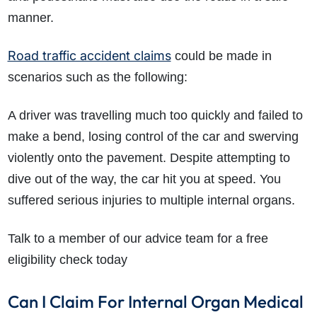
manner.
Road traffic accident claims
could be made in
scenarios such as the following:
A driver was travelling much too quickly and failed to
make a bend, losing control of the car and swerving
violently onto the pavement. Despite attempting to
dive out of the way, the car hit you at speed. You
suffered serious injuries to multiple internal organs.
Talk to a member of our advice team for a free
eligibility check today
Can I Claim For Internal Organ Medical