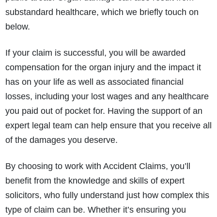
substandard healthcare, which we briefly touch on
below.
If your claim is successful, you will be awarded
compensation for the organ injury and the impact it
has on your life as well as associated financial
losses, including your lost wages and any healthcare
you paid out of pocket for. Having the support of an
expert legal team can help ensure that you receive all
of the damages you deserve.
By choosing to work with Accident Claims, you’ll
benefit from the knowledge and skills of expert
solicitors, who fully understand just how complex this
type of claim can be. Whether it’s ensuring you