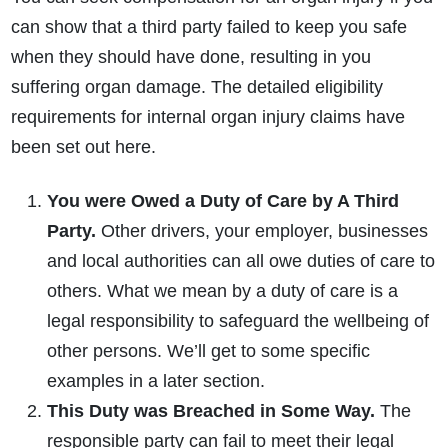
can show that a third party failed to keep you safe
when they should have done, resulting in you
suffering organ damage. The detailed eligibility
requirements for internal organ injury claims have
been set out here.
You were Owed a Duty of Care by A Third
Party.
Other drivers, your employer, businesses
and local authorities can all owe duties of care to
others. What we mean by a duty of care is a
legal responsibility to safeguard the wellbeing of
other persons. We’ll get to some specific
examples in a later section.
This Duty was Breached in Some Way.
The
responsible party can fail to meet their legal