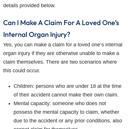
details provided below.
Can I Make A Claim For A Loved One’s
Internal Organ Injury?
Yes, you can make a claim for a loved one’s internal
organ injury if they are otherwise unable to make a
claim themselves. There are two scenarios where
this could occur.
Children: persons who are under 18 at the time
of their accident cannot make their own claim.
Mental capacity: someone who does not
possess the mental capacity to claim, whether
due to the accident or any prior conditions, also