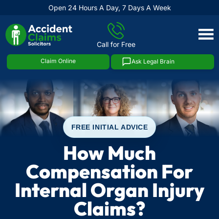
Open 24 Hours A Day, 7 Days A Week
Skip
to
Call for Free
content
Claim Online
Ask Legal Brain
FREE INITIAL ADVICE
How Much
Compensation For
Internal Organ Injury
Claims?