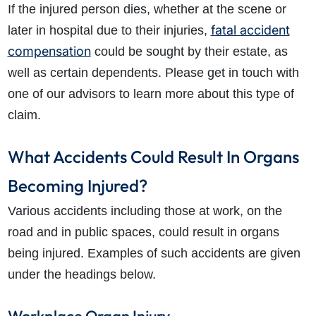
If the injured person dies, whether at the scene or
fatal accident
later in hospital due to their injuries,
compensation
could be sought by their estate, as
well as certain dependents. Please get in touch with
one of our advisors to learn more about this type of
claim.
What Accidents Could Result In Organs
Becoming Injured?
Various accidents including those at work, on the
road and in public spaces, could result in organs
being injured. Examples of such accidents are given
under the headings below.