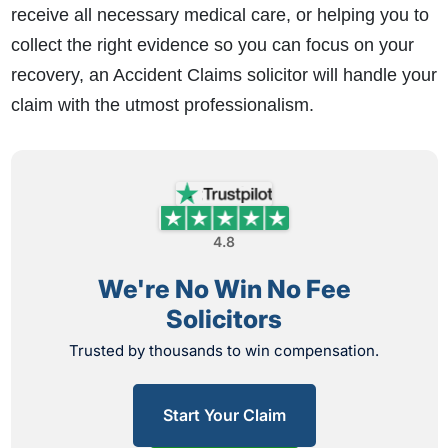
receive all necessary medical care, or helping you to
collect the right evidence so you can focus on your
recovery, an Accident Claims solicitor will handle your
claim with the utmost professionalism.
4.8
We're No Win No Fee
Solicitors
Trusted by thousands to win compensation.
Start Your Claim