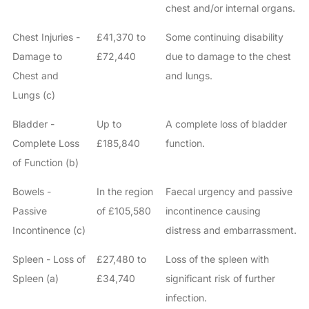
chest and/or internal organs.
Chest Injuries -
£41,370 to
Some continuing disability
Damage to
£72,440
due to damage to the chest
Chest and
and lungs.
Lungs (c)
Bladder -
Up to
A complete loss of bladder
Complete Loss
£185,840
function.
of Function (b)
Bowels -
In the region
Faecal urgency and passive
Passive
of £105,580
incontinence causing
Incontinence (c)
distress and embarrassment.
Spleen - Loss of
£27,480 to
Loss of the spleen with
Spleen (a)
£34,740
significant risk of further
infection.