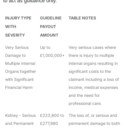
to act as guidance only.
INJURY TYPE
GUIDELINE
TABLE NOTES
WITH
PAYOUT
SEVERITY
AMOUNT
Very Serious
Up to
Very serious cases where
Damage to
£1,000,000+
there is injury to multiple
Multiple Internal
internal organs resulting in
Organs together
significant costs to the
with Significant
claimant including a loss of
Financial Harm
income, medical expenses
and the need for
professional care.
Kidney - Serious
£223,800 to
The loss of, or serious and
and Permanent
£277,980
permanent damage to both