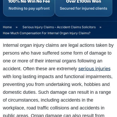
100% No Win No Fee
Over £100m Won
Nothing to pay upfront
Secured for injured clients
Home
»
Serious Injury Claims – Accident Claims Solicitors
»
How Much Compensation For Internal Organ Injury Claims?
Internal organ injury claims are legal actions taken by
persons who have suffered some form of damage to
one or more of their internal organs following an
serious injuries
accident. Often these are extremely
with long lasting impacts and functional impairments,
preventing you from undertaking work, hobbies and
domestic duties. Such damage can result in a range
of circumstances, including accidents in the
workplace, road traffic collisions and accidents in
public areas. Organ damage can also result from