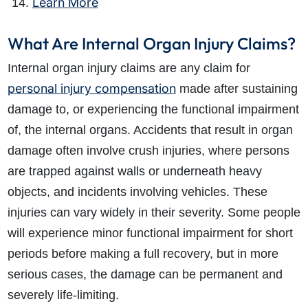
Learn More
What Are Internal Organ Injury Claims?
Internal organ injury claims are any claim for
personal injury compensation
made after sustaining
damage to, or experiencing the functional impairment
of, the internal organs. Accidents that result in organ
damage often involve crush injuries, where persons
are trapped against walls or underneath heavy
objects, and incidents involving vehicles. These
injuries can vary widely in their severity. Some people
will experience minor functional impairment for short
periods before making a full recovery, but in more
serious cases, the damage can be permanent and
severely life-limiting.