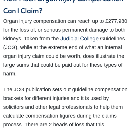
Can I Claim?
Organ injury compensation can reach up to £277,980
for the loss of, or serious permanent damage to both
Judicial College
kidneys. Taken from the
Guidelines
(JCG), while at the extreme end of what an internal
organ injury claim could be worth, does illustrate the
large sums that could be paid out for these types of
harm.
The JCG publication sets out guideline compensation
brackets for different injuries and it is used by
solicitors and other legal professionals to help them
calculate compensation figures during the claims
process. There are 2 heads of loss that this