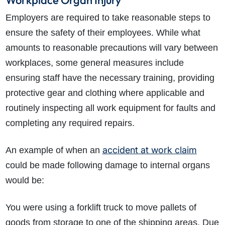
Workplace Organ Injury
Employers are required to take reasonable steps to
ensure the safety of their employees. While what
amounts to reasonable precautions will vary between
workplaces, some general measures include
ensuring staff have the necessary training, providing
protective gear and clothing where applicable and
routinely inspecting all work equipment for faults and
completing any required repairs.
accident at work claim
An example of when an
could be made following damage to internal organs
would be:
You were using a forklift truck to move pallets of
goods from storage to one of the shipping areas. Due