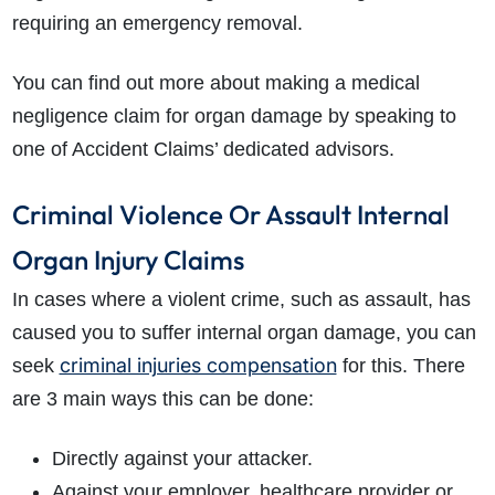
requiring an emergency removal.
You can find out more about making a medical
negligence claim for organ damage by speaking to
one of Accident Claims’ dedicated advisors.
Criminal Violence Or Assault Internal
Organ Injury Claims
In cases where a violent crime, such as assault, has
caused you to suffer internal organ damage, you can
criminal injuries compensation
seek
for this. There
are 3 main ways this can be done:
Directly against your attacker.
Against your employer, healthcare provider or