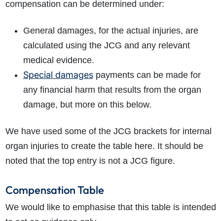
compensation can be determined under:
General damages, for the actual injuries, are
calculated using the JCG and any relevant
medical evidence.
Special damages
payments can be made for
any financial harm that results from the organ
damage, but more on this below.
We have used some of the JCG brackets for internal
organ injuries to create the table here. It should be
noted that the top entry is not a JCG figure.
Compensation Table
We would like to emphasise that this table is intended