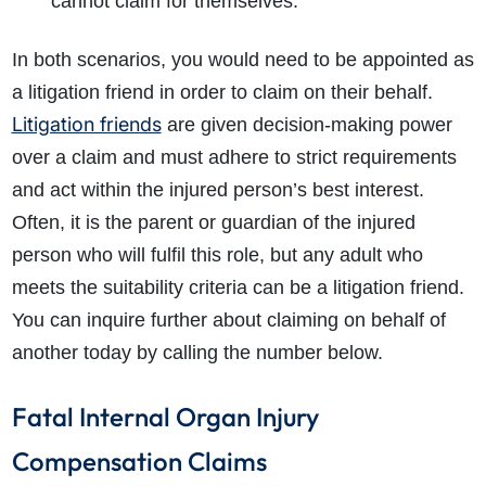
cannot claim for themselves.
In both scenarios, you would need to be appointed as
a litigation friend in order to claim on their behalf.
Litigation friends
are given decision-making power
over a claim and must adhere to strict requirements
and act within the injured person’s best interest.
Often, it is the parent or guardian of the injured
person who will fulfil this role, but any adult who
meets the suitability criteria can be a litigation friend.
You can inquire further about claiming on behalf of
another today by calling the number below.
Fatal Internal Organ Injury
Compensation Claims