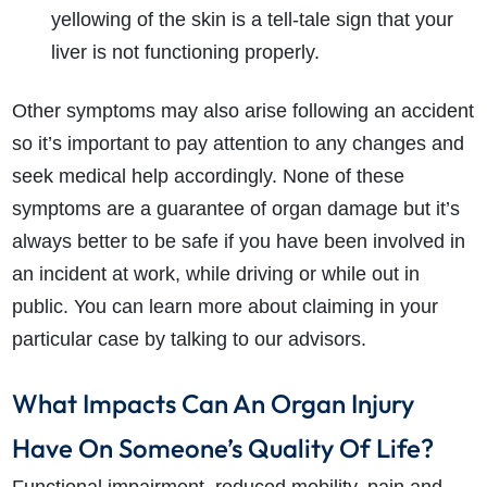
yellowing of the skin is a tell-tale sign that your
liver is not functioning properly.
Other symptoms may also arise following an accident
so it’s important to pay attention to any changes and
seek medical help accordingly. None of these
symptoms are a guarantee of organ damage but it’s
always better to be safe if you have been involved in
an incident at work, while driving or while out in
public. You can learn more about claiming in your
particular case by talking to our advisors.
What Impacts Can An Organ Injury
Have On Someone’s Quality Of Life?