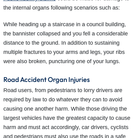
the internal organs following scenarios such as:
While heading up a staircase in a council building,
the bannister collapsed and you fell a considerable
distance to the ground. In addition to sustaining
multiple fractures to your arms and legs, your ribs
were also broken, puncturing one of your lungs.
Road Accident Organ Injuries
Road users, from pedestrians to lorry drivers are
required by law to do whatever they can to avoid
causing one another harm. While those driving the
largest vehicles have the greatest capacity to cause
harm and must act accordingly, car drivers, cyclists
and pedestrians must also use the roads in a safe