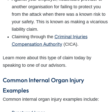
another organisation for failing to protect you
from the attack when there was a known risk to
your safety. This is known as making a vicarious
liability claim.
Criminal Injuries
Claiming through the
Compensation Authority
(CICA).
Learn more about this type of claim today by
speaking to one of our advisors.
Common Internal Organ Injury
Examples
Common internal organ injury examples include: