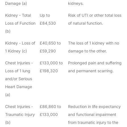
Damage (a)
kidneys.
Kidney - Total
Up to
Risk of UTI or other total loss
Loss of Function
£84,530
of natural function.
(b)
Kidney - Loss of
£40,650 to
The loss of 1 kidney with no
1 Kidney (c)
£59,290
damage to the other.
Chest Injuries -
£133,000 to
Prolonged pain and suffering
Loss of 1 lung
£198,320
and permanent scarring.
and/or Serious
Heart Damage
(a)
Chest Injuries -
£86,860 to
Reduction in life expectancy
Traumatic Injury
£133,000
and functional impairment
(b)
from traumatic injury to the