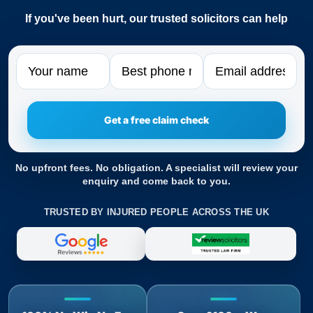
If you've been hurt, our trusted solicitors can help
Name
Phone
Email
No upfront fees. No obligation. A specialist will review your
enquiry and come back to you.
TRUSTED BY INJURED PEOPLE ACROSS THE UK