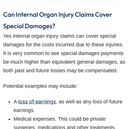
Can Internal Organ Injury Claims Cover
Special Damages?
Yes internal organ injury claims can cover special
damages for the costs incurred due to these injuries.
It is very common to see special damages payments
be much higher than equivalent general damages, as
both past and future losses may be compensated.
Potential examples may include:
loss of earnings
A
, as well as any loss of future
earnings.
Medical expenses. This could be private
surgeries, medications and other treatments.