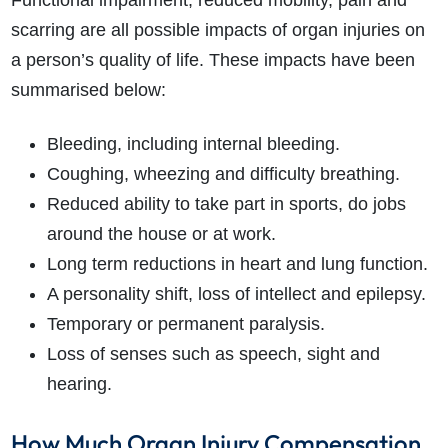
Functional impairment, reduced mobility, pain and
scarring are all possible impacts of organ injuries on
a person’s quality of life. These impacts have been
summarised below:
Bleeding, including internal bleeding.
Coughing, wheezing and difficulty breathing.
Reduced ability to take part in sports, do jobs
around the house or at work.
Long term reductions in heart and lung function.
A personality shift, loss of intellect and epilepsy.
Temporary or permanent paralysis.
Loss of senses such as speech, sight and
hearing.
How Much Organ Injury Compensation