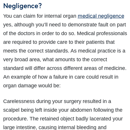
Negligence?
medical negligence
You can claim for internal organ
yes, although you’ll need to demonstrate fault on part
of the doctors in order to do so. Medical professionals
are required to provide care to their patients that
meets the correct standards. As medical practice is a
very broad area, what amounts to the correct
standard will differ across different areas of medicine.
An example of how a failure in care could result in
organ damage would be:
Carelessness during your surgery resulted in a
scalpel being left inside your abdomen following the
procedure. The retained object badly lacerated your
large intestine, causing internal bleeding and