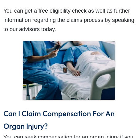
You can get a free eligibility check as well as further
information regarding the claims process by speaking
to our advisors today.
Can I Claim Compensation For An
Organ Injury?
You can seek compensation for an organ injury if you