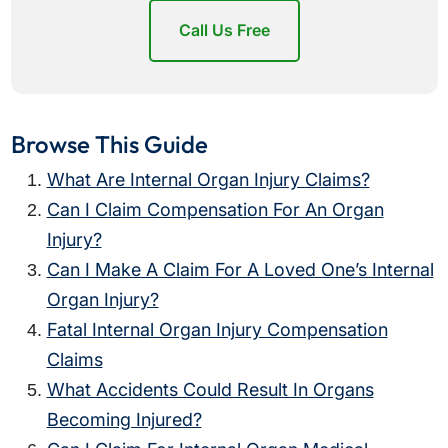
Call Us Free
Browse This Guide
What Are Internal Organ Injury Claims?
Can I Claim Compensation For An Organ
Injury?
Can I Make A Claim For A Loved One’s Internal
Organ Injury?
Fatal Internal Organ Injury Compensation
Claims
What Accidents Could Result In Organs
Becoming Injured?