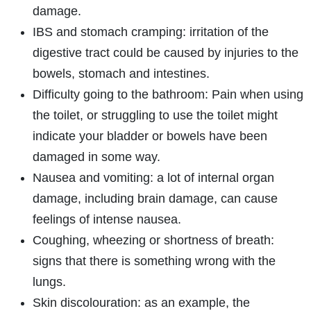
damage.
IBS and stomach cramping: irritation of the
digestive tract could be caused by injuries to the
bowels, stomach and intestines.
Difficulty going to the bathroom: Pain when using
the toilet, or struggling to use the toilet might
indicate your bladder or bowels have been
damaged in some way.
Nausea and vomiting: a lot of internal organ
damage, including brain damage, can cause
feelings of intense nausea.
Coughing, wheezing or shortness of breath:
signs that there is something wrong with the
lungs.
Skin discolouration: as an example, the