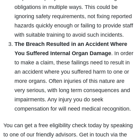
obligations in multiple ways. This could be
ignoring safety requirements, not fixing reported
hazards quickly enough or failing to provide staff
with suitable training to avoid such incidents.
The Breach Resulted in an Accident Where
You Suffered Internal Organ Damage
. In order
How do I make a claim?
How long do I have to make a claim?
to make a claim, these failings need to result in
What is the eligibility criteria to make a claim?
an accident where you suffered harm to one or
What evidence do I need?
more organs. Often injuries of this nature are
What does the claims process involve?
very serious, with long term consequences and
How much compensation could I receive?
impairments. Any injury you do seek
How long will my claim take?
compensation for will need medical recognition.
You can get a free eligibility check today by speaking
to one of our friendly advisors. Get in touch via the