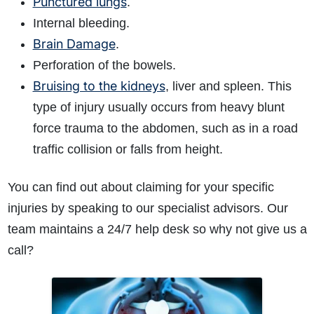
Punctured lungs
.
Internal bleeding.
Brain Damage
.
Perforation of the bowels.
Bruising to the kidneys
, liver and spleen. This
type of injury usually occurs from heavy blunt
force trauma to the abdomen, such as in a road
traffic collision or falls from height.
You can find out about claiming for your specific
injuries by speaking to our specialist advisors. Our
team maintains a 24/7 help desk so why not give us a
call?