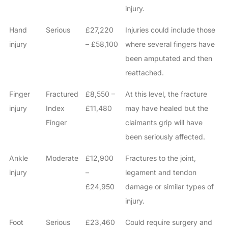
injury.
Hand
Serious
£27,220
Injuries could include those
injury
– £58,100
where several fingers have
been amputated and then
reattached.
Finger
Fractured
£8,550 –
At this level, the fracture
injury
Index
£11,480
may have healed but the
Finger
claimants grip will have
been seriously affected.
Ankle
Moderate
£12,900
Fractures to the joint,
injury
–
legament and tendon
£24,950
damage or similar types of
injury.
Foot
Serious
£23,460
Could require surgery and