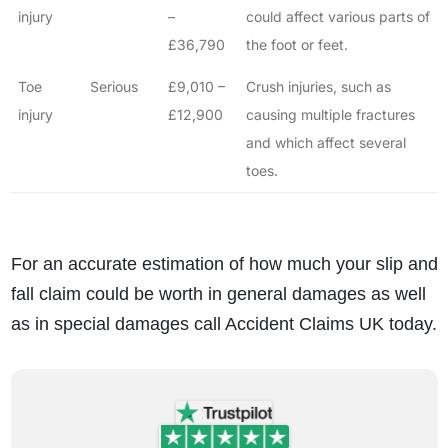
injury
–
could affect various parts of
£36,790
the foot or feet.
Toe
Serious
£9,010 –
Crush injuries, such as
injury
£12,900
causing multiple fractures
and which affect several
toes.
For an accurate estimation of how much your slip and
fall claim could be worth in general damages as well
as in special damages call Accident Claims UK today.