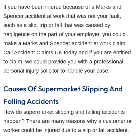
If you have been injured because of a Marks and
Spencer accident at work that was not your fault,
such as a slip, trip or fall that was caused by
negligence on the part of your employer, you could
make a Marks and Spencer accident at work claim.
Call Accident Claims UK today and if you are entitled
to claim, we could provide you with a professional
personal injury solicitor to handle your case.
Causes Of Supermarket Slipping And
Falling Accidents
How do supermarket slipping and falling accidents
happen? There are many reasons why a customer or
worker could be injured due to a slip or fall accident.