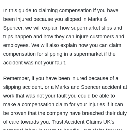
In this guide to claiming compensation if you have
been injured because you slipped in Marks &
Spencer, we will explain how supermarket slips and
trips happen and how they can injure customers and
employees. We will also explain how you can claim
compensation for slipping in a supermarket if the
accident was not your fault.
Remember, if you have been injured because of a
slipping accident, or a Marks and Spencer accident at
work that was not your fault you could be able to
make a compensation claim for your injuries if it can
be proven that the company have breached their duty
of care towards you. Trust Accident Claims UK’s