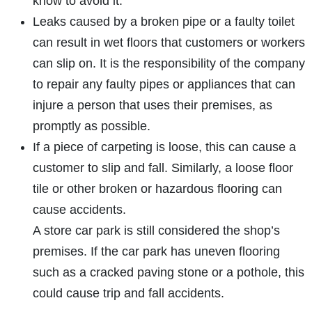
know to avoid it.
Leaks caused by a broken pipe or a faulty toilet
can result in wet floors that customers or workers
can slip on. It is the responsibility of the company
to repair any faulty pipes or appliances that can
injure a person that uses their premises, as
promptly as possible.
If a piece of carpeting is loose, this can cause a
customer to slip and fall. Similarly, a loose floor
tile or other broken or hazardous flooring can
cause accidents.
A store car park is still considered the shop’s
premises. If the car park has uneven flooring
such as a cracked paving stone or a pothole, this
could cause trip and fall accidents.