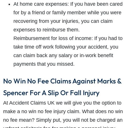
At home care expenses: If you have been cared
for by a friend or family member while you were
recovering from your injuries, you can claim
expenses to reimburse them.
Reimbursement for loss of income: If you had to
take time off work following your accident, you
can claim back any salary or in-work benefit
payments that you missed.
No Win No Fee Claims Against Marks &
Spencer For A Slip Or Fall Injury
At Accident Claims UK we will give you the option to
make a no win no fee injury claim. What does no win
no fee mean? Simply put, you will not be charged an