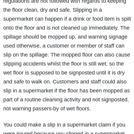
regulations are not followed with regards to keeping
the floor clean, dry and safe. Slipping in a
supermarket can happen if a drink or food item is spilt
onto the floor and is not cleaned up immediately. The
spillage should be mopped up, and warning signage
used otherwise, a customer or member of staff can
slip on the spillage. The mopped floor can also cause
How do I make a claim?
How long do I have to make a claim?
slipping accidents whilst the floor is still wet, so the
What is the eligibility criteria to make a claim?
wet floor is supposed to be signposted until it is dry
What evidence do I need?
and safe to walk on. Customers and staff could also
What does the claims process involve?
slip in a supermarket if the floor has been mopped as
How much compensation could I receive?
part of a routine cleaning activity and not signposted,
How long will my claim take?
not warning passers-by of wet floors.
You could make a slip in a supermarket claim if you
were injured because you slipped in a supermarket