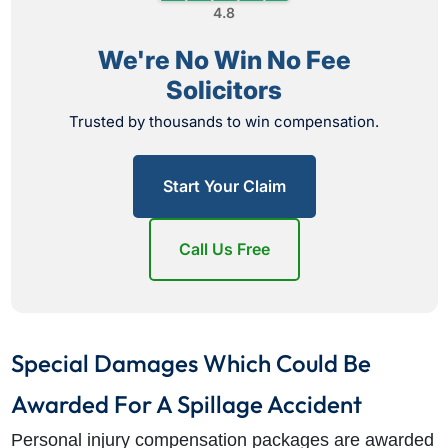
4.8
We're No Win No Fee
Solicitors
Trusted by thousands to win compensation.
Start Your Claim
Call Us Free
Special Damages Which Could Be
Awarded For A Spillage Accident
Personal injury compensation packages are awarded