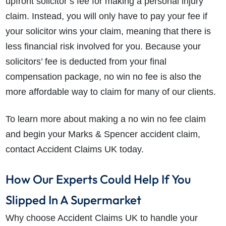
upfront solicitor’s fee for making a personal injury
claim. Instead, you will only have to pay your fee if
your solicitor wins your claim, meaning that there is
less financial risk involved for you. Because your
solicitors’ fee is deducted from your final
compensation package, no win no fee is also the
more affordable way to claim for many of our clients.
To learn more about making a no win no fee claim
and begin your Marks & Spencer accident claim,
contact Accident Claims UK today.
How Our Experts Could Help If You
Slipped In A Supermarket
Why choose Accident Claims UK to handle your