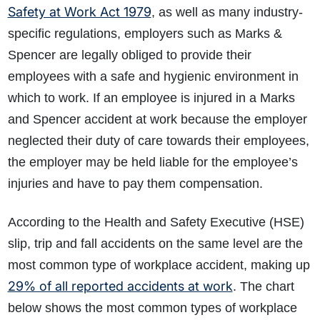
Safety at Work Act 1979
, as well as many industry-
specific regulations, employers such as Marks &
Spencer are legally obliged to provide their
employees with a safe and hygienic environment in
which to work. If an employee is injured in a Marks
and Spencer accident at work because the employer
neglected their duty of care towards their employees,
the employer may be held liable for the employee’s
injuries and have to pay them compensation.
According to the Health and Safety Executive (HSE)
slip, trip and fall accidents on the same level are the
most common type of workplace accident, making up
29% of all reported accidents at work
. The chart
below shows the most common types of workplace