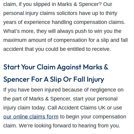
claim, if you slipped in Marks & Spencer? Our
personal injury claims solicitors have up to thirty
years of experience handling compensation claims.
What’s more, they will always push to win you the
maximum amount of compensation for a slip and fall
accident that you could be entitled to receive.
Start Your Claim Against Marks &
Spencer For A Slip Or Fall Injury
If you have been injured because of negligence on
the part of Marks & Spencer, start your personal
injury claim today. Call Accident Claims UK or use
our online claims form
to begin your compensation
claim. We’re looking forward to hearing from you.