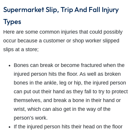
Supermarket Slip, Trip And Fall Injury
Types
Here are some common injuries that could possibly
occur because a customer or shop worker slipped
slips at a store;
Bones can break or become fractured when the
injured person hits the floor. As well as broken
bones in the ankle, leg or hip, the injured person
can put out their hand as they fall to try to protect
themselves, and break a bone in their hand or
wrist, which can also get in the way of the
person’s work.
If the injured person hits their head on the floor