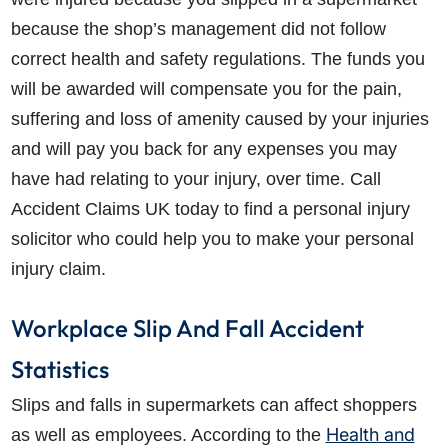
because the shop’s management did not follow
correct health and safety regulations. The funds you
will be awarded will compensate you for the pain,
suffering and loss of amenity caused by your injuries
and will pay you back for any expenses you may
have had relating to your injury, over time. Call
Accident Claims UK today to find a personal injury
solicitor who could help you to make your personal
injury claim.
Workplace Slip And Fall Accident
Statistics
Slips and falls in supermarkets can affect shoppers
Health and
as well as employees. According to the