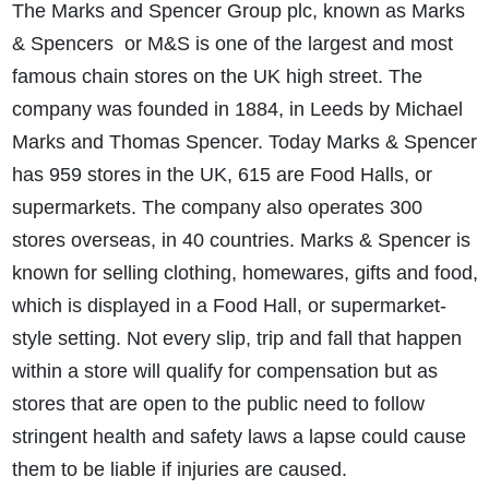
The Marks and Spencer Group plc, known as Marks
& Spencers or M&S is one of the largest and most
famous chain stores on the UK high street. The
company was founded in 1884, in Leeds by Michael
Marks and Thomas Spencer. Today Marks & Spencer
has 959 stores in the UK, 615 are Food Halls, or
supermarkets. The company also operates 300
stores overseas, in 40 countries. Marks & Spencer is
known for selling clothing, homewares, gifts and food,
which is displayed in a Food Hall, or supermarket-
style setting. Not every slip, trip and fall that happen
within a store will qualify for compensation but as
stores that are open to the public need to follow
stringent health and safety laws a lapse could cause
them to be liable if injuries are caused.