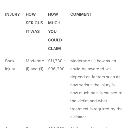
INJURY
HOW
HOW
COMMENT
SERIOUS
MUCH
IT WAS
YOU
COULD
CLAIM
Back
Moderate
£11,730 –
Moderarte (ii) how much
injury
(i) and (ii)
£36,390
could be awarded will
depend on factors such as
how serious the injury is,
how much pain is caused to
the victim and what
treatment is required by the
claimant.