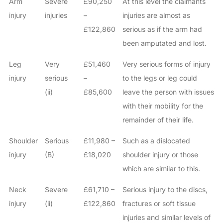
Arm
Severe
£90,250
At this level the claimants
injury
injuries
–
injuries are almost as
£122,860
serious as if the arm had
been amputated and lost.
Leg
Very
£51,460
Very serious forms of injury
injury
serious
–
to the legs or leg could
(ii)
£85,600
leave the person with issues
with their mobility for the
remainder of their life.
Shoulder
Serious
£11,980 –
Such as a dislocated
injury
(B)
£18,020
shoulder injury or those
which are similar to this.
Neck
Severe
£61,710 –
Serious injury to the discs,
injury
(ii)
£122,860
fractures or soft tissue
injuries and similar levels of