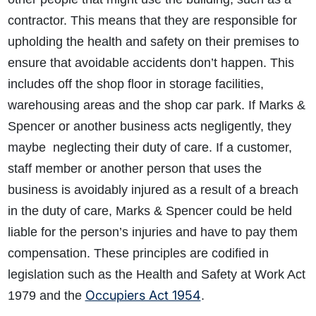
contractor. This means that they are responsible for
upholding the health and safety on their premises to
ensure that avoidable accidents don’t happen. This
includes off the shop floor in storage facilities,
warehousing areas and the shop car park. If Marks &
Spencer or another business acts negligently, they
maybe neglecting their duty of care. If a customer,
staff member or another person that uses the
business is avoidably injured as a result of a breach
in the duty of care, Marks & Spencer could be held
liable for the person’s injuries and have to pay them
compensation. These principles are codified in
legislation such as the Health and Safety at Work Act
Occupiers Act 1954
1979 and the
.