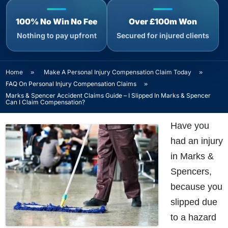
100% No Win No Fee
Over £100m Won
Nothing to pay upfront
Secured for injured clients
Home
»
Make A Personal Injury Compensation Claim Today
»
FAQ On Personal Injury Compensation Claims
»
Marks & Spencer Accident Claims Guide – I Slipped In Marks & Spencer
Can I Claim Compensation?
Have you
had an injury
in Marks &
Spencers,
because you
slipped due
to a hazard