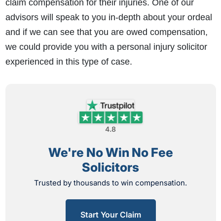
claim compensation for their injuries. One of our
advisors will speak to you in-depth about your ordeal
and if we can see that you are owed compensation,
we could provide you with a personal injury solicitor
experienced in this type of case.
4.8
We're No Win No Fee
Solicitors
Trusted by thousands to win compensation.
Start Your Claim