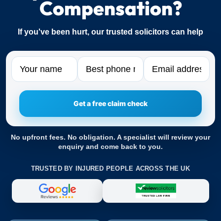
Compensation?
If you've been hurt, our trusted solicitors can help
Name
Phone
Email
No upfront fees. No obligation. A specialist will review your
enquiry and come back to you.
TRUSTED BY INJURED PEOPLE ACROSS THE UK