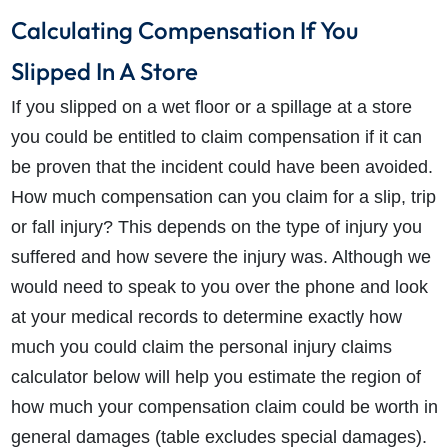
Calculating Compensation If You
Slipped In A Store
If you slipped on a wet floor or a spillage at a store
you could be entitled to claim compensation if it can
be proven that the incident could have been avoided.
How much compensation can you claim for a slip, trip
or fall injury? This depends on the type of injury you
suffered and how severe the injury was. Although we
would need to speak to you over the phone and look
at your medical records to determine exactly how
much you could claim the personal injury claims
calculator below will help you estimate the region of
how much your compensation claim could be worth in
general damages (table excludes special damages).