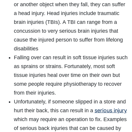
or another object when they fall, they can suffer
a head injury. Head injuries include traumatic
brain injuries (TBIs). A TBI can range from a
concussion to very serious brain injuries that
cause the injured person to suffer from lifelong
disabilities
Falling over can result in soft tissue injuries such
as sprains or strains. Fortunately, most soft
tissue injuries heal over time on their own but
some people require physiotherapy to recover
from their injuries.
Unfortunately, if someone slipped in a store and
serious injury
hurt their back, this can result in a
which may require an operation to fix. Examples
of serious back injuries that can be caused by