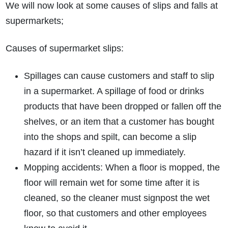
We will now look at some causes of slips and falls at
supermarkets;
Causes of supermarket slips:
Spillages can cause customers and staff to slip
in a supermarket. A spillage of food or drinks
products that have been dropped or fallen off the
shelves, or an item that a customer has bought
into the shops and spilt, can become a slip
hazard if it isn’t cleaned up immediately.
Mopping accidents: When a floor is mopped, the
floor will remain wet for some time after it is
cleaned, so the cleaner must signpost the wet
floor, so that customers and other employees