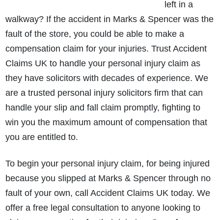
left in a
walkway? If the accident in Marks & Spencer was the
fault of the store, you could be able to make a
compensation claim for your injuries. Trust Accident
Claims UK to handle your personal injury claim as
they have solicitors with decades of experience. We
are a trusted personal injury solicitors firm that can
handle your slip and fall claim promptly, fighting to
win you the maximum amount of compensation that
you are entitled to.
To begin your personal injury claim, for being injured
because you slipped at Marks & Spencer through no
fault of your own, call Accident Claims UK today. We
offer a free legal consultation to anyone looking to