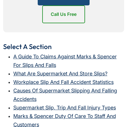
Call Us Free
Select A Section
A Guide To Claims Against Marks & Spencer
For Slips And Falls
What Are Supermarket And Store Slips?
Workplace Slip And Fall Accident Statistics
Causes Of Supermarket Slipping And Falling
Accidents
Supermarket Slip, Trip And Fall Injury Types
Marks & Spencer Duty Of Care To Staff And
Customers