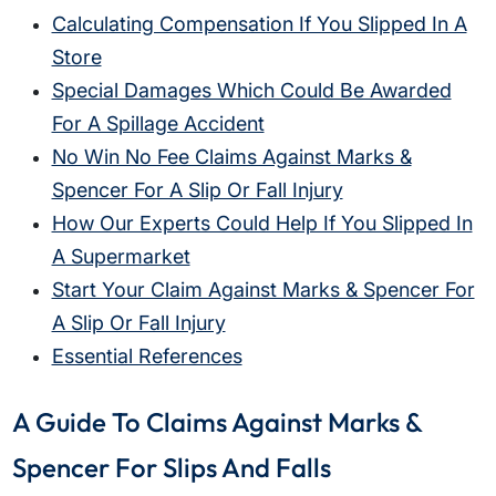
Calculating Compensation If You Slipped In A
Store
Special Damages Which Could Be Awarded
For A Spillage Accident
No Win No Fee Claims Against Marks &
Spencer For A Slip Or Fall Injury
How Our Experts Could Help If You Slipped In
A Supermarket
Start Your Claim Against Marks & Spencer For
A Slip Or Fall Injury
Essential References
A Guide To Claims Against Marks &
Spencer For Slips And Falls