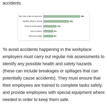
accidents.
To avoid accidents happening in the workplace
employers must carry out regular risk assessments to
identify any possible health and safety hazards
(these can include breakages or spillages that can
potentially cause accidents). They must ensure that
their employees are trained to complete tasks safely,
and provide employees with special equipment where
needed in order to keep them safe.