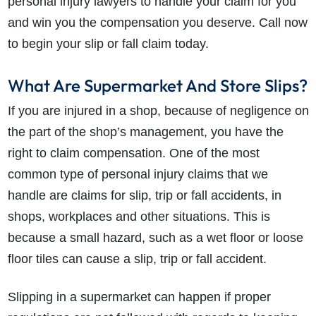
personal injury lawyers to handle your claim for you
and win you the compensation you deserve. Call now
to begin your slip or fall claim today.
What Are Supermarket And Store Slips?
If you are injured in a shop, because of negligence on
the part of the shop’s management, you have the
right to claim compensation. One of the most
common type of personal injury claims that we
handle are claims for slip, trip or fall accidents, in
shops, workplaces and other situations. This is
because a small hazard, such as a wet floor or loose
floor tiles can cause a slip, trip or fall accident.
Slipping in a supermarket can happen if proper