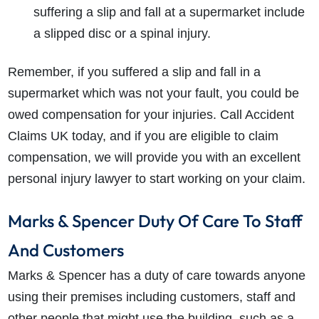
suffering a slip and fall at a supermarket include
a slipped disc or a spinal injury.
Remember, if you suffered a slip and fall in a
supermarket which was not your fault, you could be
owed compensation for your injuries. Call Accident
Claims UK today, and if you are eligible to claim
compensation, we will provide you with an excellent
personal injury lawyer to start working on your claim.
Marks & Spencer Duty Of Care To Staff
And Customers
Marks & Spencer has a duty of care towards anyone
using their premises including customers, staff and
other people that might use the building, such as a