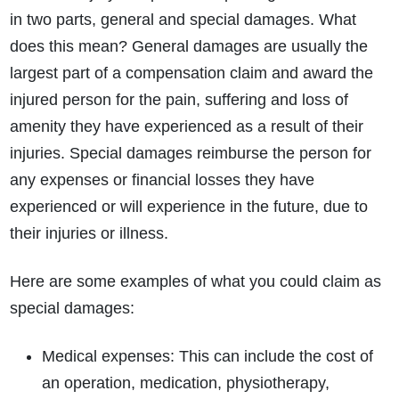
in two parts, general and special damages. What
does this mean? General damages are usually the
largest part of a compensation claim and award the
injured person for the pain, suffering and loss of
amenity they have experienced as a result of their
injuries. Special damages reimburse the person for
any expenses or financial losses they have
experienced or will experience in the future, due to
their injuries or illness.
Here are some examples of what you could claim as
special damages:
Medical expenses: This can include the cost of
an operation, medication, physiotherapy,