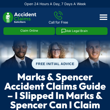
Open 24 Hours A Day, 7 Days A Week
Skip
to
Call for Free
content
Claim Online
Ask Legal Brain
FREE INITIAL ADVICE
Marks & Spencer
Accident Claims Guide
– I Slipped In Marks &
Spencer Can I Claim