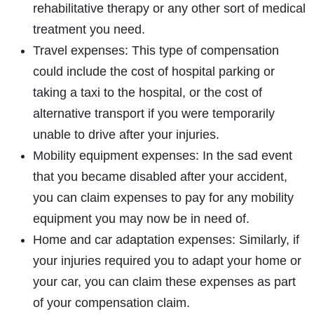
rehabilitative therapy or any other sort of medical
treatment you need.
Travel expenses: This type of compensation
could include the cost of hospital parking or
taking a taxi to the hospital, or the cost of
alternative transport if you were temporarily
unable to drive after your injuries.
Mobility equipment expenses: In the sad event
that you became disabled after your accident,
you can claim expenses to pay for any mobility
equipment you may now be in need of.
Home and car adaptation expenses: Similarly, if
your injuries required you to adapt your home or
your car, you can claim these expenses as part
of your compensation claim.