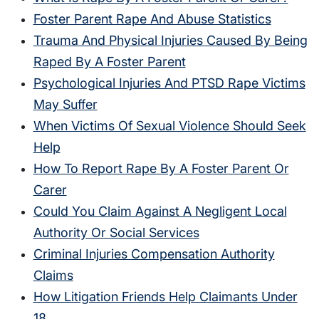
Foster Parent Rape And Abuse Statistics
Trauma And Physical Injuries Caused By Being
Raped By A Foster Parent
Psychological Injuries And PTSD Rape Victims
May Suffer
When Victims Of Sexual Violence Should Seek
Help
How To Report Rape By A Foster Parent Or
Carer
Could You Claim Against A Negligent Local
Authority Or Social Services
Criminal Injuries Compensation Authority
Claims
How Litigation Friends Help Claimants Under
18