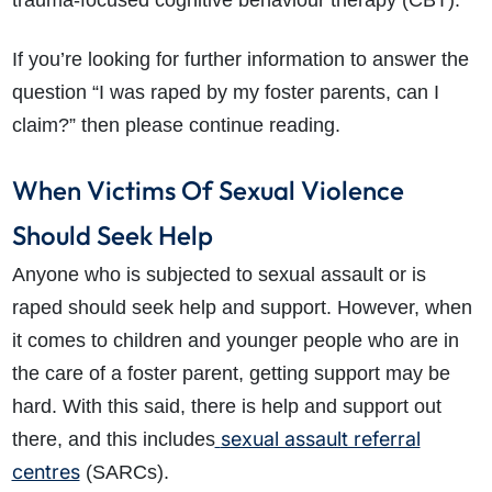
trauma-focused cognitive behaviour therapy (CBT).
If you’re looking for further information to answer the
question “
I was raped by my foster parents, can I
claim?” then please continue reading.
When Victims Of Sexual Violence
Should Seek Help
Anyone who is subjected to sexual assault or is
raped should seek help and support. However, when
it comes to children and younger people who are in
the care of a foster parent, getting support may be
hard. With this said, there is help and support out
sexual assault referral
there, and this includes
centres
(SARCs).