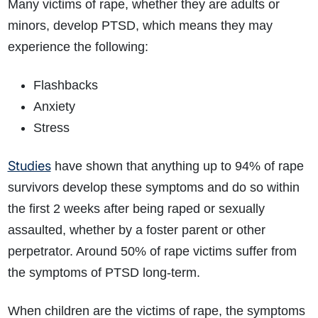
Many victims of rape, whether they are adults or
minors, develop PTSD, which means they may
experience the following:
Flashbacks
Anxiety
Stress
Studies
have shown that anything up to 94% of rape
survivors develop these symptoms and do so within
the first 2 weeks after being raped or sexually
assaulted, whether by a foster parent or other
perpetrator. Around 50% of rape victims suffer from
the symptoms of PTSD long-term.
When children are the victims of rape, the symptoms