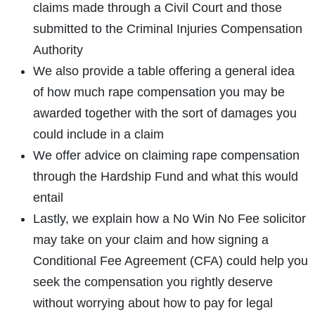
claims made through a Civil Court and those
submitted to the Criminal Injuries Compensation
Authority
We also provide a table offering a general idea
of how much rape compensation you may be
awarded together with the sort of damages you
How do I make a claim?
How long do I have to make a claim?
could include in a claim
What is the eligibility criteria to make a claim?
We offer advice on claiming rape compensation
What evidence do I need?
through the Hardship Fund and what this would
What does the claims process involve?
entail
How much compensation could I receive?
Lastly, we explain how a No Win No Fee solicitor
How long will my claim take?
may take on your claim and how signing a
Conditional Fee Agreement (CFA) could help you
seek the compensation you rightly deserve
without worrying about how to pay for legal