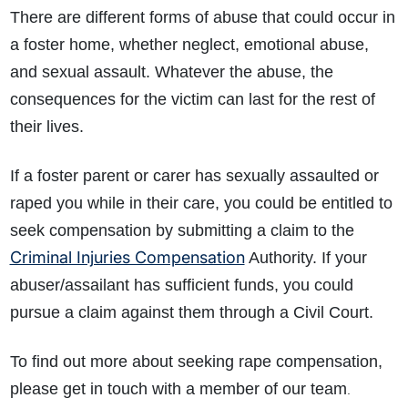
There are different forms of abuse that could occur in
a foster home, whether neglect, emotional abuse,
and sexual assault. Whatever the abuse, the
consequences for the victim can last for the rest of
their lives.
If a foster parent or carer has sexually assaulted or
raped you while in their care, you could be entitled to
seek compensation by submitting a claim to the
Criminal Injuries Compensation
Authority. If your
abuser/assailant has sufficient funds, you could
pursue a claim against them through a Civil Court.
To find out more about seeking rape compensation,
please get in touch with a member of our team
.