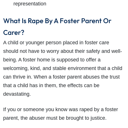
representation
What Is Rape By A Foster Parent Or
Carer?
A child or younger person placed in foster care
should not have to worry about their safety and well-
being. A foster home is supposed to offer a
welcoming, kind, and stable environment that a child
can thrive in. When a foster parent abuses the trust
that a child has in them, the effects can be
devastating.
If you or someone you know was raped by a foster
parent, the abuser must be brought to justice.