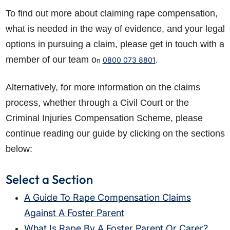
To find out more about claiming rape compensation,
what is needed in the way of evidence, and your legal
options in pursuing a claim, please get in touch with a
member of our team o
0800 073 8801
n
.
Alternatively, for more information on the claims
process, whether through a Civil Court or the
Criminal Injuries Compensation Scheme, please
continue reading our guide by clicking on the sections
below:
Select a Section
A Guide To Rape Compensation Claims
Against A Foster Parent
What Is Rape By A Foster Parent Or Carer?