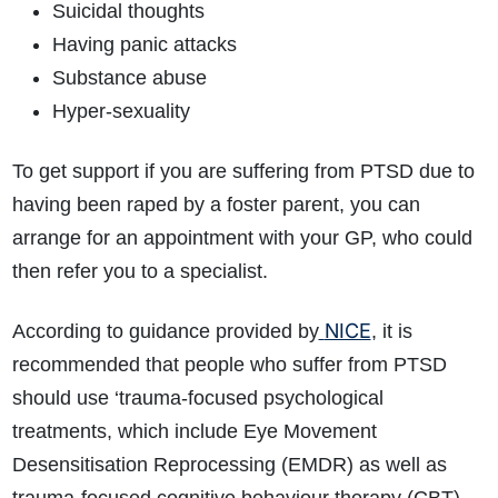
Suicidal thoughts
Having panic attacks
Substance abuse
Hyper-sexuality
To get support if you are suffering from PTSD due to
having been raped by a foster parent, you can
arrange for an appointment with your GP, who could
then refer you to a specialist.
NICE
According to guidance provided by
, it is
recommended that people who suffer from PTSD
should use ‘trauma-focused psychological
treatments, which include Eye Movement
Desensitisation Reprocessing (EMDR) as well as