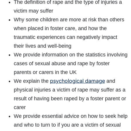
The definition of rape and the type of injuries a
victim may suffer
Why some children are more at risk than others
when placed in foster care, and how the
traumatic experiences can negatively impact
their lives and well-being
We provide information on the statistics involving
cases of sexual abuse and rape by foster
parents or carers in the UK
psychological damage
We explain the
and
physical injuries a victim of rape may suffer as a
result of having been raped by a foster parent or
carer
We provide essential advice on how to seek help
and who to turn to if you are a victim of sexual