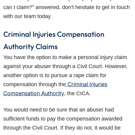
can I claim?” answered, don’t hesitate to get in touch
with our team today.
Criminal Injuries Compensation
Authority Claims
You have the option to make a personal injury claim
against your abuser through a Civil Court. However,
another option is to pursue a rape claim for
Criminal Injuries
compensation through the
Compensation Authority
, the CICA.
You would need to be sure that an abuser had
sufficient funds to pay the compensation awarded
through the Civil Court. If they do not, it would be