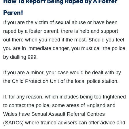
How To Report Being Raped By A Foster
Parent
If you are the victim of sexual abuse or have been
raped by a foster parent, there is help and support
out there when you need it the most. Should you feel
you are in immediate danger, you must call the police
by dialling 999.
If you are a minor, your case would be dealt with by
the Child Protection Unit of the local police station.
If, for any reason, which includes being too frightened
to contact the police, some areas of England and
Wales have Sexual Assault Referral Centres
(SARCs) where trained advisers can offer advice and