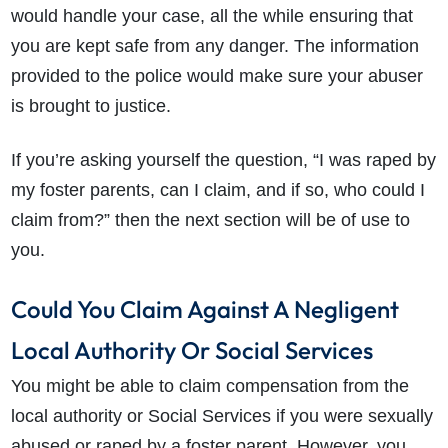
would handle your case, all the while ensuring that
you are kept safe from any danger. The information
provided to the police would make sure your abuser
is brought to justice.
If you’re asking yourself the question,
“I was raped by
my foster parents, can I claim, and if so, who could I
claim from?” then the next section will be of use to
you.
Could You Claim Against A Negligent
Local Authority Or Social Services
You might be able to claim compensation from the
local authority or Social Services if you were sexually
abused or raped by a foster parent. However, you