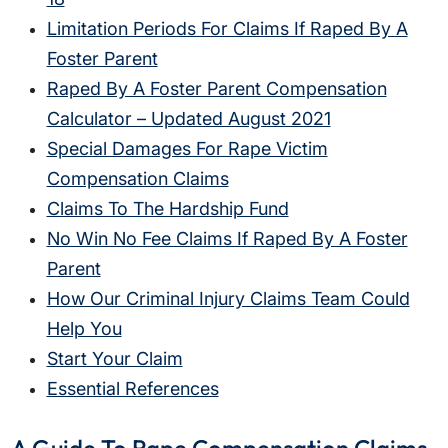
Limitation Periods For Claims If Raped By A
Foster Parent
Raped By A Foster Parent Compensation
Calculator – Updated August 2021
Special Damages For Rape Victim
Compensation Claims
Claims To The Hardship Fund
No Win No Fee Claims If Raped By A Foster
Parent
How Our Criminal Injury Claims Team Could
Help You
Start Your Claim
Essential References