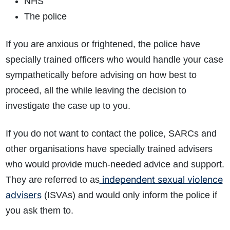
NHS
The police
If you are anxious or frightened, the police have
specially trained officers who would handle your case
sympathetically before advising on how best to
proceed, all the while leaving the decision to
investigate the case up to you.
If you do not want to contact the police, SARCs and
other organisations have specially trained advisers
who would provide much-needed advice and support.
independent sexual violence
They are referred to as
advisers
(ISVAs) and would only inform the police if
you ask them to.