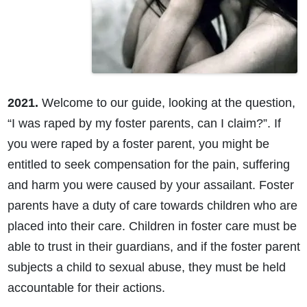
2021.
Welcome to our guide, looking at the question,
“I was raped by my foster parents, can I claim?”. If
you were raped by a foster parent, you might be
entitled to seek compensation for the pain, suffering
and harm you were caused by your assailant. Foster
parents have a duty of care towards children who are
placed into their care. Children in foster care must be
able to trust in their guardians, and if the foster parent
subjects a child to sexual abuse, they must be held
accountable for their actions.