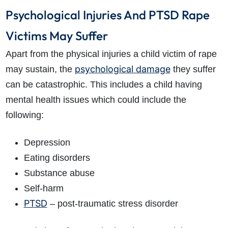
Psychological Injuries And PTSD Rape
Victims May Suffer
Apart from the physical injuries a child victim of rape
psychological damage
may sustain, the
they suffer
can be catastrophic. This includes a child having
mental health issues which could include the
following:
Depression
Eating disorders
Substance abuse
Self-harm
PTSD
– post-traumatic stress disorder