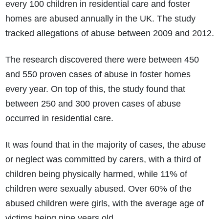
every 100 children in residential care and foster
homes are abused annually in the UK. The study
tracked allegations of abuse between 2009 and 2012.
The research discovered there were between 450
and 550 proven cases of abuse in foster homes
every year. On top of this, the study found that
between 250 and 300 proven cases of abuse
occurred in residential care.
It was found that in the majority of cases, the abuse
or neglect was committed by carers, with a third of
children being physically harmed, while 11% of
children were sexually abused. Over 60% of the
abused children were girls, with the average age of
victims being nine years old.