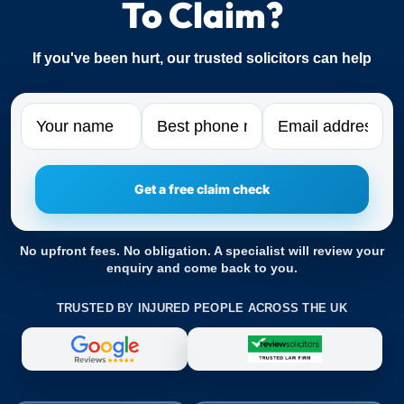
To Claim?
If you've been hurt, our trusted solicitors can help
Name
Phone
Email
No upfront fees. No obligation. A specialist will review your
enquiry and come back to you.
TRUSTED BY INJURED PEOPLE ACROSS THE UK