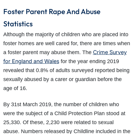
Foster Parent Rape And Abuse
Statistics
Although the majority of children who are placed into
foster homes are well cared for, there are times when
Crime Survey
a foster parent may abuse them. The
for England and Wales
for the year ending 2019
revealed that 0.8% of adults surveyed reported being
sexually abused by a carer or guardian before the
age of 16.
By 31st March 2019, the number of children who
were the subject of a Child Protection Plan stood at
25,330. Of these, 2,230 were related to sexual
abuse. Numbers released by Childline included in the