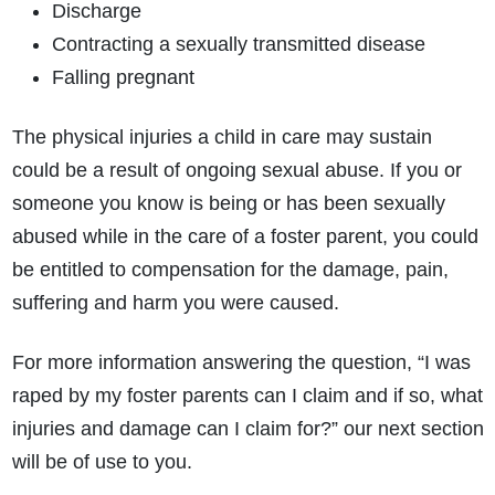
Discharge
Contracting a sexually transmitted disease
Falling pregnant
The physical injuries a child in care may sustain
could be a result of ongoing sexual abuse. If you or
someone you know is being or has been sexually
abused while in the care of a foster parent, you could
be entitled to compensation for the damage, pain,
suffering and harm you were caused.
For more information answering the question, “I was
raped by my foster parents can I claim and if so, what
injuries and damage can I claim for?” our next section
will be of use to you.