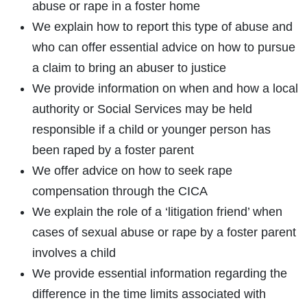
abuse or rape in a foster home
We explain how to report this type of abuse and
who can offer essential advice on how to pursue
a claim to bring an abuser to justice
We provide information on when and how a local
authority or Social Services may be held
responsible if a child or younger person has
been raped by a foster parent
We offer advice on how to seek rape
compensation through the CICA
We explain the role of a ‘litigation friend’ when
cases of sexual abuse or rape by a foster parent
involves a child
We provide essential information regarding the
difference in the time limits associated with