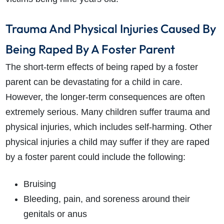
Trauma And Physical Injuries Caused By
Being Raped By A Foster Parent
The short-term effects of being raped by a foster
parent can be devastating for a child in care.
However, the longer-term consequences are often
extremely serious. Many children suffer trauma and
physical injuries, which includes self-harming. Other
physical injuries a child may suffer if they are raped
by a foster parent could include the following:
Bruising
Bleeding, pain, and soreness around their
genitals or anus