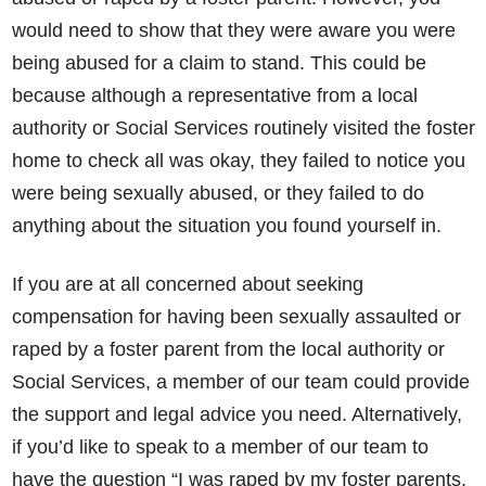
would need to show that they were aware you were
being abused for a claim to stand. This could be
because although a representative from a local
authority or Social Services routinely visited the foster
home to check all was okay, they failed to notice you
were being sexually abused, or they failed to do
anything about the situation you found yourself in.
If you are at all concerned about seeking
compensation for having been sexually assaulted or
raped by a foster parent from the local authority or
Social Services, a member of our team could provide
the support and legal advice you need. Alternatively,
if you’d like to speak to a member of our team to
have the question “I was raped by my foster parents,