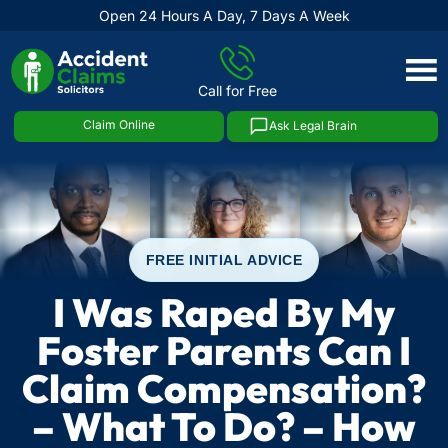
Open 24 Hours A Day, 7 Days A Week
Skip
to
Call for Free
content
Claim Online
Ask Legal Brain
FREE INITIAL ADVICE
I Was Raped By My
Foster Parents Can I
Claim Compensation?
– What To Do? – How