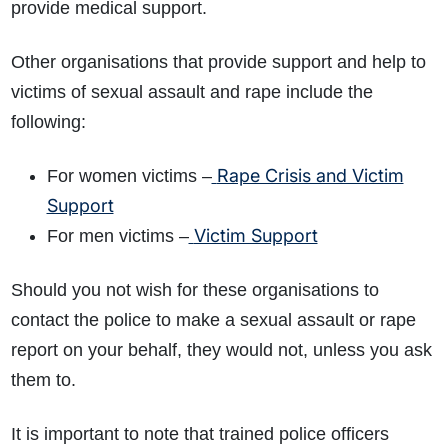
provide medical support.
Other organisations that provide support and help to
victims of sexual assault and rape include the
following:
Rape Crisis and Victim
For women victims –
Support
Victim Support
For men victims –
Should you not wish for these organisations to
contact the police to make a sexual assault or rape
report on your behalf, they would not, unless you ask
them to.
It is important to note that trained police officers