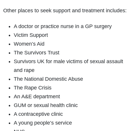
Other places to seek support and treatment includes:
A doctor or practice nurse in a GP surgery
Victim Support
Women’s Aid
The Survivors Trust
Survivors UK for male victims of sexual assault
and rape
The National Domestic Abuse
The Rape Crisis
An A&E department
GUM or sexual health clinic
A contraceptive clinic
A young people’s service