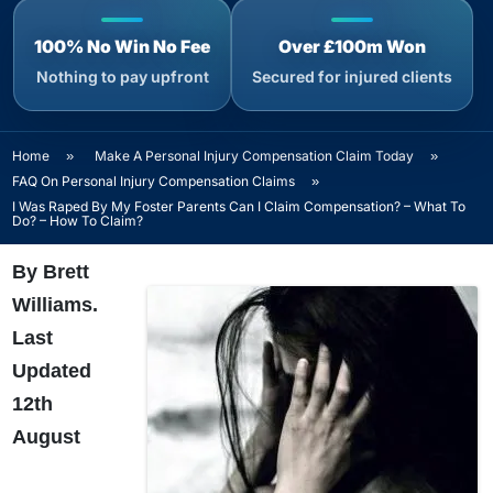
100% No Win No Fee
Over £100m Won
Nothing to pay upfront
Secured for injured clients
Home
»
Make A Personal Injury Compensation Claim Today
»
FAQ On Personal Injury Compensation Claims
»
I Was Raped By My Foster Parents Can I Claim Compensation? – What To
Do? – How To Claim?
By Brett
Williams.
Last
Updated
12th
August