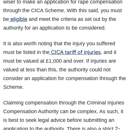
wiser to make an application for rape compensation
through the CICA Scheme. With this said, you must
eligible
be
and meet the criteria as set out by the
authority for an application to be considered.
It is also worth noting that the injury you suffered
CICA tariff of injuries
must be listed in the
,
and it
must be valued at £1,000 and over. If injuries are
valued at less than this, the authority could not
consider an application for compensation through the
Scheme.
Claiming compensation through the Criminal Injuries
Compensation Authority can be complex. As such, it
is best to seek legal advice before submitting an
2-
application to the authority. There is also a strict