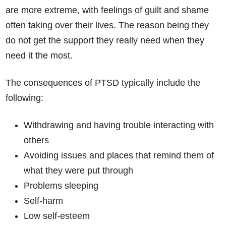
are more extreme, with feelings of guilt and shame
often taking over their lives. The reason being they
do not get the support they really need when they
need it the most.
The consequences of PTSD typically include the
following:
Withdrawing and having trouble interacting with
others
Avoiding issues and places that remind them of
what they were put through
Problems sleeping
Self-harm
Low self-esteem