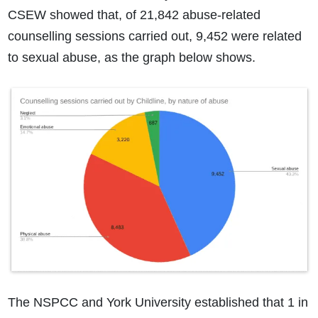
CSEW showed that, of 21,842 abuse-related
counselling sessions carried out, 9,452 were related
to sexual abuse, as the graph below shows.
The NSPCC and York University established that 1 in