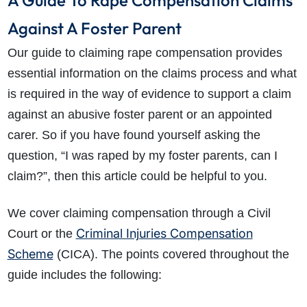
A Guide To Rape Compensation Claims
Against A Foster Parent
Our guide to claiming rape compensation provides
essential information on the claims process and what
is required in the way of evidence to support a claim
against an abusive foster parent or an appointed
carer. So if you have found yourself asking the
question, “I was raped by my foster parents, can I
claim?”, then this article could be helpful to you.
We cover claiming compensation through a Civil
Criminal Injuries Compensation
Court or the
Scheme
(CICA). The points covered throughout the
guide includes the following: