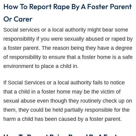
How To Report Rape By A Foster Parent
Or Carer
Social services or a local authority might bear some
responsibility if you were sexually abused or raped by
a foster parent. The reason being they have a degree
of responsibility to ensure that a foster home is a safe
environment to place a child in.
If Social Services or a local authority fails to notice
that a child in a foster home may be the victim of
sexual abuse even though they routinely check up on
them, they could be held partially responsible for the
harm a child has been caused by a foster parent.