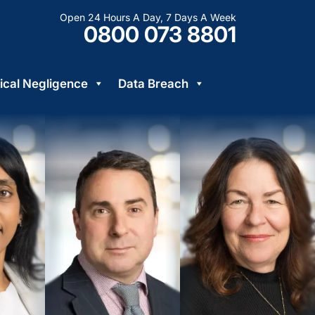
Open 24 Hours A Day, 7 Days A Week
0800 073 8801
cal Negligence
Data Breach