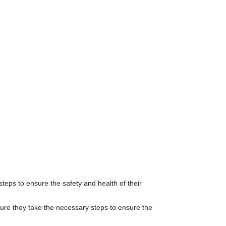
teps to ensure the safety and health of their
 sure they take the necessary steps to ensure the