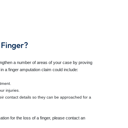
 Finger?
engthen a number of areas of your case by proving
 in a
finger amputation claim
could include:
atment.
r injuries.
ir contact details so they can be approached for a
ion for the loss of a finger
, please contact an