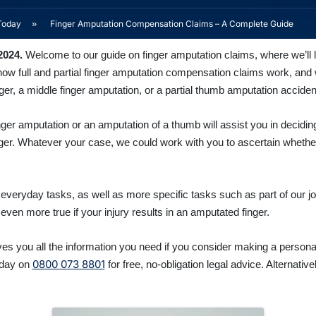
Today
»
Finger Amputation Compensation Claims – A Complete Guide
2024.
Welcome to our guide on finger amputation claims, where we’ll l
ow full and partial finger amputation compensation claims work, and w
nger, a middle finger amputation, or a partial thumb amputation accide
nger amputation or an amputation of a thumb will assist you in decidin
inger. Whatever your case, we could work with you to ascertain whether
 everyday tasks, as well as more specific tasks such as part of our j
s even more true if your injury results in an amputated finger.
s you all the information you need if you consider making a personal inj
0800 073 8801
oday on
for free, no-obligation legal advice. Alternativ