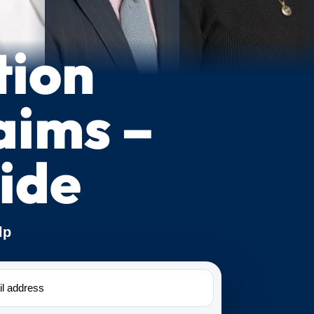
tion
aims –
ide
lp