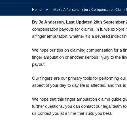
Home
»
Make A Personal Injury Compensation Claim 
By Jo Anderson. Last Updated 20th September 
compensation payouts for claims. In it, we explore h
a finger amputation, whether it’s a severed index fi
We hope our
tips on claiming compensation for a fi
finger amputation or another serious injury to the f
payout.
Our fingers are our primary tools for performing our
aspect of your day to day life is affected, and this i
We hope that this finger amputation claims guide give
further questions, you can contact our legal team t
us contact you at a time that suits you best.