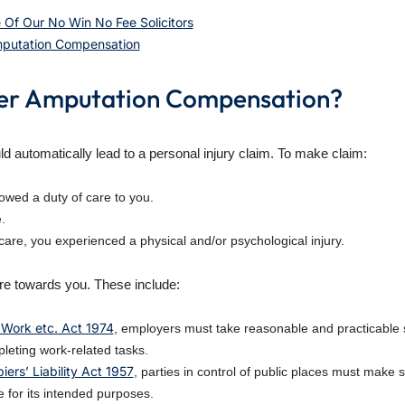
 Of Our No Win No Fee Solicitors
Amputation Compensation
nger Amputation Compensation?
d automatically lead to a personal injury claim. To make claim:
owed a duty of care to you.
.
 care, you experienced a physical and/or psychological injury.
are towards you. These include:
 Work etc. Act 1974
, employers must take reasonable and practicable s
leting work-related tasks.
ers’ Liability Act 1957
, parties in control of public places must make
 for its intended purposes.