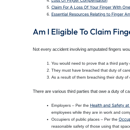
Loss Of Finger Compensation
Claim For A Loss Of Your Finger With One
Essential Resources Relating to Finger 
Am I Eligible To Claim Fi
Not every accident involving amputated fingers woul
You would need to prove that a third party 
They must have breached that duty of care
As a result of them breaching their duty of
There are various third parties that owe a duty of c
Health and Safety at
Employers – Per the
employees while they are in work and comp
Occupi
Occupiers of public places – Per the
reasonable safety of those using that space