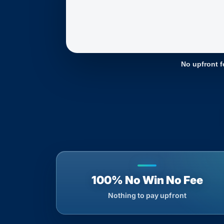
No upfront f
100% No Win No Fee
Nothing to pay upfront