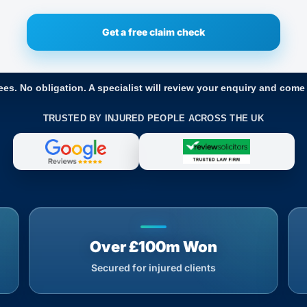
ees. No obligation. A specialist will review your enquiry and come
TRUSTED BY INJURED PEOPLE ACROSS THE UK
Over £100m Won
Secured for injured clients