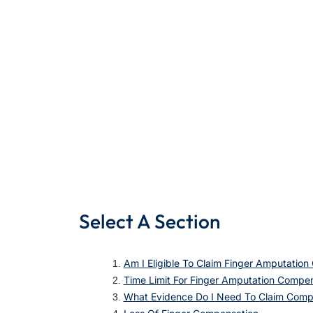
Select A Section
Am I Eligible To Claim Finger Amputatio
Time Limit For Finger Amputation Compen
What Evidence Do I Need To Claim Compe