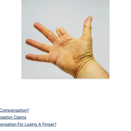
n Compensation?
sation Claims
nsation For Losing A Finger?