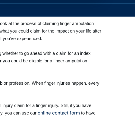
ook at the process of claiming finger amputation
hat you could claim for the impact on your life after
nt you’ve experienced.
g whether to go ahead with a claim for an index
 you could be eligible for a finger amputation
ob or profession. When finger injuries happen, every
ury claim for a finger injury. Still, if you have
online contact form
ely, you can use our
to have