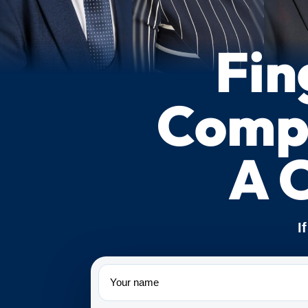
Fin
Compe
A 
I
Name