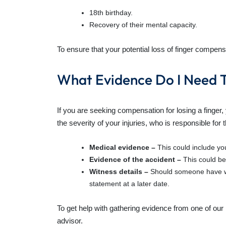
18th birthday.
Recovery of their mental capacity.
To ensure that your potential loss of finger compensa
What Evidence Do I Need T
If you are seeking
compensation for losing a finger
,
the severity of your injuries, who is responsible for
Medical evidence –
This could include yo
Evidence of the accident –
This could be
Witness details –
Should someone have wi
statement at a later date.
To get help with gathering evidence from one of our 
advisor.