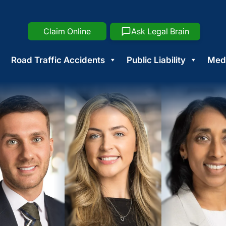
Claim Online
Ask Legal Brain
Road Traffic Accidents
Public Liability
Medi