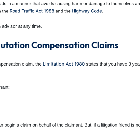
ds in a manner that avoids causing harm or damage to themselves and o
Road Traffic Act 1988
Highway Code
n the
and the
.
n advisor at any time.
putation Compensation Claims
Limitation Act 1980
mpensation
claim, the
states that you have 3 ye
mant:
 begin a claim on behalf of the claimant. But, if a litigation friend is