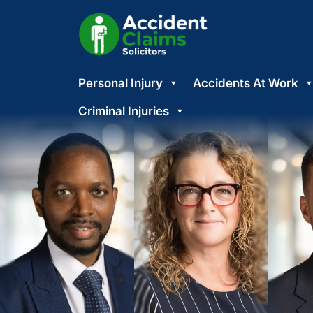
Skip
Personal Injury
Accidents At Work
to
content
Criminal Injuries