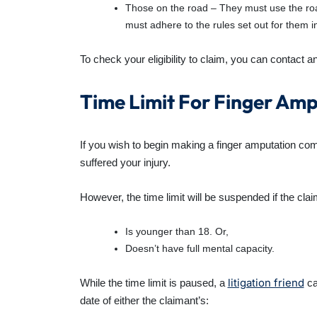
Those on the road – They must use the roa
must adhere to the rules set out for them i
To check your eligibility to claim, you can contact a
Time Limit For Finger Am
If you wish to begin making a
finger amputation co
suffered your injury.
However, the time limit will be suspended if the clai
Is younger than 18. Or,
Doesn’t have full mental capacity.
litigation friend
While the time limit is paused, a
can
date of either the claimant’s: