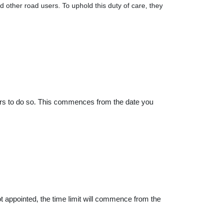
ther road users. To uphold this duty of care, they
ars to do so. This commences from the date you
 not appointed, the time limit will commence from the