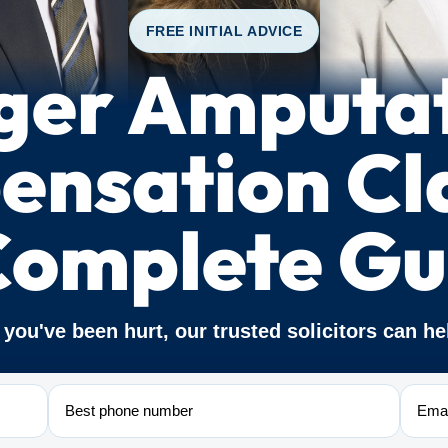
FREE INITIAL ADVICE
ger Amputa
nsation Cl
Complete Gu
f you've been hurt, our trusted solicitors can he
Phone
Email