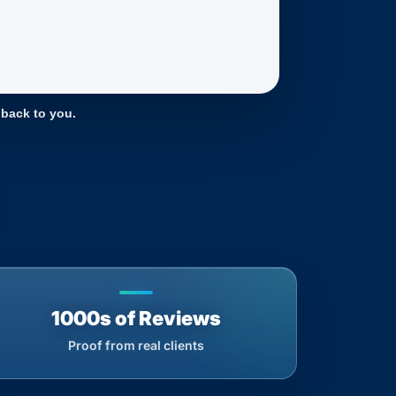
 back to you.
1000s of Reviews
Proof from real clients