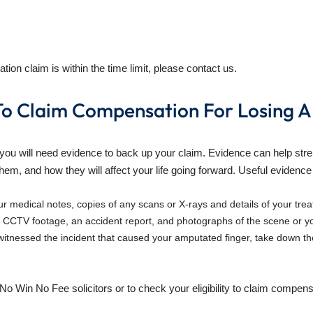
tion claim is within the time limit, please contact us.
o Claim Compensation For Losing A
 you will need evidence to back up your claim. Evidence can help str
 them, and how they will affect your life going forward. Useful evidence
ur medical notes, copies of any scans or X-rays and details of your tre
 CCTV footage, an accident report, and photographs of the scene or you
tnessed the incident that caused your amputated finger,
take down the
No Win No Fee solicitors or to check your eligibility to claim
compensat