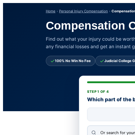
Home
Personal Injury Compensation
Compensation
Compensation C
Find out what your injury could be worth
any financial losses and get an instant 
100% No Win No Fee
Judicial College G
STEP 1 OF 4
Which part of the 