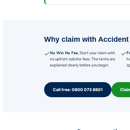
Why claim with Accident
No Win No Fee.
Start your claim with
Fr
no upfront solicitor fees. The terms are
h
explained clearly before you begin.
op
Call free: 0800 073 8801
Clai