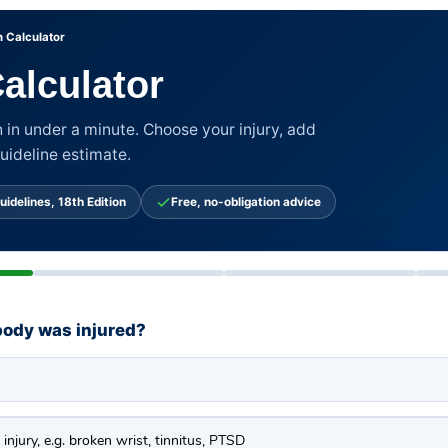
 Calculator
alculator
 in under a minute. Choose your injury, add
guideline estimate.
uidelines, 18th Edition
Free, no-obligation advice
body was injured?