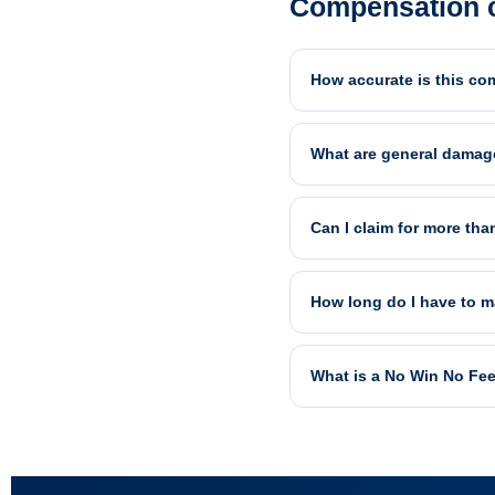
Compensation c
How accurate is this co
What are general damag
Can I claim for more tha
How long do I have to m
What is a No Win No Fe