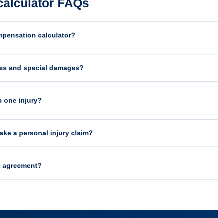
alculator FAQs
mpensation calculator?
es and special damages?
n one injury?
ake a personal injury claim?
e agreement?