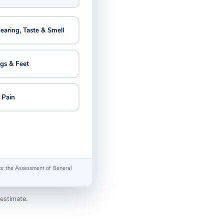
Hearing, Taste & Smell
egs & Feet
 Pain
 for the Assessment of General
estimate.