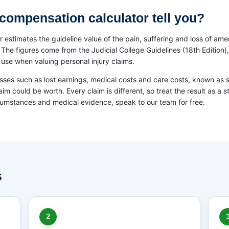
compensation calculator tell you?
 estimates the guideline value of the pain, suffering and loss of ame
e figures come from the Judicial College Guidelines (18th Edition), 
use when valuing personal injury claims.
osses such as lost earnings, medical costs and care costs, known as 
laim could be worth. Every claim is different, so treat the result as a s
cumstances and medical evidence, speak to our team for free.
s
2