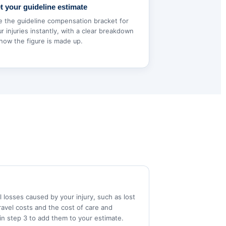
t your guideline estimate
e the guideline compensation bracket for
r injuries instantly, with a clear breakdown
how the figure is made up.
 losses caused by your injury, such as lost
ravel costs and the cost of care and
in step 3 to add them to your estimate.