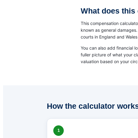
What does this 
This compensation calculator
known as general damages. Th
courts in England and Wales 
You can also add financial l
fuller picture of what your c
valuation based on your cir
How the calculator work
1