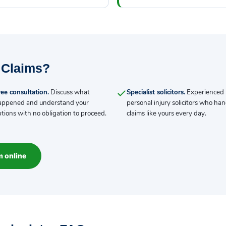
 Claims?
ee consultation.
Discuss what
Specialist solicitors.
Experienced
appened and understand your
personal injury solicitors who han
tions with no obligation to proceed.
claims like yours every day.
m online