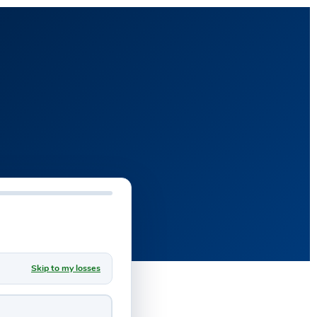
Skip to my losses