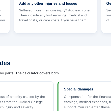
Add any other injuries and losses
Ge
h
Suffered more than one injury? Add each one.
Se
n
Then include any lost earnings, medical and
you
 you
travel costs, or care costs if you have them.
of 
udes
wo parts. The calculator covers both.
Special damages
loss of amenity caused by the
Compensation for the financial
ets from the Judicial College
earnings, medical expenses, t
ch injury and severity.
support. You can enter these 