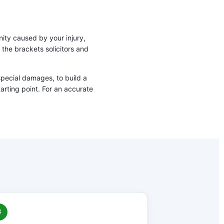
nity caused by your injury,
the brackets solicitors and
special damages, to build a
tarting point. For an accurate
3