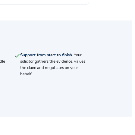
Support from start to finish.
Your
dle
solicitor gathers the evidence, values
the claim and negotiates on your
behalf.