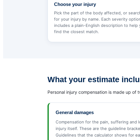
Choose your injury
Pick the part of the body affected, or searc
for your injury by name. Each severity optio
includes a plain-English description to help
find the closest match.
What your estimate incl
Personal injury compensation is made up of t
General damages
Compensation for the pain, suffering and 
injury itself. These are the guideline brack
Guidelines that the calculator shows for ea