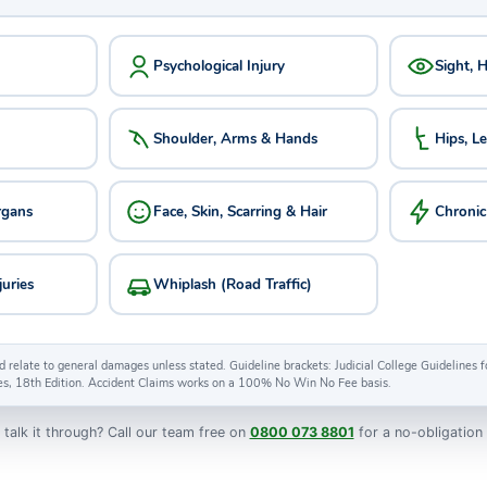
Psychological Injury
Sight, 
Shoulder, Arms & Hands
Hips, L
rgans
Face, Skin, Scarring & Hair
Chronic
juries
Whiplash (Road Traffic)
d relate to general damages unless stated. Guideline brackets: Judicial College Guidelines
es, 18th Edition. Accident Claims works on a 100% No Win No Fee basis.
 talk it through? Call our team free on
0800 073 8801
for a no-obligation 