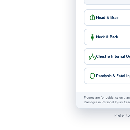
Head & Brain
Neck & Back
Chest & Internal O
Paralysis & Fatal In
Figures are for guidance only an
Damages in Personal Injury Cas
Prefer to