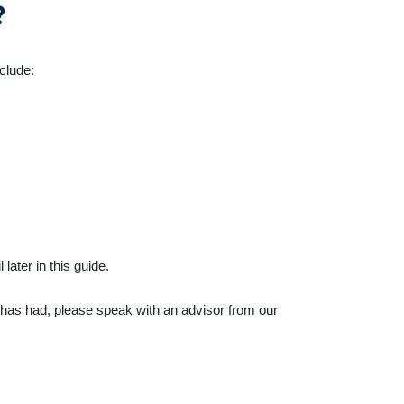
?
nclude:
ater in this guide.
d has had, please speak with an advisor from our