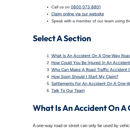
0800 073 8801
Call us on
Claim online
via our website
Speak with a member of our team using the
Select A Section
What Is An Accident On A One-Way Roa
How Could You Be Injured In An Accide
Who Can Make A Road Traffic Accident 
How Soon Should I Start My Claim?
Settlements For An Accident On A One-
Talk To Our Team
What Is An Accident On 
A one-way road or street can only be used by vehicles