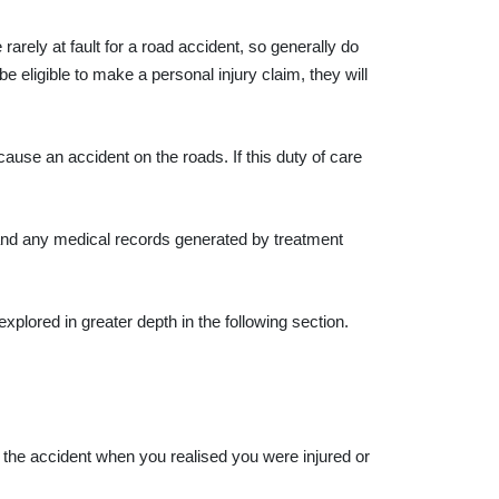
arely at fault for a road accident, so generally do
 be eligible to make a personal injury claim, they will
use an accident on the roads. If this duty of care
, and any medical records generated by treatment
explored in greater depth in the following section.
of the accident when you realised you were injured or