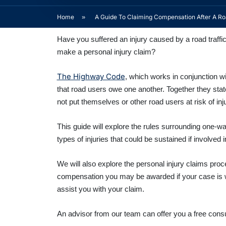
Home
»
A Guide To Claiming Compensation After A Roa
Have you suffered an injury caused by a road traff
make a personal injury claim?
The Highway Code
, which works in conjunction w
that road users owe one another. Together they sta
not put themselves or other road users at risk of inj
This guide will explore the rules surrounding one-w
types of injuries that could be sustained if involved i
We will also explore the personal injury claims pr
compensation you may be awarded if your case is wo
assist you with your claim.
An advisor from our team can offer you a free consul