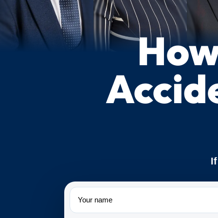
How 
Accid
I
Name