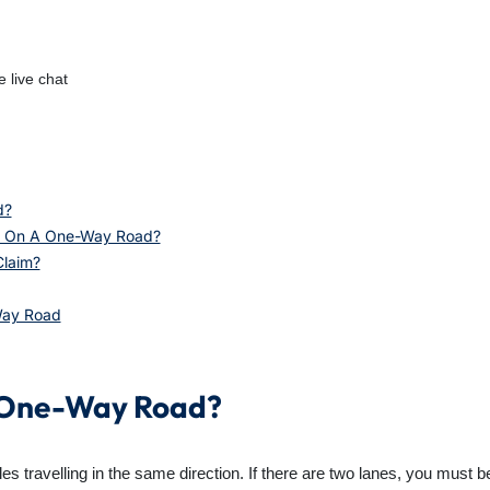
 live chat
d?
nt On A One-Way Road?
Claim?
Way Road
A One-Way Road?
 travelling in the same direction. If there are two lanes, you must be i