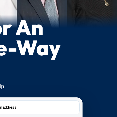
or An
ne-Way
lp