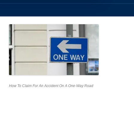
How To Claim For An Accident On A One-Way Road