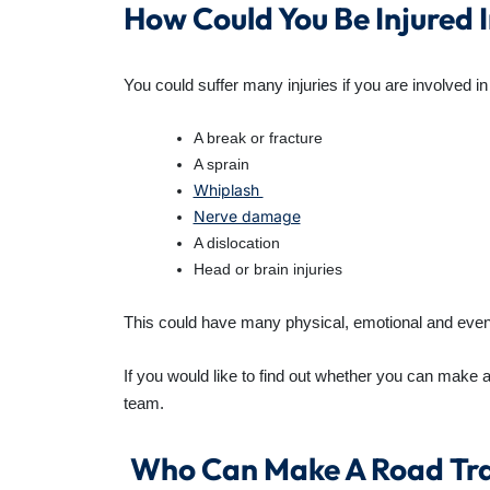
How Could You Be Injured
You could suffer many injuries if you are involved i
A break or fracture
A sprain
Whiplash
Nerve damage
A dislocation
Head or brain injuries
This could have many physical, emotional and even mo
If you would like to find out whether you can make 
team.
Who Can Make A Road Tra