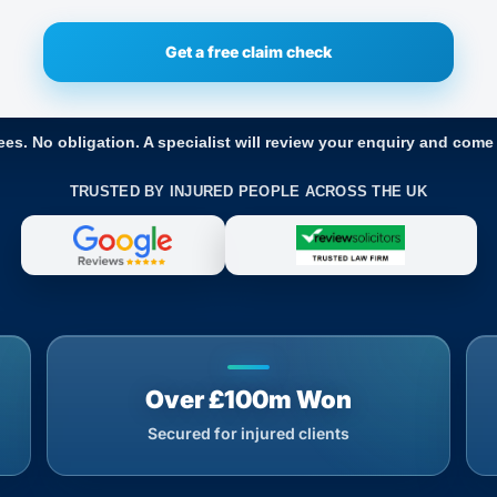
ees. No obligation. A specialist will review your enquiry and come
TRUSTED BY INJURED PEOPLE ACROSS THE UK
Over £100m Won
Secured for injured clients