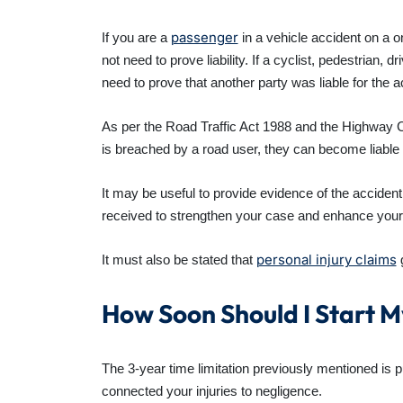
passenger
If you are a
in a vehicle accident on a o
not need to prove liability. If a
cyclist, pedestrian, dri
need to prove that another party was liable for the a
As per the Road Traffic Act 1988 and the Highway Co
is breached by a road user, they can become liable
It may be useful to provide evidence of the acciden
received to strengthen your case and enhance your
personal injury claims
It must also be stated that
g
How Soon Should I Start 
The 3-year time limitation previously mentioned is p
connected your injuries to negligence.