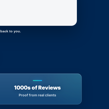
 back to you.
1000s of Reviews
Proof from real clients