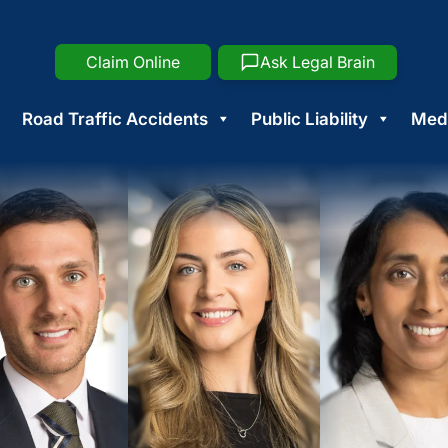
Claim Online
Ask Legal Brain
Road Traffic Accidents
Public Liability
Medi