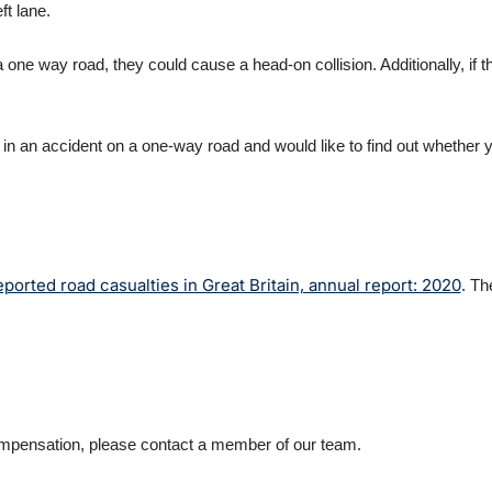
eft lane.
 one way road, they could cause a head-on collision. Additionally, if th
.
 in an accident on a one-way road and would like to find out whether 
eported road casualties in Great Britain, annual report: 2020
. Th
k compensation, please contact a member of our team.