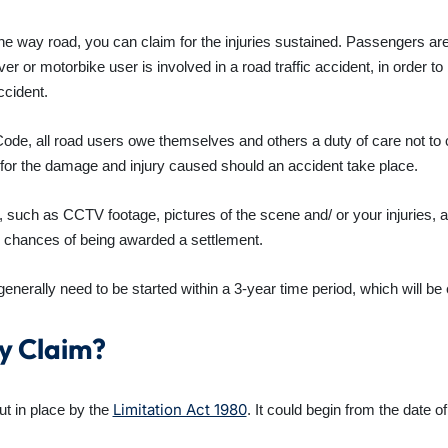
ne way road, you can claim for the injuries sustained. Passengers are r
ver or motorbike user is involved in a road traffic accident, in order to
ccident.
de, all road users owe themselves and others a duty of care not to ca
 for the damage and injury caused should an accident take place.
t, such as CCTV footage, pictures of the scene and/ or your injuries
 chances of being awarded a settlement.
enerally need to be started within a 3-year time period, which will be 
My Claim?
Limitation Act 1980
ut in place by the
. It could begin from the date 