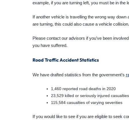
example, if you are turning left, you must be in the l
If another vehicle is travelling the wrong way down a
are turning, this could also cause a vehicle collision
Please contact our advisors if you’ve been involved
you have suffered.
Road Traffic Accident Statistics
r
We have drafted statistics from the government’s
1,460 reported road deaths in 2020
23,529 killed or seriously injured casualties
115,584 casualties of varying severities
If you would like to see if you are eligible to see