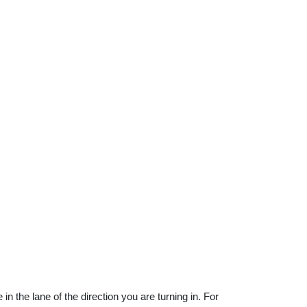
n the lane of the direction you are turning in. For