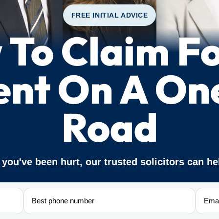
FREE INITIAL ADVICE
To Claim F
ent On A O
Road
f you've been hurt, our trusted solicitors can he
Phone
Email