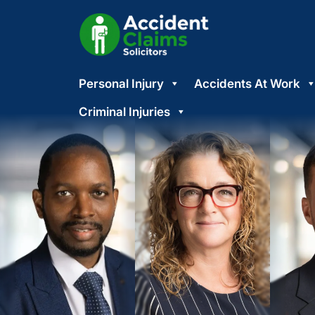
Skip
Personal Injury
Accidents At Work
to
content
Criminal Injuries