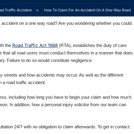
d Traffic Accident
»
How To Claim For An Accident On A One-Way Road
ic accident on a one way road? Are you wondering whether you could
Road Traffic Act 1988
ith the
(RTA), establishes the duty of care
te that all road users must conduct themselves in a manner that does
ury.
Failure to do so would constitute negligence.
ay streets and how accidents may occur. As well as the different
n a road traffic accident.
ocess, including how long you have to begin your claim and how much
n. In addition, how a personal injury solicitor from our team can
tation 24/7 with no obligation to claim afterwards. To get in contact: