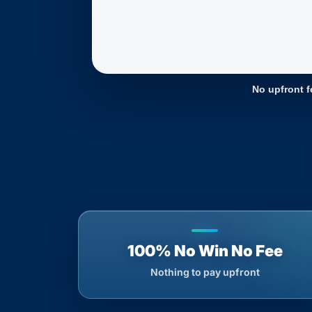
No upfront f
100% No Win No Fee
Nothing to pay upfront