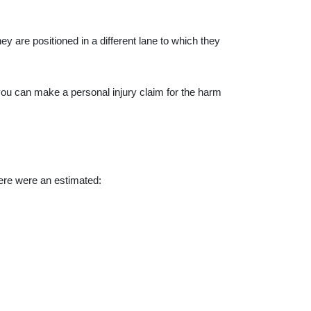
ey are positioned in a different lane to which they
you can make a personal injury claim for the harm
ere
were an estimated: