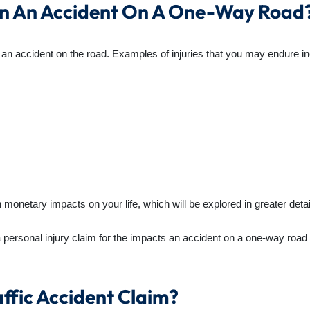
 In An Accident On A One-Way Road
n an accident on the road. Examples of injuries that you may endure i
netary impacts on your life, which will be explored in greater detail l
a personal injury claim for the impacts an accident on a one-way roa
ffic Accident Claim?