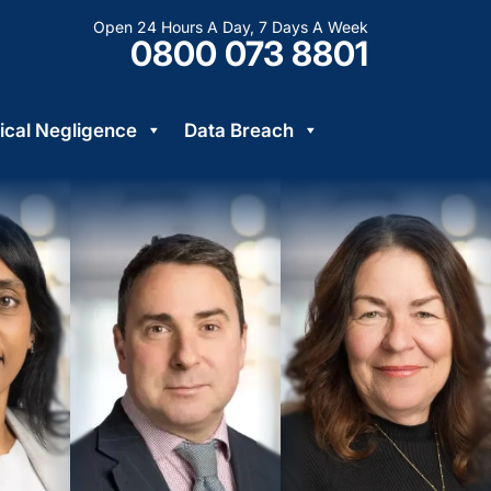
Open 24 Hours A Day, 7 Days A Week
0800 073 8801
cal Negligence
Data Breach