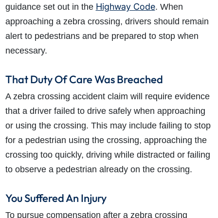
Highway Code
guidance set out in the
. When
approaching a zebra crossing, drivers should remain
alert to pedestrians and be prepared to stop when
necessary.
That Duty Of Care Was Breached
A zebra crossing accident claim will require evidence
that a driver failed to drive safely when approaching
or using the crossing. This may include failing to stop
for a pedestrian using the crossing, approaching the
crossing too quickly, driving while distracted or failing
to observe a pedestrian already on the crossing.
You Suffered An Injury
To pursue compensation after a zebra crossing