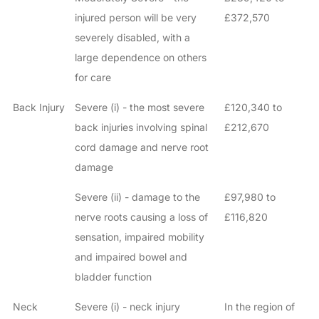
injured person will be very
£372,570
severely disabled, with a
large dependence on others
for care
Back Injury
Severe (i) - the most severe
£120,340 to
back injuries involving spinal
£212,670
cord damage and nerve root
damage
Severe (ii) - damage to the
£97,980 to
nerve roots causing a loss of
£116,820
sensation, impaired mobility
and impaired bowel and
bladder function
Neck
Severe (i) - neck injury
In the region of