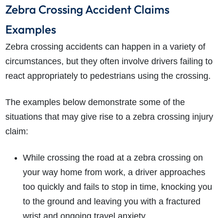
Zebra Crossing Accident Claims
Examples
Zebra crossing accidents can happen in a variety of
circumstances, but they often involve drivers failing to
react appropriately to pedestrians using the crossing.
The examples below demonstrate some of the
situations that may give rise to a zebra crossing injury
claim:
While crossing the road at a zebra crossing on
your way home from work, a driver approaches
too quickly and fails to stop in time, knocking you
to the ground and leaving you with a fractured
wrist and ongoing travel anxiety.