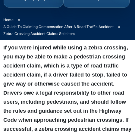
Home
»
A Guide To Claiming Compensation After A Road Traffic Accident
»
Zebra Crossing Accident Claims Solicitors
If you were injured while using a zebra crossing,
you may be able to make a pedestrian crossing
accident claim, which is a type of road traffic
accident claim, if a driver failed to stop, failed to
give way or otherwise caused the accident.
Drivers owe a legal responsibility to other road
users, including pedestrians, and should follow
the rules and guidance set out in the Highway
Code when approaching pedestrian crossings. If
successful, a zebra crossing accident claims may