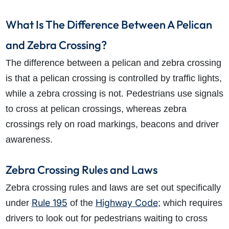
What Is The Difference Between A Pelican
and Zebra Crossing?
The difference between a pelican and zebra crossing
is that a pelican crossing is controlled by traffic lights,
while a zebra crossing is not. Pedestrians use signals
to cross at pelican crossings, whereas zebra
crossings rely on road markings, beacons and driver
awareness.
Zebra Crossing Rules and Laws
Zebra crossing rules and laws are set out specifically
Rule 195
Highway Code
under
of the
; which requires
drivers to look out for pedestrians waiting to cross