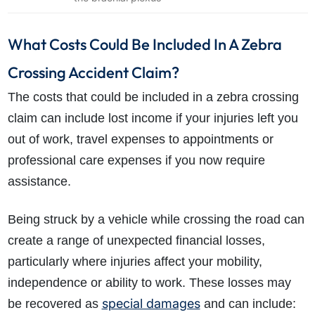
What Costs Could Be Included In A Zebra
Crossing Accident Claim?
The costs that could be included in a zebra crossing
claim can include lost income if your injuries left you
out of work, travel expenses to appointments or
professional care expenses if you now require
assistance.
Being struck by a vehicle while crossing the road can
create a range of unexpected financial losses,
particularly where injuries affect your mobility,
independence or ability to work. These losses may
special damages
be recovered as
and can include: