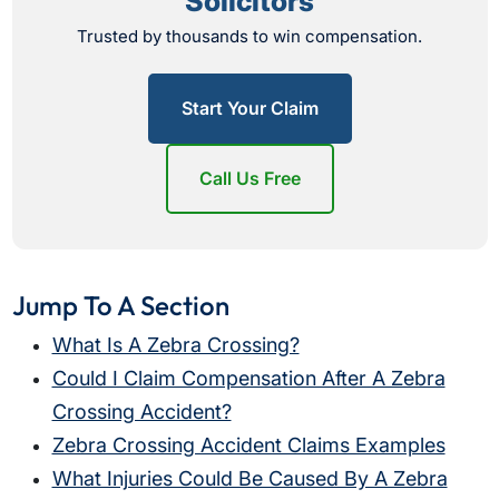
Solicitors
Trusted by thousands to win compensation.
Start Your Claim
Call Us Free
Jump To A Section
What Is A Zebra Crossing?
Could I Claim Compensation After A Zebra
Crossing Accident?
Zebra Crossing Accident Claims Examples
What Injuries Could Be Caused By A Zebra