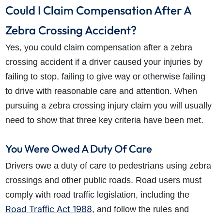
Could I Claim Compensation After A
Zebra Crossing Accident?
Yes, you could claim compensation after a zebra
crossing accident if a driver caused your injuries by
failing to stop, failing to give way or otherwise failing
to drive with reasonable care and attention. When
pursuing a zebra crossing injury claim you will usually
need to show that three key criteria have been met.
You Were Owed A Duty Of Care
Drivers owe a duty of care to pedestrians using zebra
crossings and other public roads. Road users must
comply with road traffic legislation, including the
Road Traffic Act 1988
, and follow the rules and