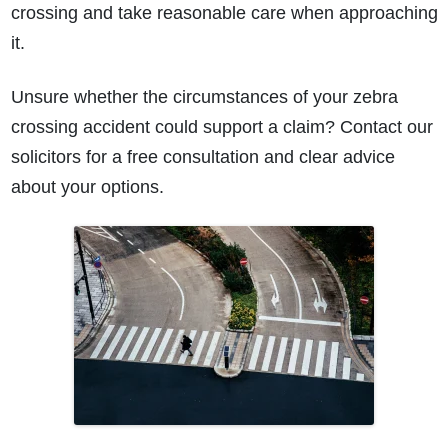
crossing and take reasonable care when approaching
it.
Unsure whether the circumstances of your zebra
crossing accident could support a claim? Contact our
solicitors for a free consultation and clear advice
about your options.
How do I make a claim?
How long do I have to make a claim?
What is the eligibility criteria to make a claim?
What evidence do I need?
What does the claims process involve?
How much compensation could I receive?
How long will my claim take?