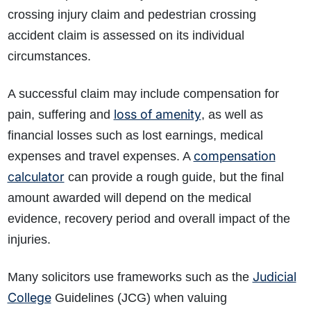
crossing injury claim and pedestrian crossing
accident claim is assessed on its individual
circumstances.
A successful claim may include compensation for
loss of amenity
pain, suffering and
, as well as
financial losses such as lost earnings, medical
compensation
expenses and travel expenses. A
calculator
can provide a rough guide, but the final
amount awarded will depend on the medical
evidence, recovery period and overall impact of the
injuries.
Judicial
Many solicitors use frameworks such as the
College
Guidelines (JCG) when valuing