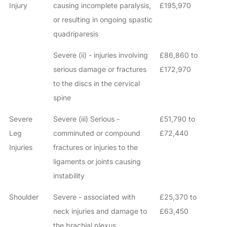
Injury
causing incomplete paralysis,
£195,970
or resulting in ongoing spastic
quadriparesis
Severe (ii) - injuries involving
£86,860 to
serious damage or fractures
£172,970
to the discs in the cervical
spine
Severe
Severe (iii) Serious -
£51,790 to
Leg
comminuted or compound
£72,440
Injuries
fractures or injuries to the
ligaments or joints causing
instability
Shoulder
Severe - associated with
£25,370 to
neck injuries and damage to
£63,450
the brachial plexus