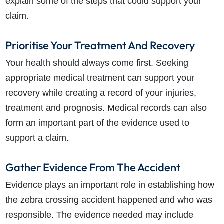
explain some of the steps that could support your
claim.
Prioritise Your Treatment And Recovery
Your health should always come first. Seeking
appropriate medical treatment can support your
recovery while creating a record of your injuries,
treatment and prognosis. Medical records can also
form an important part of the evidence used to
support a claim.
Gather Evidence From The Accident
Evidence plays an important role in establishing how
the zebra crossing accident happened and who was
responsible. The evidence needed may include