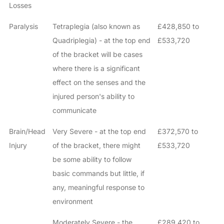
Losses
Paralysis
Tetraplegia (also known as
£428,850 to
Quadriplegia) - at the top end
£533,720
of the bracket will be cases
where there is a significant
effect on the senses and the
injured person's ability to
communicate
Brain/Head
Very Severe - at the top end
£372,570 to
Injury
of the bracket, there might
£533,720
be some ability to follow
basic commands but little, if
any, meaningful response to
environment
Moderately Severe - the
£289,420 to