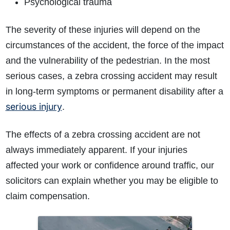
Psychological trauma
The severity of these injuries will depend on the
circumstances of the accident, the force of the impact
and the vulnerability of the pedestrian. In the most
serious cases, a zebra crossing accident may result
in long-term symptoms or permanent disability after a
serious injury
.
The effects of a zebra crossing accident are not
always immediately apparent. If your injuries
affected your work or confidence around traffic, our
solicitors can explain whether you may be eligible to
claim compensation.