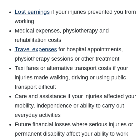
Lost earnings
if your injuries prevented you from
working
Medical expenses, physiotherapy and
rehabilitation costs
Travel expenses
for hospital appointments,
physiotherapy sessions or other treatment
Taxi fares or alternative transport costs if your
injuries made walking, driving or using public
transport difficult
Care and assistance if your injuries affected your
mobility, independence or ability to carry out
everyday activities
Future financial losses where serious injuries or
permanent disability affect your ability to work