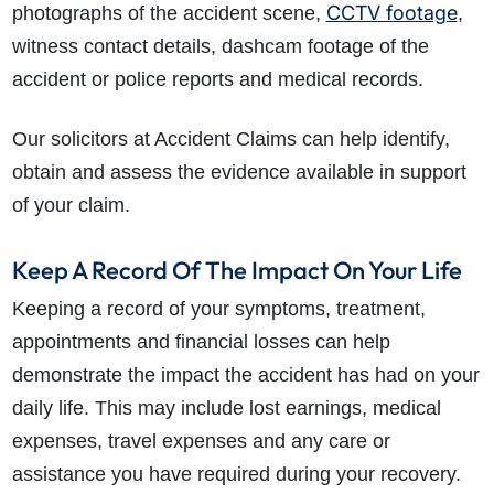
CCTV footage
photographs of the accident scene,
,
witness contact details, dashcam footage of the
accident or police reports and medical records.
Our solicitors at Accident Claims can help identify,
obtain and assess the evidence available in support
of your claim.
Keep A Record Of The Impact On Your Life
Keeping a record of your symptoms, treatment,
appointments and financial losses can help
demonstrate the impact the accident has had on your
daily life. This may include lost earnings, medical
expenses, travel expenses and any care or
assistance you have required during your recovery.