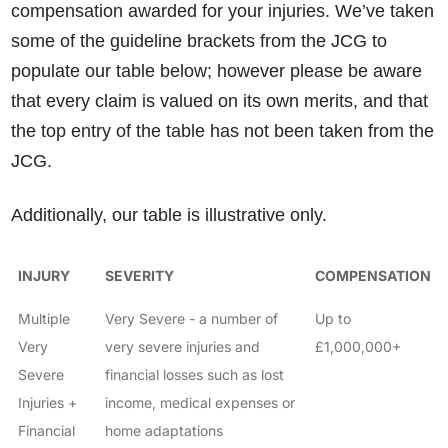
compensation awarded for your injuries. We’ve taken
some of the guideline brackets from the JCG to
populate our table below; however please be aware
that every claim is valued on its own merits, and that
the top entry of the table has not been taken from the
JCG.
Additionally, our table is illustrative only.
INJURY
SEVERITY
COMPENSATION
Multiple
Very Severe - a number of
Up to
Very
very severe injuries and
£1,000,000+
Severe
financial losses such as lost
Injuries +
income, medical expenses or
Financial
home adaptations