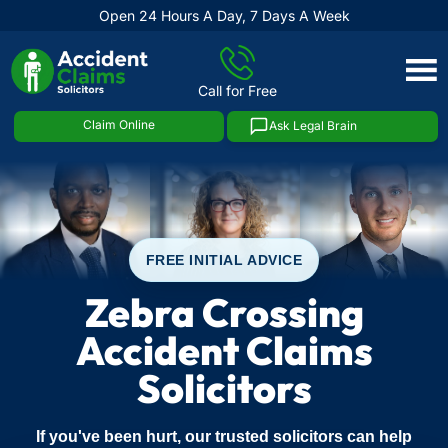
Open 24 Hours A Day, 7 Days A Week
Skip
to
Call for Free
content
Claim Online
Ask Legal Brain
FREE INITIAL ADVICE
Zebra Crossing
Accident Claims
Solicitors
If you've been hurt, our trusted solicitors can help