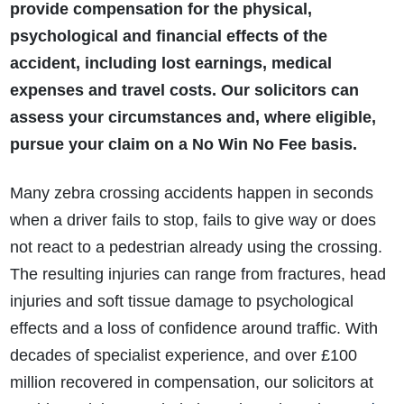
provide compensation for the physical,
psychological and financial effects of the
accident, including lost earnings, medical
expenses and travel costs. Our solicitors can
assess your circumstances and, where eligible,
pursue your claim on a No Win No Fee basis.
Many zebra crossing accidents happen in seconds
when a driver fails to stop, fails to give way or does
not react to a pedestrian already using the crossing.
The resulting injuries can range from fractures, head
injuries and soft tissue damage to psychological
effects and a loss of confidence around traffic. With
decades of specialist experience, and over £100
million recovered in compensation, our solicitors at