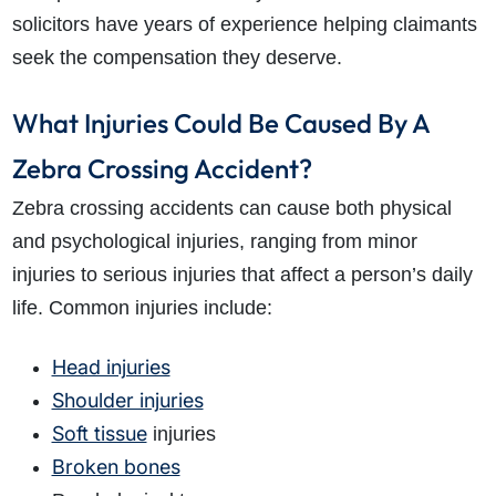
solicitors have years of experience helping claimants
seek the compensation they deserve.
What Injuries Could Be Caused By A
Zebra Crossing Accident?
Zebra crossing accidents can cause both physical
and psychological injuries, ranging from minor
injuries to serious injuries that affect a person’s daily
life. Common injuries include:
Head injuries
Shoulder injuries
Soft tissue
injuries
Broken bones