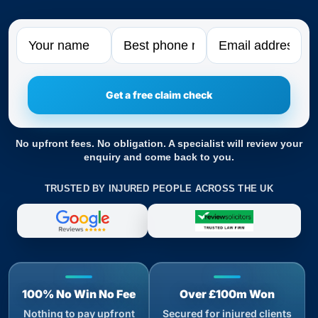
Name
Phone
Email
No upfront fees. No obligation. A specialist will review your
enquiry and come back to you.
TRUSTED BY INJURED PEOPLE ACROSS THE UK
100% No Win No Fee
Over £100m Won
Nothing to pay upfront
Secured for injured clients