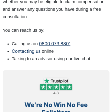
whether you may be eligible to claim compensation
and answer any questions you have during a free
consultation.
You can reach us by:
0800 073 8801
Calling us on
Contacting us
online
Talking to an advisor using our live chat
4.8
We're No Win No Fee