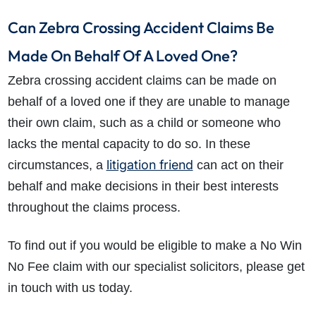
Can Zebra Crossing Accident Claims Be
Made On Behalf Of A Loved One?
Zebra crossing accident claims can be made on
behalf of a loved one if they are unable to manage
their own claim, such as a child or someone who
lacks the mental capacity to do so. In these
litigation friend
circumstances, a
can act on their
behalf and make decisions in their best interests
throughout the claims process.
To find out if you would be eligible to make a No Win
No Fee claim with our specialist solicitors, please get
in touch with us today.