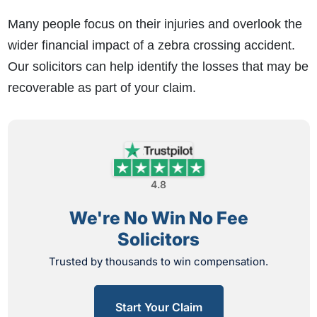
Many people focus on their injuries and overlook the
wider financial impact of a zebra crossing accident.
Our solicitors can help identify the losses that may be
recoverable as part of your claim.
4.8
We're No Win No Fee
Solicitors
Trusted by thousands to win compensation.
Start Your Claim