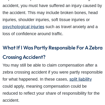
accident, you must have suffered an injury caused by
the accident. This may include broken bones, head
injuries, shoulder injuries, soft tissue injuries or
psychological injuries
such as travel anxiety and a
loss of confidence around traffic.
What If I Was Partly Responsible For A Zebra
Crossing Accident?
You may still be able to claim compensation after a
zebra crossing accident if you were partly responsible
split liability
for what happened. In these cases,
could apply, meaning compensation could be
reduced to reflect your share of responsibility for the
accident.