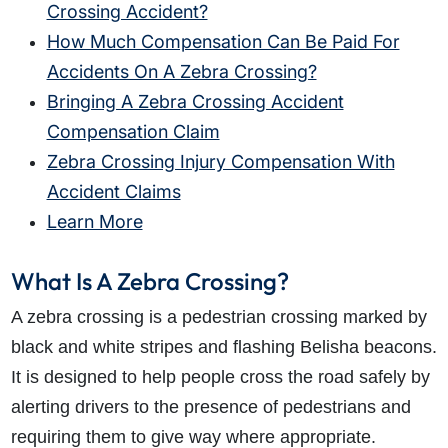
Crossing Accident?
How Much Compensation Can Be Paid For
Accidents On A Zebra Crossing?
Bringing A Zebra Crossing Accident
Compensation Claim
Zebra Crossing Injury Compensation With
Accident Claims
Learn More
What Is A Zebra Crossing?
A zebra crossing is a pedestrian crossing marked by
black and white stripes and flashing Belisha beacons.
It is designed to help people cross the road safely by
alerting drivers to the presence of pedestrians and
requiring them to give way where appropriate.