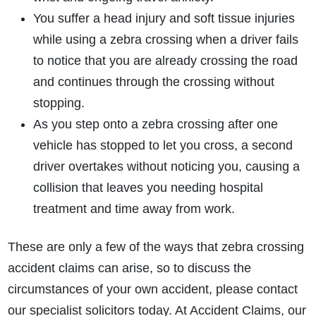
You suffer a head injury and soft tissue injuries
while using a zebra crossing when a driver fails
to notice that you are already crossing the road
and continues through the crossing without
stopping.
As you step onto a zebra crossing after one
vehicle has stopped to let you cross, a second
driver overtakes without noticing you, causing a
collision that leaves you needing hospital
treatment and time away from work.
These are only a few of the ways that zebra crossing
accident claims can arise, so to discuss the
circumstances of your own accident, please contact
our specialist solicitors today. At Accident Claims, our