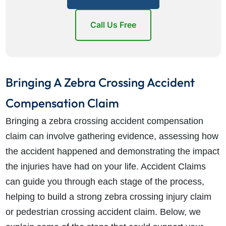
Call Us Free
Bringing A Zebra Crossing Accident
Compensation Claim
Bringing a zebra crossing accident compensation
claim can involve gathering evidence, assessing how
the accident happened and demonstrating the impact
the injuries have had on your life. Accident Claims
can guide you through each stage of the process,
helping to build a strong zebra crossing injury claim
or pedestrian crossing accident claim. Below, we