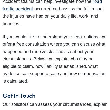
road
Accident Claims can help investigate how the
traffic accident
occurred and assess the full impact
the injuries have had on your daily life, work, and
finances.
If you would like to understand your legal options, we
offer a free consultation where you can discuss what
happened and receive clear advice about your
circumstances. Below, we explain who may be
eligible to claim, how liability is established, what
evidence can support a case and how compensation
is calculated.
Get In Touch
Our solicitors can assess your circumstances, explain