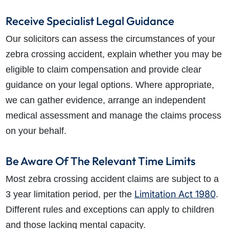
Receive Specialist Legal Guidance
Our solicitors can assess the circumstances of your
zebra crossing accident, explain whether you may be
eligible to claim compensation and provide clear
guidance on your legal options. Where appropriate,
we can gather evidence, arrange an independent
medical assessment and manage the claims process
on your behalf.
Be Aware Of The Relevant Time Limits
Most zebra crossing accident claims are subject to a
Limitation Act 1980
3 year limitation period, per the
.
Different rules and exceptions can apply to children
and those lacking mental capacity.