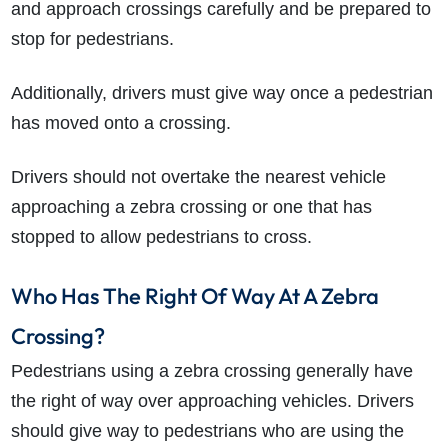
and approach crossings carefully and be prepared to
stop for pedestrians.
Additionally, drivers must give way once a pedestrian
has moved onto a crossing.
Drivers should not overtake the nearest vehicle
approaching a zebra crossing or one that has
stopped to allow pedestrians to cross.
Who Has The Right Of Way At A Zebra
Crossing?
Pedestrians using a zebra crossing generally have
the right of way over approaching vehicles. Drivers
should give way to pedestrians who are using the