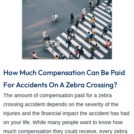
How Much Compensation Can Be Paid
For Accidents On A Zebra Crossing?
The amount of compensation paid for a zebra
crossing accident depends on the severity of the
injuries and the financial impact the accident has had
on your life. While many people want to know how
much compensation they could receive, every zebra