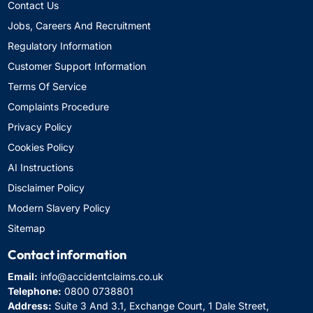
Contact Us
Jobs, Careers And Recruitment
Regulatory Information
Customer Support Information
Terms Of Service
Complaints Procedure
Privacy Policy
Cookies Policy
AI Instructions
Disclaimer Policy
Modern Slavery Policy
Sitemap
Contact information
Email:
info@accidentclaims.co.uk
Telephone:
0800 0738801
Address:
Suite 3 And 3.1, Exchange Court, 1 Dale Street,