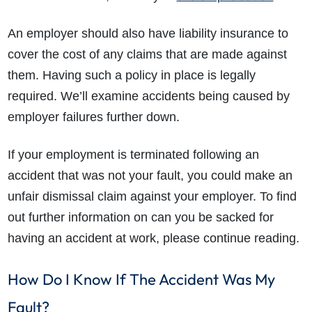
An employer should also have liability insurance to
cover the cost of any claims that are made against
them. Having such a policy in place is legally
required. We’ll examine accidents being caused by
employer failures further down.
If your employment is terminated following an
accident that was not your fault, you could make an
unfair dismissal claim against your employer. To find
out further information on can you be sacked for
having an accident at work, please continue reading.
How Do I Know If The Accident Was My
Fault?