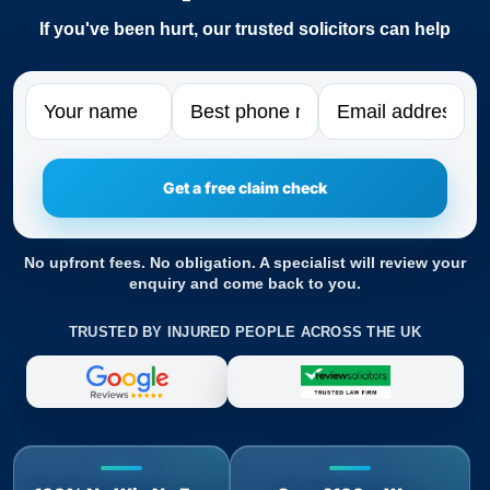
If you've been hurt, our trusted solicitors can help
Name
Phone
Email
No upfront fees. No obligation. A specialist will review your
enquiry and come back to you.
TRUSTED BY INJURED PEOPLE ACROSS THE UK