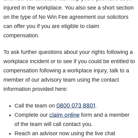
injured in the workplace. You also see a short section
on the type of No Win Fee agreement our solicitors
can offer you if you are eligible to claim
compensation.
To ask further questions about your rights following a
workplace incident or to see if you could be entitled to
compensation following a workplace injury, talk to a
member of our advisory team using the contact
information provided here:
0800 073 8801
Call the team on
.
claim online
Complete our
form and a member
of the team will call contact you.
Reach an advisor now using the live chat