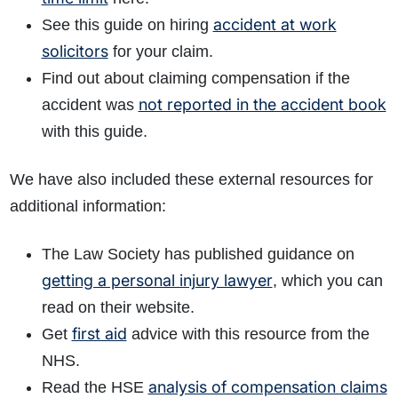
accident at work
See this guide on hiring
solicitors
for your claim.
Find out about claiming compensation if the
not reported in the accident book
accident was
with this guide.
We have also included these external resources for
additional information:
The Law Society has published guidance on
getting a personal injury lawyer
, which you can
read on their website.
first aid
Get
advice with this resource from the
NHS.
analysis of compensation claims
Read the HSE