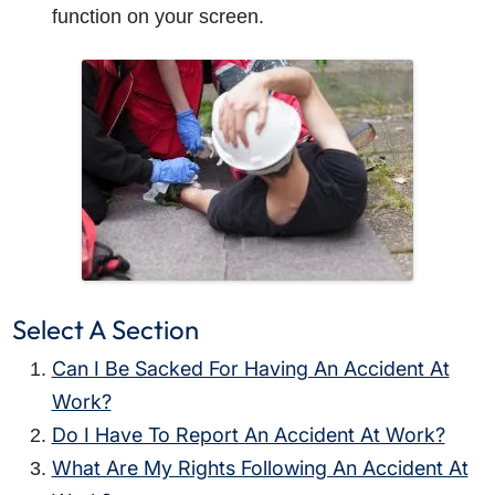
function on your screen.
Select A Section
Can I Be Sacked For Having An Accident At
Work?
Do I Have To Report An Accident At Work?
What Are My Rights Following An Accident At