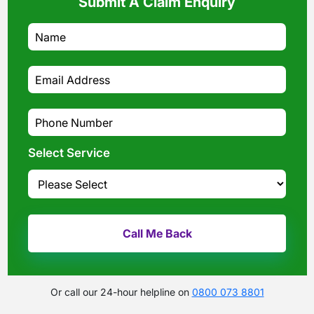
Submit A Claim Enquiry
Select Service
Or call our 24-hour helpline on
0800 073 8801