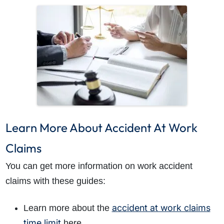
Learn More About Accident At Work
Claims
You can get more information on work accident
claims with these guides:
accident at work claims
Learn more about the
time limit
here.