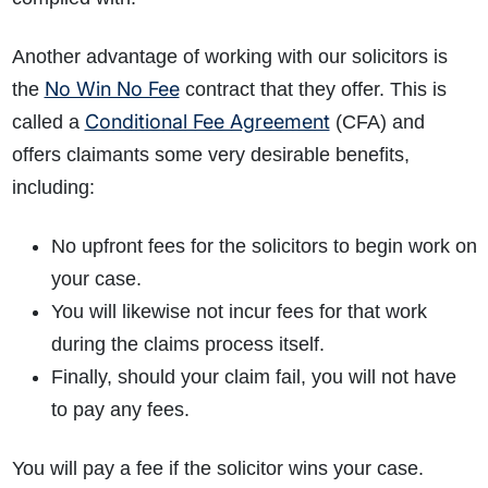
Another advantage of working with our solicitors is
No Win No Fee
the
contract that they offer. This is
Conditional Fee Agreement
called a
(CFA) and
offers claimants some very desirable benefits,
including:
No upfront fees for the solicitors to begin work on
your case.
You will likewise not incur fees for that work
during the claims process itself.
Finally, should your claim fail, you will not have
to pay any fees.
You will pay a fee if the solicitor wins your case.