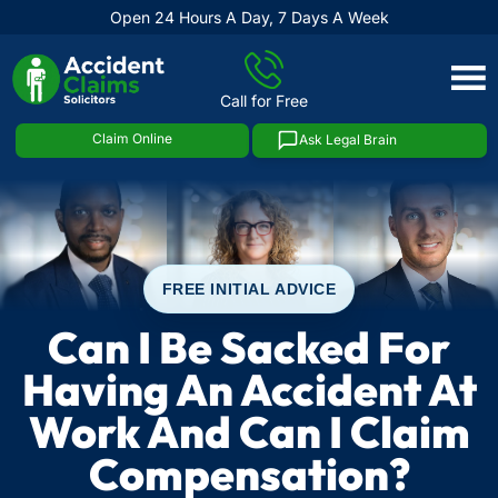
Open 24 Hours A Day, 7 Days A Week
Skip
to
Call for Free
content
Claim Online
Ask Legal Brain
FREE INITIAL ADVICE
Can I Be Sacked For
Having An Accident At
Work And Can I Claim
Compensation?