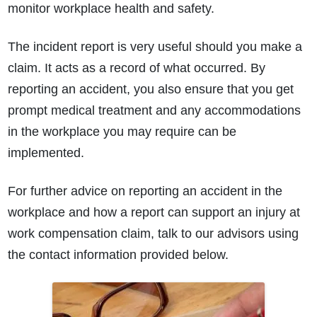
monitor workplace health and safety.
The incident report is very useful should you make a
claim. It acts as a record of what occurred. By
reporting an accident, you also ensure that you get
prompt medical treatment and any accommodations
in the workplace you may require can be
implemented.
For further advice on reporting an accident in the
workplace and how a report can support an injury at
work compensation claim, talk to our advisors using
the contact information provided below.