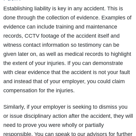
Establishing liability is key in any accident. This is
done through the collection of evidence. Examples of
evidence can include training and maintenance
records, CCTV footage of the accident itself and
witness contact information so testimony can be
given later on, as well as medical records to highlight
the extent of your injuries. If you can demonstrate
with clear evidence that the accident is not your fault
and instead that of your employer, you could claim
compensation for the injuries.
Similarly, if your employer is seeking to dismiss you
or issue disciplinary action after the accident, they will
need to prove you were wholly or partially
responsible. You can speak to our advisors for further