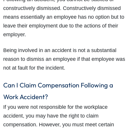
constructively dismissed. Constructively dismissed
means essentially an employee has no option but to
leave their employment due to the actions of their
employer.
Being involved in an accident is not a substantial
reason to dismiss an employee if that employee was
not at fault for the incident.
Can I Claim Compensation Following a
Work Accident?
If you were not responsible for the workplace
accident, you may have the right to claim
compensation. However, you must meet certain