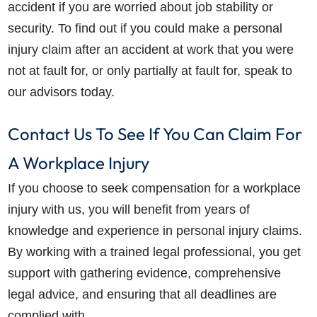
accident if you are worried about job stability or
security. To find out if you could make a personal
injury claim after an accident at work that you were
not at fault for, or only partially at fault for, speak to
our advisors today.
Contact Us To See If You Can Claim For
A Workplace Injury
If you choose to seek compensation for a workplace
injury with us, you will benefit from years of
knowledge and experience in personal injury claims.
By working with a trained legal professional, you get
support with gathering evidence, comprehensive
legal advice, and ensuring that all deadlines are
complied with.