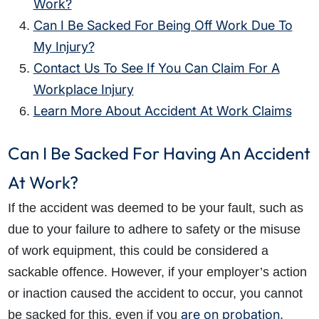
Work?
Can I Be Sacked For Being Off Work Due To
My Injury?
Contact Us To See If You Can Claim For A
Workplace Injury
Learn More About Accident At Work Claims
Can I Be Sacked For Having An Accident
At Work?
If the accident was deemed to be your fault, such as
due to your failure to adhere to safety or the misuse
of work equipment, this could be considered a
sackable offence. However, if your employer’s action
or inaction caused the accident to occur, you cannot
are on probation
be sacked for this, even if you
.