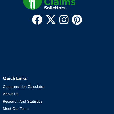
Quick Links
Compensation Calculator
About Us
Research And Statistics
Meet Our Team