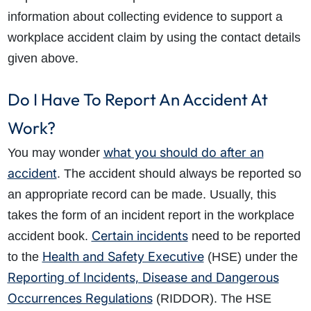
information about collecting evidence to support a
workplace accident claim by using the contact details
How do I make a claim?
How long do I have to make a claim?
given above.
What is the eligibility criteria to make a claim?
What evidence do I need?
Do I Have To Report An Accident At
What does the claims process involve?
How much compensation could I receive?
Work?
How long will my claim take?
what you should do after an
You may wonder
accident
. The accident should always be reported so
an appropriate record can be made. Usually, this
takes the form of an incident report in the workplace
Certain incidents
accident book.
need to be reported
Health and Safety Executive
to the
(HSE) under the
Reporting of Incidents, Disease and Dangerous
Occurrences Regulations
(RIDDOR).
The HSE