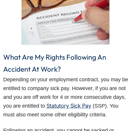
What Are My Rights Following An
Accident At Work?
Depending on your employment contract, you may be
entitled to company sick pay. However, if you are not
and you are off work for 4 or more consecutive days,
Statutory Sick Pay
you are entitled to
(SSP). You
must also meet some other eligibility criteria.
Following an accident, you cannot be sacked or