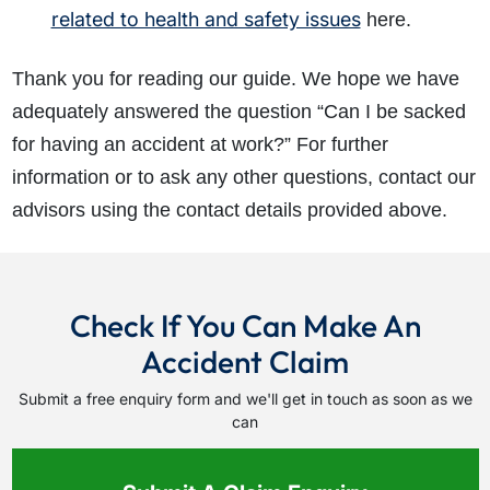
related to health and safety issues
here.
Thank you for reading our guide. We hope we have
adequately answered the question “Can I be sacked
for having an accident at work?” For further
information or to ask any other questions, contact our
advisors using the contact details provided above.
Check If You Can Make An
Accident Claim
Submit a free enquiry form and we'll get in touch as soon as we
can