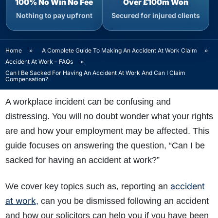
100% No Win No Fee
Over £100m Won
Nothing to pay upfront
Secured for injured clients
Home
»
A Complete Guide To Making An Accident At Work Claim
»
Accident At Work – FAQs
»
Can I Be Sacked For Having An Accident At Work And Can I Claim
Compensation?
A workplace incident can be confusing and
distressing. You will no doubt wonder what your rights
are and how your employment may be affected. This
guide focuses on answering the question, “Can I be
sacked for having an accident at work?”
accident
We cover key topics such as, reporting an
at work
, can you be dismissed following an accident
and how our solicitors can help you if you have been