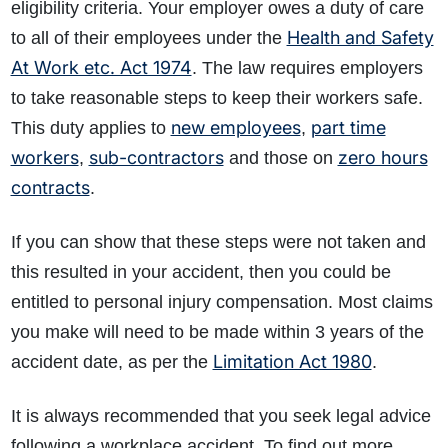
eligibility criteria. Your employer owes a duty of care
Health and Safety
to all of their employees under the
At Work etc. Act 1974
. The law requires employers
to take reasonable steps to keep their workers safe.
new employees
part time
This duty applies to
,
workers
sub-contractors
zero hours
,
and those on
contracts
.
If you can show that these steps were not taken and
this resulted in your accident, then you could be
entitled to personal injury compensation. Most claims
you make will need to be made within 3 years of the
Limitation Act 1980
accident date, as per the
.
It is always recommended that you seek legal advice
following a workplace accident. To find out more