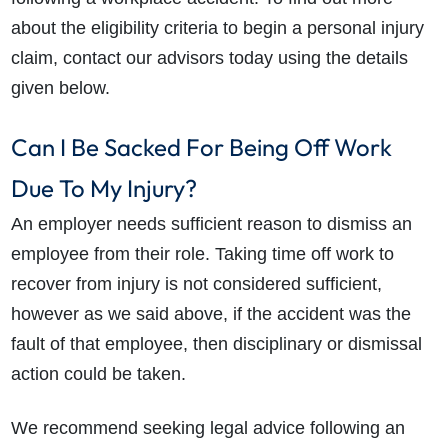
about the eligibility criteria to begin a personal injury
claim, contact our advisors today using the details
given below.
Can I Be Sacked For Being Off Work
Due To My Injury?
An employer needs sufficient reason to dismiss an
employee from their role. Taking time off work to
recover from injury is not considered sufficient,
however as we said above, if the accident was the
fault of that employee, then disciplinary or dismissal
action could be taken.
We recommend seeking legal advice following an