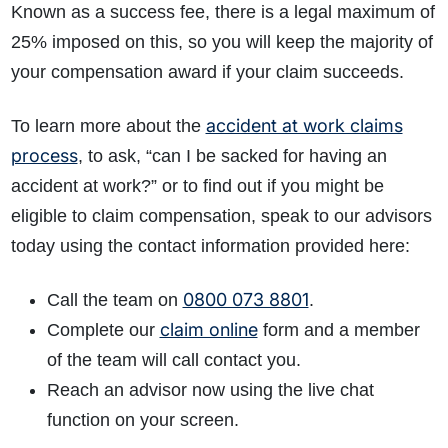
Known as a success fee, there is a legal maximum of
25% imposed on this, so you will keep the majority of
your compensation award if your claim succeeds.
accident at work claims
To learn more about the
process
, to ask, “can I be sacked for having an
accident at work?” or to find out if you might be
eligible to claim compensation, speak to our advisors
today using the contact information provided here:
0800 073 8801
Call the team on
.
claim online
Complete our
form and a member
of the team will call contact you.
Reach an advisor now using the live chat
function on your screen.