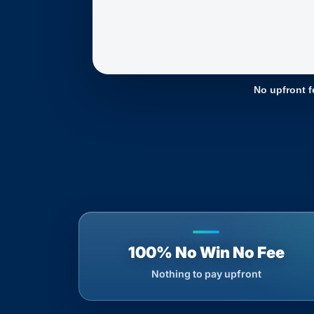
No upfront f
100% No Win No Fee
Nothing to pay upfront