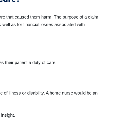
 care that caused them harm. The purpose of a claim
 well as for financial losses associated with
 their patient a duty of care.
 of illness or disability. A home nurse would be an
insight.