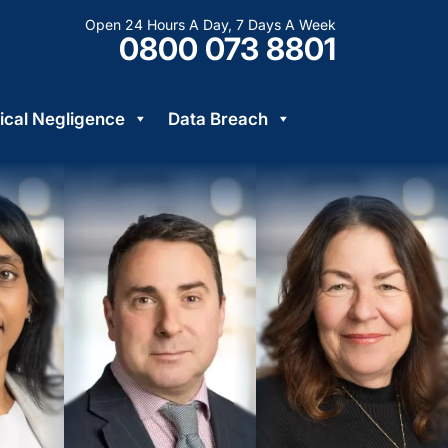
Open 24 Hours A Day, 7 Days A Week
0800 073 8801
cal Negligence
Data Breach