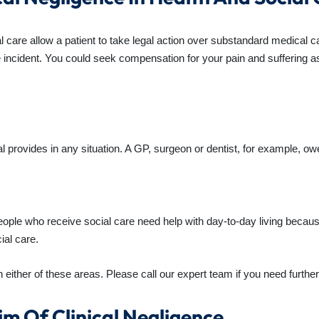
al care allow a patient to take legal action over substandard medical
he incident. You could seek compensation for your pain and suffering as
 provides in any situation. A GP, surgeon or dentist, for example, owes
ople who receive social care need help with day-to-day living because
ial care.
 either of these areas. Please call our expert team if you need further 
im Of Clinical Negligence