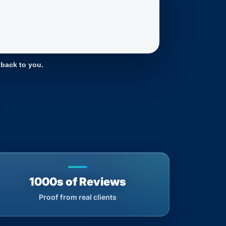
 back to you.
1000s of Reviews
Proof from real clients