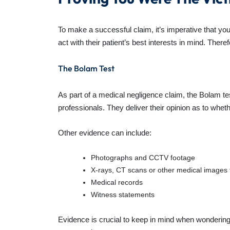
To make a successful claim, it’s imperative that yo
act with their patient’s best interests in mind. Theref
The Bolam Test
As part of a medical negligence claim, the Bolam tes
professionals. They deliver their opinion as to whe
Other evidence can include:
Photographs and CCTV footage
X-rays, CT scans or other medical images t
Medical records
Witness statements
Evidence is crucial to keep in mind when wondering