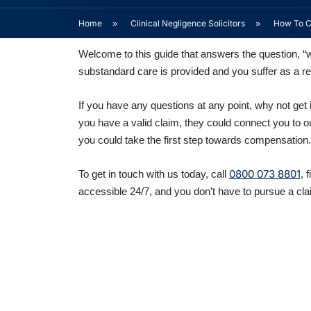
Home
»
Clinical Negligence Solicitors
»
How To Cl
Welcome to this guide that answers the question, “wh
substandard care is provided and you suffer as a re
If you have any questions at any point, why not get i
you have a valid claim, they could connect you to o
you could take the first step towards compensation.
0800 073 8801
To get in touch with us today, call
, 
accessible 24/7, and you don’t have to pursue a cla