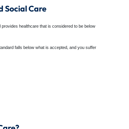
d Social Care
l provides healthcare that is considered to be below
tandard falls below what is accepted, and you suffer
 Care?