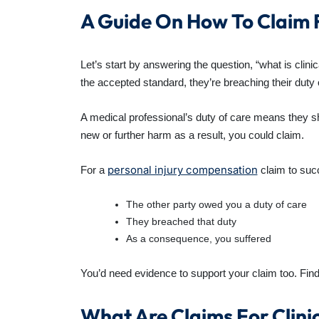
A Guide On How To Claim F
Let’s start by answering the question, “what is clin
the accepted standard, they’re breaching their duty 
A medical professional’s duty of care means they sh
new or further harm as a result, you could claim.
personal injury compensation
For a
claim to suc
The other party owed you a duty of care
They breached that duty
As a consequence, you suffered
You’d need evidence to support your claim too. Find 
What Are Claims For Clinic