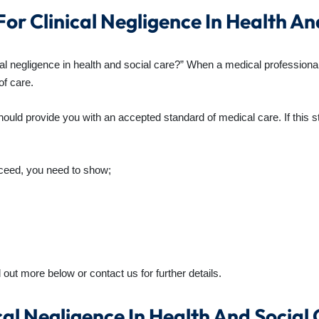
or Clinical Negligence In Health An
ical negligence in health and social care?” When a medical professiona
of care.
ould provide you with an accepted standard of medical care. If this s
ceed, you need to show;
out more below or contact us for further details.
al Negligence In Health And Social