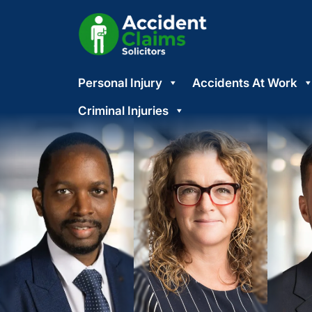
Skip
Personal Injury
Accidents At Work
to
content
Criminal Injuries