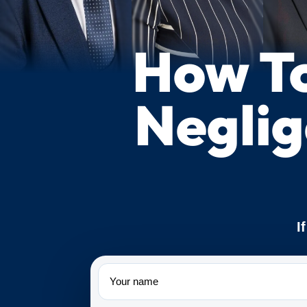
How To
Neglig
I
Name