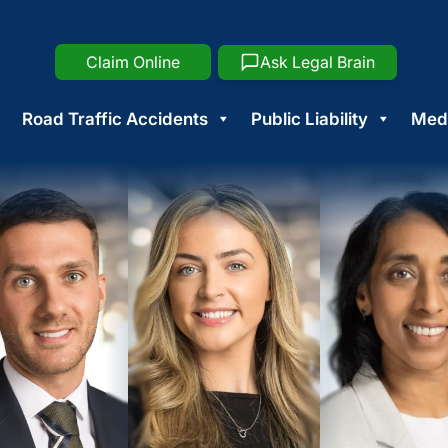
Claim Online
Ask Legal Brain
Road Traffic Accidents
Public Liability
Medi