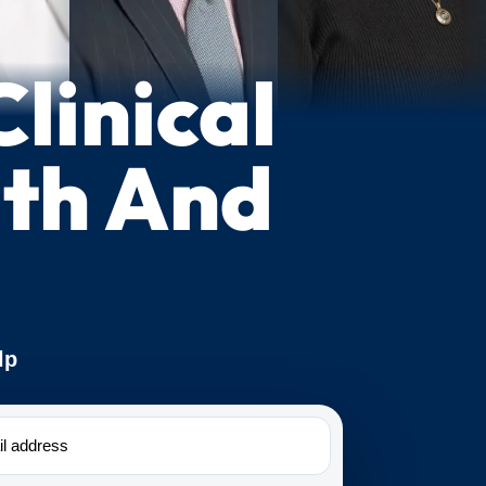
linical
lth And
lp