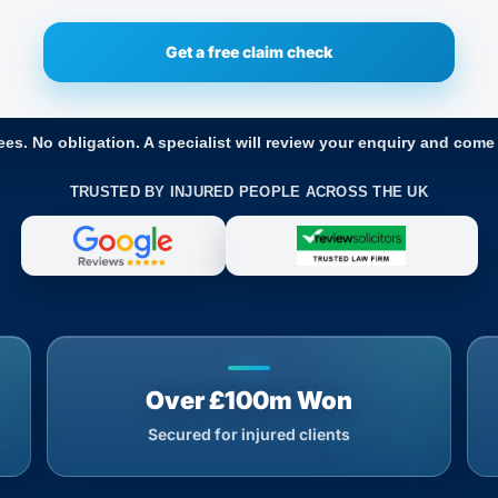
ees. No obligation. A specialist will review your enquiry and come
TRUSTED BY INJURED PEOPLE ACROSS THE UK
Over £100m Won
Secured for injured clients