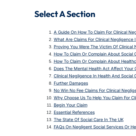
Select A Section
A Guide On How To Claim For Clinical Neg
What Are Claims For Clinical Negligence 
Proving You Were The Victim Of Clinical
How To Claim Or Complain About Social 
How To Claim Or Complain About Health
Does The Mental Health Act Affect Your 
Clinical Negligence In Health And Social
Further Damages
No Win No Fee Claims For Clinical Neglig
Why Choose Us To Help You Claim For Cli
Begin Your Claim
Essential References
The State Of Social Care In The UK
FAQs On Negligent Social Services Or He