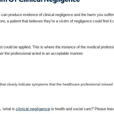
u can produce evidence of clinical negligence and the harm you suffer
ore, a patient that believes they’re a victim of negligence could find it
t could be applied. This is where the instance of the medical professi
ther the professional acted in an acceptable manner.
hat clearly indicate symptoms that the healthcare professional missed
clinical negligence
, ‘what is
in health and social care?’ Please lea