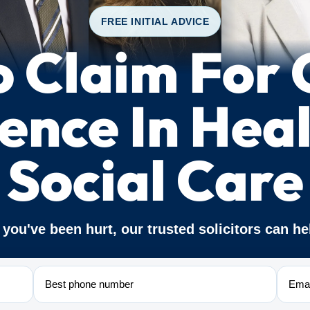
FREE INITIAL ADVICE
 Claim For C
ence In Hea
Social Care
f you've been hurt, our trusted solicitors can he
Phone
Email