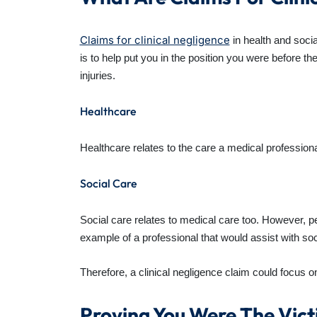
Claims for clinical negligence
in health and soci
is to help put you in the position you were before t
injuries.
Healthcare
Healthcare relates to the care a medical professional
Social Care
Social care relates to medical care too. However, pe
example of a professional that would assist with soc
Therefore, a clinical negligence claim could focus on
Proving You Were The Vict