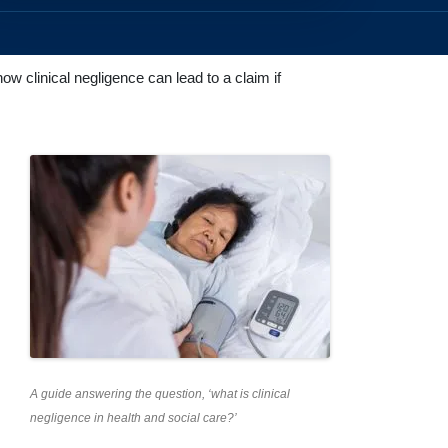
ow clinical negligence can lead to a claim if
A guide answering the question, ‘what is clinical
negligence in health and social care?’