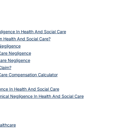
ligence In Health And Social Care
In Health And Social Care?
 Negligence
Care Negligence
care Negligence
Claim?
 Care Compensation Calculator
ence In Health And Social Care
nical Negligence In Health And Social Care
althcare