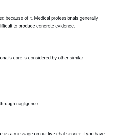
ed because of it. Medical professionals generally
 difficult to produce concrete evidence.
onal’s care is considered by other similar
 through negligence
ve us a message on our live chat service if you have