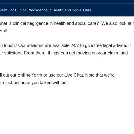
aim For Clinical Negligence In Health And Social Care
at is clinical negligence in health and social care?” We also look at h
sult.
n touch? Our advisors are available 24/7 to give free legal advice. If
ur solicitors. From there, things can get moving on your claim, and
online form
fill out our
or use our Live Chat. Note that we’re
im just because you talked with us.