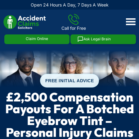
Open 24 Hours A Day, 7 Days A Week
Skip
to
Call for Free
content
Claim Online
Ask Legal Brain
FREE INITIAL ADVICE
£2,500 Compensation
Payouts For A Botched
Eyebrow Tint –
Personal Injury Claims