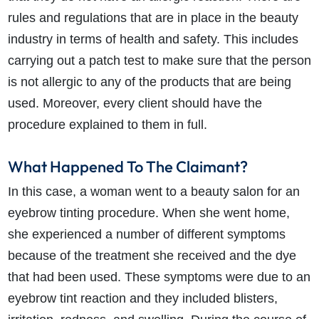
rules and regulations that are in place in the beauty
industry in terms of health and safety. This includes
carrying out a patch test to make sure that the person
is not allergic to any of the products that are being
used. Moreover, every client should have the
procedure explained to them in full.
What Happened To The Claimant?
In this case, a woman went to a beauty salon for an
eyebrow tinting procedure. When she went home,
she experienced a number of different symptoms
because of the treatment she received and the dye
that had been used. These symptoms were due to an
eyebrow tint reaction and they included blisters,