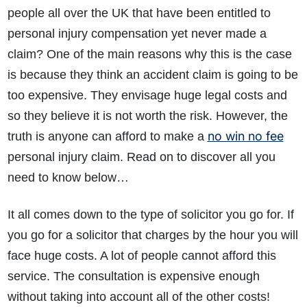
people all over the UK that have been entitled to
personal injury compensation yet never made a
claim? One of the main reasons why this is the case
is because they think an accident claim is going to be
too expensive. They envisage huge legal costs and
so they believe it is not worth the risk. However, the
no win no fee
truth is anyone can afford to make a
personal injury claim. Read on to discover all you
need to know below…
It all comes down to the type of solicitor you go for. If
you go for a solicitor that charges by the hour you will
face huge costs. A lot of people cannot afford this
service. The consultation is expensive enough
without taking into account all of the other costs!