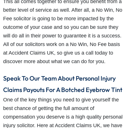
This all comes together to ensure you benefit from a
better level of service as well. After all, a No Win, No
Fee solicitor is going to be more impacted by the
outcome of your case and so you can be sure they
will do all in their power to guarantee it is a success.
All of our solicitors work on a No Win, No Fee basis
at Accident Claims UK, so give us a call today to
discover more about what we can do for you.
Speak To Our Team About Personal Injury
Claims Payouts For A Botched Eyebrow Tint
One of the key things you need to give yourself the
best chance of getting the full amount of
compensation you deserve is a high quality personal
injury solicitor. Here at Accident Claims UK, we have