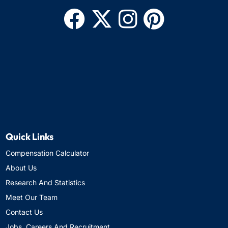
Quick Links
Compensation Calculator
About Us
Research And Statistics
Meet Our Team
Contact Us
Jobs, Careers And Recruitment