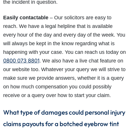
the incident in question.
Easily contactable
– Our solicitors are easy to
reach. We have a legal helpline that is available
every hour of the day and every day of the week. You
will always be kept in the know regarding what is
happening with your case. You can reach us today on
0800 073 8801
. We also have a live chat feature on
our website too. Whatever your query we will strive to
make sure we provide answers, whether it is a query
on how much compensation you could possibly
receive or a query over how to start your claim.
What type of damages could personal injury
claims payouts for a botched eyebrow tint