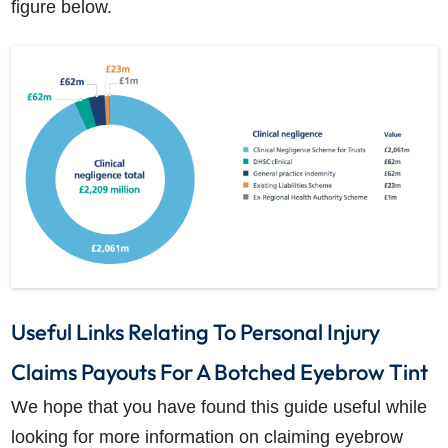
figure below.
Useful Links Relating To Personal Injury
Claims Payouts For A Botched Eyebrow Tint
We hope that you have found this guide useful while
looking for more information on claiming eyebrow