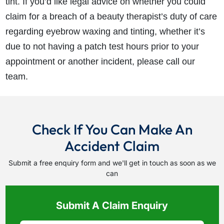
tint. If you’d like legal advice on whether you could
claim for a breach of a beauty therapist’s duty of care
regarding eyebrow waxing and tinting, whether it’s
due to not having a patch test hours prior to your
appointment or another incident, please call our
team.
Check If You Can Make An
Accident Claim
Submit a free enquiry form and we'll get in touch as soon as we
can
Submit A Claim Enquiry