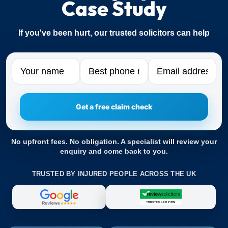
Case Study
If you've been hurt, our trusted solicitors can help
Name
Phone
Email
No upfront fees. No obligation. A specialist will review your
enquiry and come back to you.
TRUSTED BY INJURED PEOPLE ACROSS THE UK