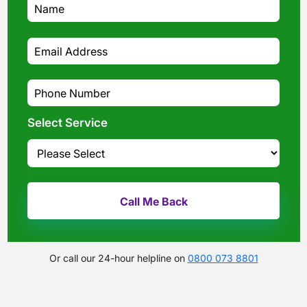
Select Service
Or call our 24-hour helpline on
0800 073 8801