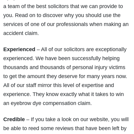
a team of the best solicitors that we can provide to
you. Read on to discover why you should use the
services of one of our professionals when making an
accident claim.
Experienced
– All of our solicitors are exceptionally
experienced. We have been successfully helping
thousands and thousands of personal injury victims
to get the amount they deserve for many years now.
All of our staff mirror this level of expertise and
experience. They know exactly what it takes to win
an eyebrow dye compensation claim.
Credible
– If you take a look on our website, you will
be able to reed some reviews that have been left by