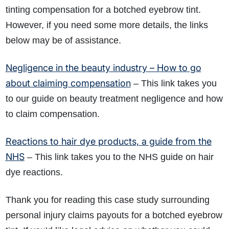
tinting compensation for a botched eyebrow tint.
However, if you need some more details, the links
below may be of assistance.
Negligence in the beauty industry – How to go
about claiming compensation
– This link takes you
to our guide on beauty treatment negligence and how
to claim compensation.
Reactions to hair dye products, a guide from the
NHS
– This link takes you to the NHS guide on hair
dye reactions.
Thank you for reading this case study surrounding
personal injury claims payouts for a botched eyebrow