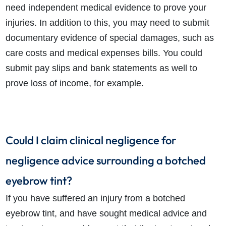
need independent medical evidence to prove your
injuries. In addition to this, you may need to submit
documentary evidence of special damages, such as
care costs and medical expenses bills. You could
submit pay slips and bank statements as well to
prove loss of income, for example.
Could I claim clinical negligence for
negligence advice surrounding a botched
eyebrow tint?
If you have suffered an injury from a botched
eyebrow tint, and have sought medical advice and