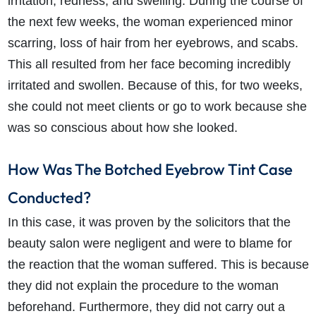
irritation, redness, and swelling. During the course of
the next few weeks, the woman experienced minor
scarring, loss of hair from her eyebrows, and scabs.
This all resulted from her face becoming incredibly
irritated and swollen. Because of this, for two weeks,
she could not meet clients or go to work because she
was so conscious about how she looked.
How Was The Botched Eyebrow Tint Case
Conducted?
In this case, it was proven by the solicitors that the
beauty salon were negligent and were to blame for
the reaction that the woman suffered. This is because
they did not explain the procedure to the woman
beforehand. Furthermore, they did not carry out a