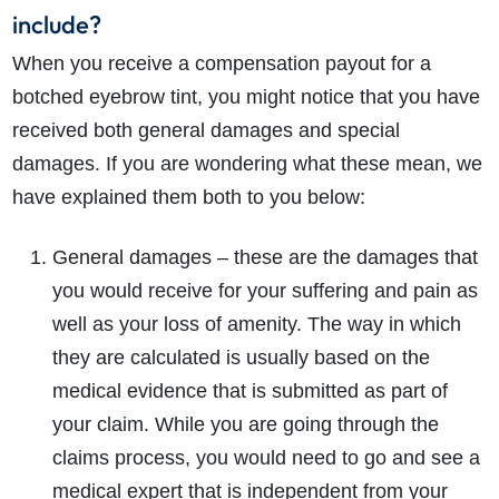
include?
When you receive a compensation payout for a
botched eyebrow tint, you might notice that you have
received both general damages and special
damages. If you are wondering what these mean, we
have explained them both to you below:
General damages – these are the damages that
you would receive for your suffering and pain as
well as your loss of amenity. The way in which
they are calculated is usually based on the
medical evidence that is submitted as part of
your claim. While you are going through the
claims process, you would need to go and see a
medical expert that is independent from your