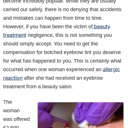
become incredibly popular. While they are usually
carried out safely, there is no denying that accidents
and mistakes can happen from time to time.
beauty
However, if you have been the victim of
treatment
negligence, this is not something you
should simply accept. You need to get the
compensation for botched eyebrow tint you deserve
for what has happened to you. This is certainly what
allergic
occurred when one woman experienced an
reaction
after she had received an eyebrow
treatment from a beauty salon.
The
woman
was offered
£2,500