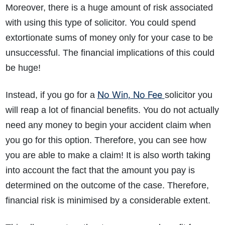
Moreover, there is a huge amount of risk associated
with using this type of solicitor. You could spend
extortionate sums of money only for your case to be
unsuccessful. The financial implications of this could
be huge!
No Win, No Fee
Instead, if you go for a
solicitor you
will reap a lot of financial benefits. You do not actually
need any money to begin your accident claim when
you go for this option. Therefore, you can see how
you are able to make a claim! It is also worth taking
into account the fact that the amount you pay is
determined on the outcome of the case. Therefore,
financial risk is minimised by a considerable extent.