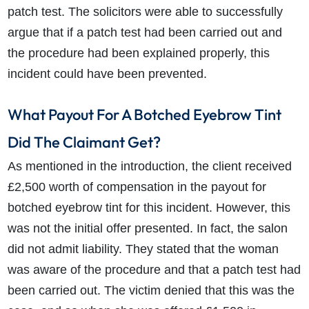
patch test. The solicitors were able to successfully
argue that if a patch test had been carried out and
the procedure had been explained properly, this
incident could have been prevented.
What Payout For A Botched Eyebrow Tint
Did The Claimant Get?
As mentioned in the introduction, the client received
£2,500 worth of compensation in the payout for
botched eyebrow tint for this incident. However, this
was not the initial offer presented. In fact, the salon
did not admit liability. They stated that the woman
was aware of the procedure and that a patch test had
been carried out. The victim denied that this was the