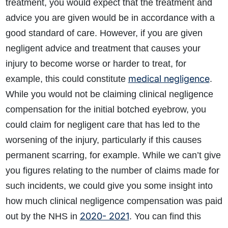
treatment, you would expect that the treatment and
advice you are given would be in accordance with a
good standard of care. However, if you are given
negligent advice and treatment that causes your
injury to become worse or harder to treat, for
medical negligence
example, this could constitute
.
While you would not be claiming clinical negligence
compensation for the initial botched eyebrow, you
could claim for negligent care that has led to the
worsening of the injury, particularly if this causes
permanent scarring, for example. While we can’t give
you figures relating to the number of claims made for
such incidents, we could give you some insight into
how much clinical negligence compensation was paid
2020- 2021
out by the NHS in
. You can find this