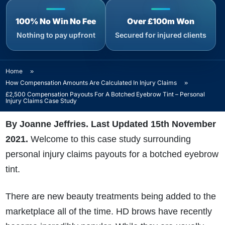
100% No Win No Fee
Over £100m Won
Nothing to pay upfront
Secured for injured clients
Home
»
How Compensation Amounts Are Calculated In Injury Claims
»
£2,500 Compensation Payouts For A Botched Eyebrow Tint – Personal
Injury Claims Case Study
By Joanne Jeffries. Last Updated 15th November
2021.
Welcome to this case study surrounding
personal injury claims payouts for a botched eyebrow
tint.
There are new beauty treatments being added to the
marketplace all of the time. HD brows have recently