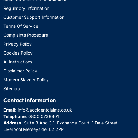
Regulatory Information
Customer Support Information
Terms Of Service
Complaints Procedure
Privacy Policy
Cookies Policy
AI Instructions
Disclaimer Policy
Modern Slavery Policy
Sitemap
Contact information
Email:
info@accidentclaims.co.uk
Telephone:
0800 0738801
Address:
Suite 3 And 3.1, Exchange Court, 1 Dale Street,
Liverpool Merseyside, L2 2PP