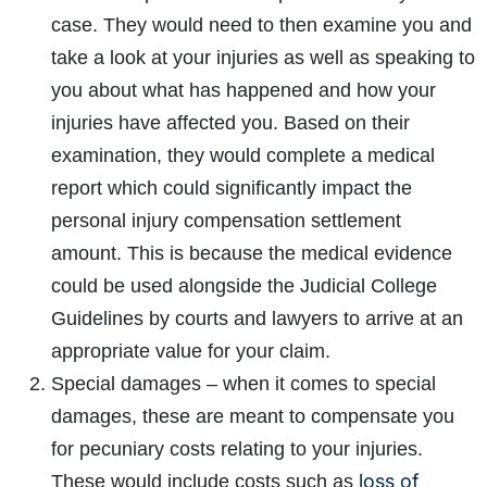
case. They would need to then examine you and
take a look at your injuries as well as speaking to
you about what has happened and how your
injuries have affected you. Based on their
examination, they would complete a medical
report which could significantly impact the
personal injury compensation settlement
amount. This is because the medical evidence
could be used alongside the Judicial College
Guidelines by courts and lawyers to arrive at an
appropriate value for your claim.
Special damages – when it comes to special
damages, these are meant to compensate you
for pecuniary costs relating to your injuries.
loss of
These would include costs such as