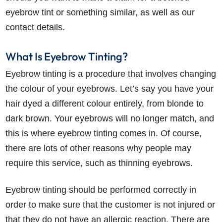
eyebrow tint or something similar, as well as our
contact details.
What Is Eyebrow Tinting?
Eyebrow tinting is a procedure that involves changing
the colour of your eyebrows. Let’s say you have your
hair dyed a different colour entirely, from blonde to
dark brown. Your eyebrows will no longer match, and
this is where eyebrow tinting comes in. Of course,
there are lots of other reasons why people may
require this service, such as thinning eyebrows.
Eyebrow tinting should be performed correctly in
order to make sure that the customer is not injured or
that they do not have an allergic reaction. There are