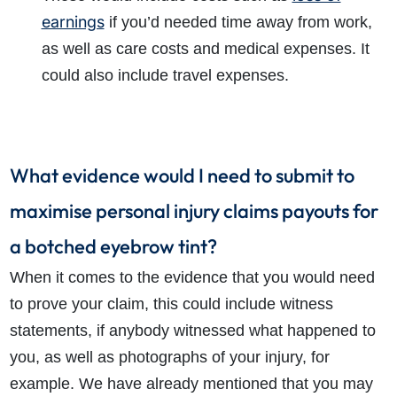
earnings
if you’d needed time away from work,
as well as care costs and medical expenses. It
could also include travel expenses.
What evidence would I need to submit to
maximise personal injury claims payouts for
a botched eyebrow tint?
When it comes to the evidence that you would need
to prove your claim, this could include witness
statements, if anybody witnessed what happened to
you, as well as photographs of your injury, for
example. We have already mentioned that you may