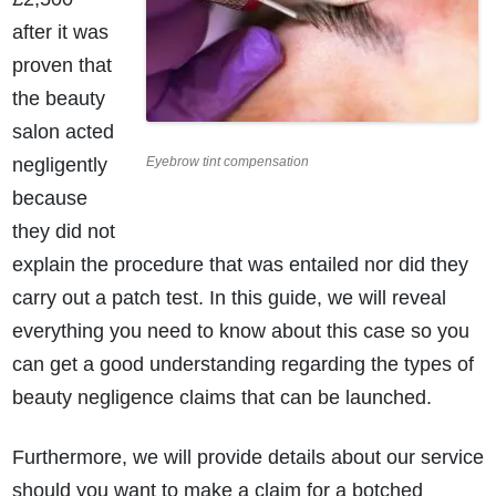
after it was
proven that
the beauty
salon acted
negligently
Eyebrow tint compensation
because
they did not
explain the procedure that was entailed nor did they
carry out a patch test. In this guide, we will reveal
everything you need to know about this case so you
can get a good understanding regarding the types of
beauty negligence claims that can be launched.
Furthermore, we will provide details about our service
should you want to make a claim for a botched