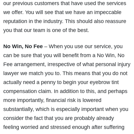
our previous customers that have used the services
we offer. You will see that we have an impeccable
reputation in the industry. This should also reassure
you that our team is one of the best.
No Win, No Fee
– When you use our service, you
can be sure that you will benefit from a No Win, No
Fee arrangement, irrespective of what personal injury
lawyer we match you to. This means that you do not
actually need a penny to begin your eyebrow tint
compensation claim. In addition to this, and perhaps
more importantly, financial risk is lowered
substantially, which is especially important when you
consider the fact that you are probably already
feeling worried and stressed enough after suffering