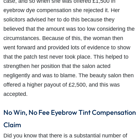
case, and so when she was offered £1,500 in
eyebrow dye compensation she rejected it. Her
solicitors advised her to do this because they
believed that the amount was too low considering the
circumstances. Because of this, the woman then
How do I make a claim?
How long do I have to make a claim?
went forward and provided lots of evidence to show
What is the eligibility criteria to make a claim?
that the patch test never took place. This helped to
What evidence do I need?
strengthen her position that the salon acted
What does the claims process involve?
negligently and was to blame. The beauty salon then
How much compensation could I receive?
offered a higher payout of £2,500, and this was
How long will my claim take?
accepted.
No Win, No Fee Eyebrow Tint Compensation
Claim
Did you know that there is a substantial number of