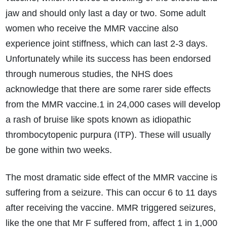
jaw and should only last a day or two. Some adult
women who receive the MMR vaccine also
experience joint stiffness, which can last 2-3 days.
Unfortunately while its success has been endorsed
through numerous studies, the NHS does
acknowledge that there are some rarer side effects
from the MMR vaccine.1 in 24,000 cases will develop
a rash of bruise like spots known as idiopathic
thrombocytopenic purpura (ITP). These will usually
be gone within two weeks.
The most dramatic side effect of the MMR vaccine is
suffering from a seizure. This can occur 6 to 11 days
after receiving the vaccine. MMR triggered seizures,
like the one that Mr F suffered from, affect 1 in 1,000