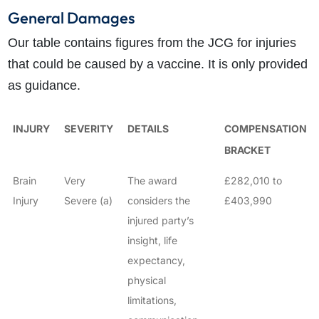
General Damages
Our table contains figures from the JCG for injuries
that could be caused by a vaccine. It is only provided
as guidance.
INJURY
SEVERITY
DETAILS
COMPENSATION
BRACKET
Brain
Very
The award
£282,010 to
Injury
Severe (a)
considers the
£403,990
injured party’s
insight, life
expectancy,
physical
limitations,