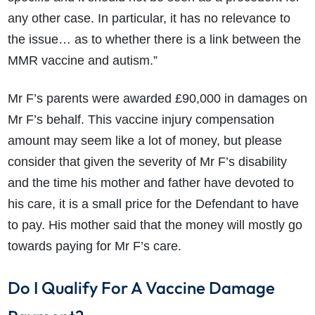
any other case. In particular, it has no relevance to
the issue… as to whether there is a link between the
MMR vaccine and autism.”
Mr F’s parents were awarded £90,000 in damages on
Mr F’s behalf. This vaccine injury compensation
amount may seem like a lot of money, but please
consider that given the severity of Mr F’s disability
and the time his mother and father have devoted to
his care, it is a small price for the Defendant to have
to pay. His mother said that the money will mostly go
towards paying for Mr F’s care.
Do I Qualify For A Vaccine Damage