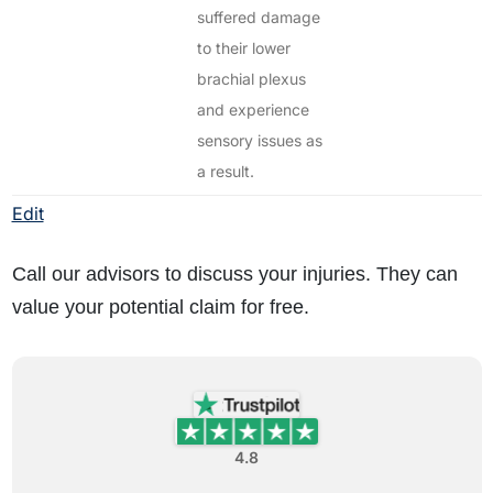
suffered damage
to their lower
brachial plexus
and experience
sensory issues as
a result.
Edit
Call our advisors to discuss your injuries. They can
value your potential claim for free.
4.8