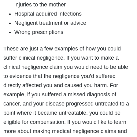
injuries to the mother
Hospital acquired infections
Negligent treatment or advice
Wrong prescriptions
These are just a few examples of how you could
suffer clinical negligence. If you want to make a
clinical negligence claim you would need to be able
to evidence that the negligence you’d suffered
directly affected you and caused you harm. For
example, if you suffered a missed diagnosis of
cancer, and your disease progressed untreated to a
point where it became untreatable, you could be
eligible for compensation. If you would like to learn
more about making medical negligence claims and