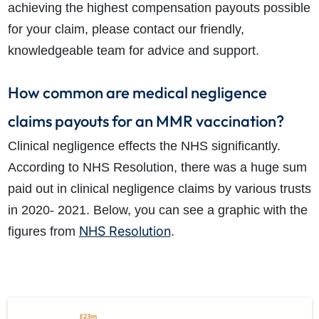
achieving the highest compensation payouts possible
for your claim, please contact our friendly,
knowledgeable team for advice and support.
How common are medical negligence
claims payouts for an MMR vaccination?
Clinical negligence effects the NHS significantly.
According to NHS Resolution, there was a huge sum
paid out in clinical negligence claims by various trusts
in 2020- 2021. Below, you can see a graphic with the
NHS Resolution
figures from
.