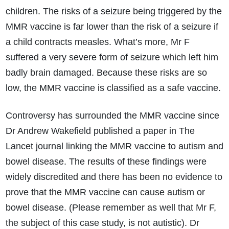
children. The risks of a seizure being triggered by the
MMR vaccine is far lower than the risk of a seizure if
a child contracts measles. What’s more, Mr F
suffered a very severe form of seizure which left him
badly brain damaged. Because these risks are so
low, the MMR vaccine is classified as a safe vaccine.
How do I make a claim?
How long do I have to make a claim?
What is the eligibility criteria to make a claim?
Controversy has surrounded the MMR vaccine since
What evidence do I need?
Dr Andrew Wakefield published a paper in The
What does the claims process involve?
Lancet journal linking the MMR vaccine to autism and
How much compensation could I receive?
bowel disease. The results of these findings were
How long will my claim take?
widely discredited and there has been no evidence to
prove that the MMR vaccine can cause autism or
bowel disease. (Please remember as well that Mr F,
the subject of this case study, is not autistic). Dr