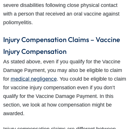
severe disabilities following close physical contact
with a person that received an oral vaccine against
poliomyelitis.
Injury Compensation Claims – Vaccine
Injury Compensation
As stated above, even if you qualify for the Vaccine
Damage Payment, you may also be eligible to claim
medical negligence
for
. You could be eligible to claim
for vaccine injury compensation even if you don’t
qualify for the Vaccine Damage Payment. In this
section, we look at how compensation might be
awarded.