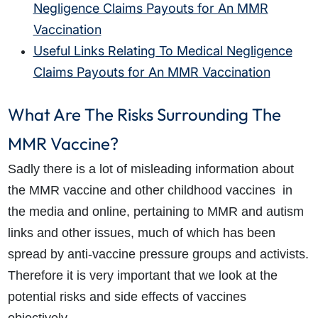
Negligence Claims Payouts for An MMR
Vaccination
Useful Links Relating To Medical Negligence
Claims Payouts for An MMR Vaccination
What Are The Risks Surrounding The
MMR Vaccine?
Sadly there is a lot of misleading information about
the MMR vaccine and other childhood vaccines in
the media and online, pertaining to MMR and autism
links and other issues, much of which has been
spread by anti-vaccine pressure groups and activists.
Therefore it is very important that we look at the
potential risks and side effects of vaccines