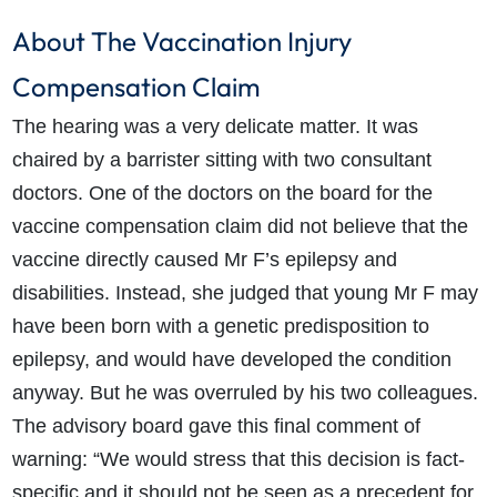
About The Vaccination Injury
Compensation Claim
The hearing was a very delicate matter. It was
chaired by a barrister sitting with two consultant
doctors. One of the doctors on the board for the
vaccine compensation claim did not believe that the
vaccine directly caused Mr F’s epilepsy and
disabilities. Instead, she judged that young Mr F may
have been born with a genetic predisposition to
epilepsy, and would have developed the condition
anyway. But he was overruled by his two colleagues.
The advisory board gave this final comment of
warning: “We would stress that this decision is fact-
specific and it should not be seen as a precedent for