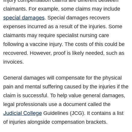
Injury compensation claims are different between
claimants. For example, some claims may include
special damages
. Special damages recovers
expenses incurred as a result of the injuries. Some
claimants may require specialist nursing care
following a vaccine injury. The costs of this could be
recovered. However, proof is likely needed, such as
invoices.
General damages will compensate for the physical
pain and mental suffering caused by the injuries if the
claim is successful. To help value general damages,
legal professionals use a document called the
Judicial College
Guidelines (JCG). It contains a list
of injuries alongside compensation brackets.