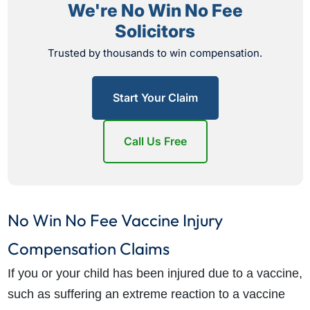
We're No Win No Fee
Solicitors
Trusted by thousands to win compensation.
Start Your Claim
Call Us Free
No Win No Fee Vaccine Injury
Compensation Claims
If you or your child has been injured due to a vaccine,
such as suffering an extreme reaction to a vaccine