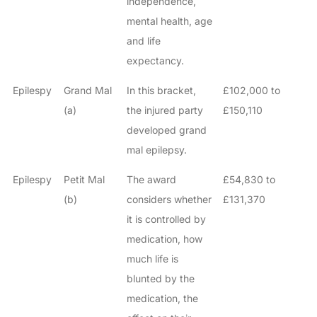
independence,
mental health, age
and life
expectancy.
Epilespy
Grand Mal
In this bracket,
£102,000 to
(a)
the injured party
£150,110
developed grand
mal epilepsy.
Epilespy
Petit Mal
The award
£54,830 to
(b)
considers whether
£131,370
it is controlled by
medication, how
much life is
blunted by the
medication, the