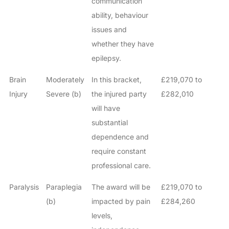
communication
ability, behaviour
issues and
whether they have
epilepsy.
Brain
Moderately
In this bracket,
£219,070 to
Injury
Severe (b)
the injured party
£282,010
will have
substantial
dependence and
require constant
professional care.
Paralysis
Paraplegia
The award will be
£219,070 to
(b)
impacted by pain
£284,260
levels,