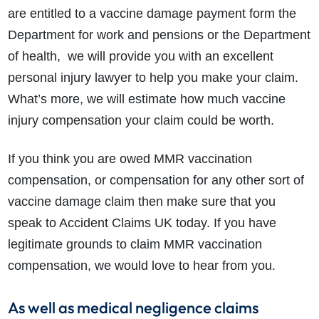
are entitled to a vaccine damage payment form the
Department for work and pensions or the Department
of health, we will provide you with an excellent
personal injury lawyer to help you make your claim.
What’s more, we will estimate how much vaccine
injury compensation your claim could be worth.
If you think you are owed MMR vaccination
compensation, or compensation for any other sort of
vaccine damage claim then make sure that you
speak to Accident Claims UK today. If you have
legitimate grounds to claim MMR vaccination
compensation, we would love to hear from you.
As well as medical negligence claims