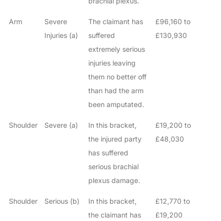
brachial plexus.
Arm
Severe
The claimant has
£96,160 to
Injuries (a)
suffered
£130,930
extremely serious
injuries leaving
them no better off
than had the arm
been amputated.
Shoulder
Severe (a)
In this bracket,
£19,200 to
the injured party
£48,030
has suffered
serious brachial
plexus damage.
Shoulder
Serious (b)
In this bracket,
£12,770 to
the claimant has
£19,200