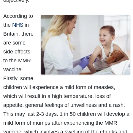
objectively.
According to
NHS
the
in
Britain, there
are some
side effects
to the MMR
vaccine.
Firstly, some
children will experience a mild form of measles,
which will result in a high temperature, loss of
appetite, general feelings of unwellness and a rash.
This may last 2-3 days. 1 in 50 children will develop a
mild form of mumps after experiencing the MMR
vaccine, which involves a swelling of the cheeks and