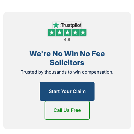
4.8
We're No Win No Fee
Solicitors
Trusted by thousands to win compensation.
Start Your Claim
Call Us Free