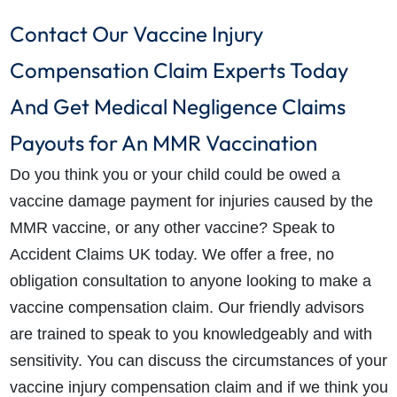
Contact Our Vaccine Injury
Compensation Claim Experts Today
And Get
Medical Negligence Claims
Payouts for An MMR Vaccination
Do you think you or your child could be owed a
vaccine damage payment for injuries caused by the
MMR vaccine, or any other vaccine? Speak to
Accident Claims UK today. We offer a free, no
obligation consultation to anyone looking to make a
vaccine compensation claim. Our friendly advisors
are trained to speak to you knowledgeably and with
sensitivity. You can discuss the circumstances of your
vaccine injury compensation claim and if we think you