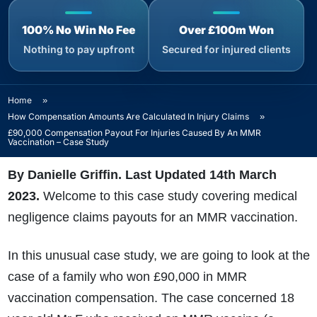
100% No Win No Fee
Over £100m Won
Nothing to pay upfront
Secured for injured clients
Home
»
How Compensation Amounts Are Calculated In Injury Claims
»
£90,000 Compensation Payout For Injuries Caused By An MMR
Vaccination – Case Study
By Danielle Griffin. Last Updated 14th March
2023.
Welcome to this case study covering medical
negligence claims payouts for an MMR vaccination.
In this unusual case study, we are going to look at the
case of a family who won £90,000 in MMR
vaccination compensation. The case concerned 18