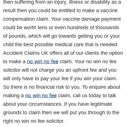
then suffering from an injury, illness or disability as a
result then you could be entitled to make a vaccine
compensation claim. Your vaccine damage payment
could be worth tens or even hundreds of thousands
of pounds, which will go towards getting you or your
child the best possible medical care that is needed.
Accident Claims UK offers all of our clients the option
no win no fee
to make a
claim. Your no win no fee
solicitor will not charge you an upfront fee and you
will only have to pay your fee if you win your claim.
So there is no financial risk to you. To enquire about
no win no fee
making a
claim, call us today to talk
about your circumstances. If you have legitimate
grounds to claim then we will put you through to the
right no win no fee solicitor.