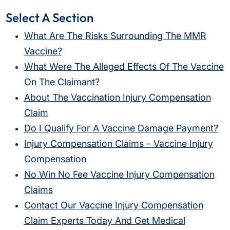
Select A Section
What Are The Risks Surrounding The MMR
Vaccine?
What Were The Alleged Effects Of The Vaccine
On The Claimant?
About The Vaccination Injury Compensation
Claim
Do I Qualify For A Vaccine Damage Payment?
Injury Compensation Claims – Vaccine Injury
Compensation
No Win No Fee Vaccine Injury Compensation
Claims
Contact Our Vaccine Injury Compensation
Claim Experts Today And Get Medical