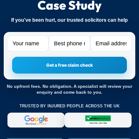
Case Study
If you've been hurt, our trusted solicitors can help
Name
Phone
Email
No upfront fees. No obligation. A specialist will review your
enquiry and come back to you.
TRUSTED BY INJURED PEOPLE ACROSS THE UK