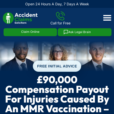
Open 24 Hours A Day, 7 Days A Week
Skip
to
Call for Free
content
Claim Online
Ask Legal Brain
FREE INITIAL ADVICE
£90,000
Compensation Payout
For Injuries Caused By
An MMR Vaccination –