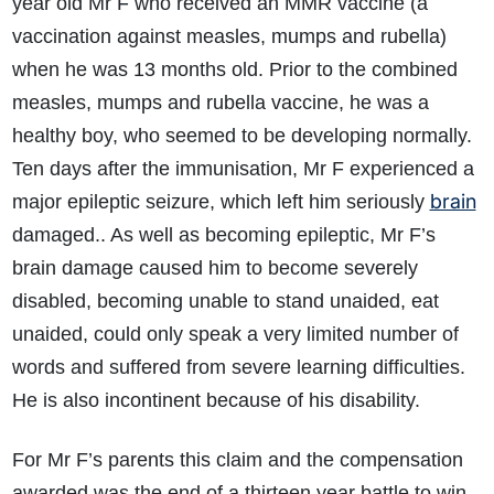
year old Mr F who received an MMR vaccine (a
vaccination against measles, mumps and rubella)
when he was 13 months old. Prior to the combined
measles, mumps and rubella vaccine, he was a
healthy boy, who seemed to be developing normally.
Ten days after the immunisation, Mr F experienced a
brain
major epileptic seizure, which left him seriously
damaged.. As well as becoming epileptic, Mr F’s
brain damage caused him to become severely
disabled, becoming unable to stand unaided, eat
unaided, could only speak a very limited number of
words and suffered from severe learning difficulties.
He is also incontinent because of his disability.
For Mr F’s parents this claim and the compensation
awarded was the end of a thirteen year battle to win