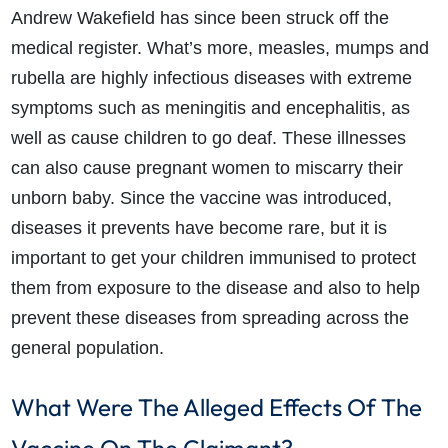
Andrew Wakefield has since been struck off the
medical register. What’s more, measles, mumps and
rubella are highly infectious diseases with extreme
symptoms such as meningitis and encephalitis, as
well as cause children to go deaf. These illnesses
can also cause pregnant women to miscarry their
unborn baby. Since the vaccine was introduced,
diseases it prevents have become rare, but it is
important to get your children immunised to protect
them from exposure to the disease and also to help
prevent these diseases from spreading across the
general population.
What Were The Alleged Effects Of The