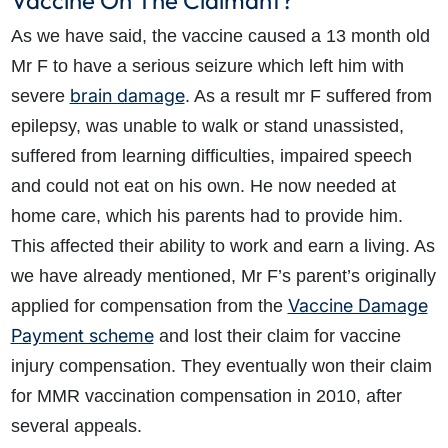
Vaccine On The Claimant?
As we have said, the vaccine caused a 13 month old
Mr F to have a serious seizure which left him with
brain damage
severe
. As a result mr F suffered from
epilepsy, was unable to walk or stand unassisted,
suffered from learning difficulties, impaired speech
and could not eat on his own. He now needed at
home care, which his parents had to provide him.
This affected their ability to work and earn a living. As
we have already mentioned, Mr F’s parent’s originally
Vaccine Damage
applied for compensation from the
Payment scheme
and lost their claim for vaccine
injury compensation. They eventually won their claim
for MMR vaccination compensation in 2010, after
several appeals.