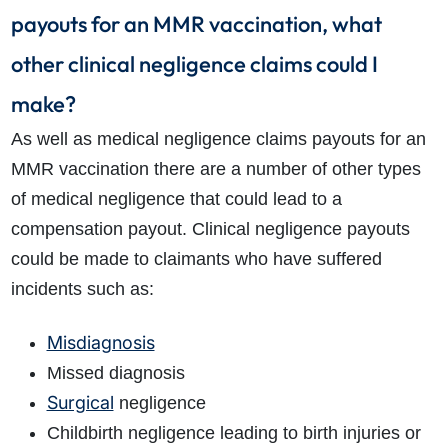
payouts for an MMR vaccination, what
other clinical negligence claims could I
make?
As well as medical negligence claims payouts for an
MMR vaccination there are a number of other types
of medical negligence that could lead to a
compensation payout. Clinical negligence payouts
could be made to claimants who have suffered
incidents such as:
Misdiagnosis
Missed diagnosis
Surgical
negligence
Childbirth negligence leading to birth injuries or