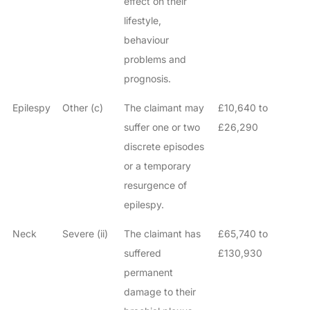
effect on their
lifestyle,
behaviour
problems and
prognosis.
Epilespy
Other (c)
The claimant may
£10,640 to
suffer one or two
£26,290
discrete episodes
or a temporary
resurgence of
epilespy.
Neck
Severe (ii)
The claimant has
£65,740 to
suffered
£130,930
permanent
damage to their