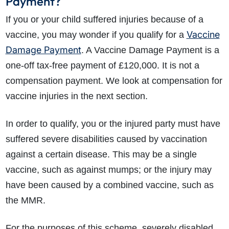
Payment?
If you or your child suffered injuries because of a
Vaccine
vaccine, you may wonder if you qualify for a
Damage Payment
. A Vaccine Damage Payment is a
one-off tax-free payment of £120,000. It is not a
compensation payment. We look at compensation for
vaccine injuries in the next section.
In order to qualify, you or the injured party must have
suffered severe disabilities caused by vaccination
against a certain disease. This may be a single
vaccine, such as against mumps; or the injury may
have been caused by a combined vaccine, such as
the MMR.
For the purposes of this scheme, severely disabled