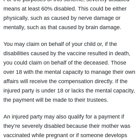
means at least 60% disabled. This could be either
physically, such as caused by nerve damage or
mentally, such as that caused by brain damage.
You may claim on behalf of your child or, if the
disabilities caused by the vaccine resulted in death,
you could claim on behalf of the deceased. Those
over 18 with the mental capacity to manage their own
affairs will receive the compensation directly. If the
injured party is under 18 or lacks the mental capacity,
the payment will be made to their trustees.
An injured party may also qualify for a payment if
they’re severely disabled because their mother was
vaccinated while pregnant or if someone develops