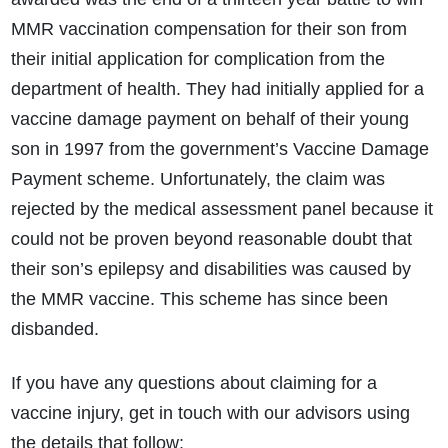
MMR vaccination compensation for their son from
their initial application for complication from the
department of health. They had initially applied for a
vaccine damage payment on behalf of their young
son in 1997 from the government’s Vaccine Damage
Payment scheme. Unfortunately, the claim was
rejected by the medical assessment panel because it
could not be proven beyond reasonable doubt that
their son’s epilepsy and disabilities was caused by
the MMR vaccine. This scheme has since been
disbanded.
If you have any questions about claiming for a
vaccine injury, get in touch with our advisors using
the details that follow: