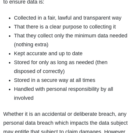
to ensure data is:
Collected in a fair, lawful and transparent way
That there is a clear purpose to collecting it
That they collect only the minimum data needed
(nothing extra)
Kept accurate and up to date
Stored for only as long as needed (then
disposed of correctly)
Stored in a secure way at all times
Handled with personal responsibility by all
involved
Whether it is an accidental or deliberate breach, any
personal data breach which impacts the data subject
may entitle that subject to claim damages. However,