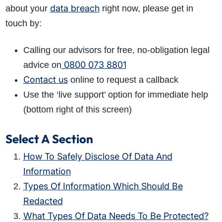
data breach
about your
right now, please get in
touch by:
Calling our advisors for free, no-obligation legal
0800 073 8801
advice on
Contact us
online to request a callback
Use the ‘live support’ option for immediate help
(bottom right of this screen)
Select A Section
How To Safely Disclose Of Data And
Information
Types Of Information Which Should Be
Redacted
What Types Of Data Needs To Be Protected?