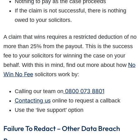
Nothing to pay as the case proceeds
If the claim is not successful, there is nothing
owed to your solicitors.
A claim that wins requires a restricted deduction of no
more than 25% from the payout. This is the success
fee to your solicitors for winning the case on your
No
behalf. With this in mind, find out more about how
Win No Fee
solicitors work by:
0800 073 8801
Calling our team on
Contacting us
online to request a callback
Use the ‘live support’ option
Failure To Redact – Other Data Breach