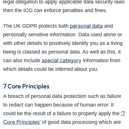
legal obligation to apply applicable data security laws
then the ICO can enforce penalties and fines.
personal data
The UK GDPR protects both
and
personally sensitive information. Data used alone or
with other details to positively identify you as a living
being is classed as personal data. As well as this, it
special category
can also include
information from
which details could be inferred about you.
7 Core Principles
A breach of personal data protection such as failure
to redact can happen because of human error. It
‘7
could be the result of a failure to properly apply the
Core Principles’
of good data processing which are