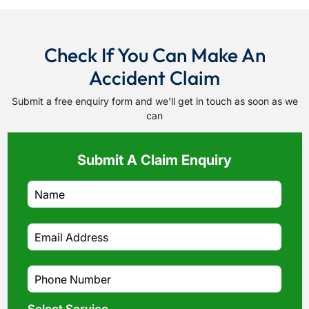
Check If You Can Make An
Accident Claim
Submit a free enquiry form and we'll get in touch as soon as we
can
Submit A Claim Enquiry