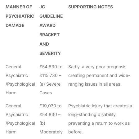
MANNER OF
JC
SUPPORTING NOTES
PSYCHIATRIC
GUIDELINE
DAMAGE
AWARD
BRACKET
AND
SEVERITY
General
£54,830 to
Sadly, a very poor prognosis
Psychiatric
£115,730 –
creating permanent and wide-
/Psychological
(a) Severe
ranging issues in all areas
Harm
Cases
General
£19,070 to
Psychiatric injury that creates a
Psychiatric
£54,830 –
long-standing disability
/Psychological
(b)
preventing a return to work as
Harm
Moderately
before.