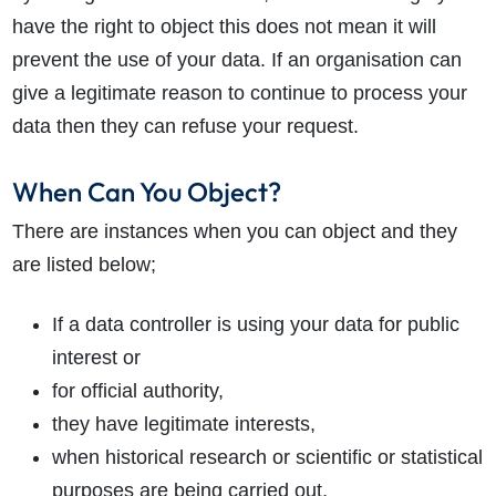
have the right to object this does not mean it will
prevent the use of your data. If an organisation can
give a legitimate reason to continue to process your
data then they can refuse your request.
When Can You Object?
There are instances when you can object and they
are listed below;
If a data controller is using your data for public
interest or
for official authority,
they have legitimate interests,
when historical research or scientific or statistical
purposes are being carried out,