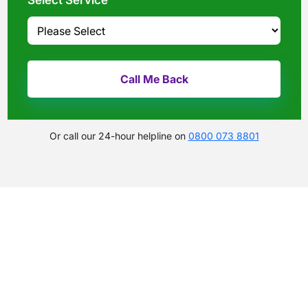
Select Service
Or call our 24-hour helpline on
0800 073 8801