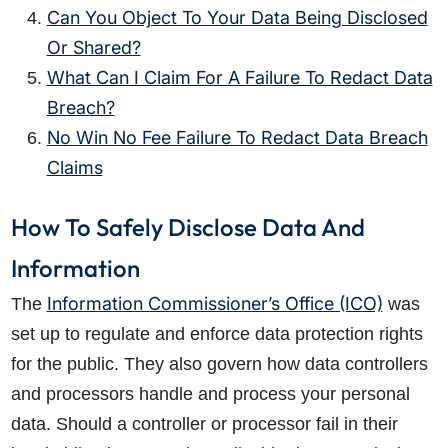
Can You Object To Your Data Being Disclosed
Or Shared?
What Can I Claim For A Failure To Redact Data
Breach?
No Win No Fee Failure To Redact Data Breach
Claims
How To Safely Disclose Data And
Information
Information Commissioner’s Office (ICO)
The
was
set up to regulate and enforce data protection rights
for the public. They also govern how data controllers
and processors handle and process your personal
data. Should a controller or processor fail in their