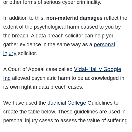
or other forms of serious cyber criminality.
In addition to this,
non-material damages
reflect the
extent of the psychological harm caused to you by
the breach. A data breach solicitor can help you
personal
gather evidence in the same way as a
injury
solicitor.
Vidal-Hall v Google
A Court of Appeal case called
Inc
allowed psychiatric harm to be acknowledged in
its own right in data breach cases.
Judicial College
We have used the
Guidelines to
create the table below. These guidelines are used in
personal injury cases to assess the value of suffering.