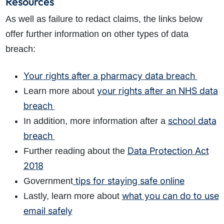
Resources
As well as failure to redact claims, the links below
offer further information on other types of data
breach:
Your rights after a pharmacy data breach
your rights after an NHS data
Learn more about
breach
school data
In addition, more information after a
breach
Data Protection Act
Further reading about the
2018
tips for staying safe online
Government
what you can do to use
Lastly, learn more about
email safely