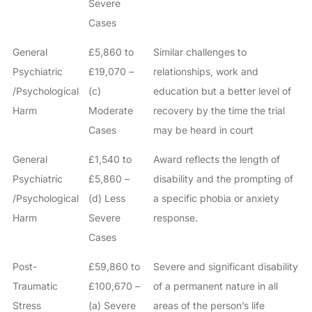
Severe
Cases
General
£5,860 to
Similar challenges to
Psychiatric
£19,070 –
relationships, work and
/Psychological
(c)
education but a better level of
Harm
Moderate
recovery by the time the trial
Cases
may be heard in court
General
£1,540 to
Award reflects the length of
Psychiatric
£5,860 –
disability and the prompting of
/Psychological
(d) Less
a specific phobia or anxiety
Harm
Severe
response.
Cases
Post-
£59,860 to
Severe and significant disability
Traumatic
£100,670 –
of a permanent nature in all
Stress
(a) Severe
areas of the person’s life