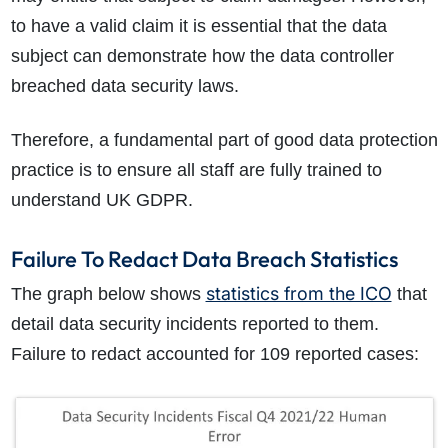
to have a valid claim it is essential that the data
subject can demonstrate how the data controller
breached data security laws.
Therefore, a fundamental part of good data protection
practice is to ensure all staff are fully trained to
understand UK GDPR.
Failure To Redact Data Breach Statistics
statistics from the ICO
The graph below shows
that
detail data security incidents reported to them.
Failure to redact accounted for 109 reported cases: