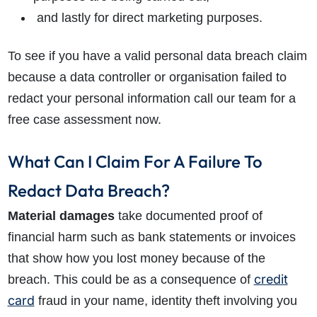
and lastly for direct marketing purposes.
To see if you have a valid personal data breach claim
because a data controller or organisation failed to
redact your personal information call our team for a
free case assessment now.
What Can I Claim For A Failure To
Redact Data Breach?
Material damages
take documented proof of
financial harm such as bank statements or invoices
that show how you lost money because of the
credit
breach. This could be as a consequence of
card
fraud in your name, identity theft involving you