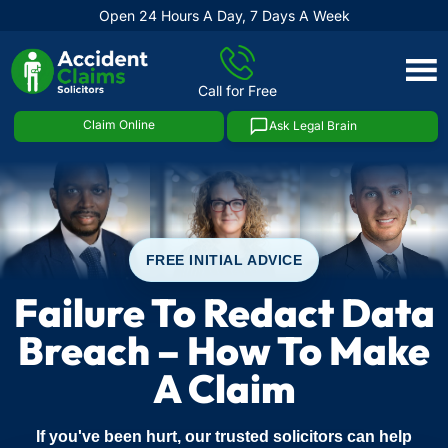
Open 24 Hours A Day, 7 Days A Week
Skip
to
Call for Free
content
Claim Online
Ask Legal Brain
FREE INITIAL ADVICE
Failure To Redact Data
Breach – How To Make
A Claim
If you've been hurt, our trusted solicitors can help