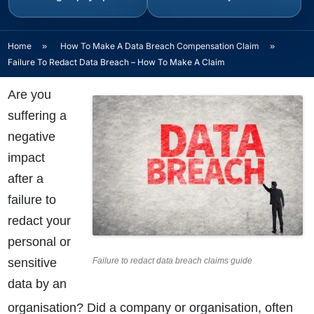
Home
»
How To Make A Data Breach Compensation Claim
»
Failure To Redact Data Breach – How To Make A Claim
Are you
suffering a
negative
impact
after a
failure to
redact your
personal or
sensitive
Failure to redact data breach claims guide
data by an
organisation? Did a company or organisation, often