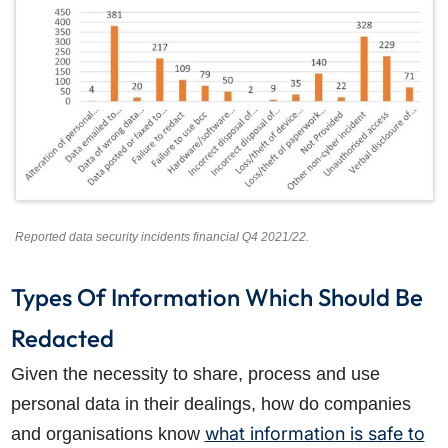
How do I make a claim?
How long do I have to make a claim?
What is the eligibility criteria to make a claim?
What evidence do I need?
What does the claims process involve?
How much compensation could I receive?
How long will my claim take?
Reported data security incidents financial Q4 2021/22.
Types Of Information Which Should Be
Redacted
Given the necessity to share, process and use
personal data in their dealings, how do companies
what information is safe to
and organisations know