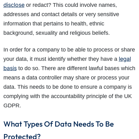
disclose
or redact? This could involve names,
addresses and contact details or very sensitive
information that pertains to health, ethnic
background, sexuality and religious beliefs.
In order for a company to be able to process or share
legal
your data, it must identify whether they have a
basis
to do so. There are different lawful bases which
means a data controller may share or process your
data. This needs to be done to ensure a company is
complying with the accountability principle of the UK
GDPR.
What Types Of Data Needs To Be
Protected?