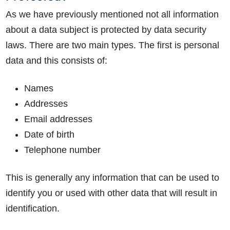
As we have previously mentioned not all information
about a data subject is protected by data security
laws. There are two main types. The first is personal
data and this consists of:
Names
Addresses
Email addresses
Date of birth
Telephone number
This is generally any information that can be used to
identify you or used with other data that will result in
identification.