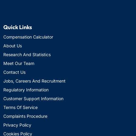
Quick Links
Compensation Calculator
About Us
Research And Statistics
Meet Our Team
Contact Us
Jobs, Careers And Recruitment
Regulatory Information
Customer Support Information
Terms Of Service
Complaints Procedure
Privacy Policy
Cookies Policy