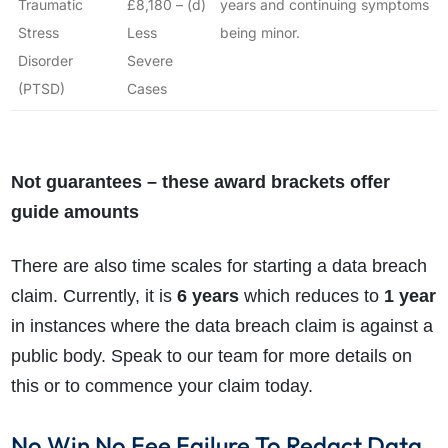
Traumatic
£8,180 – (d)
years and continuing symptoms
Stress
Less
being minor.
Disorder
Severe
(PTSD)
Cases
Not guarantees – these award brackets offer
guide amounts
There are also time scales for starting a data breach
claim. Currently, it is
6 years
which reduces to
1 year
in instances where the data breach claim is against a
public body. Speak to our team for more details on
this or to commence your claim today.
No Win No Fee Failure To Redact Data