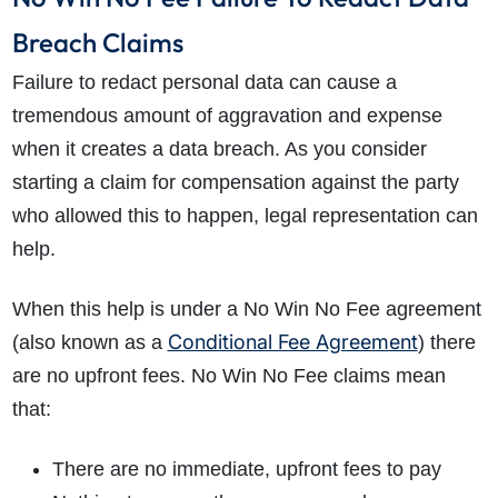
Breach Claims
Failure to redact personal data can cause a
tremendous amount of aggravation and expense
when it creates a data breach. As you consider
starting a claim for compensation against the party
who allowed this to happen, legal representation can
help.
When this help is under a No Win No Fee agreement
Conditional Fee Agreement
(also known as a
) there
are no upfront fees. No Win No Fee claims mean
that:
There are no immediate, upfront fees to pay