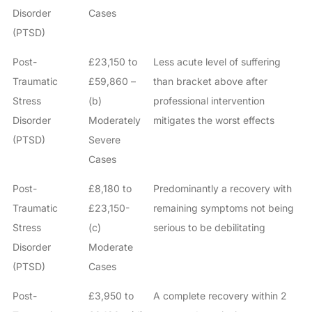
Disorder
Cases
(PTSD)
Post-
£23,150 to
Less acute level of suffering
Traumatic
£59,860 –
than bracket above after
Stress
(b)
professional intervention
Disorder
Moderately
mitigates the worst effects
(PTSD)
Severe
Cases
Post-
£8,180 to
Predominantly a recovery with
Traumatic
£23,150-
remaining symptoms not being
Stress
(c)
serious to be debilitating
Disorder
Moderate
(PTSD)
Cases
Post-
£3,950 to
A complete recovery within 2