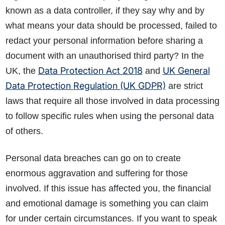
known as a data controller, if they say why and by
what means your data should be processed, failed to
redact your personal information before sharing a
document with an unauthorised third party? In the
Data Protection Act 2018
UK General
UK, the
and
Data Protection Regulation (UK GDPR)
are strict
laws that require all those involved in data processing
to follow specific rules when using the personal data
of others.
Personal data breaches can go on to create
enormous aggravation and suffering for those
involved. If this issue has affected you, the financial
and emotional damage is something you can claim
for under certain circumstances. If you want to speak