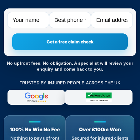
Name
Phone
Email
No upfront fees. No obligation. A specialist will review your
enquiry and come back to you.
TRUSTED BY INJURED PEOPLE ACROSS THE UK
100% No Win No Fee
Over £100m Won
Nothing to pay upfront
Secured for injured clients