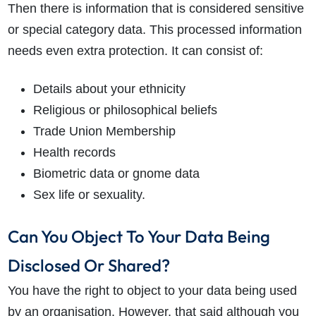
Then there is information that is considered sensitive
or special category data. This processed information
needs even extra protection. It can consist of:
Details about your ethnicity
Religious or philosophical beliefs
Trade Union Membership
Health records
Biometric data or gnome data
Sex life or sexuality.
Can You Object To Your Data Being
Disclosed Or Shared?
You have the right to object to your data being used
by an organisation. However, that said although you