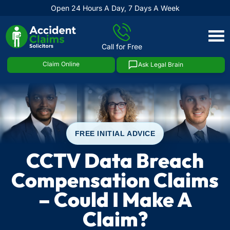
Open 24 Hours A Day, 7 Days A Week
Skip
to
Call for Free
content
Claim Online
Ask Legal Brain
FREE INITIAL ADVICE
CCTV Data Breach
Compensation Claims
– Could I Make A
Claim?