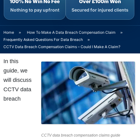
100% No Win No Fee
Over £100m Won
Nothing to pay upfront
Secured for injured clients
Home
»
How To Make A Data Breach Compensation Claim
»
Frequently Asked Questions For Data Breach
»
CCTV Data Breach Compensation Claims – Could I Make A Claim?
In this
guide, we
will discuss
CCTV data
breach
CCTV data breach compensation claims guide