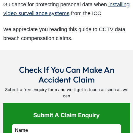
installing
Guidance for protecting personal data when
video surveillance systems
from the ICO
We appreciate you reading this guide to CCTV data
breach compensation claims.
Check If You Can Make An
Accident Claim
Submit a free enquiry form and we'll get in touch as soon as we
can
Submit A Claim Enquiry