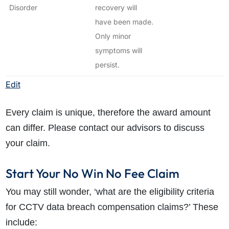
Disorder
recovery will
have been made.
Only minor
symptoms will
persist.
Edit
Every claim is unique, therefore the award amount
can differ. Please contact our advisors to discuss
your claim.
Start Your No Win No Fee Claim
You may still wonder, ‘what are the eligibility criteria
for CCTV data breach compensation claims?’ These
include: