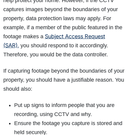
help protect your home. However, if the CCTV
captures images beyond the boundaries of your
property, data protection laws may apply. For
example, if a member of the public featured in the
Subject Access Request
footage makes a
(SAR),
you should respond to it accordingly.
Therefore, you would be the data controller.
If capturing footage beyond the boundaries of your
property, you should have a justifiable reason. You
should also:
Put up signs to inform people that you are
recording, using CCTV and why.
Ensure the footage you capture is stored and
held securely.