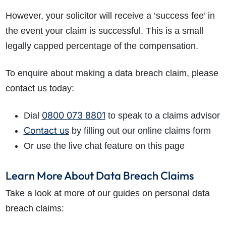
However, your solicitor will receive a ‘success fee’ in
the event your claim is successful. This is a small
legally capped percentage of the compensation.
To enquire about making a data breach claim, please
contact us today:
0800 073 8801
Dial
to speak to a claims advisor
Contact us
by filling out our online claims form
Or use the live chat feature on this page
Learn More About Data Breach Claims
Take a look at more of our guides on personal data
breach claims: