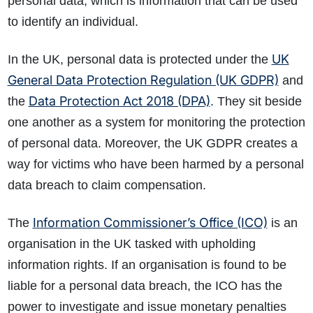
personal data, which is information that can be used
to identify an individual.
UK
In the UK, personal data is protected under the
General Data Protection Regulation (UK GDPR)
and
Data Protection Act 2018 (DPA)
the
. They sit beside
one another as a system for monitoring the protection
of personal data. Moreover, the UK GDPR creates a
way for victims who have been harmed by a personal
data breach to claim compensation.
Information Commissioner’s Office (ICO)
The
is an
organisation in the UK tasked with upholding
information rights. If an organisation is found to be
liable for a personal data breach, the ICO has the
power to investigate and issue monetary penalties