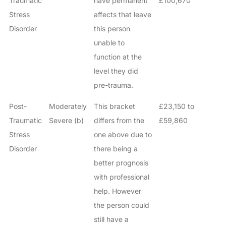
Traumatic
have permanent
£100,670
Stress
affects that leave
Disorder
this person
unable to
function at the
level they did
pre-trauma.
Post-
Moderately
This bracket
£23,150 to
Traumatic
Severe (b)
differs from the
£59,860
Stress
one above due to
Disorder
there being a
better prognosis
with professional
help. However
the person could
still have a