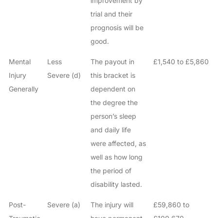
improvement by
trial and their
prognosis will be
good.
Mental
Less
The payout in
£1,540 to £5,860
Injury
Severe (d)
this bracket is
Generally
dependent on
the degree the
person’s sleep
and daily life
were affected, as
well as how long
the period of
disability lasted.
Post-
Severe (a)
The injury will
£59,860 to