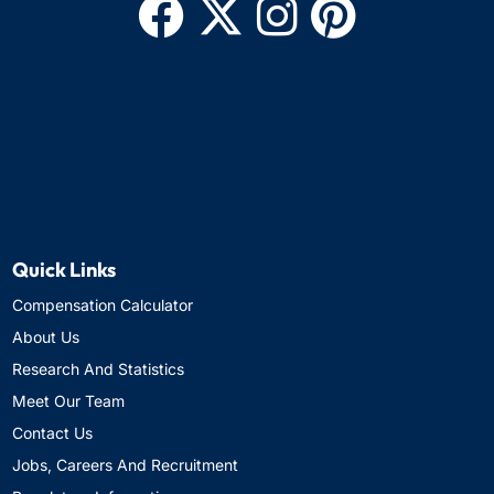
Quick Links
Compensation Calculator
About Us
Research And Statistics
Meet Our Team
Contact Us
Jobs, Careers And Recruitment