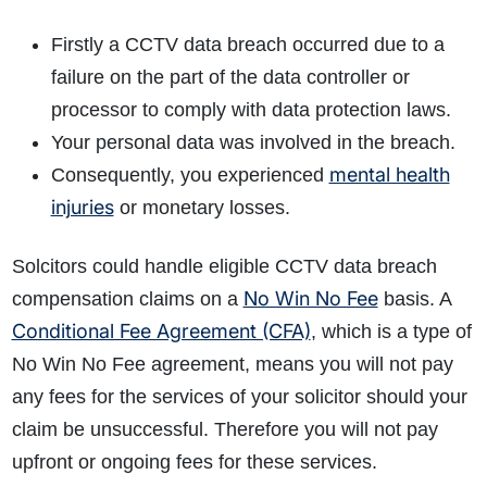
Firstly a CCTV data breach occurred due to a
failure on the part of the data controller or
processor to comply with data protection laws.
Your personal data was involved in the breach.
mental health
Consequently, you experienced
injuries
or monetary losses.
Solcitors could handle eligible CCTV data breach
No Win No Fee
compensation claims on a
basis. A
Conditional Fee Agreement (CFA)
, which is a type of
No Win No Fee agreement, means you will not pay
any fees for the services of your solicitor should your
claim be unsuccessful. Therefore you will not pay
upfront or ongoing fees for these services.