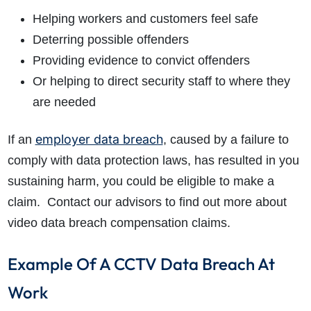
Helping workers and customers feel safe
Deterring possible offenders
Providing evidence to convict offenders
Or helping to direct security staff to where they
are needed
employer data breach
If an
, caused by a failure to
comply with data protection laws, has resulted in you
sustaining harm, you could be eligible to make a
claim. Contact our advisors to find out more about
video data breach compensation claims.
Example Of A CCTV Data Breach At
Work