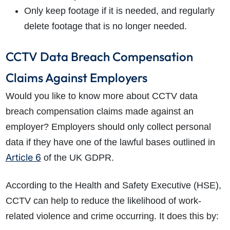
Only keep footage if it is needed, and regularly
delete footage that is no longer needed.
CCTV Data Breach Compensation
Claims Against Employers
Would you like to know more about CCTV data
breach compensation claims made against an
employer? Employers should only collect personal
How do I make a claim?
How long do I have to make a claim?
data if they have one of the lawful bases outlined in
What is the eligibility criteria to make a claim?
Article 6
of the UK GDPR.
What evidence do I need?
What does the claims process involve?
According to the Health and Safety Executive (HSE),
How much compensation could I receive?
CCTV can help to reduce the likelihood of work-
How long will my claim take?
related violence and crime occurring. It does this by: