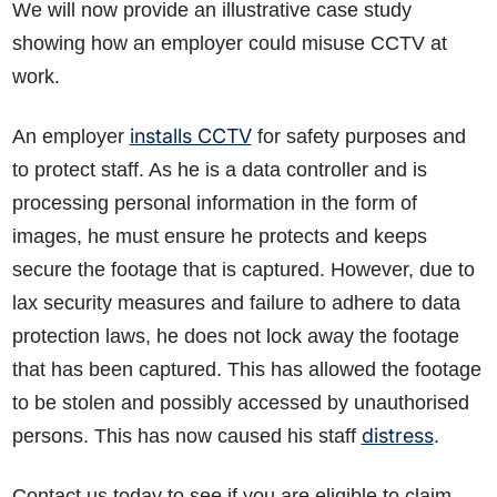
We will now provide an illustrative case study
showing how an employer could misuse CCTV at
work.
installs CCTV
An employer
for safety purposes and
to protect staff. As he is a data controller and is
processing personal information in the form of
images, he must ensure he protects and keeps
secure the footage that is captured. However, due to
lax security measures and failure to adhere to data
protection laws, he does not lock away the footage
that has been captured. This has allowed the footage
to be stolen and possibly accessed by unauthorised
distress
persons. This has now caused his staff
.
Contact us today to see if you are eligible to claim