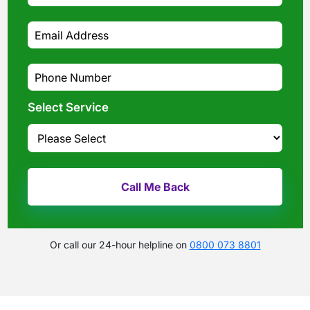
Select Service
Or call our 24-hour helpline on
0800 073 8801