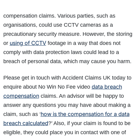
compensation claims. Various parties, such as
organisations, could use CCTV cameras as a
precautionary security measure. However, the storing
using of CCTV
or
footage in a way that does not
comply with data protection laws could lead to a
breach of personal data, which may cause you harm.
Please get in touch with Accident Claims UK today to
data breach
enquire about No Win No Fee video
compensation
claims. An advisor will be happy to
answer any questions you may have about making a
how is the compensation for a data
claim, such as ‘
breach calculated
?’ Also, if your claim is found to be
eligible, they could place you in contact with one of