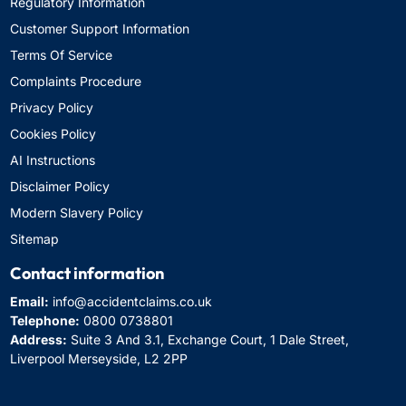
Regulatory Information
Customer Support Information
Terms Of Service
Complaints Procedure
Privacy Policy
Cookies Policy
AI Instructions
Disclaimer Policy
Modern Slavery Policy
Sitemap
Contact information
Email:
info@accidentclaims.co.uk
Telephone:
0800 0738801
Address:
Suite 3 And 3.1, Exchange Court, 1 Dale Street,
Liverpool Merseyside, L2 2PP