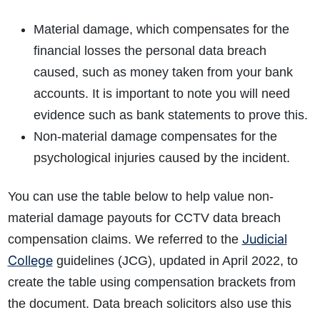
Material damage, which compensates for the
financial losses the personal data breach
caused, such as money taken from your bank
accounts. It is important to note you will need
evidence such as bank statements to prove this.
Non-material damage compensates for the
psychological injuries caused by the incident.
You can use the table below to help value non-
material damage payouts for CCTV data breach
Judicial
compensation claims. We referred to the
College
guidelines (JCG), updated in April 2022, to
create the table using compensation brackets from
the document. Data breach solicitors also use this