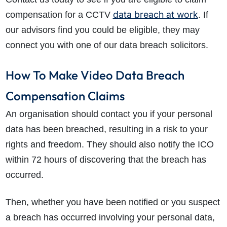
data breach at work
compensation for a CCTV
. If
our advisors find you could be eligible, they may
connect you with one of our data breach solicitors.
How To Make Video Data Breach
Compensation Claims
An organisation should contact you if your personal
data has been breached, resulting in a risk to your
rights and freedom. They should also notify the ICO
within 72 hours of discovering that the breach has
occurred.
Then, whether you have been notified or you suspect
a breach has occurred involving your personal data,