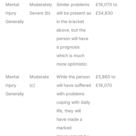
Mental
Moderately
Similar problems
£19,070 to
Injury
Severe (b)
will be present as
£54,830
Generally
in the bracket
above, but the
person will have
a prognosis
which is much
more optimistic.
Mental
Moderate
While the person
£5,860 to
Injury
(c)
will have suffered
£19,070
Generally
with problems
coping with daily
life, they will
have made a
marked