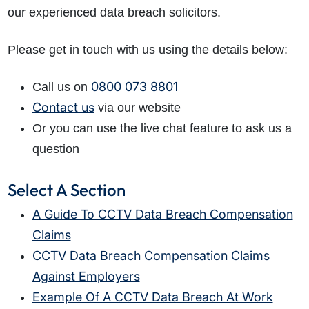
our experienced data breach solicitors.
Please get in touch with us using the details below:
0800 073 8801
Call us on
Contact us
via our website
Or you can use the live chat feature to ask us a
question
Select A Section
A Guide To CCTV Data Breach Compensation
Claims
CCTV Data Breach Compensation Claims
Against Employers
Example Of A CCTV Data Breach At Work