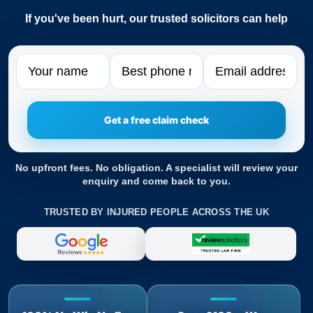
If you've been hurt, our trusted solicitors can help
Name
Phone
Email
No upfront fees. No obligation. A specialist will review your
enquiry and come back to you.
TRUSTED BY INJURED PEOPLE ACROSS THE UK