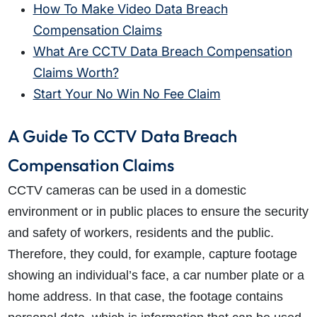
How To Make Video Data Breach
Compensation Claims
What Are CCTV Data Breach Compensation
Claims Worth?
Start Your No Win No Fee Claim
A Guide To CCTV Data Breach
Compensation Claims
CCTV cameras can be used in a domestic
environment or in public places to ensure the security
and safety of workers, residents and the public.
Therefore, they could, for example, capture footage
showing an individual’s face, a car number plate or a
home address. In that case, the footage contains