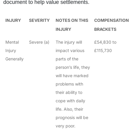
document to help value settlements.
INJURY
SEVERITY
NOTES ON THIS
COMPENSATION
INJURY
BRACKETS
Mental
Severe (a)
The injury will
£54,830 to
Injury
impact various
£115,730
Generally
parts of the
person’s life, they
will have marked
problems with
their ability to
cope with daily
life. Also, their
prognosis will be
very poor.