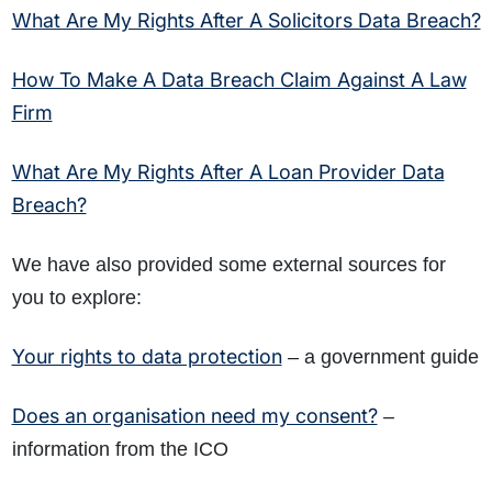
What Are My Rights After A Solicitors Data Breach?
How To Make A Data Breach Claim Against A Law
Firm
What Are My Rights After A Loan Provider Data
Breach?
We have also provided some external sources for
you to explore:
Your rights to data protection
– a government guide
Does an organisation need my consent?
–
information from the ICO