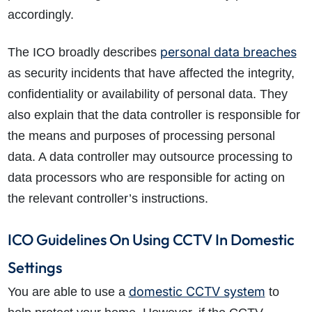
accordingly.
personal data breaches
The ICO broadly describes
as security incidents that have affected the integrity,
confidentiality or availability of personal data. They
also explain that the data controller is responsible for
the means and purposes of processing personal
data. A data controller may outsource processing to
data processors who are responsible for acting on
the relevant controller’s instructions.
ICO Guidelines On Using CCTV In Domestic
Settings
domestic CCTV system
You are able to use a
to