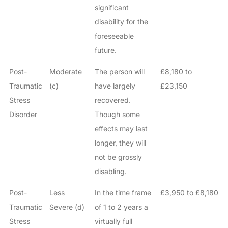
significant
disability for the
foreseeable
future.
Post-
Moderate
The person will
£8,180 to
Traumatic
(c)
have largely
£23,150
Stress
recovered.
Disorder
Though some
effects may last
longer, they will
not be grossly
disabling.
Post-
Less
In the time frame
£3,950 to £8,180
Traumatic
Severe (d)
of 1 to 2 years a
Stress
virtually full