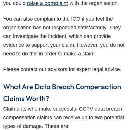
raise a complaint
you could
with the organisation.
You can also complain to the ICO if you feel the
organisation has not responded satisfactorily. They
can investigate the incident, which can provide
evidence to support your claim. However, you do not
need to do this in order to make a claim.
Please contact our advisors for expert legal advice.
What Are Data Breach Compensation
Claims Worth?
Claimants who make successful CCTV data breach
compensation claims can receive up to two potential
types of damage. These are: