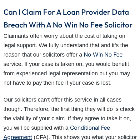
Can I Claim For A Loan Provider Data
Breach With A No Win No Fee Solicitor
Claimants often worry about the cost of taking on
legal support. We fully understand that and it’s the
No Win No Fee
reason that our solicitors offer a
service. If your case is taken on, you would benefit
from experienced legal representation but you may
not have to pay their fee if your case is lost.
Our solicitors can’t offer this service in all cases
though. Therefore, the first thing they will do is check
the viability of your claim. If they agree to take it on,
Conditional Fee
you will be supplied with a
Agreement
(CFA). This shows you what your solicitor