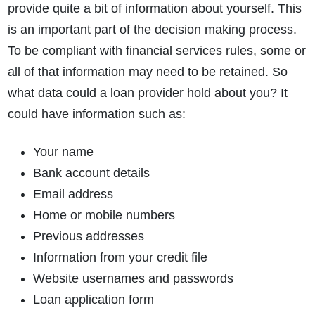
provide quite a bit of information about yourself. This
is an important part of the decision making process.
To be compliant with financial services rules, some or
all of that information may need to be retained. So
what data could a loan provider hold about you? It
could have information such as:
Your name
Bank account details
Email address
Home or mobile numbers
Previous addresses
Information from your credit file
Website usernames and passwords
Loan application form