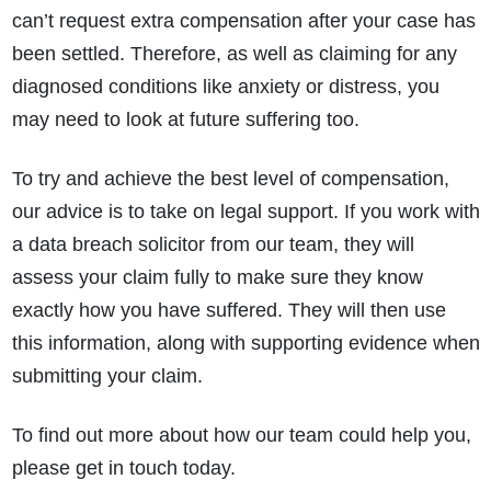
can’t request extra compensation after your case has
been settled. Therefore, as well as claiming for any
diagnosed conditions like anxiety or distress, you
may need to look at future suffering too.
To try and achieve the best level of compensation,
our advice is to take on legal support. If you work with
a data breach solicitor from our team, they will
assess your claim fully to make sure they know
exactly how you have suffered. They will then use
this information, along with supporting evidence when
submitting your claim.
To find out more about how our team could help you,
please get in touch today.