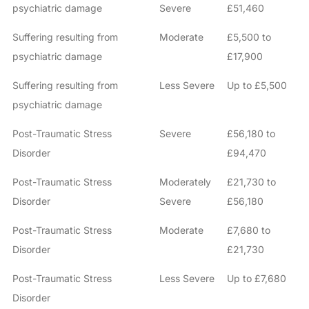
psychiatric damage
Severe
£51,460
Suffering resulting from
Moderate
£5,500 to
psychiatric damage
£17,900
Suffering resulting from
Less Severe
Up to £5,500
psychiatric damage
Post-Traumatic Stress
Severe
£56,180 to
Disorder
£94,470
Post-Traumatic Stress
Moderately
£21,730 to
Disorder
Severe
£56,180
Post-Traumatic Stress
Moderate
£7,680 to
Disorder
£21,730
Post-Traumatic Stress
Less Severe
Up to £7,680
Disorder