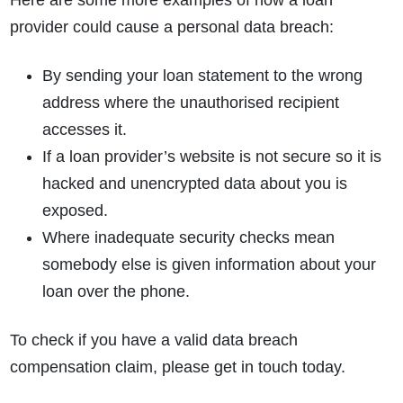
Here are some more examples of how a loan
provider could cause a personal data breach:
By sending your loan statement to the wrong
address where the unauthorised recipient
accesses it.
If a loan provider’s website is not secure so it is
hacked and unencrypted data about you is
exposed.
Where inadequate security checks mean
somebody else is given information about your
loan over the phone.
To check if you have a valid data breach
compensation claim, please get in touch today.