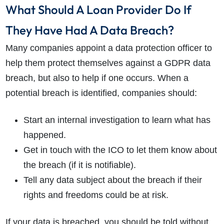
What Should A Loan Provider Do If
They Have Had A Data Breach?
Many companies appoint a data protection officer to
help them protect themselves against a GDPR data
breach, but also to help if one occurs. When a
potential breach is identified, companies should:
Start an internal investigation to learn what has
happened.
Get in touch with the ICO to let them know about
the breach (if it is notifiable).
Tell any data subject about the breach if their
rights and freedoms could be at risk.
If your data is breached, you should be told without