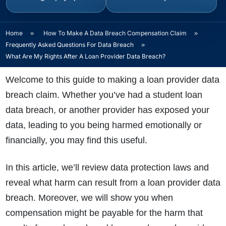
Home
»
How To Make A Data Breach Compensation Claim
»
Frequently Asked Questions For Data Breach
»
What Are My Rights After A Loan Provider Data Breach?
Welcome to this guide to making a loan provider data
breach claim. Whether you’ve had a student loan
data breach, or another provider has exposed your
data, leading to you being harmed emotionally or
financially, you may find this useful.
In this article, we’ll review data protection laws and
reveal what harm can result from a loan provider data
breach. Moreover, we will show you when
compensation might be payable for the harm that