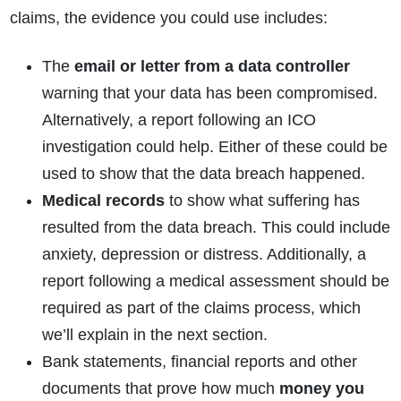
claims, the evidence you could use includes:
The
email or letter from a data controller
warning that your data has been compromised.
Alternatively, a report following an ICO
investigation could help. Either of these could be
used to show that the data breach happened.
Medical records
to show what suffering has
resulted from the data breach. This could include
anxiety, depression or distress. Additionally, a
report following a medical assessment should be
required as part of the claims process, which
we’ll explain in the next section.
Bank statements, financial reports and other
documents that prove how much
money you