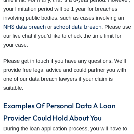
time limit. For many, that is a 6-year period. However,
your limitation period will be 1 year for breaches
involving public bodies, such as cases involving an
NHS data breach
school data breach
or
. Please use
our live chat if you’d like to check the time limit for
your case.
How do I make a claim?
How long do I have to make a claim?
Please get in touch if you have any questions. We’ll
What is the eligibility criteria to make a claim?
provide free legal advice and could partner you with
What evidence do I need?
one of our data breach lawyers if your claim is
What does the claims process involve?
suitable.
How much compensation could I receive?
How long will my claim take?
Examples Of Personal Data A Loan
Provider Could Hold About You
During the loan application process, you will have to