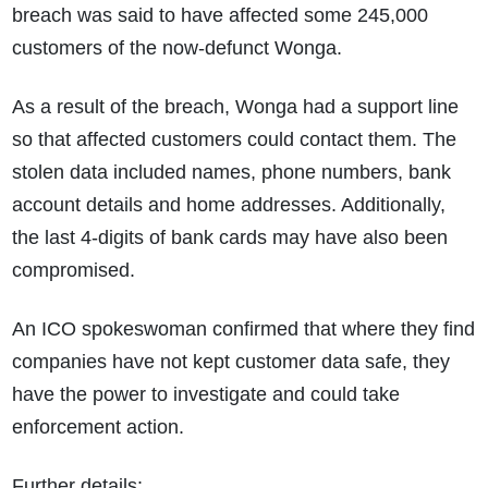
breach was said to have affected some 245,000
customers of the now-defunct Wonga.
As a result of the breach, Wonga had a support line
so that affected customers could contact them. The
stolen data included names, phone numbers, bank
account details and home addresses. Additionally,
the last 4-digits of bank cards may have also been
compromised.
An ICO spokeswoman confirmed that where they find
companies have not kept customer data safe, they
have the power to investigate and could take
enforcement action.
Further details: