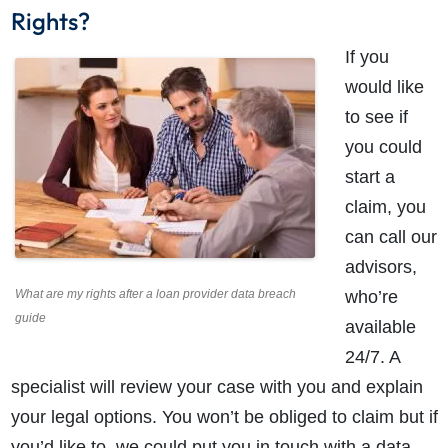
Rights?
If you
would like
to see if
you could
start a
claim, you
can call our
advisors,
What are my rights after a loan provider data breach
who’re
guide
available
24/7. A
specialist will review your case with you and explain
your legal options. You won’t be obliged to claim but if
you’d like to, we could put you in touch with a data