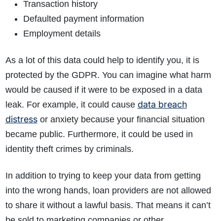
Transaction history
Defaulted payment information
Employment details
As a lot of this data could help to identify you, it is
protected by the GDPR. You can imagine what harm
would be caused if it were to be exposed in a data
data breach
leak. For example, it could cause
distress
or anxiety because your financial situation
became public. Furthermore, it could be used in
identity theft crimes by criminals.
In addition to trying to keep your data from getting
into the wrong hands, loan providers are not allowed
to share it without a lawful basis. That means it can’t
be sold to marketing companies or other