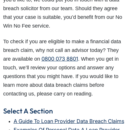
breach solicitor from our team. Should they agree
that your case is suitable, you’d benefit from our No
Win No Fee service.
To check if you are eligible to make a financial data
breach claim, why not call an advisor today? They
0800 073 8801
are available on
. When you get in
touch, we’ll review your options and answer any
questions that you might have. If you would like to
learn more about data breach claims before
contacting us, please carry on reading.
Select A Section
A Guide To Loan Provider Data Breach Claims
Examples Of Personal Data A Loan Provider