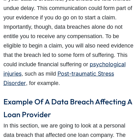
undue delay. This communication could form part of
your evidence if you do go on to start a claim.
Importantly, though, data breaches alone do not
entitle you to receive any compensation. To be
eligible to begin a claim, you will also need evidence
that the breach led to some form of suffering. This
psychological
could include financial suffering or
injuries
Post-traumatic Stress
, such as mild
Disorder
, for example.
Example Of A Data Breach Affecting A
Loan Provider
In this section, we are going to look at a personal
data breach that affected one loan company. The