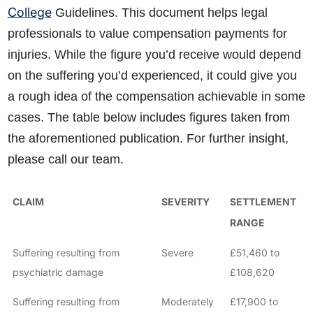
College
Guidelines. This document helps legal
professionals to value compensation payments for
injuries. While the figure you’d receive would depend
on the suffering you’d experienced, it could give you
a rough idea of the compensation achievable in some
cases. The table below includes figures taken from
the aforementioned publication. For further insight,
please call our team.
CLAIM
SEVERITY
SETTLEMENT
RANGE
Suffering resulting from
Severe
£51,460 to
psychiatric damage
£108,620
Suffering resulting from
Moderately
£17,900 to