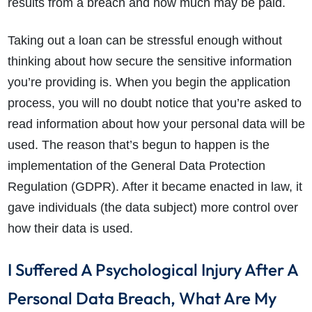
results from a breach and how much may be paid.
Taking out a loan can be stressful enough without
thinking about how secure the sensitive information
you’re providing is. When you begin the application
process, you will no doubt notice that you’re asked to
read information about how your personal data will be
used. The reason that’s begun to happen is the
implementation of the General Data Protection
Regulation (GDPR). After it became enacted in law, it
gave individuals (the data subject) more control over
how their data is used.
I Suffered A Psychological Injury After A
Personal Data Breach, What Are My