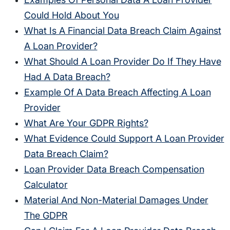
Could Hold About You
What Is A Financial Data Breach Claim Against
A Loan Provider?
What Should A Loan Provider Do If They Have
Had A Data Breach?
Example Of A Data Breach Affecting A Loan
Provider
What Are Your GDPR Rights?
What Evidence Could Support A Loan Provider
Data Breach Claim?
Loan Provider Data Breach Compensation
Calculator
Material And Non-Material Damages Under
The GDPR