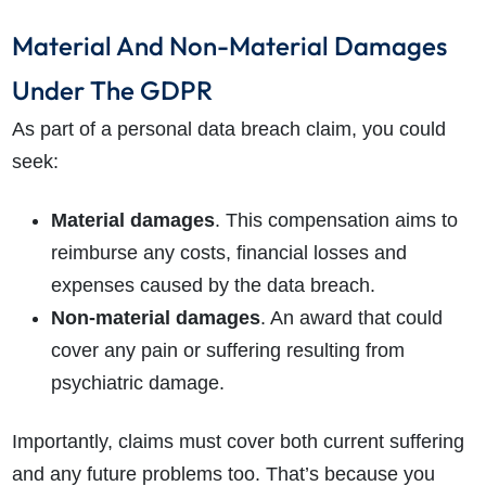
Material And Non-Material Damages
Under The GDPR
As part of a personal data breach claim, you could
seek:
Material damages
. This compensation aims to
reimburse any costs, financial losses and
expenses caused by the data breach.
Non-material damages
. An award that could
cover any pain or suffering resulting from
psychiatric damage.
Importantly, claims must cover both current suffering
and any future problems too. That’s because you