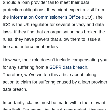
Should a loan provider fail to meet their data
protection obligations, they might expect a visit from
Information Commissioner’s Office
the
(ICO). The
ICO is the UK regulator for several privacy and data
laws. If they find that an organisation has broken the
rules, they have powers that allow them to issue a
fine and enforcement orders.
However, their role doesn’t include compensating you
GDPR data breach
for any suffering from a
.
Therefore, we’ve written this article about taking
action to claim for suffering caused by a loan provider
data breach.
Importantly, claims must be made within the relevant