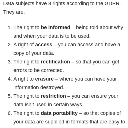
Data subjects have 8 rights according to the GDPR.
They are:
The right to
be informed
– being told about why
and when your data is to be used.
A right of
access
– you can access and have a
copy of your data.
The right to
rectification
– so that you can get
errors to be corrected.
A right to
erasure
– where you can have your
information destroyed.
The right to
restriction
– you can ensure your
data isn’t used in certain ways.
The right to
data portability
– so that copies of
your data are supplied in formats that are easy to