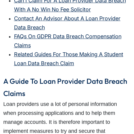
Can I Claim For A Loan Provider Data Breach
With A No Win No Fee Solicitor
Contact An Advisor About A Loan Provider
Data Breach
FAQs On GDPR Data Breach Compensation
Claims
Related Guides For Those Making A Student
Loan Data Breach Claim
A Guide To Loan Provider Data Breach
Claims
Loan providers use a lot of personal information
when processing applications and to help them
manage accounts. It is therefore important to
implement measures to try and secure that