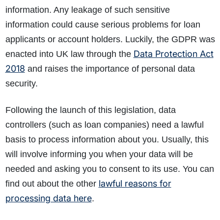
information. Any leakage of such sensitive
information could cause serious problems for loan
applicants or account holders. Luckily, the GDPR was
Data Protection Act
enacted into UK law through the
2018
and raises the importance of personal data
security.
Following the launch of this legislation, data
controllers (such as loan companies) need a lawful
basis to process information about you. Usually, this
will involve informing you when your data will be
needed and asking you to consent to its use. You can
lawful reasons for
find out about the other
processing data here
.