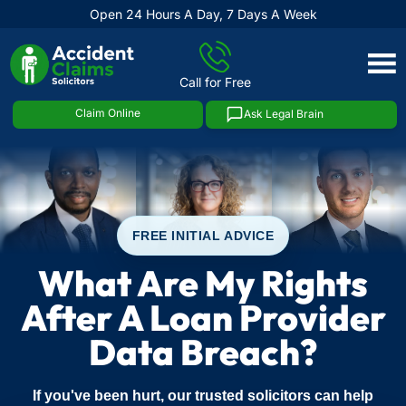
Open 24 Hours A Day, 7 Days A Week
Skip
to
Call for Free
content
Claim Online
Ask Legal Brain
FREE INITIAL ADVICE
What Are My Rights
After A Loan Provider
Data Breach?
If you've been hurt, our trusted solicitors can help