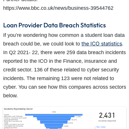
https://www.bbc.co.uk/news/business-39544762
Loan Provider Data Breach Statistics
If you’re wondering how common a student loan data
the ICO statistics
breach could be, we could look to
.
In Q2 2021- 22, there were 259 data breach incidents
reported to the ICO in the Finance, insurance and
credit sector. 136 of these related to cyber security
incidents. The remaining 123 were not related to
cyber. You can see how this compares across sectors
below.