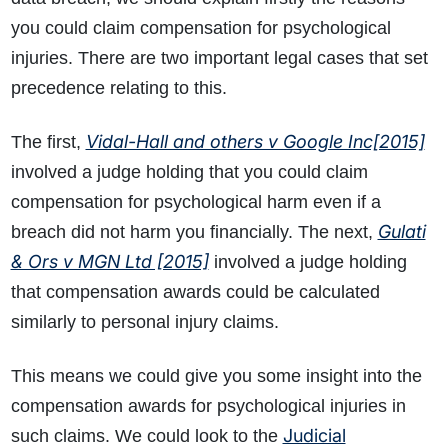
you could claim compensation for psychological
injuries. There are two important legal cases that set
precedence relating to this.
Vidal-Hall and others v Google Inc[2015]
The first,
involved a judge holding that you could claim
compensation for psychological harm even if a
Gulati
breach did not harm you financially. The next,
& Ors v MGN Ltd [2015]
involved a judge holding
that compensation awards could be calculated
similarly to personal injury claims.
This means we could give you some insight into the
compensation awards for psychological injuries in
Judicial
such claims. We could look to the