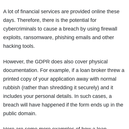
A lot of financial services are provided online these
days. Therefore, there is the potential for
cybercriminals to cause a breach by using firewall
exploits, ransomware, phishing emails and other
hacking tools.
However, the GDPR does also cover physical
documentation. For example, if a loan broker threw a
printed copy of your application away with normal
rubbish (rather than shredding it securely) and it
includes your personal details. In such cases, a
breach will have happened if the form ends up in the
public domain.