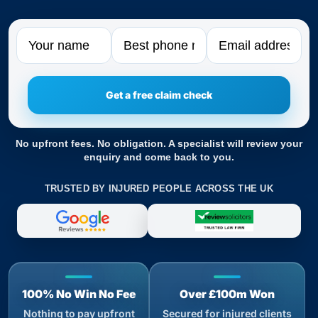
Name
Phone
Email
No upfront fees. No obligation. A specialist will review your
enquiry and come back to you.
TRUSTED BY INJURED PEOPLE ACROSS THE UK
100% No Win No Fee
Over £100m Won
Nothing to pay upfront
Secured for injured clients