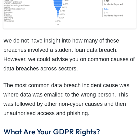
We do not have insight into how many of these
breaches involved a student loan data breach.
However, we could advise you on common causes of
data breaches across sectors.
The most common data breach incident cause was
where data was emailed to the wrong person. This
was followed by other non-cyber causes and then
unauthorised access and phishing.
What Are Your GDPR Rights?