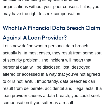
organisations without your prior consent. If it is, you
may have the right to seek compensation.
What Is A Financial Data Breach Claim
Against A Loan Provider?
Let’s now define what a personal data breach
actually is. In most cases, they result from some sort
of security problem. The incident will mean that
personal data will be disclosed, lost, destroyed,
altered or accessed in a way that you’ve not agreed
to or is not lawful. Importantly, data breaches can
result from deliberate, accidental and illegal acts. If a
loan provider causes a data breach, you could seek
compensation if you suffer as a result.