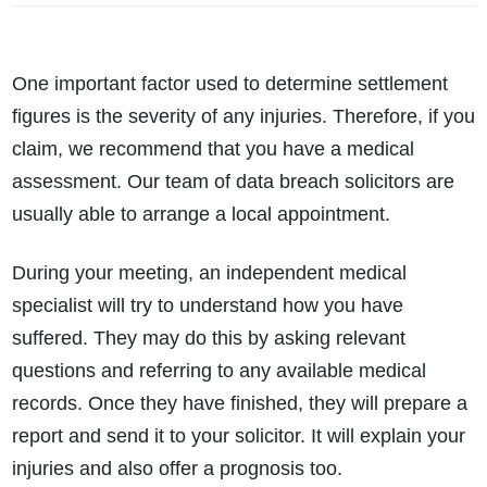
One important factor used to determine settlement
figures is the severity of any injuries. Therefore, if you
claim, we recommend that you have a medical
assessment. Our team of data breach solicitors are
usually able to arrange a local appointment.
During your meeting, an independent medical
specialist will try to understand how you have
suffered. They may do this by asking relevant
questions and referring to any available medical
records. Once they have finished, they will prepare a
report and send it to your solicitor. It will explain your
injuries and also offer a prognosis too.