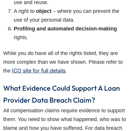
use and reuse.
A right to
object
– where you can prevent the
use of your personal data.
Profiling and automated decision-making
rights.
While you do have all of the rights listed, they are
more complex than we have shown. Please refer to
ICO site for full details
the
.
What Evidence Could Support A Loan
Provider Data Breach Claim?
All compensation claims require evidence to support
them. You need to show what happened, who was to
blame and how you have suffered. For data breach