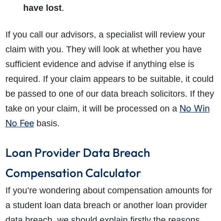
have lost
.
If you call our advisors, a specialist will review your
claim with you. They will look at whether you have
sufficient evidence and advise if anything else is
required. If your claim appears to be suitable, it could
be passed to one of our data breach solicitors. If they
No Win
take on your claim, it will be processed on a
No Fee
basis.
Loan Provider Data Breach
Compensation Calculator
If you’re wondering about compensation amounts for
a student loan data breach or another loan provider
data breach, we should explain firstly the reasons