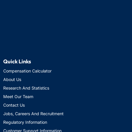
Quick Links
Compensation Calculator
About Us
Research And Statistics
Meet Our Team
Contact Us
Jobs, Careers And Recruitment
Regulatory Information
Customer Support Information