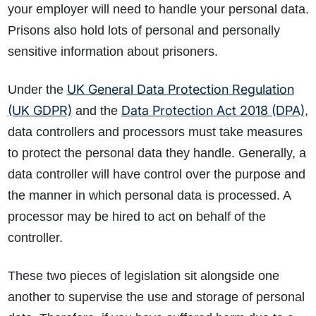
your employer will need to handle your personal data.
Prisons also hold lots of personal and personally
sensitive information about prisoners.
UK General Data Protection Regulation
Under the
(UK GDPR)
Data Protection Act 2018 (DPA)
and the
,
data controllers and processors must take measures
to protect the personal data they handle. Generally, a
data controller will have control over the purpose and
the manner in which personal data is processed. A
processor may be hired to act on behalf of the
controller.
These two pieces of legislation sit alongside one
another to supervise the use and storage of personal