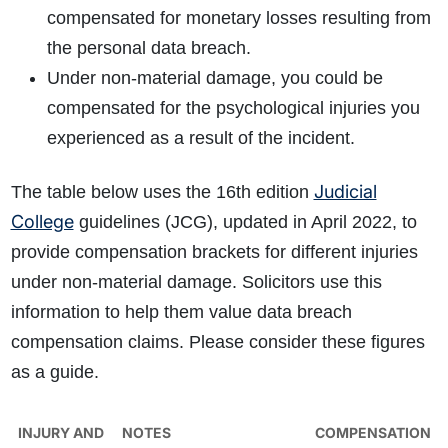
compensated for monetary losses resulting from
the personal data breach.
Under non-material damage, you could be
compensated for the psychological injuries you
experienced as a result of the incident.
Judicial
The table below uses the 16th edition
College
guidelines (JCG), updated in April 2022, to
provide compensation brackets for different injuries
under non-material damage. Solicitors use this
information to help them value data breach
compensation claims. Please consider these figures
as a guide.
INJURY AND
NOTES
COMPENSATION