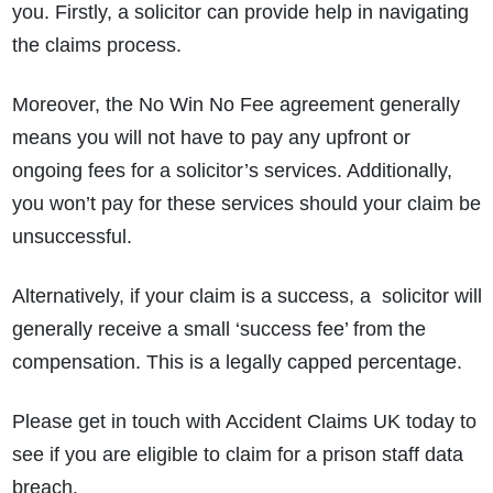
you. Firstly, a solicitor can provide help in navigating
the claims process.
Moreover, the No Win No Fee agreement generally
means you will not have to pay any upfront or
ongoing fees for a solicitor’s services. Additionally,
you won’t pay for these services should your claim be
unsuccessful.
Alternatively, if your claim is a success, a solicitor will
generally receive a small ‘success fee’ from the
compensation. This is a legally capped percentage.
Please get in touch with Accident Claims UK today to
see if you are eligible to claim for a prison staff data
breach.