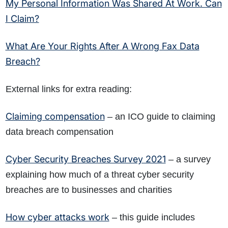
My Personal Information Was Shared At Work. Can
I Claim?
What Are Your Rights After A Wrong Fax Data
Breach?
External links for extra reading:
Claiming compensation
– an ICO guide to claiming
data breach compensation
Cyber Security Breaches Survey 2021
– a survey
explaining how much of a threat cyber security
breaches are to businesses and charities
How cyber attacks work
– this guide includes