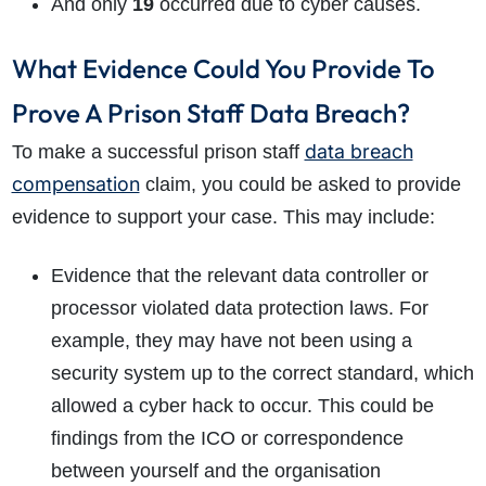
And only
19
occurred due to cyber causes.
What Evidence Could You Provide To
Prove A Prison Staff Data Breach?
data breach
To make a successful prison staff
compensation
claim, you could be asked to provide
evidence to support your case. This may include:
Evidence that the relevant data controller or
processor violated data protection laws. For
example, they may have not been using a
security system up to the correct standard, which
allowed a cyber hack to occur. This could be
findings from the ICO or correspondence
between yourself and the organisation