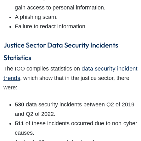
gain access to personal information.
A phishing scam.
Failure to redact information.
Justice Sector Data Security Incidents
Statistics
data security incident
The ICO compiles statistics on
trends
, which show that in the justice sector, there
were:
530
data security incidents between Q2 of 2019
and Q2 of 2022.
511
of these incidents occurred due to non-cyber
causes.