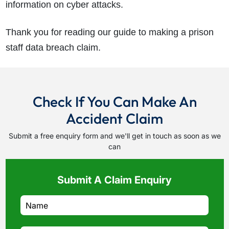
information on cyber attacks.
Thank you for reading our guide to making a prison
staff data breach claim.
Check If You Can Make An
Accident Claim
Submit a free enquiry form and we'll get in touch as soon as we
can
Submit A Claim Enquiry