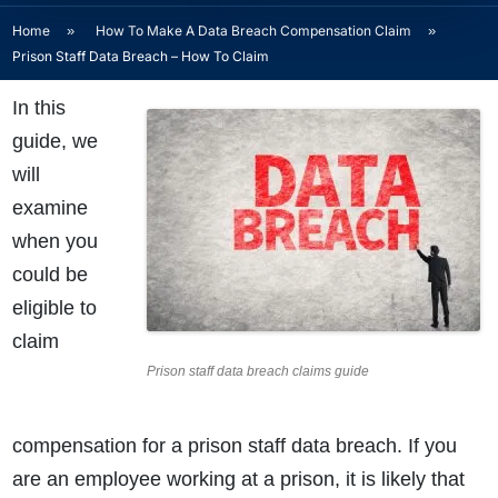
Home
»
How To Make A Data Breach Compensation Claim
»
Prison Staff Data Breach – How To Claim
In this
guide, we
will
examine
when you
could be
eligible to
claim
Prison staff data breach claims guide
compensation for a prison staff data breach. If you
are an employee working at a prison, it is likely that