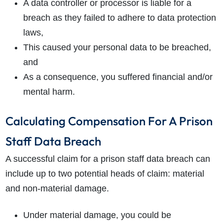
A data controller or processor is liable for a
breach as they failed to adhere to data protection
laws,
This caused your personal data to be breached,
and
As a consequence, you suffered financial and/or
mental harm.
Calculating Compensation For A Prison
Staff Data Breach
A successful claim for a prison staff data breach can
include up to two potential heads of claim: material
and non-material damage.
Under material damage, you could be