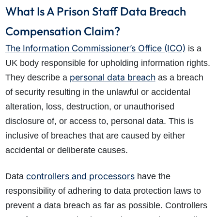
What Is A Prison Staff Data Breach
Compensation Claim?
The Information Commissioner’s Office (ICO)
is a
UK body responsible for upholding information rights.
personal data breach
They describe a
as a breach
of security resulting in the unlawful or accidental
alteration, loss, destruction, or unauthorised
disclosure of, or access to, personal data. This is
inclusive of breaches that are caused by either
accidental or deliberate causes.
controllers and processors
Data
have the
responsibility of adhering to data protection laws to
prevent a data breach as far as possible. Controllers