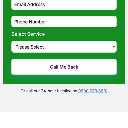
Select Service
Or call our 24-hour helpline on
0800 073 8801