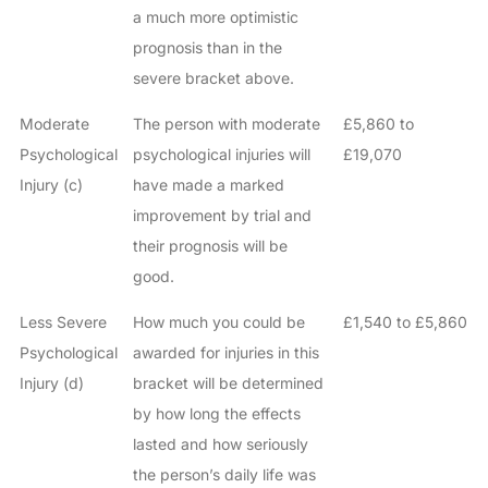
a much more optimistic
prognosis than in the
severe bracket above.
Moderate
The person with moderate
£5,860 to
Psychological
psychological injuries will
£19,070
Injury (c)
have made a marked
improvement by trial and
their prognosis will be
good.
Less Severe
How much you could be
£1,540 to £5,860
Psychological
awarded for injuries in this
Injury (d)
bracket will be determined
by how long the effects
lasted and how seriously
the person’s daily life was