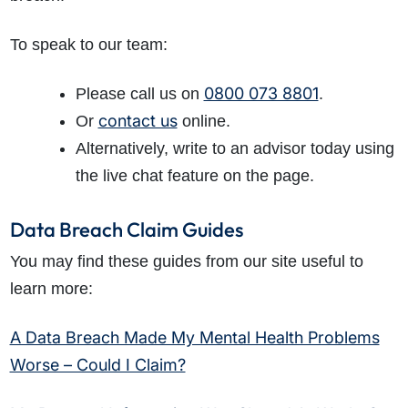
To speak to our team:
0800 073 8801
Please call us on
.
contact us
Or
online.
Alternatively, write to an advisor today using
the live chat feature on the page.
Data Breach Claim Guides
You may find these guides from our site useful to
learn more:
A Data Breach Made My Mental Health Problems
Worse – Could I Claim?