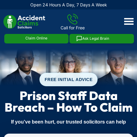
Open 24 Hours A Day, 7 Days A Week
Skip
to
Call for Free
content
Claim Online
Ask Legal Brain
FREE INITIAL ADVICE
Prison Staff Data
Breach – How To Claim
If you've been hurt, our trusted solicitors can help