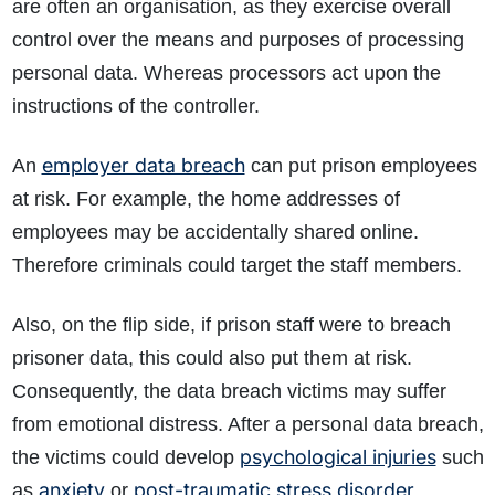
are often an organisation, as they exercise overall
control over the means and purposes of processing
personal data. Whereas processors act upon the
instructions of the controller.
employer data breach
An
can put prison employees
at risk. For example, the home addresses of
employees may be accidentally shared online.
Therefore criminals could target the staff members.
Also, on the flip side, if prison staff were to breach
prisoner data, this could also put them at risk.
Consequently, the data breach victims may suffer
from emotional distress. After a personal data breach,
psychological injuries
the victims could develop
such
anxiety
post-traumatic stress disorder
as
or