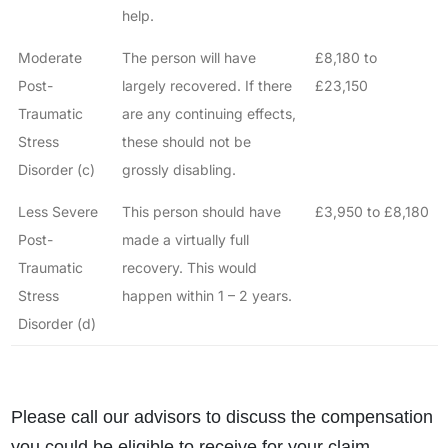
help.
Moderate
The person will have
£8,180 to
Post-
largely recovered. If there
£23,150
Traumatic
are any continuing effects,
Stress
these should not be
Disorder (c)
grossly disabling.
Less Severe
This person should have
£3,950 to £8,180
Post-
made a virtually full
Traumatic
recovery. This would
Stress
happen within 1 – 2 years.
Disorder (d)
Please call our advisors to discuss the compensation
you could be eligible to receive for your claim.