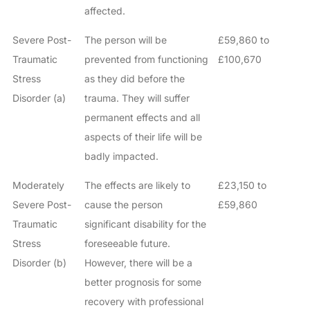
affected.
Severe Post-
The person will be
£59,860 to
Traumatic
prevented from functioning
£100,670
Stress
as they did before the
Disorder (a)
trauma. They will suffer
permanent effects and all
aspects of their life will be
badly impacted.
Moderately
The effects are likely to
£23,150 to
Severe Post-
cause the person
£59,860
Traumatic
significant disability for the
Stress
foreseeable future.
Disorder (b)
However, there will be a
better prognosis for some
recovery with professional