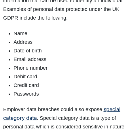
information that can be used to identify an individual.
Examples of personal data protected under the UK
GDPR include the following:
Name
Address
Date of birth
Email address
Phone number
Debit card
Credit card
Passwords
special
Employer data breaches could also expose
How do I make a claim?
How long do I have to make a claim?
category data
. Special category data is a type of
What is the eligibility criteria to make a claim?
personal data which is considered sensitive in nature