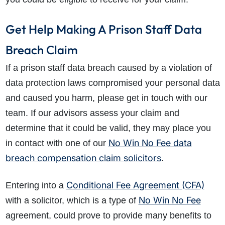
Get Help Making A Prison Staff Data
Breach Claim
If a prison staff data breach caused by a violation of
data protection laws compromised your personal data
and caused you harm, please get in touch with our
team. If our advisors assess your claim and
determine that it could be valid, they may place you
No Win No Fee data
in contact with one of our
breach compensation claim solicitors
.
Conditional Fee Agreement (CFA)
Entering into a
No Win No Fee
with a solicitor, which is a type of
agreement, could prove to provide many benefits to