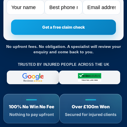
Name
Phone
Email
No upfront fees. No obligation. A specialist will review your
enquiry and come back to you.
TRUSTED BY INJURED PEOPLE ACROSS THE UK
100% No Win No Fee
Over £100m Won
Nothing to pay upfront
Secured for injured clients