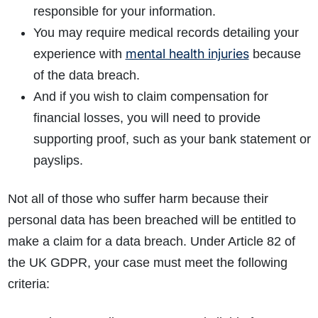
responsible for your information.
You may require medical records detailing your
mental health injuries
experience with
because
of the data breach.
And if you wish to claim compensation for
financial losses, you will need to provide
supporting proof, such as your bank statement or
payslips.
Not all of those who suffer harm because their
personal data has been breached will be entitled to
make a claim for a data breach. Under Article 82 of
the UK GDPR, your case must meet the following
criteria: