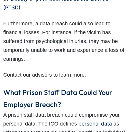
(PTSD)
.
Furthermore, a data breach could also lead to
financial losses. For instance, if the victim has
suffered from psychological injuries, they may be
temporarily unable to work and experience a loss of
earnings.
Contact our advisors to learn more.
What Prison Staff Data Could Your
Employer Breach?
A prison staff data breach could compromise your
personal data
personal data. The ICO defines
as