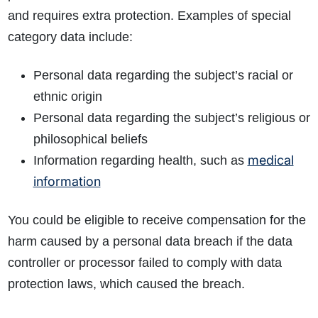
What evidence do I need?
and requires extra protection. Examples of special
What does the claims process involve?
category data include:
How much compensation could I receive?
How long will my claim take?
Personal data regarding the subject’s racial or
ethnic origin
Personal data regarding the subject’s religious or
philosophical beliefs
medical
Information regarding health, such as
information
You could be eligible to receive compensation for the
harm caused by a personal data breach if the data
controller or processor failed to comply with data
protection laws, which caused the breach.