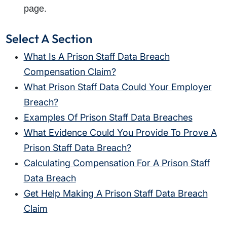
page.
Select A Section
What Is A Prison Staff Data Breach
Compensation Claim?
What Prison Staff Data Could Your Employer
Breach?
Examples Of Prison Staff Data Breaches
What Evidence Could You Provide To Prove A
Prison Staff Data Breach?
Calculating Compensation For A Prison Staff
Data Breach
Get Help Making A Prison Staff Data Breach
Claim