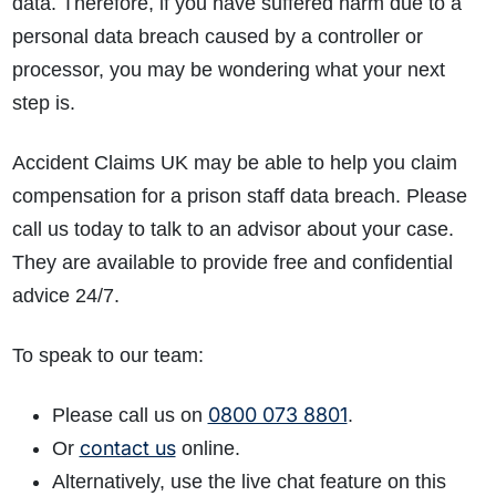
data. Therefore, if you have suffered harm due to a
personal data breach caused by a controller or
processor, you may be wondering what your next
step is.
Accident Claims UK may be able to help you claim
compensation for a prison staff data breach. Please
call us today to talk to an advisor about your case.
They are available to provide free and confidential
advice 24/7.
To speak to our team:
0800 073 8801
Please call us on
.
contact us
Or
online.
Alternatively, use the live chat feature on this