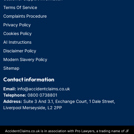
Terms Of Service
Complaints Procedure
Privacy Policy
Cookies Policy
AI Instructions
Disclaimer Policy
Modern Slavery Policy
Sitemap
Contact information
Email:
info@accidentclaims.co.uk
Telephone:
0800 0738801
Address:
Suite 3 And 3.1, Exchange Court, 1 Dale Street,
Liverpool Merseyside, L2 2PP
AccidentClaims.co.uk is in association with Pro Lawyers, a trading name of JF