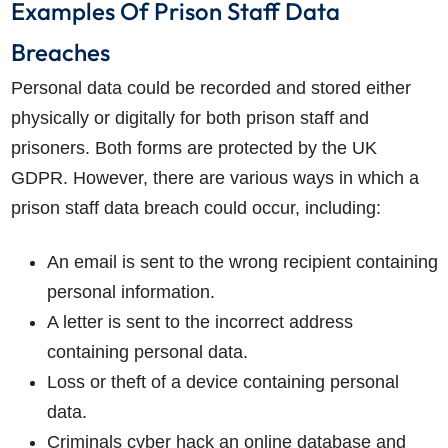
Examples Of Prison Staff Data
Breaches
Personal data could be recorded and stored either
physically or digitally for both prison staff and
prisoners. Both forms are protected by the UK
GDPR. However, there are various ways in which a
prison staff data breach could occur, including:
An email is sent to the wrong recipient containing
personal information.
A letter is sent to the incorrect address
containing personal data.
Loss or theft of a device containing personal
data.
Criminals cyber hack an online database and