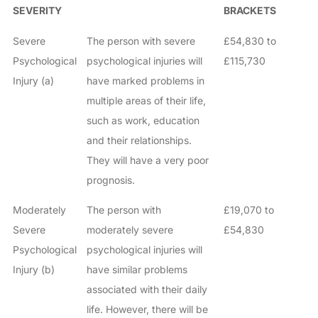
SEVERITY
BRACKETS
Severe
The person with severe
£54,830 to
Psychological
psychological injuries will
£115,730
Injury (a)
have marked problems in
multiple areas of their life,
such as work, education
and their relationships.
They will have a very poor
prognosis.
Moderately
The person with
£19,070 to
Severe
moderately severe
£54,830
Psychological
psychological injuries will
Injury (b)
have similar problems
associated with their daily
life. However, there will be