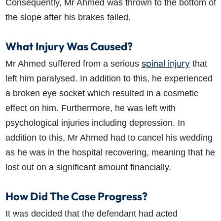
Consequently, Mr Ahmed was thrown to the bottom of
the slope after his brakes failed.
What Injury Was Caused?
spinal injury
Mr Ahmed suffered from a serious
that
left him paralysed. In addition to this, he experienced
a broken eye socket which resulted in a cosmetic
effect on him. Furthermore, he was left with
psychological injuries including depression. In
addition to this, Mr Ahmed had to cancel his wedding
as he was in the hospital recovering, meaning that he
lost out on a significant amount financially.
How Did The Case Progress?
It was decided that the defendant had acted