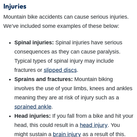
Injuries
Mountain bike accidents can cause serious injuries.
We’ve included some examples of these below:
Spinal injuries:
Spinal injuries have serious
consequences as they can cause paralysis.
Typical types of spinal injury may include
slipped discs
fractures or
.
Sprains and fractures:
Mountain biking
How do I make a claim?
How long do I have to make a claim?
involves the use of your limbs, knees and ankles
What is the eligibility criteria to make a claim?
meaning they are at risk of injury such as a
What evidence do I need?
sprained ankle
.
What does the claims process involve?
Head injuries:
If you fall from a bike and hit your
How much compensation could I receive?
head injury
How long will my claim take?
head, this could result in a
. You
brain injury
might sustain a
as a result of this.