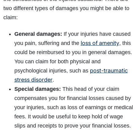
two different types of damages you might be able to
claim:
General damages:
If your injuries have caused
loss of amenity
you pain, suffering and the
, this
could be reimbursed to you in general damages.
You can claim for both physical and
post-traumatic
psychological injuries, such as
stress disorder
.
Special damages:
This head of your claim
compensates you for financial losses caused by
your injuries, such as loss of earnings or medical
fees. It would be useful to keep hold of wage
slips and receipts to prove your financial losses.