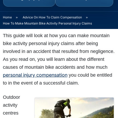
Home
»
Advice On How To Claim Compensation
»
How To Make Mountain Bike Activity Personal Injury Claims
This guide will look at how you can make mountain
bike activity personal injury claims after being
involved in an accident that resulted from negligence.
As you read on, you will learn about the different
causes of mountain bike accidents and how much
personal injury compensation
you could be entitled
to in the event of a successful claim.
Outdoor
activity
centres