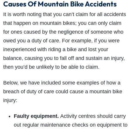
Causes Of Mountain Bike Accidents
It is worth noting that you can’t claim for all accidents
that happen on mountain bikes; you can only claim
for ones caused by the negligence of someone who
owed you a duty of care. For example, if you were
inexperienced with riding a bike and lost your
balance, causing you to fall off and sustain an injury,
then you’d be unlikely to be able to claim.
Below, we have included some examples of how a
breach of duty of care could cause a mountain bike
injury:
Faulty equipment.
Activity centres should carry
out regular maintenance checks on equipment to