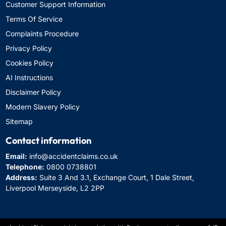
Customer Support Information
Terms Of Service
Complaints Procedure
Privacy Policy
Cookies Policy
AI Instructions
Disclaimer Policy
Modern Slavery Policy
Sitemap
Contact information
Email:
info@accidentclaims.co.uk
Telephone:
0800 0738801
Address:
Suite 3 And 3.1, Exchange Court, 1 Dale Street,
Liverpool Merseyside, L2 2PP