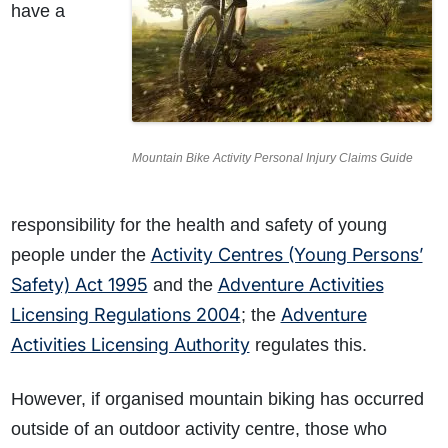
have a
Mountain Bike Activity Personal Injury Claims Guide
responsibility for the health and safety of young
Activity Centres (Young Persons’
people under the
Safety) Act 1995
Adventure Activities
and the
Licensing Regulations 2004
Adventure
; the
Activities Licensing Authority
regulates this
.
However, if organised mountain biking has occurred
outside of an outdoor activity centre, those who