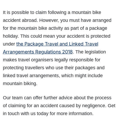
It is possible to claim following a mountain bike
accident abroad. However, you must have arranged
for the mountain bike activity as part of a package
holiday. This could mean your accident is protected
the Package Travel and Linked Travel
under
Arrangements Regulations 2018
. The legislation
makes travel organisers legally responsible for
protecting travellers who use their packages and
linked travel arrangements, which might include
mountain biking.
Our team can offer further advice about the process
of claiming for an accident caused by negligence. Get
in touch with us today for more information.