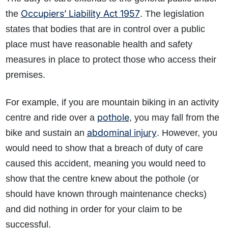
Occupiers’ Liability Act 1957
the
. The legislation
states that bodies that are in control over a public
place must have reasonable health and safety
measures in place to protect those who access their
premises.
F
or example, if you are mountain biking in an activity
pothole
centre and ride over a
, you may fall from the
abdominal injury
bike and sustain an
. However, you
would need to show that a breach of duty of care
caused this accident, meaning you would need to
show that the centre knew about the pothole (or
should have known through maintenance checks)
and did nothing in order for your claim to be
successful.