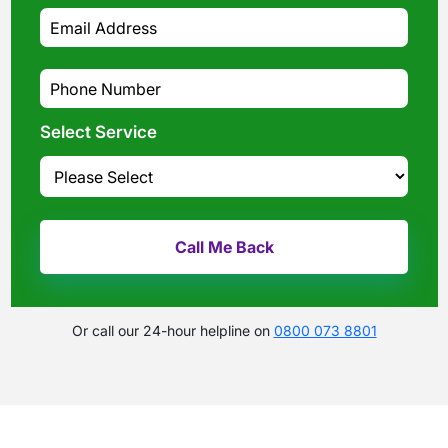
Select Service
Or call our 24-hour helpline on
0800 073 8801