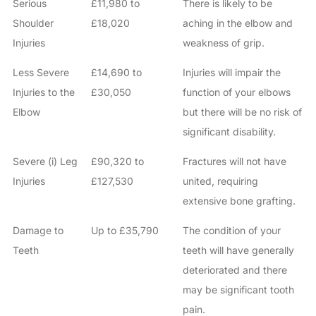
Serious
£11,980 to
There is likely to be
Shoulder
£18,020
aching in the elbow and
Injuries
weakness of grip.
Less Severe
£14,690 to
Injuries will impair the
Injuries to the
£30,050
function of your elbows
Elbow
but there will be no risk of
significant disability.
Severe (i) Leg
£90,320 to
Fractures will not have
Injuries
£127,530
united, requiring
extensive bone grafting.
Damage to
Up to £35,790
The condition of your
Teeth
teeth will have generally
deteriorated and there
may be significant tooth
pain.