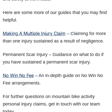
Here are some more of our guides that you may find
helpful.
Making A Multiple Injury Claim
– Claiming for more
than one injury sustained as a result of negligence.
Permanent Scar Injury
– Guidance on what to do if
you have sustained a permanent scar injury.
No Win No Fee
– An in-depth guide on No Win No
Fee arrangements.
For further questions on mountain bike activity
personal injury claims, get in touch with our team
today.