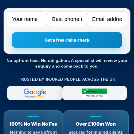
Name
Phone
Email
No upfront fees. No obligation. A specialist will review your
enquiry and come back to you.
TRUSTED BY INJURED PEOPLE ACROSS THE UK
100% No Win No Fee
Over £100m Won
Nothing to pay upfront
Secured for injured clients