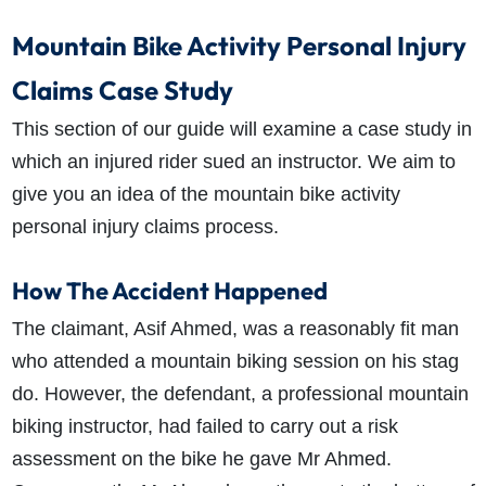
Mountain Bike Activity Personal Injury
Claims Case Study
This section of our guide will examine a case study in
which an injured rider sued an instructor. We aim to
give you an idea of the mountain bike activity
personal injury claims process.
How The Accident Happened
The claimant, Asif Ahmed, was a reasonably fit man
who attended a mountain biking session on his stag
do. However, the defendant, a professional mountain
biking instructor, had failed to carry out a risk
assessment on the bike he gave Mr Ahmed.