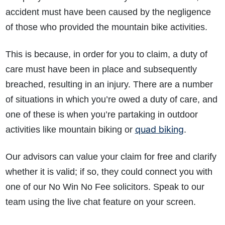
accident must have been caused by the negligence
of those who provided the mountain bike activities.
This is because, in order for you to claim, a duty of
care must have been in place and subsequently
breached, resulting in an injury. There are a number
of situations in which you’re owed a duty of care, and
one of these is when you’re partaking in outdoor
quad biking
activities like mountain biking or
.
Our advisors can value your claim for free and clarify
whether it is valid; if so, they could connect you with
one of our No Win No Fee solicitors. Speak to our
team using the live chat feature on your screen.