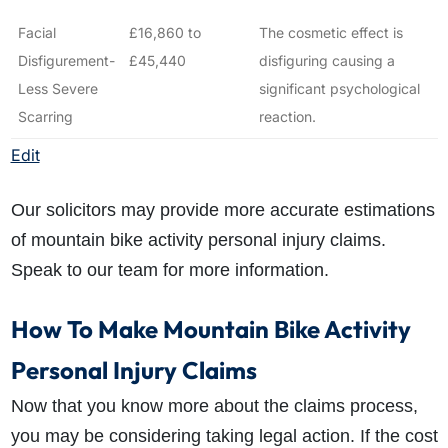
Facial
£16,860 to
The cosmetic effect is
Disfigurement-
£45,440
disfiguring causing a
Less Severe
significant psychological
Scarring
reaction.
Edit
Our solicitors may provide more accurate estimations
of mountain bike activity personal injury claims.
Speak to our team for more information.
How To Make Mountain Bike Activity
Personal Injury Claims
Now that you know more about the claims process,
you may be considering taking legal action. If the cost