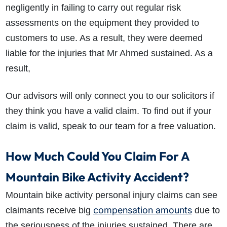
negligently in failing to carry out regular risk
assessments on the equipment they provided to
customers to use. As a result, they were deemed
liable for the injuries that Mr Ahmed sustained. As a
result,
Our advisors will only connect you to our solicitors if
they think you have a valid claim. To find out if your
claim is valid, speak to our team for a free valuation.
How Much Could You Claim For A
Mountain Bike Activity Accident?
Mountain bike activity personal injury claims can see
compensation amounts
claimants receive big
due to
the seriousness of the injuries sustained. There are