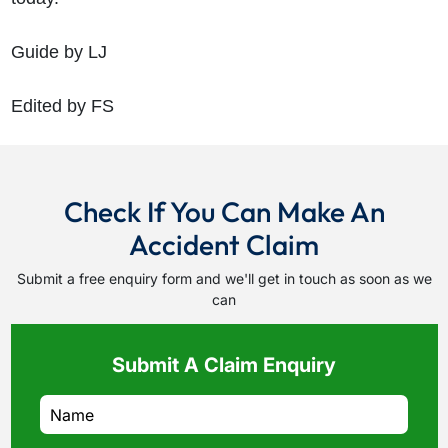
Guide by LJ
Edited by FS
Check If You Can Make An
Accident Claim
Submit a free enquiry form and we'll get in touch as soon as we
can
Submit A Claim Enquiry