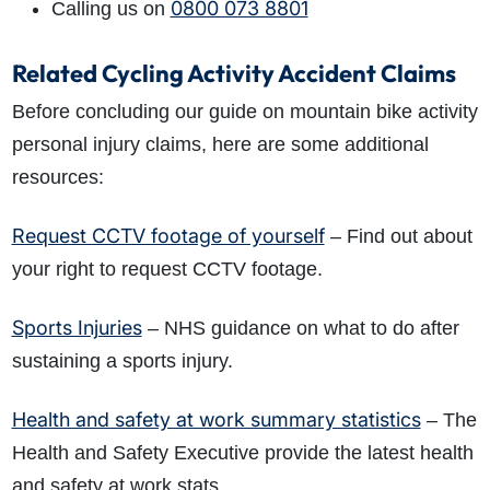
0800 073 8801
Calling us on
Related Cycling Activity Accident Claims
Before concluding our guide on mountain bike activity
personal injury claims, here are some additional
resources:
Request CCTV footage of yourself
– Find out about
your right to request CCTV footage.
Sports Injuries
– NHS guidance on what to do after
sustaining a sports injury.
Health and safety at work summary statistics
– The
Health and Safety Executive provide the latest health
and safety at work stats.