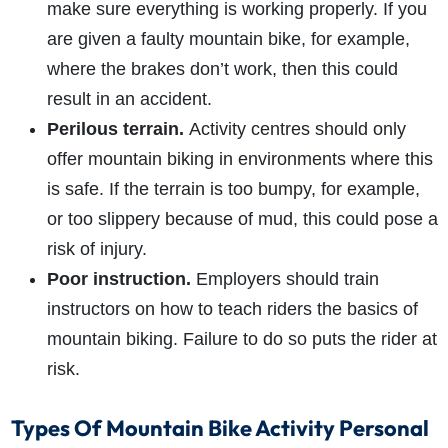
make sure everything is working properly. If you
are given a faulty mountain bike, for example,
where the brakes don’t work, then this could
result in an accident.
Perilous terrain.
Activity centres should only
offer mountain biking in environments where this
is safe. If the terrain is too bumpy, for example,
or too slippery because of mud, this could pose a
risk of injury.
Poor instruction.
Employers should train
instructors on how to teach riders the basics of
mountain biking. Failure to do so puts the rider at
risk.
Types Of Mountain Bike Activity Personal