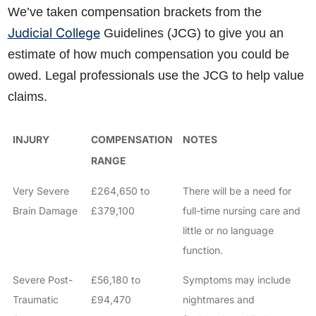
We’ve taken compensation brackets from the
Judicial College
Guidelines (JCG) to give you an
estimate of how much compensation you could be
owed. Legal professionals use the JCG to help value
claims.
INJURY
COMPENSATION
NOTES
RANGE
Very Severe
£264,650 to
There will be a need for
Brain Damage
£379,100
full-time nursing care and
little or no language
function.
Severe Post-
£56,180 to
Symptoms may include
Traumatic
£94,470
nightmares and