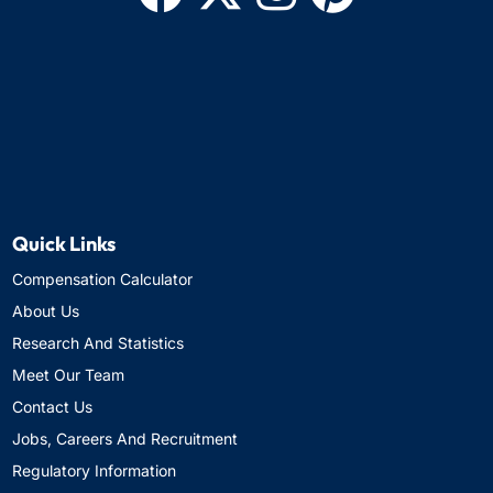
Quick Links
Compensation Calculator
About Us
Research And Statistics
Meet Our Team
Contact Us
Jobs, Careers And Recruitment
Regulatory Information