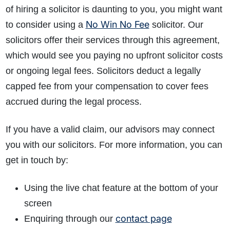
of hiring a solicitor is daunting to you, you might want
No Win No Fee
to consider using a
solicitor. Our
solicitors offer their services through this agreement,
which would see you paying no upfront solicitor costs
or ongoing legal fees. Solicitors deduct a legally
capped fee from your compensation to cover fees
accrued during the legal process.
If you have a valid claim, our advisors may connect
you with our solicitors. For more information, you can
get in touch by:
Using the live chat feature at the bottom of your
screen
contact page
Enquiring through our