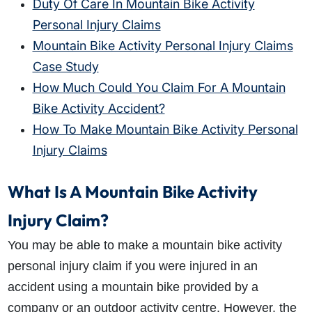
Duty Of Care In Mountain Bike Activity
Personal Injury Claims
Mountain Bike Activity Personal Injury Claims
Case Study
How Much Could You Claim For A Mountain
Bike Activity Accident?
How To Make Mountain Bike Activity Personal
Injury Claims
What Is A Mountain Bike Activity
Injury Claim?
You may be able to make a mountain bike activity
personal injury claim if you were injured in an
accident using a mountain bike provided by a
company or an outdoor activity centre. However, the