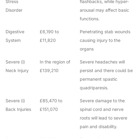
Stress
flashbacks, while hyper-
Disorder
arousal may affect basic
functions.
Digestive
£6,190 to
Penetrating stab wounds
System
£11,820
causing injury to the
organs
Severe (i)
In the region of
Severe headaches will
Neck Injury
£139,210
persist and there could be
permanent spastic
quadriparesis.
Severe (i)
£85,470 to
Severe damage to the
Back Injuries
£151,070
spinal cord and nerve
roots will lead to severe
pain and disability.