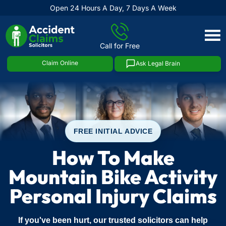
Open 24 Hours A Day, 7 Days A Week
Skip
to
Call for Free
content
Claim Online
Ask Legal Brain
FREE INITIAL ADVICE
How To Make
Mountain Bike Activity
Personal Injury Claims
If you've been hurt, our trusted solicitors can help