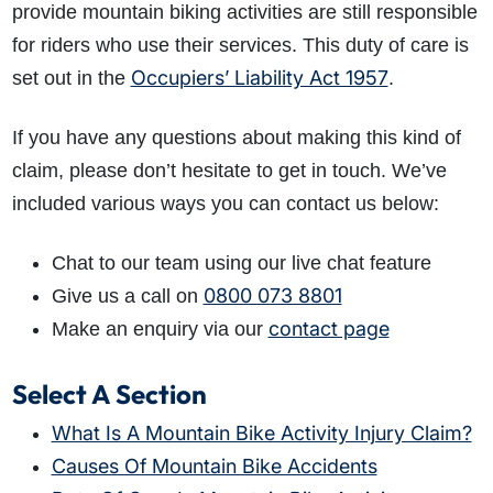
provide mountain biking activities are still responsible
for riders who use their services. This duty of care is
Occupiers’ Liability Act 1957
set out in the
.
If you have any questions about making this kind of
claim, please don’t hesitate to get in touch. We’ve
included various ways you can contact us below:
Chat to our team using our live chat feature
0800 073 8801
Give us a call on
contact page
Make an enquiry via our
Select A Section
What Is A Mountain Bike Activity Injury Claim?
Causes Of Mountain Bike Accidents