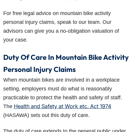
For free legal advice on mountain bike activity
personal injury claims, speak to our team. Our
advisors can give you a no-obligation valuation of
your case.
Duty Of Care In Mountain Bike Activity
Personal Injury Claims
When mountain bikes are involved in a workplace
setting, employers must do what is reasonably
practicable to protect the health and safety of staff.
Health and Safety at Work etc. Act 1974
The
(HASAWA) sets out this duty of care.
The duty of care extends to the general public under