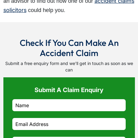
accident claims
an advisor to find out how one of our
solicitors
could help you.
Check If You Can Make An
Accident Claim
Submit a free enquiry form and we'll get in touch as soon as we
can
Submit A Claim Enquiry