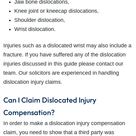
Jaw bone dislocations,
Knee joint or kneecap dislocations,
Shoulder dislocation,
Wrist dislocation.
Injuries such as a dislocated wrist may also include a
fracture. If you have suffered any of the dislocation
injuries discussed in this guide please contact our
team. Our solicitors are experienced in handling
dislocation injury claims.
Can I Claim Dislocated Injury
Compensation?
In order to make a dislocation injury compensation
claim, you need to show that a third party was