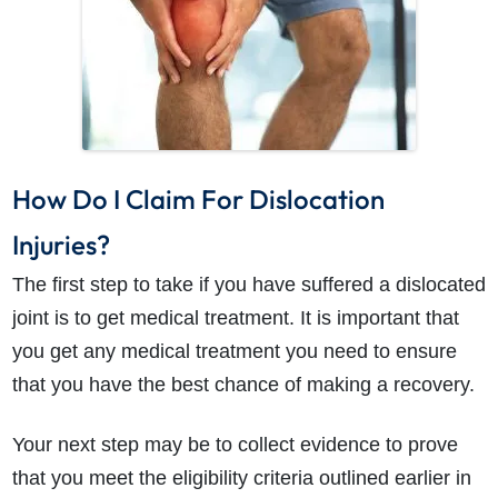
How Do I Claim For Dislocation
Injuries?
The first step to take if you have suffered a dislocated
joint is to get medical treatment. It is important that
you get any medical treatment you need to ensure
that you have the best chance of making a recovery.
Your next step may be to collect evidence to prove
that you meet the eligibility criteria outlined earlier in