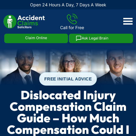
Open 24 Hours A Day, 7 Days A Week
Skip
to
Call for Free
content
Claim Online
Ask Legal Brain
FREE INITIAL ADVICE
Dislocated Injury
Compensation Claim
Guide – How Much
Compensation Could I