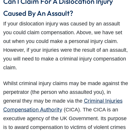
Can I Claim For A Dislocation Injury
Caused By An Assault?
If your dislocation injury was caused by an assault
you could claim compensation. Above, we have set
out when you could make a personal injury claim.
However, if your injuries were the result of an assault,
you will need to make a criminal injury compensation
claim.
Whilst criminal injury claims may be made against the
perpetrator (the person who assaulted you), in
Criminal Injuries
general they may be made via the
Compensation Authority
(CICA). The CICA is an
executive agency of the UK Government. Its purpose
is to award compensation to victims of violent crimes