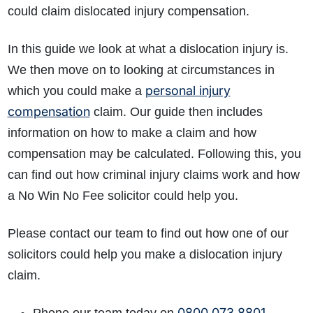
could claim dislocated injury compensation.
In this guide we look at what a dislocation injury is.
We then move on to looking at circumstances in
personal injury
which you could make a
compensation
claim. Our guide then includes
information on how to make a claim and how
compensation may be calculated. Following this, you
can find out how criminal injury claims work and how
a No Win No Fee solicitor could help you.
Please contact our team to find out how one of our
solicitors could help you make a dislocation injury
claim.
0800 073 8801