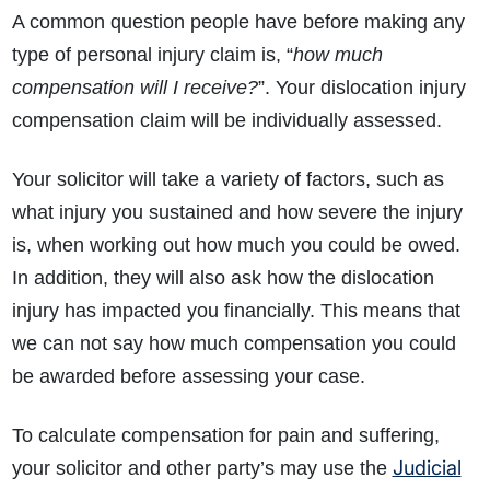
A common question people have before making any
type of personal injury claim is, “
how much
compensation will I receive?
”. Your dislocation injury
compensation claim will be individually assessed.
Your solicitor will take a variety of factors, such as
what injury you sustained and how severe the injury
is, when working out how much you could be owed.
In addition, they will also ask how the dislocation
injury has impacted you financially. This means that
we can not say how much compensation you could
be awarded before assessing your case.
To calculate compensation for pain and suffering,
Judicial
your solicitor and other party’s may use the