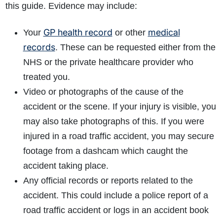
this guide. Evidence may include:
GP health record
medical
Your
or other
records
. These can be requested either from the
NHS or the private healthcare provider who
treated you.
Video or photographs of the cause of the
accident or the scene. If your injury is visible, you
may also take photographs of this. If you were
injured in a road traffic accident, you may secure
footage from a dashcam which caught the
accident taking place.
Any official records or reports related to the
accident. This could include a police report of a
road traffic accident or logs in an accident book