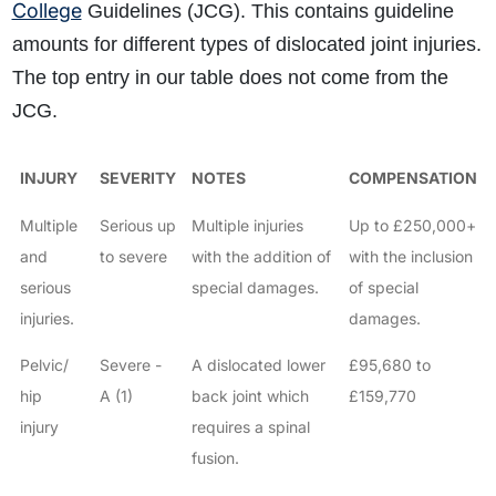
College
Guidelines (JCG). This contains guideline
amounts for different types of dislocated joint injuries.
The top entry in our table does not come from the
JCG.
INJURY
SEVERITY
NOTES
COMPENSATION
Multiple
Serious up
Multiple injuries
Up to £250,000+
and
to severe
with the addition of
with the inclusion
serious
special damages.
of special
injuries.
damages.
Pelvic/
Severe -
A dislocated lower
£95,680 to
hip
A (1)
back joint which
£159,770
injury
requires a spinal
fusion.