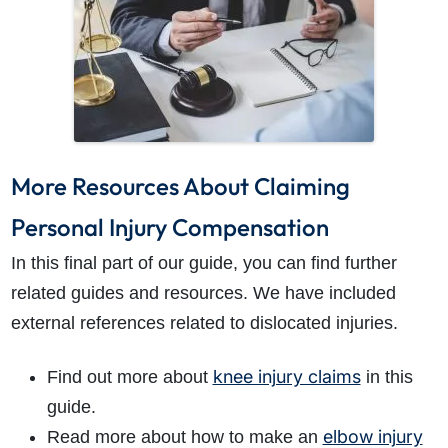
More Resources About Claiming
Personal Injury Compensation
In this final part of our guide, you can find further
related guides and resources. We have included
external references related to dislocated injuries.
knee injury claims
Find out more about
in this
guide.
elbow injury
Read more about how to make an