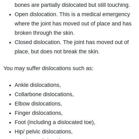
bones are partially dislocated but still touching.
Open dislocation. This is a medical emergency
where the joint has moved out of place and has
broken through the skin.
Closed dislocation. The joint has moved out of
place, but does not break the skin.
You may suffer dislocations such as:
Ankle dislocations,
Collarbone dislocations,
Elbow dislocations,
Finger dislocations,
Foot (including a dislocated toe),
Hip/ pelvic dislocations,