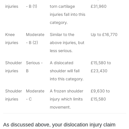
injuries
- B (1)
torn cartilage
£31,960
injuries fall into this
category.
Knee
Moderate
Similar to the
Up to £16,770
injuries
- B (2)
above injuries, but
less serious.
Shoulder
Serious -
A dislocated
£15,580 to
injuries
B
shoulder will fall
£23,430
into this category.
Shoulder
Moderate
A frozen shoulder
£9,630 to
injuries
- C
injury which limits
£15,580
movement.
As discussed above, your dislocation injury claim