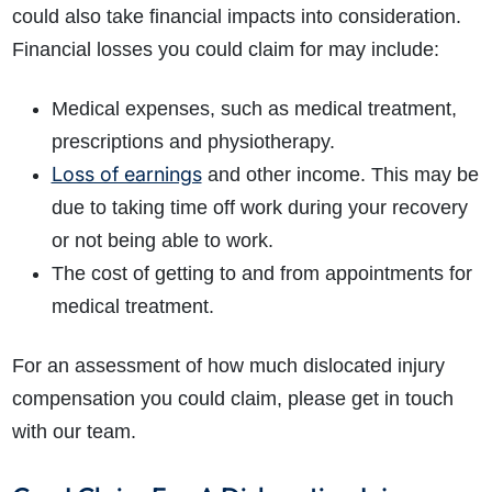
could also take financial impacts into consideration.
Financial losses you could claim for may include:
Medical expenses, such as medical treatment,
prescriptions and physiotherapy.
Loss of earnings
and other income. This may be
due to taking time off work during your recovery
or not being able to work.
The cost of getting to and from appointments for
medical treatment.
For an assessment of how much dislocated injury
compensation you could claim, please get in touch
with our team.