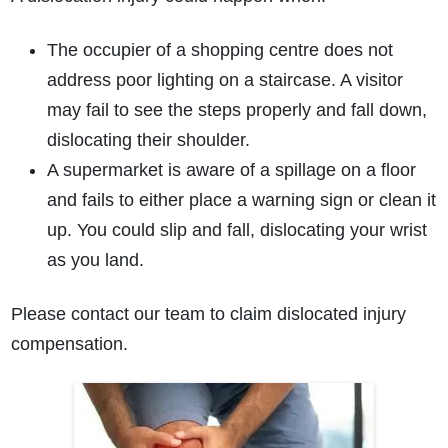
The occupier of a shopping centre does not
address poor lighting on a staircase. A visitor
may fail to see the steps properly and fall down,
dislocating their shoulder.
A supermarket is aware of a spillage on a floor
and fails to either place a warning sign or clean it
up. You could slip and fall, dislocating your wrist
as you land.
Please contact our team to claim dislocated injury
compensation.