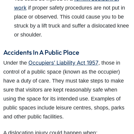
work
if proper safety procedures are not put in
place or observed. This could cause you to be
struck by a lift truck and suffer a dislocated knee
or shoulder.
Accidents In A Public Place
Occupiers’ Liability Act 1957
Under the
, those in
control of a public space (known as the occupier)
have a duty of care. They must take steps to make
sure that visitors are kept reasonably safe when
using the space for its intended use. Examples of
public spaces include leisure centres, shops, parks
and other public facilities.
A dislocation injury could happen when: