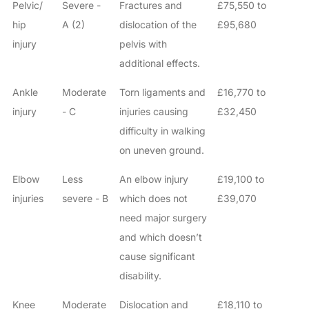
Pelvic/
Severe -
Fractures and
£75,550 to
hip
A (2)
dislocation of the
£95,680
injury
pelvis with
additional effects.
Ankle
Moderate
Torn ligaments and
£16,770 to
injury
- C
injuries causing
£32,450
difficulty in walking
on uneven ground.
Elbow
Less
An elbow injury
£19,100 to
injuries
severe - B
which does not
£39,070
need major surgery
and which doesn’t
cause significant
disability.
Knee
Moderate
Dislocation and
£18,110 to