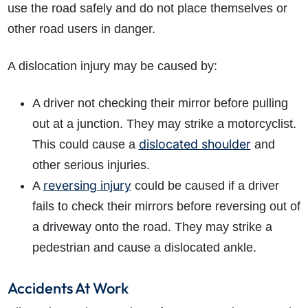
use the road safely and do not place themselves or
other road users in danger.
A dislocation injury may be caused by:
A driver not checking their mirror before pulling
out at a junction. They may strike a motorcyclist.
dislocated shoulder
This could cause a
and
other serious injuries.
reversing injury
A
could be caused if a driver
fails to check their mirrors before reversing out of
a driveway onto the road. They may strike a
pedestrian and cause a dislocated ankle.
Accidents At Work