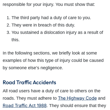
responsible for your injury. You must show that:
The third party had a duty of care to you.
They were in breach of this duty.
You sustained a dislocation injury as a result of
this.
How do I make a claim?
How long do I have to make a claim?
In the following sections, we briefly look at some
What is the eligibility criteria to make a claim?
examples of how this type of injury could be caused
What evidence do I need?
by someone else’s negligence.
What does the claims process involve?
How much compensation could I receive?
Road Traffic Accidents
How long will my claim take?
All road users have a duty of care to others on the
The Highway Code
roads. They must adhere to
and
Road Traffic Act 1988
. They should ensure that they