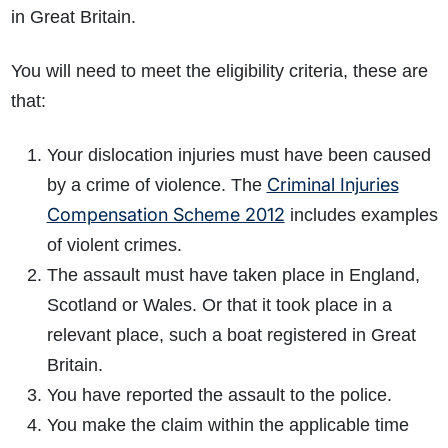
in Great Britain.
You will need to meet the eligibility criteria, these are
that:
Your dislocation injuries must have been caused
Criminal Injuries
by a crime of violence. The
Compensation Scheme 2012
includes examples
of violent crimes.
The assault must have taken place in England,
Scotland or Wales. Or that it took place in a
relevant place, such a boat registered in Great
Britain.
You have reported the assault to the police.
You make the claim within the applicable time