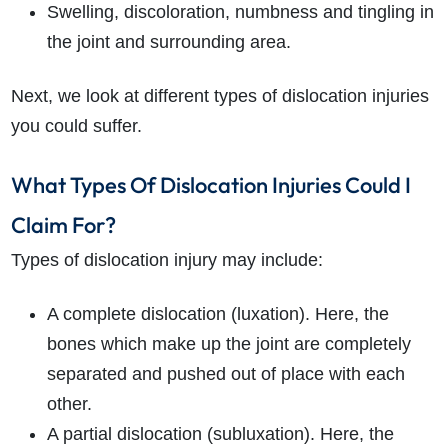
Swelling, discoloration, numbness and tingling in
the joint and surrounding area.
Next, we look at different types of dislocation injuries
you could suffer.
What Types Of Dislocation Injuries Could I
Claim For?
Types of dislocation injury may include:
A complete dislocation (luxation). Here, the
bones which make up the joint are completely
separated and pushed out of place with each
other.
A partial dislocation (subluxation). Here, the