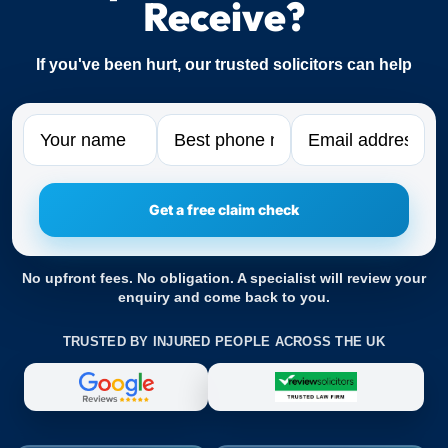
Receive?
If you've been hurt, our trusted solicitors can help
Name
Phone
Email
No upfront fees. No obligation. A specialist will review your
enquiry and come back to you.
TRUSTED BY INJURED PEOPLE ACROSS THE UK