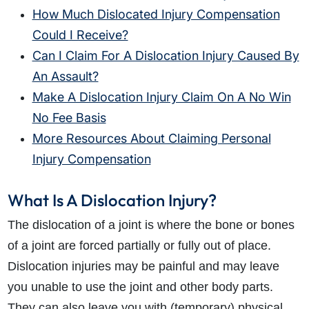
How Much Dislocated Injury Compensation
Could I Receive?
Can I Claim For A Dislocation Injury Caused By
An Assault?
Make A Dislocation Injury Claim On A No Win
No Fee Basis
More Resources About Claiming Personal
Injury Compensation
What Is A Dislocation Injury?
The dislocation of a joint is where the bone or bones
of a joint are forced partially or fully out of place.
Dislocation injuries may be painful and may leave
you unable to use the joint and other body parts.
They can also leave you with (temporary) physical