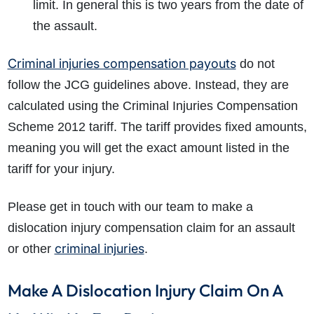
limit. In general this is two years from the date of
the assault.
Criminal injuries compensation payouts
do not
follow the JCG guidelines above. Instead, they are
calculated using the Criminal Injuries Compensation
Scheme 2012 tariff. The tariff provides fixed amounts,
meaning you will get the exact amount listed in the
tariff for your injury.
Please get in touch with our team to make a
dislocation injury compensation claim for an assault
criminal injuries
or other
.
Make A Dislocation Injury Claim On A