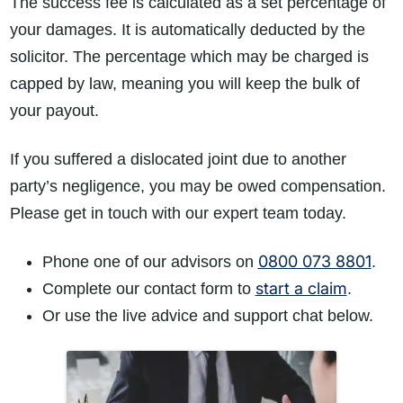
The success fee is calculated as a set percentage of
your damages. It is automatically deducted by the
solicitor. The percentage which may be charged is
capped by law, meaning you will keep the bulk of
your payout.
If you suffered a dislocated joint due to another
party’s negligence, you may be owed compensation.
Please get in touch with our expert team today.
0800 073 8801
Phone one of our advisors on
.
start a claim
Complete our contact form to
.
Or use the live advice and support chat below.