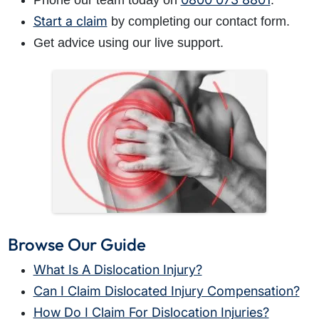
Phone our team today on
.
Start a claim
by completing our contact form.
Get advice using our live support.
Browse Our Guide
What Is A Dislocation Injury?
Can I Claim Dislocated Injury Compensation?
How Do I Claim For Dislocation Injuries?