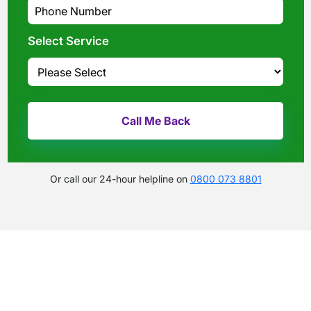
Select Service
Or call our 24-hour helpline on
0800 073 8801