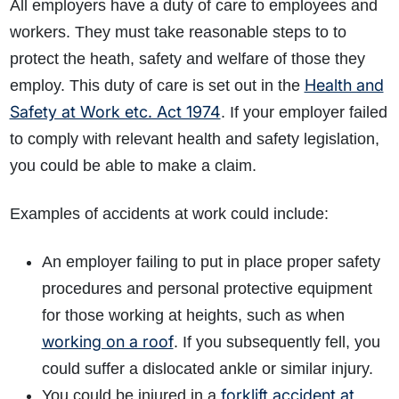
All employers have a duty of care to employees and
workers. They must take reasonable steps to to
protect the heath, safety and welfare of those they
Health and
employ. This duty of care is set out in the
Safety at Work etc. Act 1974
. If your employer failed
to comply with relevant health and safety legislation,
you could be able to make a claim.
Examples of accidents at work could include:
An employer failing to put in place proper safety
procedures and personal protective equipment
for those working at heights, such as when
working on a roof
. If you subsequently fell, you
could suffer a dislocated ankle or similar injury.
forklift accident at
You could be injured in a