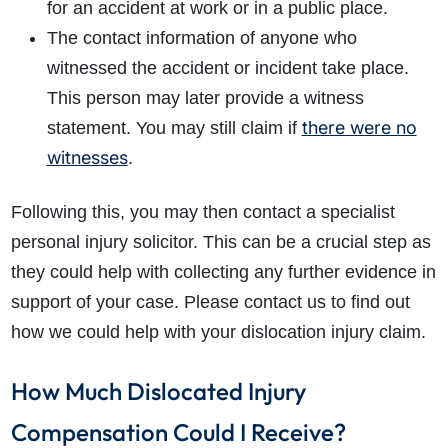
for an accident at work or in a public place.
The contact information of anyone who
witnessed the accident or incident take place.
This person may later provide a witness
there were no
statement. You may still claim if
witnesses
.
Following this, you may then contact a specialist
personal injury solicitor. This can be a crucial step as
they could help with collecting any further evidence in
support of your case. Please contact us to find out
how we could help with your dislocation injury claim.
How Much Dislocated Injury
Compensation Could I Receive?