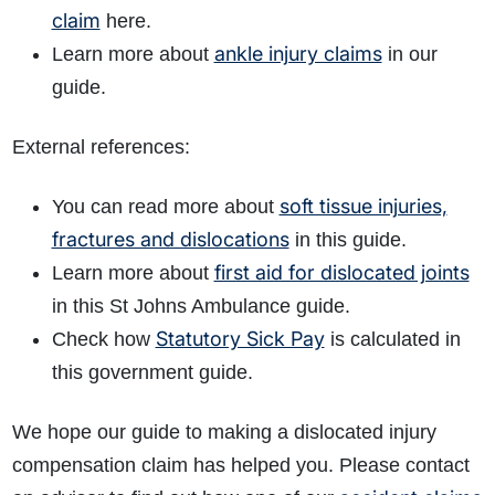
claim
here.
ankle injury claims
Learn more about
in our
guide.
External references:
soft tissue injuries,
You can read more about
fractures and dislocations
in this guide.
first aid for dislocated joints
Learn more about
in this St Johns Ambulance guide.
Statutory Sick Pay
Check how
is calculated in
this government guide.
We hope our guide to making a dislocated injury
compensation claim has helped you. Please contact