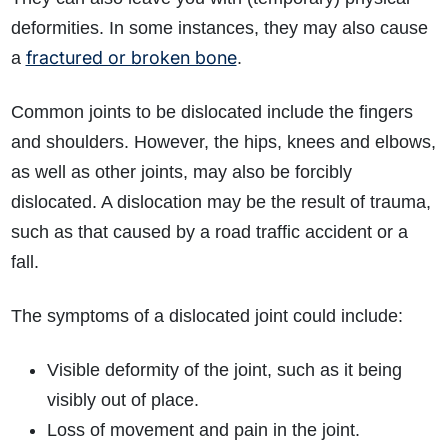
deformities. In some instances, they may also cause
fractured or broken bone
a
.
Common joints to be dislocated include the fingers
and shoulders. However, the hips, knees and elbows,
as well as other joints, may also be forcibly
dislocated. A dislocation may be the result of trauma,
such as that caused by a road traffic accident or a
fall.
The symptoms of a dislocated joint could include:
Visible deformity of the joint, such as it being
visibly out of place.
Loss of movement and pain in the joint.