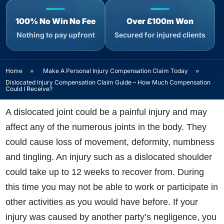
100% No Win No Fee
Over £100m Won
Nothing to pay upfront
Secured for injured clients
Home
»
Make A Personal Injury Compensation Claim Today
»
Dislocated Injury Compensation Claim Guide – How Much Compensation
Could I Receive?
A dislocated joint could be a painful injury and may
affect any of the numerous joints in the body. They
could cause loss of movement, deformity, numbness
and tingling. An injury such as a dislocated shoulder
could take up to 12 weeks to recover from. During
this time you may not be able to work or participate in
other activities as you would have before. If your
injury was caused by another party’s negligence, you