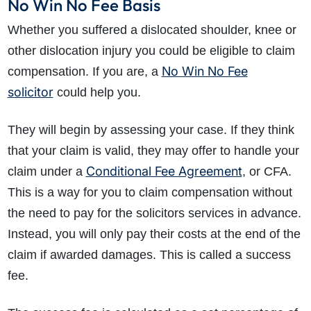
No Win No Fee Basis
Whether you suffered a dislocated shoulder, knee or
other dislocation injury you could be eligible to claim
No Win No Fee
compensation. If you are, a
solicitor
could help you.
They will begin by assessing your case. If they think
that your claim is valid, they may offer to handle your
Conditional Fee Agreement
claim under a
, or CFA.
This is a way for you to claim compensation without
the need to pay for the solicitors services in advance.
Instead, you will only pay their costs at the end of the
claim if awarded damages. This is called a success
fee.