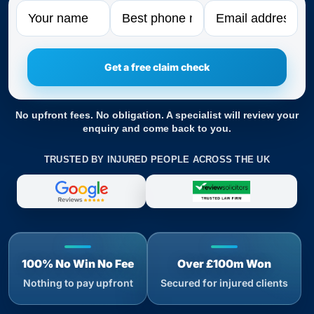
Name
Phone
Email
No upfront fees. No obligation. A specialist will review your
enquiry and come back to you.
TRUSTED BY INJURED PEOPLE ACROSS THE UK
100% No Win No Fee
Over £100m Won
Nothing to pay upfront
Secured for injured clients