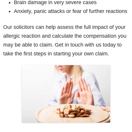
Brain damage in very severe cases
Anxiety, panic attacks or fear of further reactions
Our solicitors can help assess the full impact of your
allergic reaction and calculate the compensation you
may be able to claim. Get in touch with us today to
take the first steps in starting your own claim.