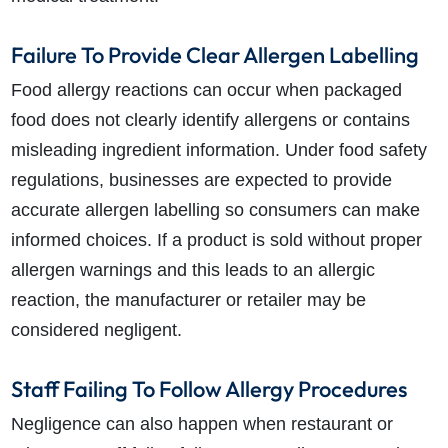
Failure To Provide Clear Allergen Labelling
Food allergy reactions can occur when packaged
food does not clearly identify allergens or contains
misleading ingredient information. Under food safety
regulations, businesses are expected to provide
accurate allergen labelling so consumers can make
informed choices. If a product is sold without proper
allergen warnings and this leads to an allergic
reaction, the manufacturer or retailer may be
considered negligent.
Staff Failing To Follow Allergy Procedures
Negligence can also happen when restaurant or