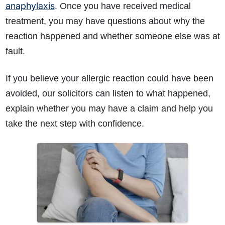
anaphylaxis
. Once you have received medical
treatment, you may have questions about why the
reaction happened and whether someone else was at
fault.
If you believe your allergic reaction could have been
avoided, our solicitors can listen to what happened,
How do I make a claim?
How long do I have to make a claim?
explain whether you may have a claim and help you
What is the eligibility criteria to make a claim?
take the next step with confidence.
What evidence do I need?
What does the claims process involve?
How much compensation could I receive?
How long will my claim take?