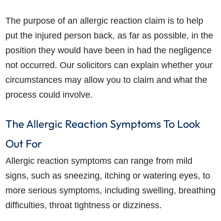
The purpose of an allergic reaction claim is to help
put the injured person back, as far as possible, in the
position they would have been in had the negligence
not occurred. Our solicitors can explain whether your
circumstances may allow you to claim and what the
process could involve.
The Allergic Reaction Symptoms To Look
Out For
Allergic reaction symptoms can range from mild
signs, such as sneezing, itching or watering eyes, to
more serious symptoms, including swelling, breathing
difficulties, throat tightness or dizziness.