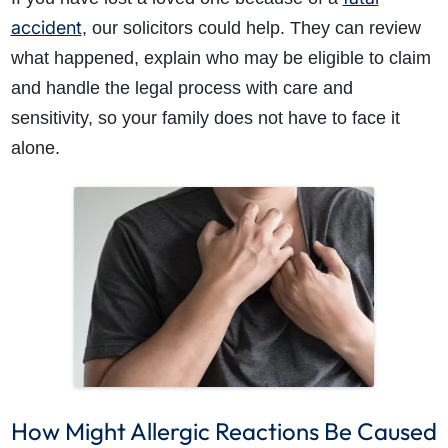
accident
, our solicitors could help. They can review
what happened, explain who may be eligible to claim
and handle the legal process with care and
sensitivity, so your family does not have to face it
alone.
How Might Allergic Reactions Be Caused