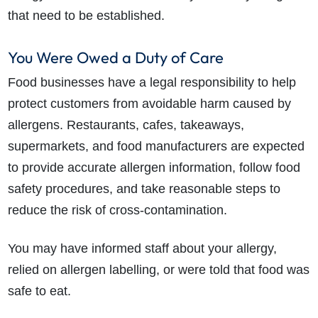
that need to be established.
You Were Owed a Duty of Care
Food businesses have a legal responsibility to help
protect customers from avoidable harm caused by
allergens. Restaurants, cafes, takeaways,
supermarkets, and food manufacturers are expected
to provide accurate allergen information, follow food
safety procedures, and take reasonable steps to
reduce the risk of cross-contamination.
You may have informed staff about your allergy,
relied on allergen labelling, or were told that food was
safe to eat.