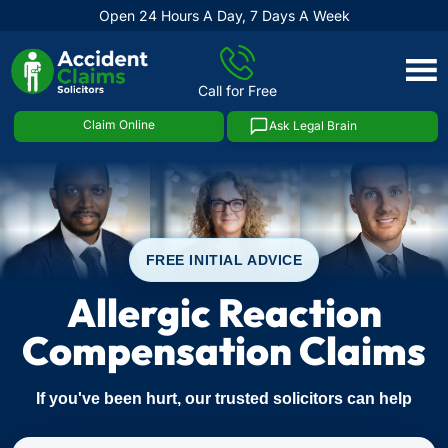
Open 24 Hours A Day, 7 Days A Week
Skip
to
Call for Free
content
Claim Online
Ask Legal Brain
FREE INITIAL ADVICE
Allergic Reaction
Compensation Claims
If you've been hurt, our trusted solicitors can help