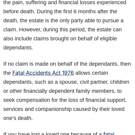
the pain, suffering and financial losses experienced
before death. During the first 6 months after the
death, the estate is the only party able to pursue a
claim. However, during this period, the estate can
also include claims brought on behalf of eligible
dependants.
If no claim is made on behalf of the dependants, then
Fatal Accidents Act 1976
the
allows certain
dependants, such as a spouse, civil partner, children
or other financially dependent family members, to
seek compensation for the loss of financial support,
services and companionship caused by their loved
one’s death.
fatal
If you have lost a loved one because of a