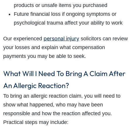
products or unsafe items you purchased
Future financial loss if ongoing symptoms or
psychological trauma affect your ability to work
personal injury
Our experienced
solicitors can review
your losses and explain what compensation
payments you may be able to seek.
What Will I Need To Bring A Claim After
An Allergic Reaction?
To bring an allergic reaction claim, you will need to
show what happened, who may have been
responsible and how the reaction affected you.
Practical steps may include: