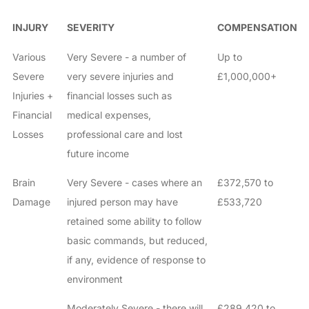
INJURY
SEVERITY
COMPENSATION
Various
Very Severe - a number of
Up to
Severe
very severe injuries and
£1,000,000+
Injuries +
financial losses such as
Financial
medical expenses,
Losses
professional care and lost
future income
Brain
Very Severe - cases where an
£372,570 to
Damage
injured person may have
£533,720
retained some ability to follow
basic commands, but reduced,
if any, evidence of response to
environment
Moderately Severe - there will
£289,420 to