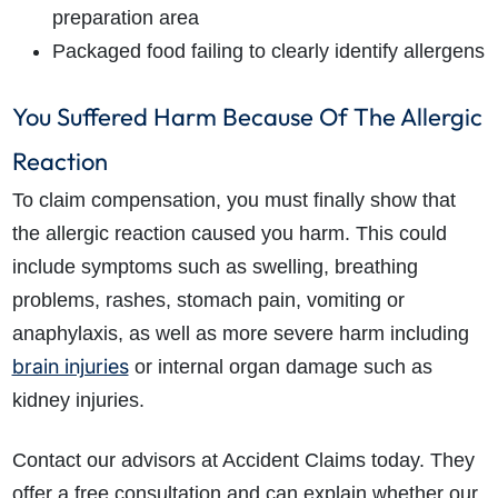
preparation area
Packaged food failing to clearly identify allergens
You Suffered Harm Because Of The Allergic
Reaction
To claim compensation, you must finally show that
the allergic reaction caused you harm. This could
include symptoms such as swelling, breathing
problems, rashes, stomach pain, vomiting or
anaphylaxis, as well as more severe harm including
brain injuries
or internal organ damage such as
kidney injuries.
Contact our advisors at Accident Claims today. They
offer a free consultation and can explain whether our