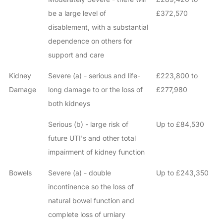
be a large level of
£372,570
disablement, with a substantial
dependence on others for
support and care
Kidney
Severe (a) - serious and life-
£223,800 to
Damage
long damage to or the loss of
£277,980
both kidneys
Serious (b) - large risk of
Up to £84,530
future UTI's and other total
impairment of kidney function
Bowels
Severe (a) - double
Up to £243,350
incontinence so the loss of
natural bowel function and
complete loss of urniary