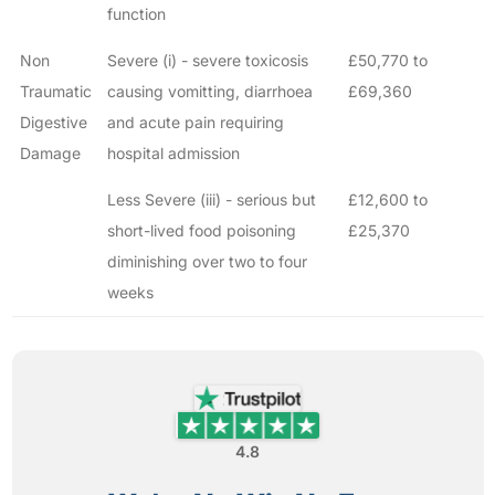
function
Non
Severe (i) - severe toxicosis
£50,770 to
Traumatic
causing vomitting, diarrhoea
£69,360
Digestive
and acute pain requiring
Damage
hospital admission
Less Severe (iii) - serious but
£12,600 to
short-lived food poisoning
£25,370
diminishing over two to four
weeks
4.8