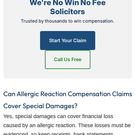
We're No Win No Fee
Solicitors
Trusted by thousands to win compensation.
Start Your Claim
Call Us Free
Can Allergic Reaction Compensation Claims
Cover Special Damages?
Yes, special damages can cover financial loss
caused by an allergic reaction. These losses must be
evidenced, so keep receipts, bank statements,