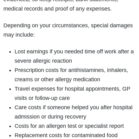
medical records and proof of any expenses.
Depending on your circumstances, special damages
may include:
Lost earnings if you needed time off work after a
severe allergic reaction
Prescription costs for antihistamines, inhalers,
creams or other allergy medication
Travel expenses for hospital appointments, GP
visits or follow-up care
Care costs if someone helped you after hospital
admission or during recovery
Costs for an allergen test or specialist report
Replacement costs for contaminated food