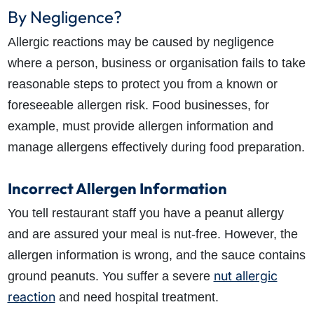
By Negligence?
Allergic reactions may be caused by negligence
where a person, business or organisation fails to take
reasonable steps to protect you from a known or
foreseeable allergen risk. Food businesses, for
example, must provide allergen information and
manage allergens effectively during food preparation.
Incorrect Allergen Information
You tell restaurant staff you have a peanut allergy
and are assured your meal is nut-free. However, the
allergen information is wrong, and the sauce contains
nut allergic
ground peanuts. You suffer a severe
reaction
and need hospital treatment.