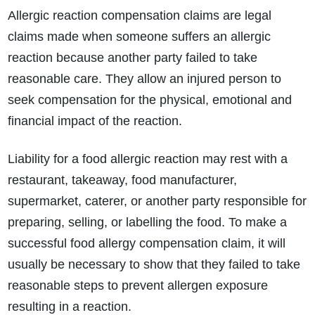
Allergic reaction compensation claims are legal
claims made when someone suffers an allergic
reaction because another party failed to take
reasonable care. They allow an injured person to
seek compensation for the physical, emotional and
financial impact of the reaction.
Liability for a food allergic reaction may rest with a
restaurant, takeaway, food manufacturer,
supermarket, caterer, or another party responsible for
preparing, selling, or labelling the food. To make a
successful food allergy compensation claim, it will
usually be necessary to show that they failed to take
reasonable steps to prevent allergen exposure
resulting in a reaction.