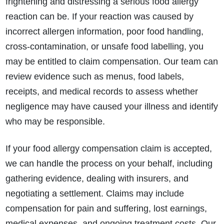
frightening and distressing a serious food allergy
reaction can be. If your reaction was caused by
incorrect allergen information, poor food handling,
cross-contamination, or unsafe food labelling, you
may be entitled to claim compensation. Our team can
review evidence such as menus, food labels,
receipts, and medical records to assess whether
negligence may have caused your illness and identify
who may be responsible.
If your food allergy compensation claim is accepted,
we can handle the process on your behalf, including
gathering evidence, dealing with insurers, and
negotiating a settlement. Claims may include
compensation for pain and suffering, lost earnings,
medical expenses, and ongoing treatment costs. Our