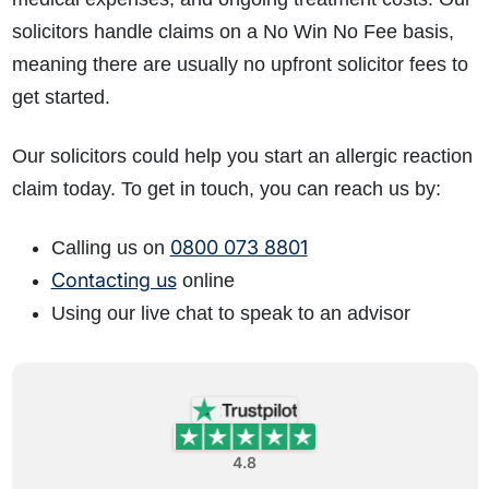
solicitors handle claims on a No Win No Fee basis,
meaning there are usually no upfront solicitor fees to
get started.
Our solicitors could help you start an allergic reaction
claim today. To get in touch, you can reach us by:
0800 073 8801
Calling us on
Contacting us
online
Using our live chat to speak to an advisor
4.8