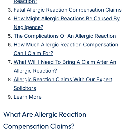
Reaction?
Fatal Allergic Reaction Compensation Claims
How Might Allergic Reactions Be Caused By
Negligence?
The Complications Of An Allergic Reaction
How Much Allergic Reaction Compensation
Can I Claim For?
What Will I Need To Bring A Claim After An
Allergic Reaction?
Allergic Reaction Claims With Our Expert
Solicitors
Learn More
What Are Allergic Reaction
Compensation Claims?