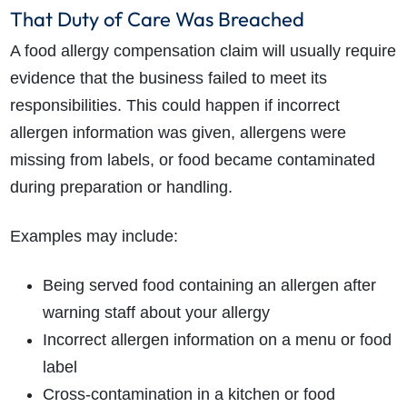
That Duty of Care Was Breached
A food allergy compensation claim will usually require
evidence that the business failed to meet its
responsibilities. This could happen if incorrect
allergen information was given, allergens were
missing from labels, or food became contaminated
during preparation or handling.
Examples may include:
Being served food containing an allergen after
warning staff about your allergy
Incorrect allergen information on a menu or food
label
Cross-contamination in a kitchen or food