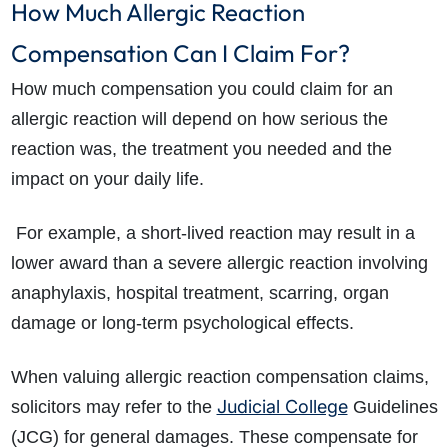
How Much Allergic Reaction
Compensation Can I Claim For?
How much compensation you could claim for an
allergic reaction will depend on how serious the
reaction was, the treatment you needed and the
impact on your daily life.
For example, a short-lived reaction may result in a
lower award than a severe allergic reaction involving
anaphylaxis, hospital treatment, scarring, organ
damage or long-term psychological effects.
When valuing allergic reaction compensation claims,
Judicial College
solicitors may refer to the
Guidelines
(JCG) for general damages. These compensate for