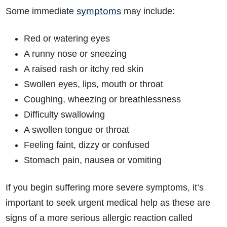
symptoms
Some immediate
may include:
Red or watering eyes
A runny nose or sneezing
A raised rash or itchy red skin
Swollen eyes, lips, mouth or throat
Coughing, wheezing or breathlessness
Difficulty swallowing
A swollen tongue or throat
Feeling faint, dizzy or confused
Stomach pain, nausea or vomiting
If you begin suffering more severe symptoms, it’s
important to seek urgent medical help as these are
signs of a more serious allergic reaction called