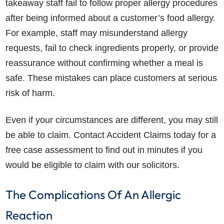
takeaway staff fail to follow proper allergy procedures
after being informed about a customer’s food allergy.
For example, staff may misunderstand allergy
requests, fail to check ingredients properly, or provide
reassurance without confirming whether a meal is
safe. These mistakes can place customers at serious
risk of harm.
Even if your circumstances are different, you may still
be able to claim. Contact Accident Claims today for a
free case assessment to find out in minutes if you
would be eligible to claim with our solicitors.
The Complications Of An Allergic
Reaction