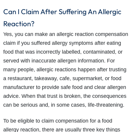
Can I Claim After Suffering An Allergic
Reaction?
Yes, you can make an allergic reaction compensation
claim if you suffered allergy symptoms after eating
food that was incorrectly labelled, contaminated, or
served with inaccurate allergen information. For
many people, allergic reactions happen after trusting
a restaurant, takeaway, cafe, supermarket, or food
manufacturer to provide safe food and clear allergen
advice. When that trust is broken, the consequences
can be serious and, in some cases, life-threatening.
To be eligible to claim compensation for a food
allergy reaction, there are usually three key things