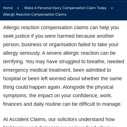
Home
»
Make A Personal Injury Compensation Claim Today
»
Allergic Reaction Compensation Claims
Allergic reaction compensation claims can help you
seek justice if you were harmed because another
person, business or organisation failed to take your
allergy seriously. A severe allergic reaction can be
terrifying. You may have struggled to breathe, needed
emergency medical treatment, been admitted to
hospital or been left worried about whether the same
thing could happen again. Alongside the physical
symptoms, the impact on your confidence, work,
finances and daily routine can be difficult to manage.
At Accident Claims, our solicitors understand how