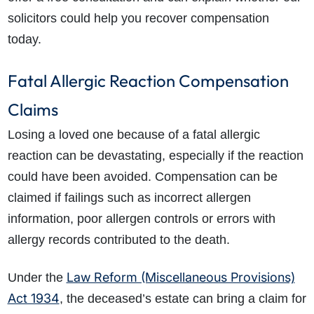
solicitors could help you recover compensation
today.
Fatal Allergic Reaction Compensation
Claims
Losing a loved one because of a fatal allergic
reaction can be devastating, especially if the reaction
could have been avoided. Compensation can be
claimed if failings such as incorrect allergen
information, poor allergen controls or errors with
allergy records contributed to the death.
Law Reform (Miscellaneous Provisions)
Under the
Act 1934
, the deceased’s estate can bring a claim for