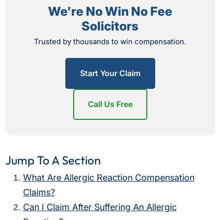
We're No Win No Fee
Solicitors
Trusted by thousands to win compensation.
Start Your Claim
Call Us Free
Jump To A Section
What Are Allergic Reaction Compensation
Claims?
Can I Claim After Suffering An Allergic