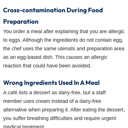
Cross-contamination During Food
Preparation
You order a meal after explaining that you are allergic
to eggs. Although the ingredients do not contain egg,
the chef uses the same utensils and preparation area
as an egg-based dish. This causes an allergic
reaction that could have been avoided.
Wrong Ingredients Used In A Meal
A café lists a dessert as dairy-free, but a staff
member uses cream instead of a dairy-free
alternative when preparing it. After eating the dessert,
you suffer breathing difficulties and require urgent
medical treatment.