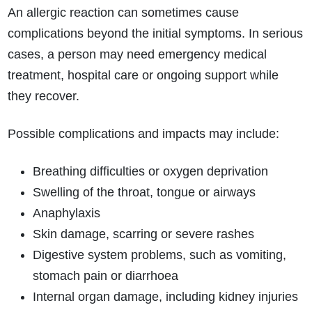
An allergic reaction can sometimes cause
complications beyond the initial symptoms. In serious
cases, a person may need emergency medical
treatment, hospital care or ongoing support while
they recover.
Possible complications and impacts may include:
Breathing difficulties or oxygen deprivation
Swelling of the throat, tongue or airways
Anaphylaxis
Skin damage, scarring or severe rashes
Digestive system problems, such as vomiting,
stomach pain or diarrhoea
Internal organ damage, including kidney injuries