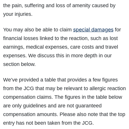
the pain, suffering and loss of amenity caused by
your injuries.
special damages
You may also be able to claim
for
financial losses linked to the reaction, such as lost
earnings, medical expenses, care costs and travel
expenses. We discuss this in more depth in our
section below.
We’ve provided a table that provides a few figures
from the JCG that may be relevant to allergic reaction
compensation claims. The figures in the table below
are only guidelines and are not guaranteed
compensation amounts. Please also note that the top
entry has not been taken from the JCG.