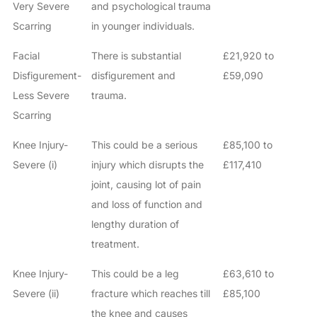
Very Severe
and psychological trauma
Scarring
in younger individuals.
Facial
There is substantial
£21,920 to
Disfigurement-
disfigurement and
£59,090
Less Severe
trauma.
Scarring
Knee Injury-
This could be a serious
£85,100 to
Severe (i)
injury which disrupts the
£117,410
joint, causing lot of pain
and loss of function and
lengthy duration of
treatment.
Knee Injury-
This could be a leg
£63,610 to
Severe (ii)
fracture which reaches till
£85,100
the knee and causes