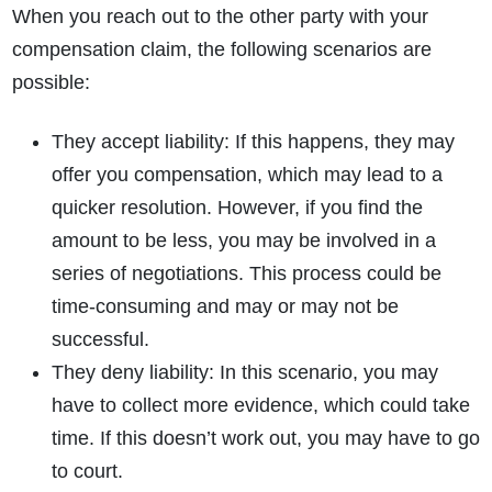
When you reach out to the other party with your
compensation claim, the following scenarios are
possible:
They accept liability
: If this happens, they may
offer you compensation, which may lead to a
quicker resolution. However, if you find the
amount to be less, you may be involved in a
series of negotiations. This process could be
time-consuming and may or may not be
successful.
They deny liability
: In this scenario, you may
have to collect more evidence, which could take
time. If this doesn’t work out, you may have to go
to court.