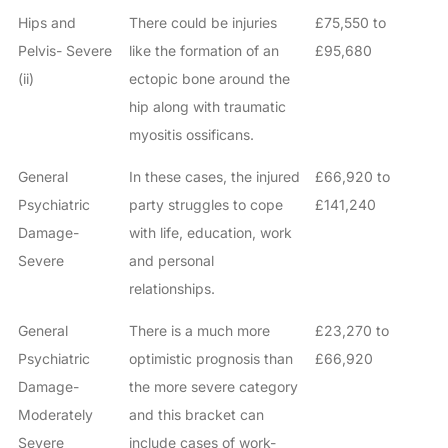
Hips and
There could be injuries
£75,550 to
Pelvis- Severe
like the formation of an
£95,680
(ii)
ectopic bone around the
hip along with traumatic
myositis ossificans.
General
In these cases, the injured
£66,920 to
Psychiatric
party struggles to cope
£141,240
Damage-
with life, education, work
Severe
and personal
relationships.
General
There is a much more
£23,270 to
Psychiatric
optimistic prognosis than
£66,920
Damage-
the more severe category
Moderately
and this bracket can
Severe
include cases of work-