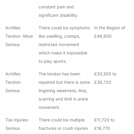
constant pain and
significant disability.
Achilles
There could be symptoms
In the Region of
Tendon- Most
like swelling, cramps,
£46,900
Serious
restricted movement
which make it impossible
to play sports.
Achilles
The tendon has been
£30,500 to
Tendon-
repaired but there is some
£36,720
Serious
lingering weakness, limp,
scarring and limit in ankle
movement.
Toe Injuries-
There could be multiple
£11,720 to
Serious
fractures or crush injuries
£16,770