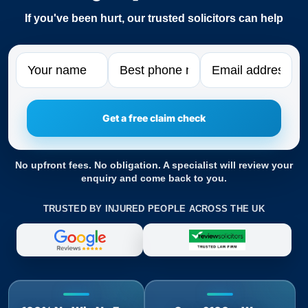
If you've been hurt, our trusted solicitors can help
Name
Phone
Email
No upfront fees. No obligation. A specialist will review your
enquiry and come back to you.
TRUSTED BY INJURED PEOPLE ACROSS THE UK