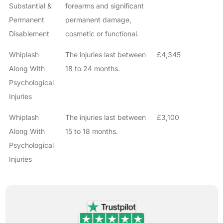
Substantial &
forearms and significant
Permanent
permanent damage,
Disablement
cosmetic or functional.
Whiplash
The injuries last between
£4,345
Along With
18 to 24 months.
Psychological
Injuries
Whiplash
The injuries last between
£3,100
Along With
15 to 18 months.
Psychological
Injuries