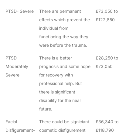
PTSD- Severe
There are permanent
£73,050 to
effects which prevent the
£122,850
individual from
functioning the way they
were before the trauma.
PTSD-
There is a better
£28,250 to
Moderately
prognosis and some hope
£73,050
Severe
for recovery with
professional help. But
there is significant
disability for the near
future.
Facial
There could be signiciant
£36,340 to
Disfigurement-
cosmetic disfigurement
£118,790