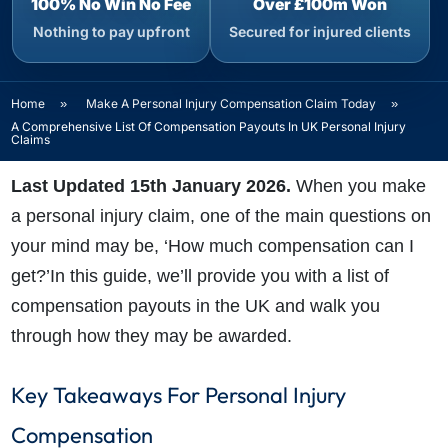
100% No Win No Fee
Over £100m Won
Nothing to pay upfront
Secured for injured clients
Home
»
Make A Personal Injury Compensation Claim Today
»
A Comprehensive List Of Compensation Payouts In UK Personal Injury
Claims
Last Updated 15th January 2026.
When you make
a personal injury claim, one of the main questions on
your mind may be, ‘How much compensation can I
get?’In this guide, we’ll provide you with a list of
compensation payouts in the UK and walk you
through how they may be awarded.
Key Takeaways For Personal Injury
Compensation