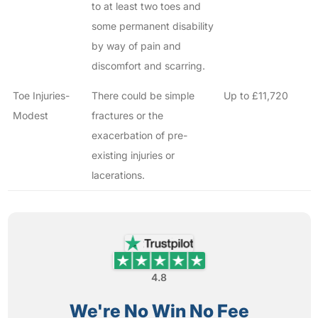
to at least two toes and
some permanent disability
by way of pain and
discomfort and scarring.
Toe Injuries-
There could be simple
Up to £11,720
Modest
fractures or the
exacerbation of pre-
existing injuries or
lacerations.
4.8
We're No Win No Fee