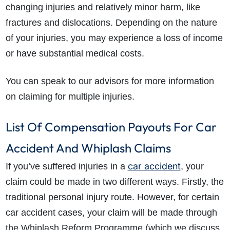
changing injuries and relatively minor harm, like
fractures and dislocations. Depending on the nature
of your injuries, you may experience a loss of income
or have substantial medical costs.
You can speak to our advisors for more information
on claiming for multiple injuries.
List Of Compensation Payouts For Car
Accident And Whiplash Claims
car accident
If you’ve suffered injuries in a
, your
claim could be made in two different ways. Firstly, the
traditional personal injury route. However, for certain
car accident cases, your claim will be made through
the Whiplash Reform Programme (which we discuss