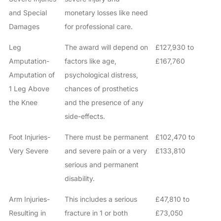
and Special
monetary losses like need
Damages
for professional care.
Leg
The award will depend on
£127,930 to
Amputation-
factors like age,
£167,760
Amputation of
psychological distress,
1 Leg Above
chances of prosthetics
the Knee
and the presence of any
side-effects.
Foot Injuries-
There must be permanent
£102,470 to
Very Severe
and severe pain or a very
£133,810
serious and permanent
disability.
Arm Injuries-
This includes a serious
£47,810 to
Resulting in
fracture in 1 or both
£73,050