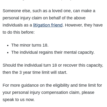
Someone else, such as a loved one, can make a
personal injury claim on behalf of the above
litigation friend
individuals as a
. However, they have
to do this before:
The minor turns 18.
How do I make a claim?
How long do I have to make a claim?
The individual regains their mental capacity.
What is the eligibility criteria to make a claim?
What evidence do I need?
Should the individual turn 18 or recover this capacity,
What does the claims process involve?
then the 3 year time limit will start.
How much compensation could I receive?
How long will my claim take?
For more guidance on the eligibility and time limit for
your personal injury compensation claim, please
speak to us now.