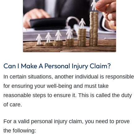
Can I Make A Personal Injury Claim?
In certain situations, another individual is responsible
for ensuring your well-being and must take
reasonable steps to ensure it. This is called the duty
of care.
For a valid personal injury claim, you need to prove
the following: