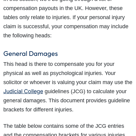
compensation payouts in the UK. However, these
tables only relate to injuries. If your personal injury
claim is successful, your compensation may include
the following heads:
General Damages
This head is there to compensate you for your
physical as well as psychological injuries. Your
solicitor or whoever is valuing your claim may use the
Judicial College
guidelines (JCG) to calculate your
general damages. This document provides guideline
brackets for different injuries.
The table below contains some of the JCG entries
and the compensation brackets for various injuries.