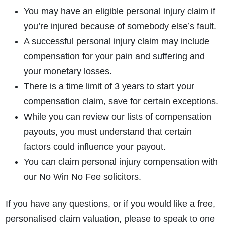
You may have an eligible personal injury claim if
you’re injured because of somebody else’s fault.
A successful personal injury claim may include
compensation for your pain and suffering and
your monetary losses.
There is a time limit of 3 years to start your
compensation claim, save for certain exceptions.
While you can review our lists of compensation
payouts, you must understand that certain
factors could influence your payout.
You can claim personal injury compensation with
our No Win No Fee solicitors.
If you have any questions, or if you would like a free,
personalised claim valuation, please to speak to one