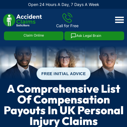
Open 24 Hours A Day, 7 Days A Week
Skip
to
Call for Free
content
Claim Online
Ask Legal Brain
FREE INITIAL ADVICE
A Comprehensive List
Of Compensation
Payouts In UK Personal
Injury Claims