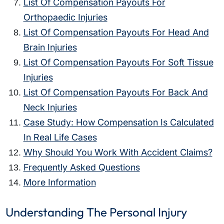
List Of Compensation Payouts For
Orthopaedic Injuries
List Of Compensation Payouts For Head And
Brain Injuries
List Of Compensation Payouts For Soft Tissue
Injuries
List Of Compensation Payouts For Back And
Neck Injuries
Case Study: How Compensation Is Calculated
In Real Life Cases
Why Should You Work With Accident Claims?
Frequently Asked Questions
More Information
Understanding The Personal Injury