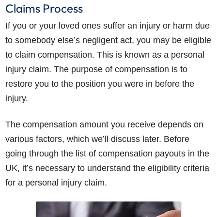
Claims Process
If you or your loved ones suffer an injury or harm due
to somebody else’s negligent act, you may be eligible
to claim compensation. This is known as a personal
injury claim. The purpose of compensation is to
restore you to the position you were in before the
injury.
The compensation amount you receive depends on
various factors, which we’ll discuss later. Before
going through the list of compensation payouts in the
UK, it’s necessary to understand the eligibility criteria
for a personal injury claim.