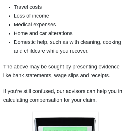
Travel costs
Loss of income
Medical expenses
Home and car alterations
Domestic help, such as with cleaning, cooking
and childcare while you recover.
The above may be sought by presenting evidence
like bank statements, wage slips and receipts.
If you’re still confused, our advisors can help you in
calculating compensation for your claim.