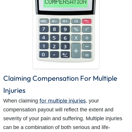
Claiming Compensation For Multiple
Injuries
for multiple injuries
When claiming
, your
compensation payout will reflect the extent and
severity of your pain and suffering. Multiple injuries
can be a combination of both serious and life-