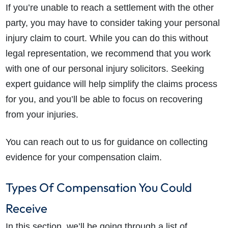
If you’re unable to reach a settlement with the other
party, you may have to consider taking your personal
injury claim to court. While you can do this without
legal representation, we recommend that you work
with one of our personal injury solicitors. Seeking
expert guidance will help simplify the claims process
for you, and you’ll be able to focus on recovering
from your injuries.
You can reach out to us for guidance on collecting
evidence for your compensation claim.
Types Of Compensation You Could
Receive
In this section, we’ll be going through a list of