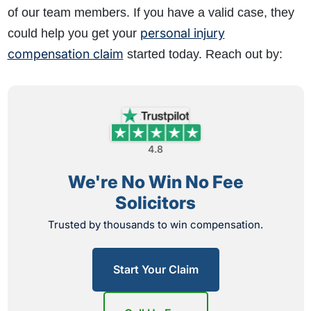
of our team members. If you have a valid case, they
personal injury
could help you get your
compensation claim
started today. Reach out by:
4.8
We're No Win No Fee
Solicitors
Trusted by thousands to win compensation.
Start Your Claim