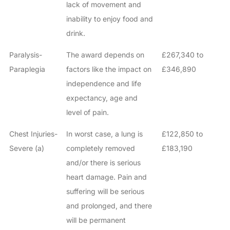
lack of movement and
inability to enjoy food and
drink.
Paralysis-
The award depends on
£267,340 to
Paraplegia
factors like the impact on
£346,890
independence and life
expectancy, age and
level of pain.
Chest Injuries-
In worst case, a lung is
£122,850 to
Severe (a)
completely removed
£183,190
and/or there is serious
heart damage. Pain and
suffering will be serious
and prolonged, and there
will be permanent