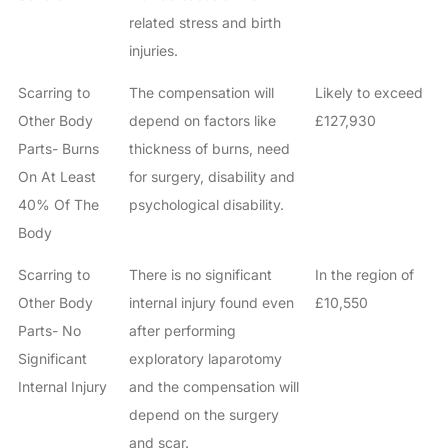
related stress and birth
injuries.
Scarring to
The compensation will
Likely to exceed
Other Body
depend on factors like
£127,930
Parts- Burns
thickness of burns, need
On At Least
for surgery, disability and
40% Of The
psychological disability.
Body
Scarring to
There is no significant
In the region of
Other Body
internal injury found even
£10,550
Parts- No
after performing
Significant
exploratory laparotomy
Internal Injury
and the compensation will
depend on the surgery
and scar.