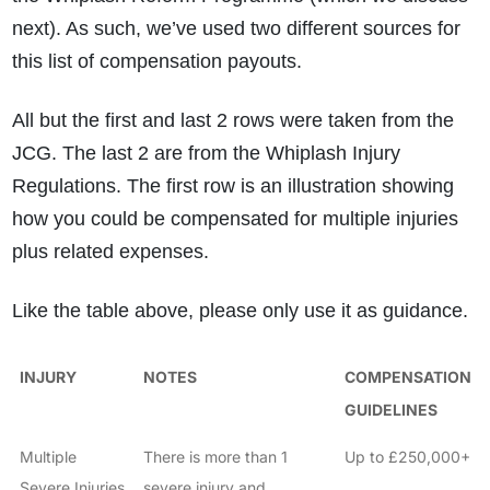
next). As such, we’ve used two different sources for
this list of compensation payouts.
All but the first and last 2 rows were taken from the
JCG. The last 2 are from the Whiplash Injury
Regulations. The first row is an illustration showing
how you could be compensated for multiple injuries
plus related expenses.
Like the table above, please only use it as guidance.
INJURY
NOTES
COMPENSATION
GUIDELINES
Multiple
There is more than 1
Up to £250,000+
Severe Injuries
severe injury and