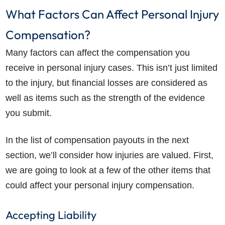
What Factors Can Affect Personal Injury
Compensation?
Many factors can affect the compensation you
receive in personal injury cases. This isn’t just limited
to the injury, but financial losses are considered as
well as items such as the strength of the evidence
you submit.
In the list of compensation payouts in the next
section, we’ll consider how injuries are valued. First,
we are going to look at a few of the other items that
could affect your personal injury compensation.
Accepting Liability