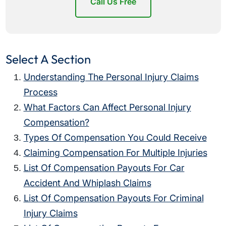
Call Us Free
Select A Section
Understanding The Personal Injury Claims
Process
What Factors Can Affect Personal Injury
Compensation?
Types Of Compensation You Could Receive
Claiming Compensation For Multiple Injuries
List Of Compensation Payouts For Car
Accident And Whiplash Claims
List Of Compensation Payouts For Criminal
Injury Claims