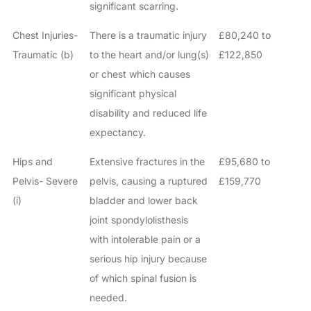
significant scarring.
Chest Injuries-
There is a traumatic injury
£80,240 to
Traumatic (b)
to the heart and/or lung(s)
£122,850
or chest which causes
significant physical
disability and reduced life
expectancy.
Hips and
Extensive fractures in the
£95,680 to
Pelvis- Severe
pelvis, causing a ruptured
£159,770
(i)
bladder and lower back
joint spondylolisthesis
with intolerable pain or a
serious hip injury because
of which spinal fusion is
needed.