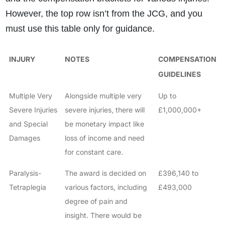
However, the top row isn’t from the JCG, and you
must use this table only for guidance.
INJURY
NOTES
COMPENSATION
GUIDELINES
Multiple Very
Alongside multiple very
Up to
Severe Injuries
severe injuries, there will
£1,000,000+
and Special
be monetary impact like
Damages
loss of income and need
for constant care.
Paralysis-
The award is decided on
£396,140 to
Tetraplegia
various factors, including
£493,000
degree of pain and
insight. There would be