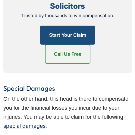
Solicitors
Trusted by thousands to win compensation.
Start Your Claim
Call Us Free
Special Damages
On the other hand, this head is there to compensate
you for the financial losses you incur due to your
injuries. You may be able to claim for the following
special damages
: