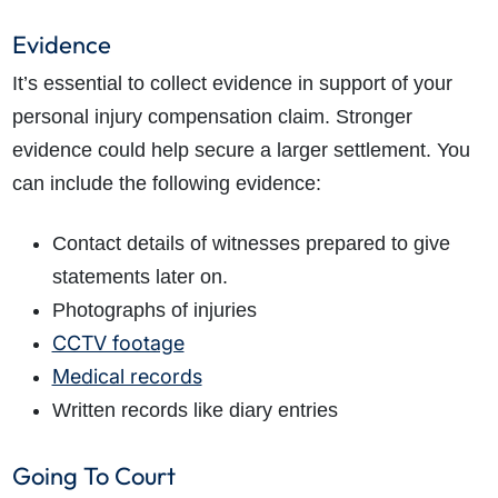
Evidence
It’s essential to collect evidence in support of your
personal injury compensation claim. Stronger
evidence could help secure a larger settlement. You
can include the following evidence:
Contact details of witnesses prepared to give
statements later on.
Photographs of injuries
CCTV footage
Medical records
Written records like diary entries
Going To Court