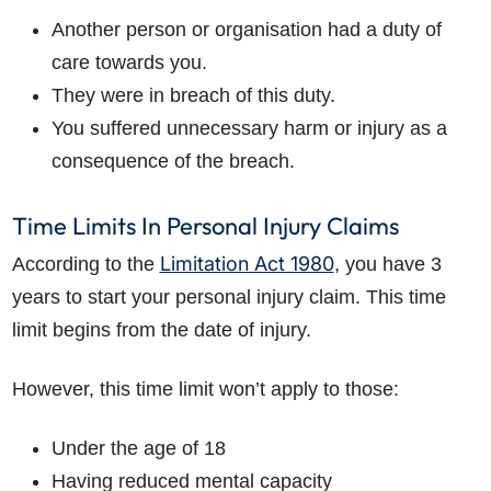
Another person or organisation had a duty of
care towards you.
They were in breach of this duty.
You suffered unnecessary harm or injury as a
consequence of the breach.
Time Limits In Personal Injury Claims
Limitation Act 1980
According to the
, you have 3
years to start your personal injury claim. This time
limit begins from the date of injury.
However, this time limit won’t apply to those:
Under the age of 18
Having reduced
mental capacity