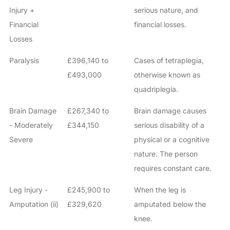
Injury +
serious nature, and
Financial
financial losses.
Losses
Paralysis
£396,140 to
Cases of tetraplegia,
£493,000
otherwise known as
quadriplegia.
Brain Damage
£267,340 to
Brain damage causes
- Moderately
£344,150
serious disability of a
Severe
physical or a cognitive
nature. The person
requires constant care.
Leg Injury -
£245,900 to
When the leg is
Amputation (ii)
£329,620
amputated below the
knee.