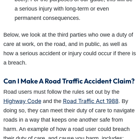
a serious injury with long-term or even
permanent consequences.
Below, we look at the third parties who owe a duty of
care at work, on the road, and in public, as well as
how a serious accident or injury could occur if there is
a breach.
Can I Make A Road Traffic Accident Claim?
Road users must follow the rules set out by the
Highway Code
Road Traffic Act 1988
and the
. By
doing so, they can meet their duty of care to navigate
roads in a way that keeps one another safe from
harm. An example of how a road user could breach
their duty of care, and cause you harm, includes: