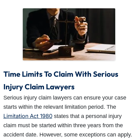
Time Limits To Claim With Serious
Injury Claim Lawyers
Serious injury claim lawyers can ensure your case
starts within the relevant limitation period. The
Limitation Act 1980
states that a personal injury
claim must be started within three years from the
accident date. However, some exceptions can apply.