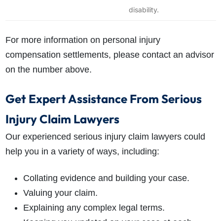
disability.
For more information on personal injury
compensation settlements, please contact an advisor
on the number above.
Get Expert Assistance From Serious
Injury Claim Lawyers
Our experienced serious injury claim lawyers could
help you in a variety of ways, including:
Collating evidence and building your case.
Valuing your claim.
Explaining any complex legal terms.