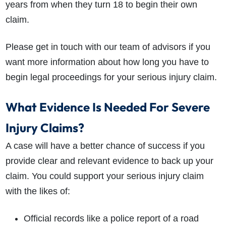
years from when they turn 18 to begin their own
claim.
Please get in touch with our team of advisors if you
want more information about how long you have to
begin legal proceedings for your serious injury claim.
What Evidence Is Needed For Severe
Injury Claims?
A case will have a better chance of success if you
provide clear and relevant evidence to back up your
claim. You could support your serious injury claim
with the likes of:
Official records like a police report of a road