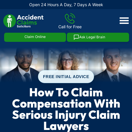
Open 24 Hours A Day, 7 Days A Week
Skip
to
Call for Free
content
Claim Online
Ask Legal Brain
FREE INITIAL ADVICE
How To Claim
Compensation With
Serious Injury Claim
Lawyers