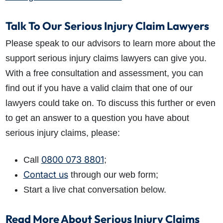
Talk To Our Serious Injury Claim Lawyers
Please speak to our advisors to learn more about the
support serious injury claims lawyers can give you.
With a free consultation and assessment, you can
find out if you have a valid claim that one of our
lawyers could take on. To discuss this further or even
to get an answer to a question you have about
serious injury claims, please:
0800 073 8801
Call
;
Contact us
through our web form;
Start a live chat conversation below.
Read More About Serious Injury Claims