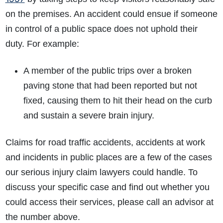
on the premises. An accident could ensue if someone
in control of a public space does not uphold their
duty. For example:
A member of the public trips over a broken
paving stone that had been reported but not
fixed, causing them to hit their head on the curb
and sustain a severe brain injury.
Claims for
road traffic accidents
, accidents at work
and incidents in public places are a few of the cases
our serious injury claim lawyers could handle. To
discuss your specific case and find out whether you
could access their services, please call an advisor at
the number above.