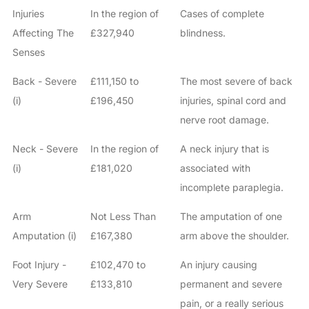
Injuries
In the region of
Cases of complete
Affecting The
£327,940
blindness.
Senses
Back - Severe
£111,150 to
The most severe of back
(i)
£196,450
injuries, spinal cord and
nerve root damage.
Neck - Severe
In the region of
A neck injury that is
(i)
£181,020
associated with
incomplete paraplegia.
Arm
Not Less Than
The amputation of one
Amputation (i)
£167,380
arm above the shoulder.
Foot Injury -
£102,470 to
An injury causing
Very Severe
£133,810
permanent and severe
pain, or a really serious