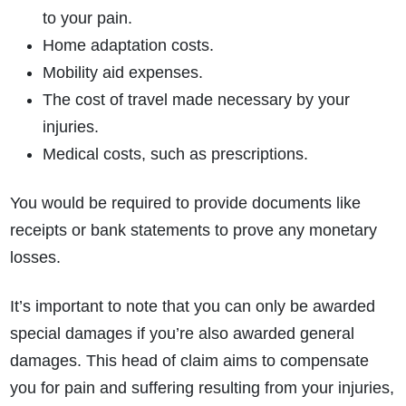
to your pain.
Home adaptation costs.
Mobility aid expenses.
The cost of travel made necessary by your
injuries.
Medical costs, such as prescriptions.
You would be required to provide documents like
receipts or bank statements to prove any monetary
losses.
It’s important to note that you can only be awarded
special damages if you’re also awarded general
damages.
This head of claim aims to compensate
you for pain and suffering resulting from your injuries,