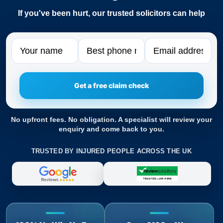
If you've been hurt, our trusted solicitors can help
Name
Phone
Email
No upfront fees. No obligation. A specialist will review your
enquiry and come back to you.
TRUSTED BY INJURED PEOPLE ACROSS THE UK