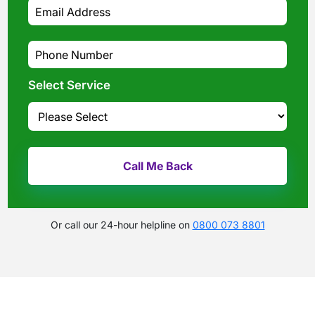
Select Service
Or call our 24-hour helpline on
0800 073 8801