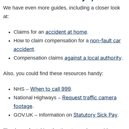
We have even more guides, including a closer look
at:
accident at home
Claims for an
.
non-fault car
How to claim compensation for a
accident
.
against a local authority
Compensation claims
.
Also, you could find these resources handy:
When to call 999
NHS –
.
Request traffic camera
National Highways –
footage
.
Statutory Sick Pay
GOV.UK – Information on
.