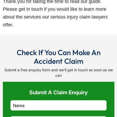
Thank you for taking the time to read our guide.
Please get in touch if you would like to learn more
about the services our serious injury claim lawyers
offer.
Check If You Can Make An
Accident Claim
Submit a free enquiry form and we'll get in touch as soon as we
can
Submit A Claim Enquiry