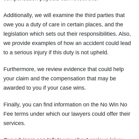
Additionally, we will examine the third parties that
owe you a duty of care in certain places, and the
legislation which sets out their responsibilities. Also,
we provide examples of how an accident could lead
to a serious injury if this duty is not upheld.
Furthermore, we review evidence that could help
your claim and the compensation that may be
awarded to you if your case wins.
Finally, you can find information on the No Win No
Fee terms under which our lawyers could offer their
services.