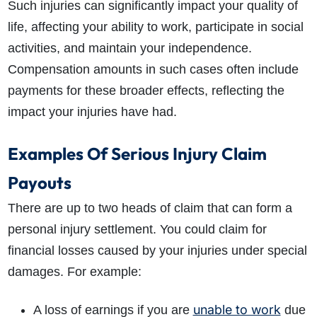
Such injuries can significantly impact your quality of
life, affecting your ability to work, participate in social
activities, and maintain your independence.
Compensation amounts in such cases often include
payments for these broader effects, reflecting the
impact your injuries have had.
Examples Of Serious Injury Claim
Payouts
There are up to two heads of claim that can form a
personal injury settlement. You could claim for
financial losses caused by your injuries under special
damages. For example:
unable to work
A loss of earnings if you are
due