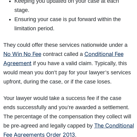
Keeping you updated on your case at each
stage.
Ensuring your case is put forward within the
limitation period.
They could offer these services nationwide under a
No Win No Fee
Conditional Fee
contract called a
Agreement
if you have a valid claim. Typically, this
would mean you don’t pay
for your lawyer’s services
u
pfront, d
uring the case, or if
the case loses.
Your lawyer would take a success fee if the case
ends successfully and you’re awarded a settlement.
The percentage of the compensation they collect will
The Conditional
be pre-agreed and legally capped by
Fee Agreements Order 2013
.