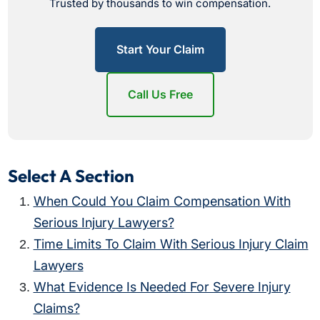
Trusted by thousands to win compensation.
Start Your Claim
Call Us Free
Select A Section
When Could You Claim Compensation With
Serious Injury Lawyers?
Time Limits To Claim With Serious Injury Claim
Lawyers
What Evidence Is Needed For Severe Injury
Claims?