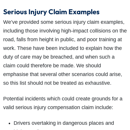
Serious Injury Claim Examples
We’ve provided some
serious injury claim
examples,
including those involving high-impact collisions on the
road, falls from height in public, and poor training at
work. These have been included to
explain how the
duty of care may be breached, and when such a
claim could therefore be made. We should
emphasise that several other scenarios could arise,
so this list should not be treated as exhaustive.
Potential incidents which could create grounds for a
valid serious injury compensation claim include:
Drivers overtaking in dangerous places and