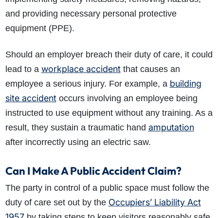
and providing necessary personal protective
equipment (PPE).
Should an employer breach their duty of care, it could
workplace accident
lead to a
that causes an
building
employee a serious injury. For example, a
How do I make a claim?
How long do I have to make a claim?
site accident
occurs involving an employee being
What is the eligibility criteria to make a claim?
instructed to use equipment without any training. As a
What evidence do I need?
amputation
result, they sustain a traumatic hand
What does the claims process involve?
after incorrectly using an electric saw.
How much compensation could I receive?
How long will my claim take?
Can I Make A Public Accident Claim?
The party in control of a public space must follow the
Occupiers’ Liability Act
duty of care set out by the
1957
by taking steps to keep visitors reasonably safe