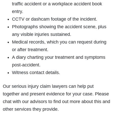
traffic accident or a workplace accident book
entry.
CCTV or dashcam footage of the incident.
Photographs showing the accident scene, plus
any visible injuries sustained.
Medical records, which you can request during
or after treatment.
A diary charting your treatment and symptoms
post-accident.
Witness contact details.
Our serious injury claim lawyers can help put
together and present evidence for your case. Please
chat with our advisors to find out more about this and
other services they provide.