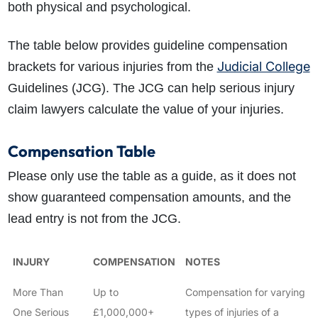
both physical and psychological.
The table below provides guideline compensation
Judicial College
brackets for various injuries from the
Guidelines (JCG). The JCG can help serious injury
claim lawyers calculate the value of your injuries.
Compensation Table
Please only use the table as a guide, as it does not
show guaranteed compensation amounts, and the
lead entry is not from the JCG.
INJURY
COMPENSATION
NOTES
More Than
Up to
Compensation for varying
One Serious
£1,000,000+
types of injuries of a