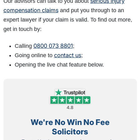
serious injury
Our advisors can talk to you about
compensation claims
and put you through to an
expert lawyer if your claim is valid. To find out more,
get in touch by:
0800 073 8801
Calling
;
contact us
Going online to
;
Opening the live chat feature below.
4.8
We're No Win No Fee
Solicitors