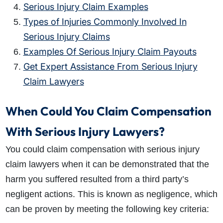
Serious Injury Claim Examples
Types of Injuries Commonly Involved In
Serious Injury Claims
Examples Of Serious Injury Claim Payouts
Get Expert Assistance From Serious Injury
Claim Lawyers
When Could You Claim Compensation
With Serious Injury Lawyers?
You could claim compensation with
serious injury
claim
lawyers when it can be demonstrated that the
harm you suffered resulted from a third party’s
negligent actions. This is known as negligence, which
can be proven by meeting the
following key criteria: