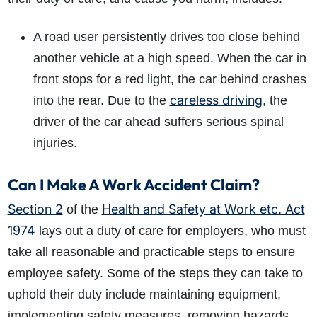
A road user persistently drives too close behind
another vehicle at a high speed. When the car in
front stops for a red light, the car behind crashes
careless driving
into the rear. Due to the
, the
driver of the car ahead suffers serious spinal
injuries.
Can I Make A Work Accident Claim?
Section 2
Health and Safety at Work etc. Act
of the
1974
lays out a duty of care for employers, who must
take all reasonable and practicable steps to ensure
employee safety. Some of the steps they can take to
uphold their duty include maintaining equipment,
implementing safety measures, removing hazards,