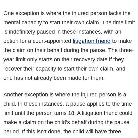
One exception is where the injured person lacks the
mental capacity to start their own claim. The time limit
is indefinitely paused in these instances, with an
litigation friend
option for a court-appointed
to make
the claim on their behalf during the pause. The three-
year limit only starts on their recovery date if they
recover their capacity to start their own claim, and
one has not already been made for them.
Another exception is where the injured person is a
child. In these instances, a pause applies to the time
limit until the person turns 18. A litigation friend could
make a claim on the child’s behalf during the pause
period. If this isn’t done, the child will have three