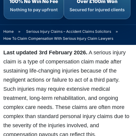
100% No Win No Fee
Over £100m Won
Nothing to pay upfront
Secured for injured clients
Home
»
Serious Injury Claims – Accident Claims Solicitors
»
How To Claim Compensation With Serious Injury Claim Lawyers
Last updated 3rd February 2026.
A
serious injury
claim
is a type of compensation claim made after
sustaining life-changing injuries because of the
negligent actions or failure to act of a third party.
Such injuries may require extensive medical
treatment, long-term rehabilitation, and ongoing
complex care needs. These claims are often more
complex than standard personal injury claims due to
the severity of the injuries involved, and
compensation payouts can reflect this.