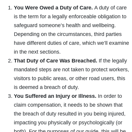
You Were Owed a Duty of Care.
A duty of care
is the term for a legally enforceable obligation to
safeguard someone’s health and wellbeing.
Depending on the circumstances, third parties
have different duties of care, which we’ll examine
in the next sections.
That Duty of Care Was Breached.
If the legally
mandated steps are not taken to protect workers,
visitors to public areas, or other road users, this
is deemed a breach of duty.
You Suffered an Injury or Illness.
In order to
claim compensation, it needs to be shown that
the breach of duty resulted in you being injured,
impacting you physically or psychologically (or
both). For the purposes of our guide, this will be