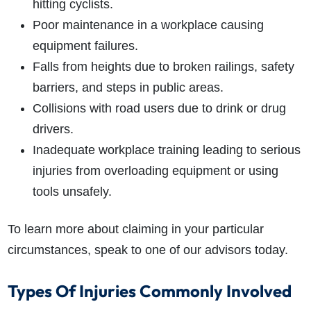
hitting cyclists.
Poor maintenance in a workplace causing
equipment failures.
Falls from heights due to broken railings, safety
barriers, and steps in public areas.
Collisions with road users due to drink or drug
drivers.
Inadequate workplace training leading to serious
injuries from overloading equipment or using
tools unsafely.
To learn more about claiming in your particular
circumstances, speak to one of our advisors today.
Types Of Injuries Commonly Involved