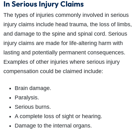
In Serious Injury Claims
The types of injuries commonly involved in serious
injury claims include head trauma, the loss of limbs,
and d
amage to the spine and spinal cord.
Serious
injury claims are made for life-altering harm with
lasting and potentially permanent consequences.
Examples of other injuries where
serious injury
compensation
could be claimed include:
Brain damage.
Paralysis.
Serious burns.
A complete loss of sight or hearing.
Damage to the internal organs.