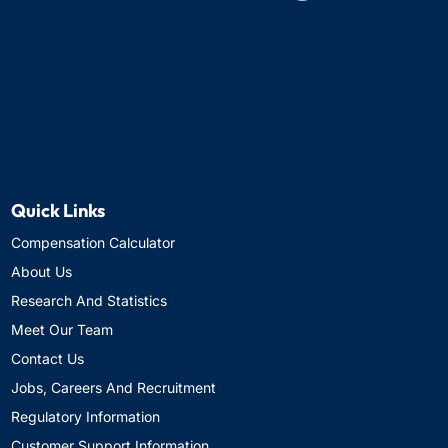
Quick Links
Compensation Calculator
About Us
Research And Statistics
Meet Our Team
Contact Us
Jobs, Careers And Recruitment
Regulatory Information
Customer Support Information