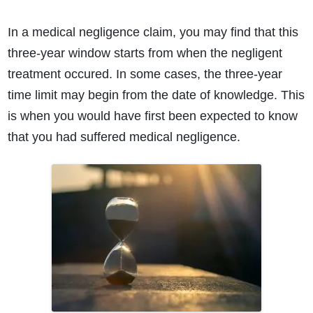
In a medical negligence claim, you may find that this
three-year window starts from when the negligent
treatment occured. In some cases, the three-year
time limit may begin from the date of knowledge. This
is when you would have first been expected to know
that you had suffered medical negligence.