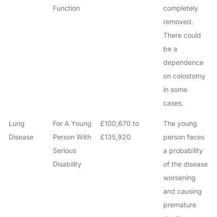
Function
completely
removed.
There could
be a
dependence
on colostomy
in some
cases.
Lung
For A Young
£100,670 to
The young
Disease
Person With
£135,920
person faces
Serious
a probability
Disability
of the disease
worsening
and causing
premature