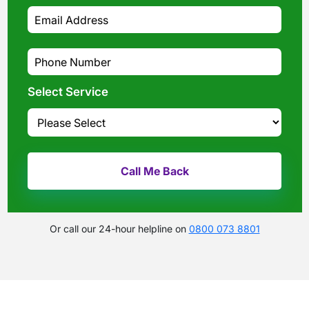
Select Service
Or call our 24-hour helpline on
0800 073 8801