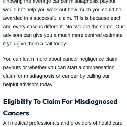
Knowing the average cancer misdiagnosis payout
would not help you work out how much you could be
awarded in a successful claim. This is because each
and every case is different. No two are the same. Our
advisors can give you a much more centred estimate
if you give them a call today.
You can learn more about cancer negligence claim
payouts or whether you can start a compensation
misdiagnosis of cancer
claim for
by calling our
helpful advisors today.
Eligibility To Claim For Misdiagnosed
Cancers
All medical professionals and providers of healthcare