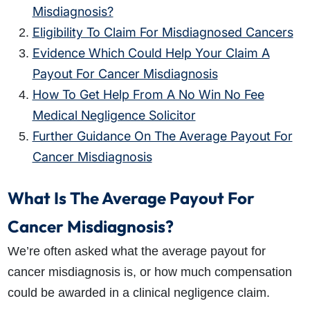
Misdiagnosis?
Eligibility To Claim For Misdiagnosed Cancers
Evidence Which Could Help Your Claim A
Payout For Cancer Misdiagnosis
How To Get Help From A No Win No Fee
Medical Negligence Solicitor
Further Guidance On The Average Payout For
Cancer Misdiagnosis
What Is The Average Payout For
Cancer Misdiagnosis?
We’re often asked what the average payout for
cancer misdiagnosis is, or how much compensation
could be awarded in a clinical negligence claim.