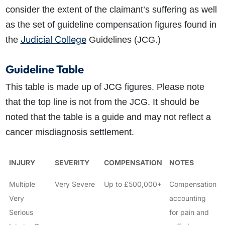
consider the extent of the claimant’s suffering as well
as the set of guideline compensation figures found in
Judicial College
the
Guidelines (JCG.)
Guideline Table
This table is made up of JCG figures. Please note
that the top line is not from the JCG. It should be
noted that the table is a guide and may not reflect a
cancer misdiagnosis settlement.
INJURY
SEVERITY
COMPENSATION
NOTES
Multiple
Very Severe
Up to £500,000+
Compensation
Very
accounting
Serious
for pain and