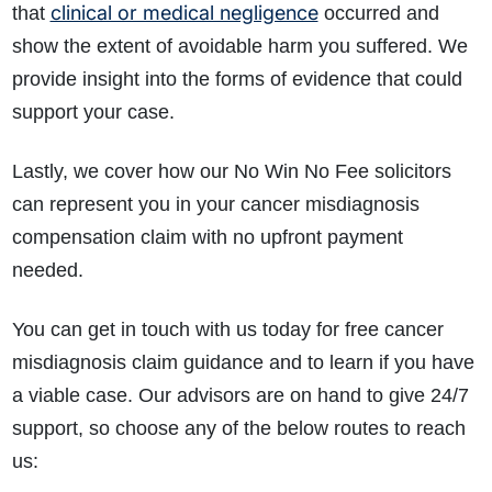
clinical or medical negligence
that
occurred and
show the extent of avoidable harm you suffered. We
provide insight into the forms of evidence that could
support your case.
Lastly, we cover how our No Win No Fee solicitors
can represent you in your cancer misdiagnosis
compensation claim with no upfront payment
needed.
You can get in touch with us today for free cancer
misdiagnosis claim guidance and to learn if you have
a viable case. Our advisors are on hand to give 24/7
support, so choose any of the below routes to reach
us: