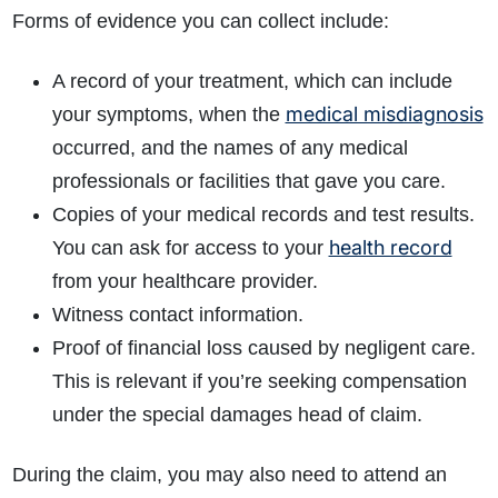
Forms of evidence you can collect include:
A record of your treatment, which can include
medical misdiagnosis
your symptoms, when the
occurred, and the names of any medical
professionals or facilities that gave you care.
Copies of your medical records and test results.
health record
You can ask for access to your
from your healthcare provider.
Witness contact information.
Proof of financial loss caused by negligent care.
This is relevant if you’re seeking compensation
under the special damages head of claim.
During the claim, you may also need to attend an