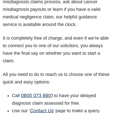
misdiagnosis claims process, ask about cancer
misdiagnosis payouts or learn if you have a valid
medical negligence claim, our helpful guidance
service is available around the clock.
It is completely free of charge, and even if we’re able
to connect you to one of our solicitors, you always
have the final say on whether you want to start a
claim.
All you need to do to reach us is choose one of these
quick and easy options:
0800 073 8801
Call
to have your delayed
diagnosis claim assessed for free.
Contact Us
Use our ‘
’ page to make a query.