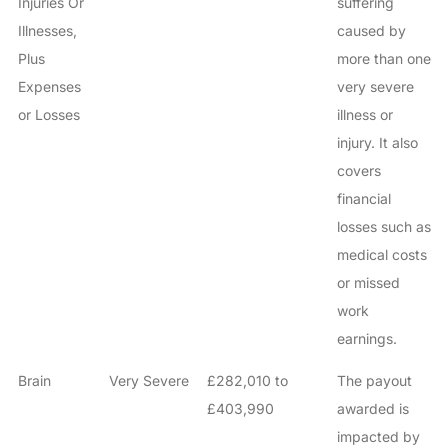
Injuries Or
suffering
Illnesses,
caused by
Plus
more than one
Expenses
very severe
or Losses
illness or
injury. It also
covers
financial
losses such as
medical costs
or missed
work
earnings.
Brain
Very Severe
£282,010 to
The payout
£403,990
awarded is
impacted by