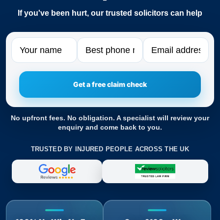
If you've been hurt, our trusted solicitors can help
Name
Phone
Email
No upfront fees. No obligation. A specialist will review your
enquiry and come back to you.
TRUSTED BY INJURED PEOPLE ACROSS THE UK