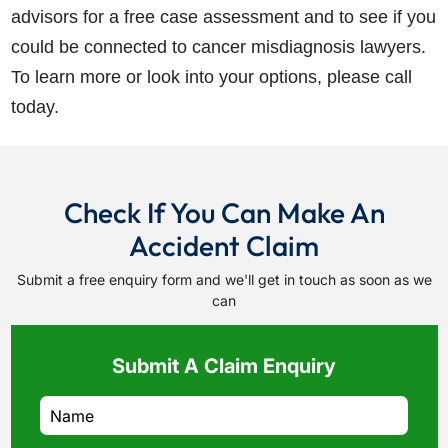
advisors for a free case assessment and to see if you
could be connected to cancer misdiagnosis lawyers.
To learn more or look into your options, please call
today.
Check If You Can Make An
Accident Claim
Submit a free enquiry form and we'll get in touch as soon as we
can
Submit A Claim Enquiry