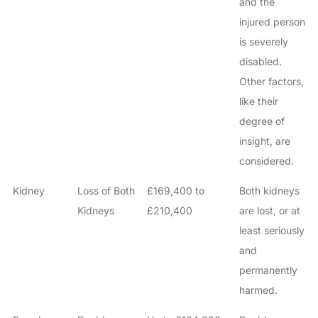
and the
injured person
is severely
disabled.
Other factors,
like their
degree of
How do I make a claim?
How long do I have to make a claim?
insight, are
What is the eligibility criteria to make a claim?
considered.
What evidence do I need?
Kidney
Loss of Both
£169,400 to
Both kidneys
What does the claims process involve?
Kidneys
£210,400
are lost, or at
How much compensation could I receive?
least seriously
How long will my claim take?
and
permanently
harmed.