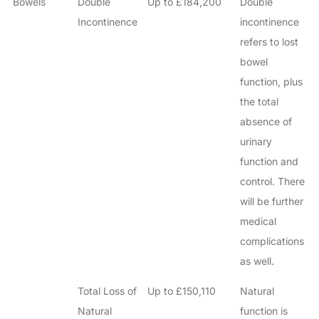
Bowels
Double
Up to £184,200
Double
Incontinence
incontinence
refers to lost
bowel
function, plus
the total
absence of
urinary
function and
control. There
will be further
medical
complications
as well.
Total Loss of
Up to £150,110
Natural
Natural
function is