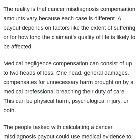
The reality is that cancer misdiagnosis compensation
amounts vary because each case is different. A
payout depends on factors like the extent of suffering
or for how long the claimant’s quality of life is likely to
be affected.
Medical negligence compensation can consist of up
to two heads of loss. One head, general damages,
compensates for unnecessary harm brought on by a
medical professional breaching their duty of care.
This can be physical harm, psychological injury, or
both.
The people tasked with calculating a cancer
misdiagnosis payout could use medical evidence to