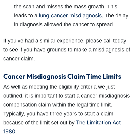
the scan and misses the mass growth. This
lung cancer misdiagnosis.
leads to a
The delay
in diagnosis allowed the cancer to spread.
If you’ve had a similar experience, please call today
to see if you have grounds to make a misdiagnosis of
cancer claim.
Cancer Misdiagnosis Claim Time Limits
As well as meeting the eligibility criteria we just
outlined, it is important to start a cancer misdiagnosis
compensation claim within the legal time limit.
Typically, you have three years to start a claim
The Limitation Act
because of the limit set out by
1980
.