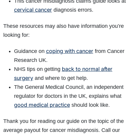
This cancer misdiagnosis claims guide looks at
cervical cancer
diagnosis errors.
These resources may also have information you’re
looking for:
coping with cancer
Guidance on
from Cancer
Research UK.
back to normal after
NHS tips on getting
surgery
and where to get help.
The General Medical Council, an independent
regulator for doctors in the UK, explains what
good medical practice
should look like.
Thank you for reading our guide on the topic of the
average payout for cancer misdiagnosis. Call our