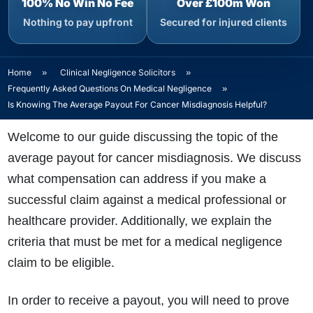
100% No Win No Fee
Over £100m Won
Nothing to pay upfront
Secured for injured clients
Home
»
Clinical Negligence Solicitors
»
Frequently Asked Questions On Medical Negligence
»
Is Knowing The Average Payout For Cancer Misdiagnosis Helpful?
Welcome to our guide discussing the topic of the
average payout for cancer misdiagnosis. We discuss
what compensation can address if you make a
successful claim against a medical professional or
healthcare provider. Additionally, we explain the
criteria that must be met for a medical negligence
claim to be eligible.
In order to receive a payout, you will need to prove