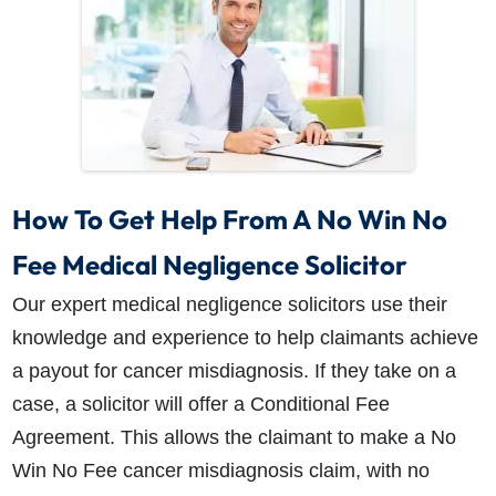
How To Get Help From A No Win No
Fee Medical Negligence Solicitor
Our expert medical negligence solicitors use their
knowledge and experience to help claimants achieve
a payout for cancer misdiagnosis. If they take on a
case, a solicitor will offer a Conditional Fee
Agreement. This allows the claimant to make a No
Win No Fee cancer misdiagnosis claim, with no