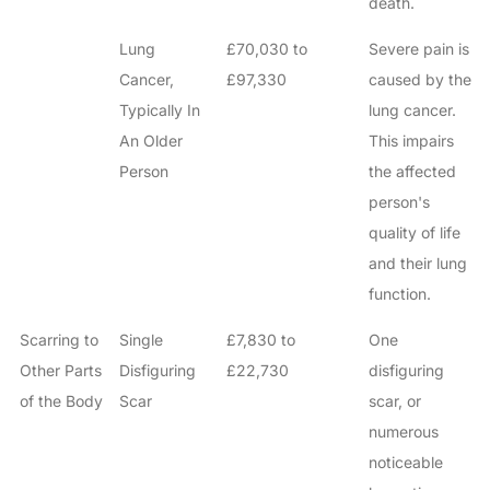
death.
Lung
£70,030 to
Severe pain is
Cancer,
£97,330
caused by the
Typically In
lung cancer.
An Older
This impairs
Person
the affected
person's
quality of life
and their lung
function.
Scarring to
Single
£7,830 to
One
Other Parts
Disfiguring
£22,730
disfiguring
of the Body
Scar
scar, or
numerous
noticeable