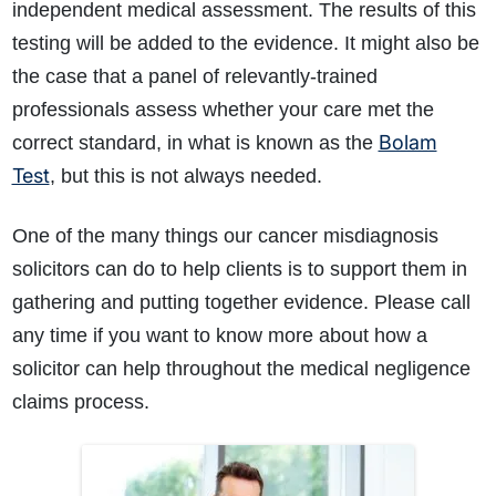
independent medical assessment. The results of this
testing will be added to the evidence. It might also be
the case that a panel of relevantly-trained
professionals assess whether your care met the
Bolam
correct standard, in what is known as the
Test
, but this is not always needed.
One of the many things our cancer misdiagnosis
solicitors can do to help clients is to support them in
gathering and putting together evidence. Please call
any time if you want to know more about how a
solicitor can help throughout the medical negligence
claims process.