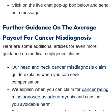
Click on the live chat pop-up box below and send
us a message.
Further Guidance On The Average
Payout For Cancer Misdiagnosis
Here are some additional articles for even more
guidance on medical negligence claims:
head and neck cancer misdiagnosis claim
Our
guide explains when you can seek
compensation.
cancer being
We explain when you can claim for
misdiagnosed as adenomyosis
and causing
you avoidable harm.