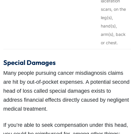
laceration
scars, on the
leg(s),
hand(s),
arm(s), back
or chest.
Special Damages
Many people pursuing cancer misdiagnosis claims
are hit by out-of-pocket expenses. A potential second
head of loss called special damages exists to
address financial effects directly caused by negligent
medical treatment.
If you’re able to seek compensation under this head,