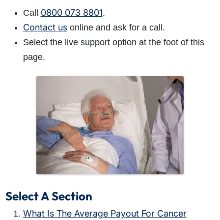
0800 073 8801
Call
.
Contact us
online and ask for a call.
Select the live support option at the foot of this
page.
Select A Section
What Is The Average Payout For Cancer