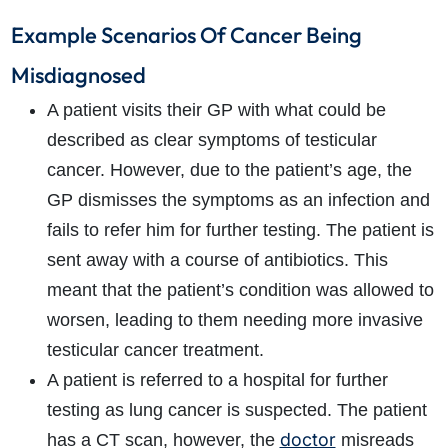
Example Scenarios Of Cancer Being
Misdiagnosed
A patient visits their GP with what could be
described as clear symptoms of testicular
cancer. However, due to the patient’s age, the
GP dismisses the symptoms as an infection and
fails to refer him for further testing. The patient is
sent away with a course of antibiotics. This
meant that the patient’s condition was allowed to
worsen, leading to them needing more invasive
testicular cancer treatment.
A patient is referred to a hospital for further
testing as lung cancer is suspected. The patient
doctor
has a CT scan, however, the
misreads