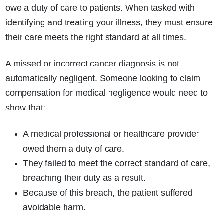
owe a duty of care to patients. When tasked with
identifying and treating your illness, they must ensure
their care meets the right standard at all times.
A missed or incorrect cancer diagnosis is not
automatically negligent. Someone looking to claim
compensation for medical negligence would need to
show that:
A medical professional or healthcare provider
owed them a duty of care.
They failed to meet the correct standard of care,
breaching their duty as a result.
Because of this breach, the patient suffered
avoidable harm.