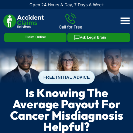
Open 24 Hours A Day, 7 Days A Week
Skip
to
Call for Free
content
Claim Online
Ask Legal Brain
FREE INITIAL ADVICE
Is Knowing The
Average Payout For
Cancer Misdiagnosis
Helpful?