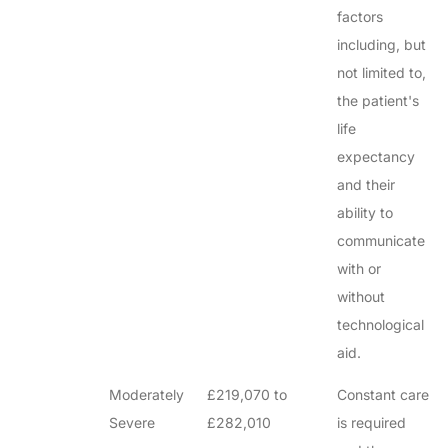
factors
including, but
not limited to,
the patient's
life
expectancy
and their
ability to
communicate
with or
without
technological
aid.
Moderately
£219,070 to
Constant care
Severe
£282,010
is required