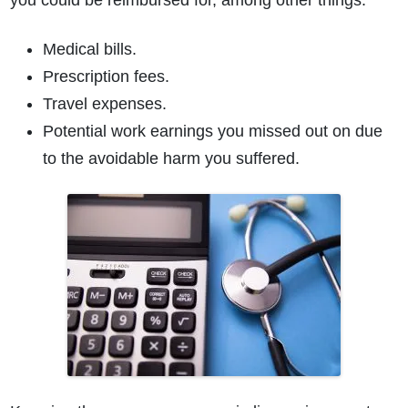
you could be reimbursed for, among other things:
Medical bills.
Prescription fees.
Travel expenses.
Potential work earnings you missed out on due
to the avoidable harm you suffered.