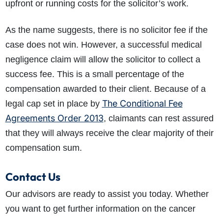
upfront or running costs for the solicitor’s work.
As the name suggests, there is no solicitor fee if the
case does not win. However, a successful medical
negligence claim will allow the solicitor to collect a
success fee. This is a small percentage of the
compensation awarded to their client. Because of a
The Conditional Fee
legal cap set in place by
Agreements Order 2013
, claimants can rest assured
that they will always receive the clear majority of their
compensation sum.
Contact Us
Our advisors are ready to assist you today. Whether
you want to get further information on the cancer