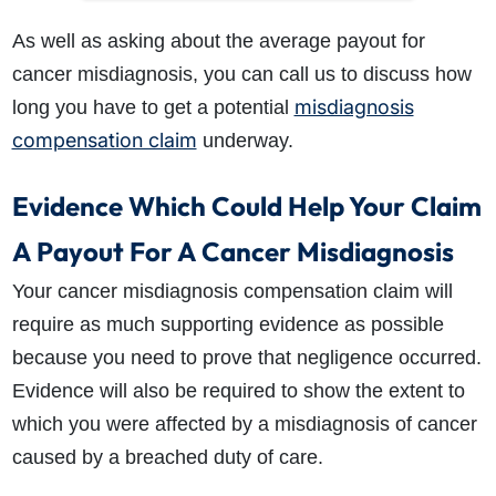
As well as asking about the average payout for
cancer misdiagnosis, you can call us to discuss how
misdiagnosis
long you have to get a potential
compensation claim
underway.
Evidence Which Could Help Your Claim
A Payout For A Cancer Misdiagnosis
Your cancer misdiagnosis compensation claim will
require as much supporting evidence as possible
because you need to prove that negligence occurred.
Evidence will also be required to show the extent to
which you were affected by a misdiagnosis of cancer
caused by a breached duty of care.