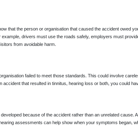
show that the person or organisation that caused the accident owed yo
For example, drivers must use the roads safely, employers must prov
isitors from avoidable harm.
ganisation failed to meet those standards. This could involve careless
n accident that resulted in tinnitus, hearing loss or both, you could h
developed because of the accident rather than an unrelated cause. As 
and hearing assessments can help show when your symptoms began, whe