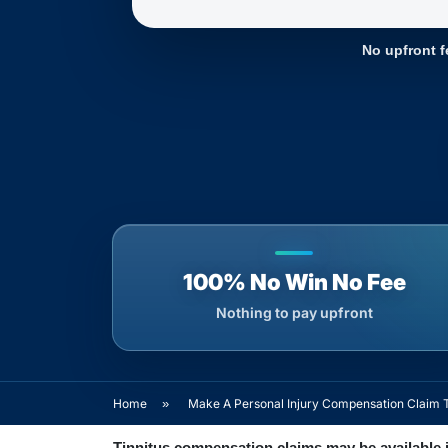
No upfront f
100% No Win No Fee
Nothing to pay upfront
Home
»
Make A Personal Injury Compensation Claim 
Tinnitus compensation claims may be available i