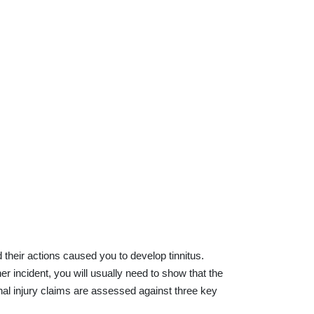
their actions caused you to develop tinnitus.
er incident, you will usually need to show that the
nal injury claims are assessed against three key