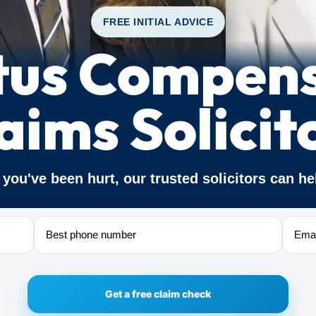
FREE INITIAL ADVICE
tus Compen
aims Solicit
f you've been hurt, our trusted solicitors can he
Phone
Email