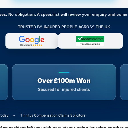
ees. No obligation. A specialist will review your enquiry and come
TRUSTED BY INJURED PEOPLE ACROSS THE UK
Over £100m Won
Secured for injured clients
Today
»
Tinnitus Compensation Claims Solicitors
f an accident left you with persistent ringing, buzzing or other