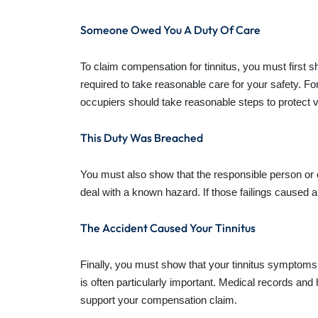
Someone Owed You A Duty Of Care
To claim compensation for tinnitus, you must first 
required to take reasonable care for your safety. 
occupiers should take reasonable steps to protect v
This Duty Was Breached
You must also show that the responsible person or or
deal with a known hazard. If those failings caused a
The Accident Caused Your Tinnitus
Finally, you must show that your tinnitus symptoms 
is often particularly important. Medical records 
support your compensation claim.