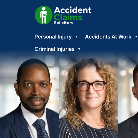
Skip
Personal Injury
Accidents At Work
to
content
Criminal Injuries