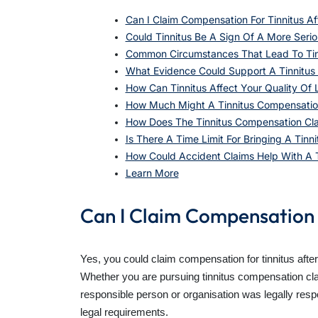
Can I Claim Compensation For Tinnitus Af
Could Tinnitus Be A Sign Of A More Serio
Common Circumstances That Lead To Tin
What Evidence Could Support A Tinnitus
How Can Tinnitus Affect Your Quality Of L
How Much Might A Tinnitus Compensatio
How Does The Tinnitus Compensation Cl
Is There A Time Limit For Bringing A Tinni
How Could Accident Claims Help With A 
Learn More
Can I Claim Compensation 
Yes, you could claim compensation for tinnitus afte
Whether you are pursuing tinnitus compensation cl
responsible person or organisation was legally resp
legal requirements.