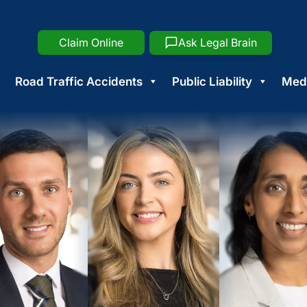
Claim Online
Ask Legal Brain
Road Traffic Accidents
Public Liability
Medi