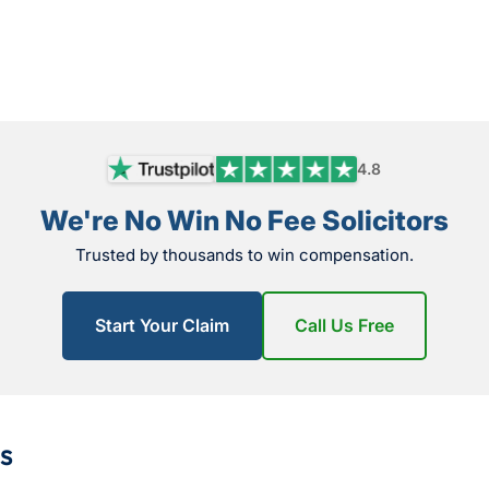
4.8
We're No Win No Fee Solicitors
Trusted by thousands to win compensation.
Start Your Claim
Call Us Free
s