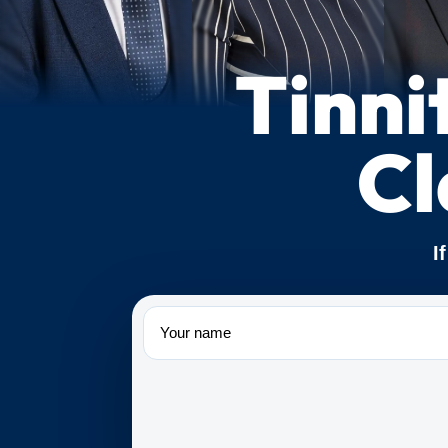
Tinni
Cl
I
Name