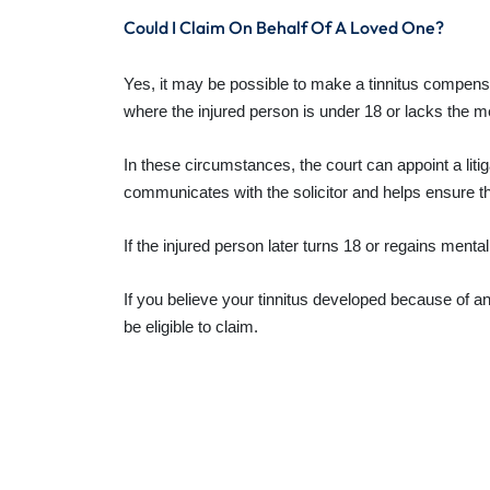
Could I Claim On Behalf Of A Loved One?
Yes, it may be possible to make a tinnitus compens
where the injured person is under 18 or lacks the me
In these circumstances, the court can appoint a litiga
communicates with the solicitor and helps ensure t
If the injured person later turns 18 or regains ment
If you believe your tinnitus developed because of 
be eligible to claim.