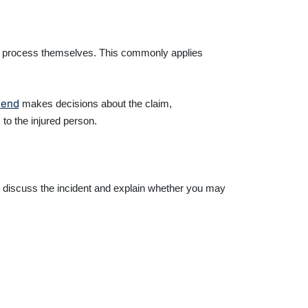
ms process themselves. This commonly applies
riend
makes decisions about the claim,
o the injured person.
n discuss the incident and explain whether you may