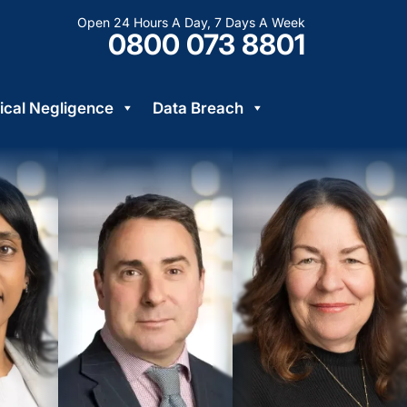
Open 24 Hours A Day, 7 Days A Week
0800 073 8801
cal Negligence
Data Breach