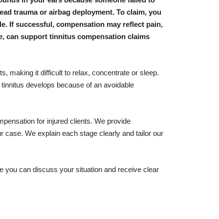
 head trauma or airbag deployment. To claim, you
e. If successful, compensation may reflect pain,
le, can support tinnitus compensation claims
 making it difficult to relax, concentrate or sleep.
tinnitus develops because of an avoidable
pensation for injured clients. We provide
r case. We explain each stage clearly and tailor our
re you can discuss your situation and receive clear