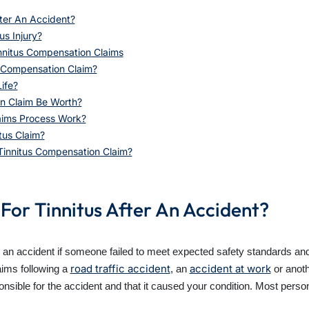
ter An Accident?
us Injury?
nitus Compensation Claims
 Compensation Claim?
ife?
n Claim Be Worth?
aims Process Work?
tus Claim?
Tinnitus Compensation Claim?
For Tinnitus After An Accident?
r an accident if someone failed to meet expected safety standards and 
road traffic accident
accident at work
aims following a
, an
or anoth
onsible for the accident and that it caused your condition. Most perso