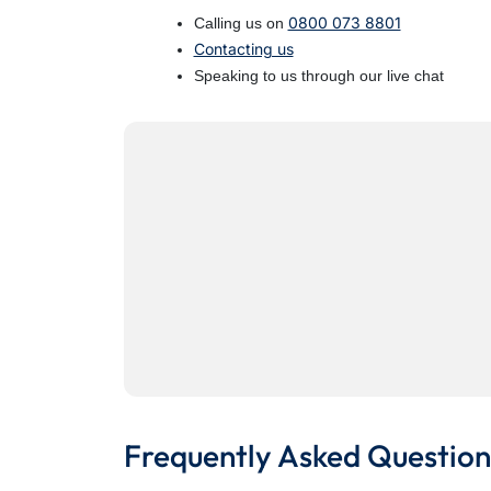
0800 073 8801
Calling us on
Contacting us
Speaking to us through our live chat
Frequently Asked Question