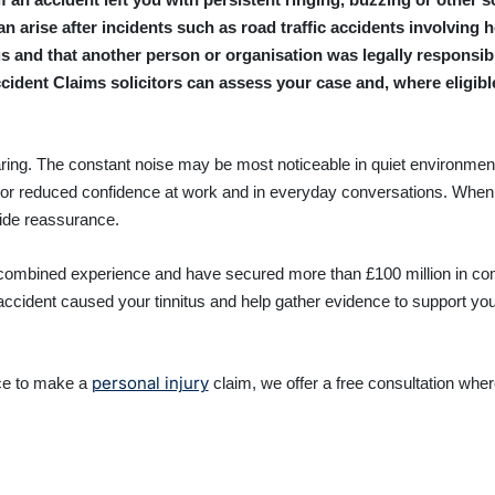
n arise after incidents such as road traffic accidents involving
s and that another person or organisation was legally responsibl
ccident Claims solicitors can assess your case and, where eligib
aring. The constant noise may be most noticeable in quiet environments,
 or reduced confidence at work and in everyday conversations. When 
vide reassurance.
 combined experience and have secured more than £100 million in com
 accident caused your tinnitus and help gather evidence to support you
personal injury
ce to make a
claim, we offer a free consultation whe