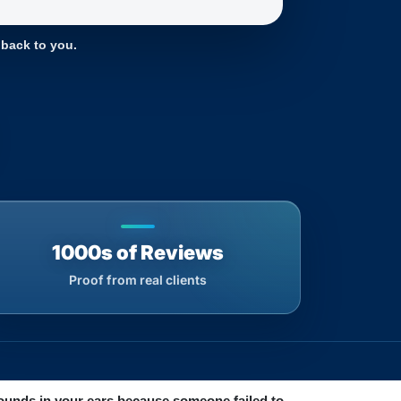
 back to you.
1000s of Reviews
Proof from real clients
 sounds in your ears because someone failed to