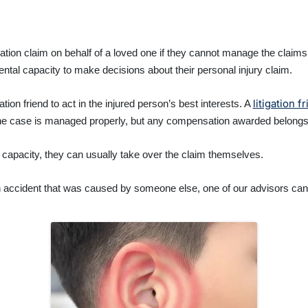
ation claim on behalf of a loved one if they cannot manage the clai
ntal capacity to make decisions about their personal injury claim.
litigation f
tion friend to act in the injured person’s best interests. A
he case is managed properly, but any compensation awarded belongs t
al capacity, they can usually take over the claim themselves.
an accident that was caused by someone else, one of our advisors ca