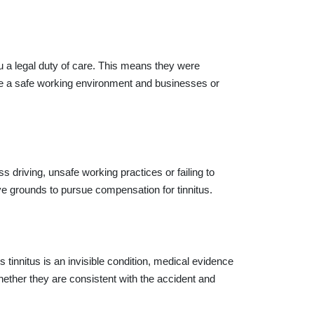
u a legal duty of care. This means they were
ide a safe working environment and businesses or
 driving, unsafe working practices or failing to
ave grounds to pursue compensation for tinnitus.
tinnitus is an invisible condition, medical evidence
ther they are consistent with the accident and