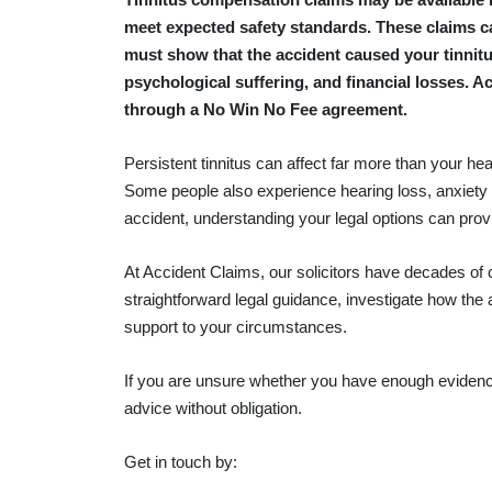
meet expected safety standards. These claims ca
must show that the accident caused your tinnitu
psychological suffering, and financial losses. A
through a No Win No Fee agreement.
Persistent tinnitus can affect far more than your he
Some people also experience hearing loss, anxiety
accident, understanding your legal options can pro
At Accident Claims, our solicitors have decades of
straightforward legal guidance, investigate how the
support to your circumstances.
If you are unsure whether you have enough eviden
advice without obligation.
Get in touch by: