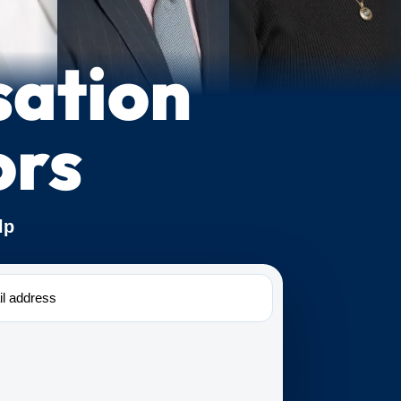
sation
ors
lp